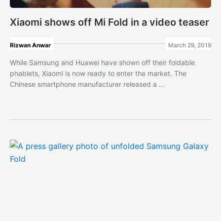
Xiaomi shows off Mi Fold in a video teaser
Rizwan Anwar
March 29, 2019
While Samsung and Huawei have shown off their foldable
phablets, Xiaomi is now ready to enter the market. The
Chinese smartphone manufacturer released a ...