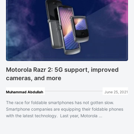
Motorola Razr 2: 5G support, improved
cameras, and more
Muhammad Abdullah
June 25, 2021
The race for foldable smartphones has not gotten slow.
Smartphone companies are equipping their foldable phones
with the latest technology. Last year, Motorola ...