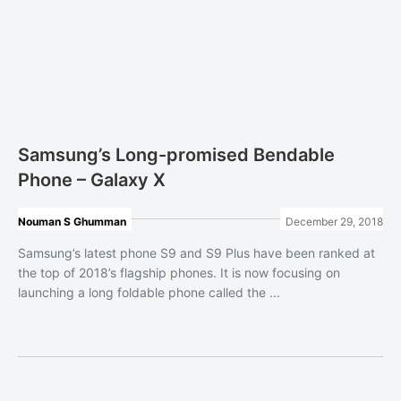
Samsung’s Long-promised Bendable
Phone – Galaxy X
Nouman S Ghumman
December 29, 2018
Samsung’s latest phone S9 and S9 Plus have been ranked at
the top of 2018’s flagship phones. It is now focusing on
launching a long foldable phone called the ...