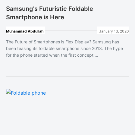
Samsung's Futuristic Foldable
Smartphone is Here
Muhammad Abdullah
January 13, 2020
The Future of Smartphones is Flex Display? Samsung has
been teasing its foldable smartphone since 2013. The hype
for the phone started when the first concept ...