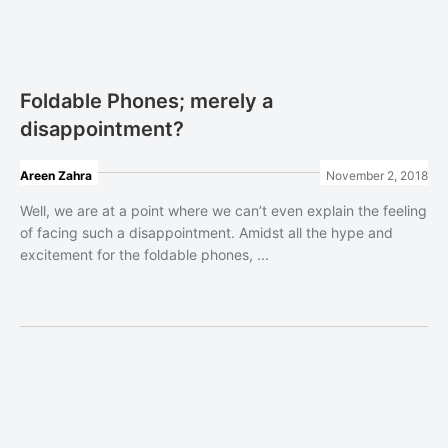
Foldable Phones; merely a
disappointment?
Areen Zahra
November 2, 2018
Well, we are at a point where we can’t even explain the feeling
of facing such a disappointment. Amidst all the hype and
excitement for the foldable phones, ...