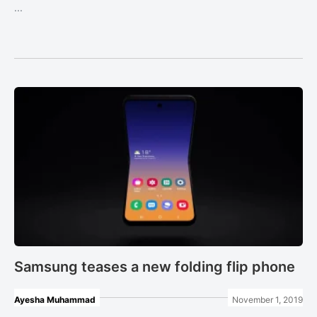
...
Samsung teases a new folding flip phone
Ayesha Muhammad
November 1, 2019