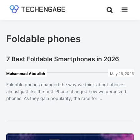
Skip
Skip
to
to
TechEngage®
Technology
main
footer
Reviews,
content
Guides
Foldable phones
&
Analysis
7 Best Foldable Smartphones in 2026
Muhammad Abdullah
May 16, 2026
Foldable phones changed the way we think about phones,
almost just like the first iPhone changed how we perceived
phones. As they gain popularity, the race for ...