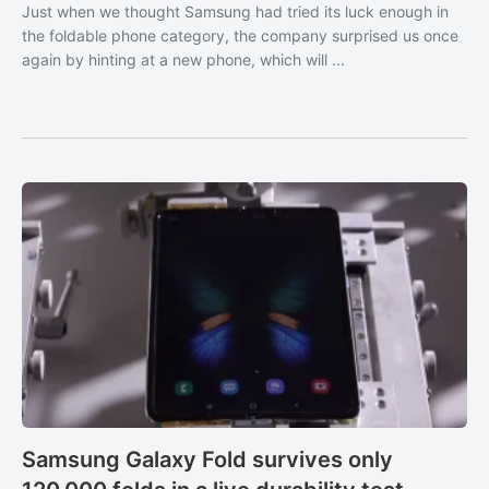
Just when we thought Samsung had tried its luck enough in
the foldable phone category, the company surprised us once
again by hinting at a new phone, which will ...
Samsung Galaxy Fold survives only