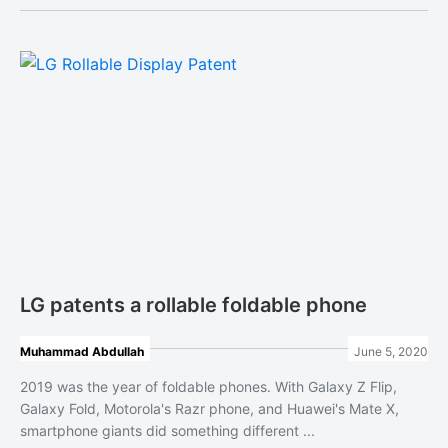
LG patents a rollable foldable phone
Muhammad Abdullah
June 5, 2020
2019 was the year of foldable phones. With Galaxy Z Flip,
Galaxy Fold, Motorola's Razr phone, and Huawei's Mate X,
smartphone giants did something different ...