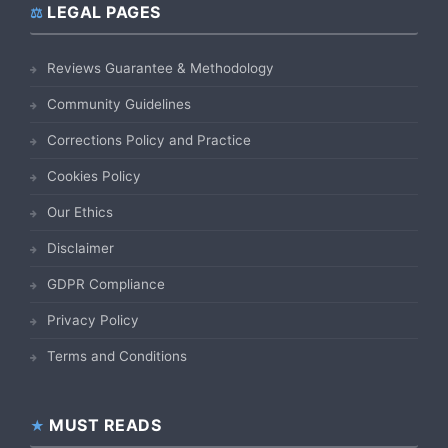
LEGAL PAGES
Reviews Guarantee & Methodology
Community Guidelines
Corrections Policy and Practice
Cookies Policy
Our Ethics
Disclaimer
GDPR Compliance
Privacy Policy
Terms and Conditions
MUST READS