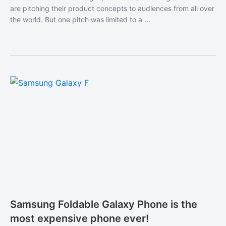
are pitching their product concepts to audiences from all over
the world. But one pitch was limited to a ...
Samsung Foldable Galaxy Phone is the
most expensive phone ever!