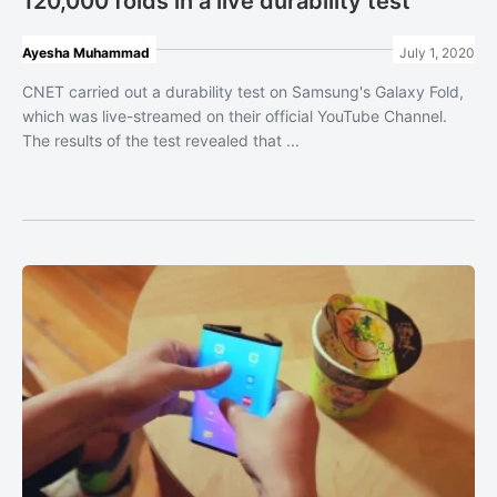
120,000 folds in a live durability test
Ayesha Muhammad
July 1, 2020
CNET carried out a durability test on Samsung's Galaxy Fold,
which was live-streamed on their official YouTube Channel.
The results of the test revealed that ...