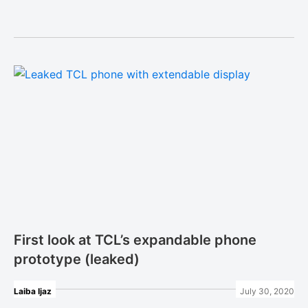
First look at TCL’s expandable phone
prototype (leaked)
Laiba Ijaz
July 30, 2020