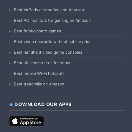
Best AirPods alternatives on Amazon
Best PC monitors for gaming on Amazon
Best family board games
Best video doorbells without subscription
Best handheld video game consoles
Best all-season tires for snow
Best mobile Wi-Fi hotspots
Best treadmills on Amazon
DOWNLOAD OUR APPS