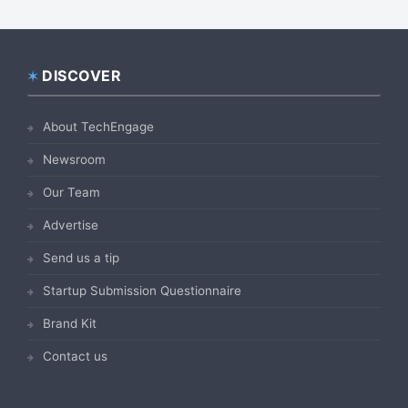
DISCOVER
Footer
About TechEngage
Newsroom
Our Team
Advertise
Send us a tip
Startup Submission Questionnaire
Brand Kit
Contact us