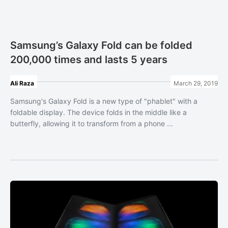
Samsung’s Galaxy Fold can be folded
200,000 times and lasts 5 years
Ali Raza
March 29, 2019
Samsung's Galaxy Fold is a new type of "phablet" with a
foldable display. The device folds in the middle like a
butterfly, allowing it to transform from a phone ...