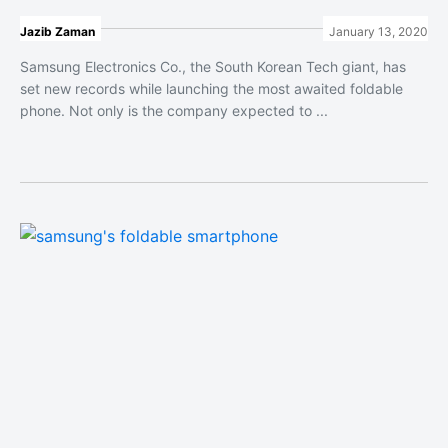
Jazib Zaman
January 13, 2020
Samsung Electronics Co., the South Korean Tech giant, has
set new records while launching the most awaited foldable
phone. Not only is the company expected to ...