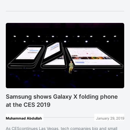
Samsung shows Galaxy X folding phone
at the CES 2019
Muhammad Abdullah
January 29, 2019
As CEScontinues Las Vegas, tech companies big and small