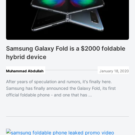
Samsung Galaxy Fold is a $2000 foldable
hybrid device
Muhammad Abdullah
January 18, 2020
After years of speculation and rumors, it's finally here.
Samsung has finally announced the Galaxy Fold, its first
official foldable phone - and one that has ...