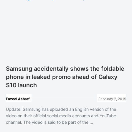
Samsung accidentally shows the foldable
phone in leaked promo ahead of Galaxy
S10 launch
Fazeel Ashraf
February 2, 2019
Update: Samsung has uploaded an English version of the
video on their official social media accounts and YouTube
channel. The video is said to be part of the ...