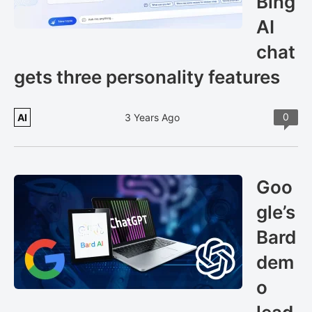
Bing
AI
chat
gets three personality features
0
AI
3 Years Ago
Goo
gle’s
Bard
dem
o