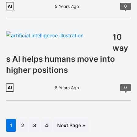
0
AI
5 Years Ago
10
way
s AI helps humans move into
higher positions
0
AI
6 Years Ago
Page
1
Page
2
Page
3
Page
4
Go
Next Page »
to