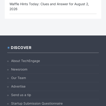
Waffle Hints Today: Clues and Answer for August 2,
2026
DISCOVER
Footer
About TechEngage
Newsroom
Our Team
Advertise
Send us a tip
Startup Submission Questionnaire