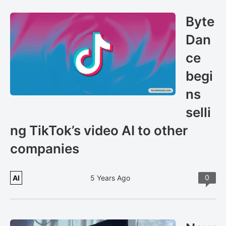
Byte
Dan
ce
begi
ns
selli
ng TikTok’s video AI to other
companies
0
AI
5 Years Ago