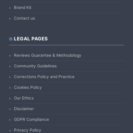
Brand Kit
Contact us
LEGAL PAGES
Reviews Guarantee & Methodology
Community Guidelines
Corrections Policy and Practice
Cookies Policy
Our Ethics
Disclaimer
GDPR Compliance
Privacy Policy