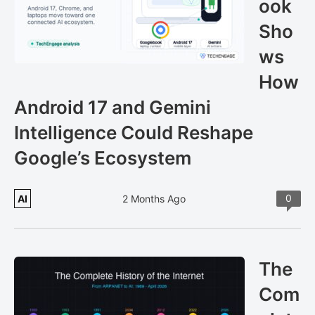
ook
Sho
ws
How
Android 17 and Gemini
Intelligence Could Reshape
Google’s Ecosystem
0
AI
2 Months Ago
The
Com