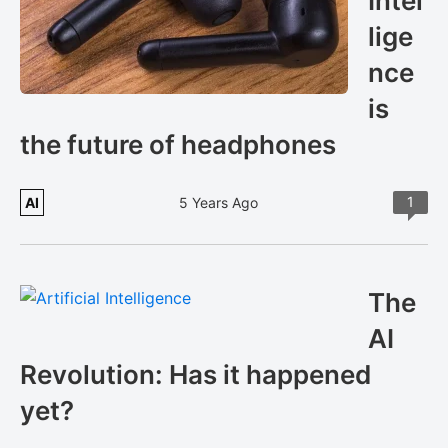
Intel
lige
nce
is
the future of headphones
1
AI
5 Years Ago
The
AI
Revolution: Has it happened
yet?