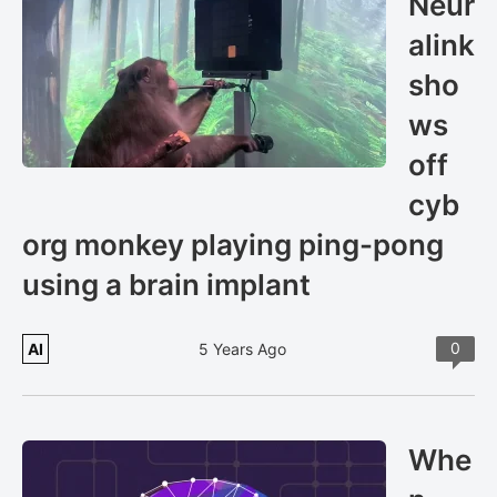
Neur
alink
sho
ws
off
cyb
org monkey playing ping-pong
using a brain implant
0
AI
5 Years Ago
Whe