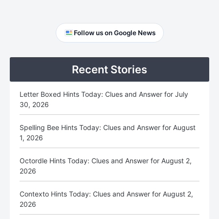
Primary
Follow us on Google News
Sidebar
Recent Stories
Letter Boxed Hints Today: Clues and Answer for July
30, 2026
Spelling Bee Hints Today: Clues and Answer for August
1, 2026
Octordle Hints Today: Clues and Answer for August 2,
2026
Contexto Hints Today: Clues and Answer for August 2,
2026