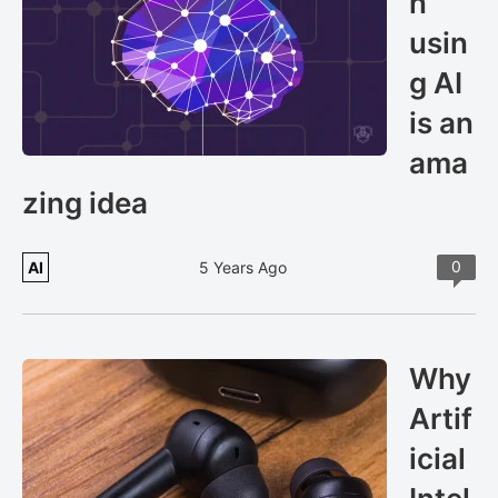
n
usin
g AI
is an
ama
zing idea
0
AI
5 Years Ago
Why
Artif
icial