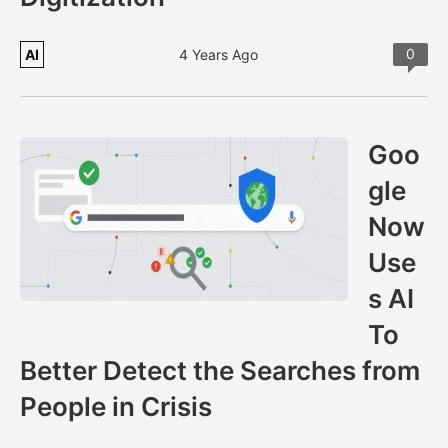
0
AI
4 Years Ago
Goo
gle
Now
Use
s AI
To
Better Detect the Searches from
People in Crisis