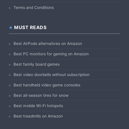
Terms and Conditions
MUST READS
Best AirPods alternatives on Amazon
Best PC monitors for gaming on Amazon
Best family board games
Best video doorbells without subscription
Best handheld video game consoles
Best all-season tires for snow
Best mobile Wi-Fi hotspots
Best treadmills on Amazon