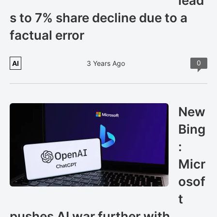
lead
s to 7% share decline due to a
factual error
0
AI
3 Years Ago
New
Bing
:
Micr
osof
t
pushes AI war further with