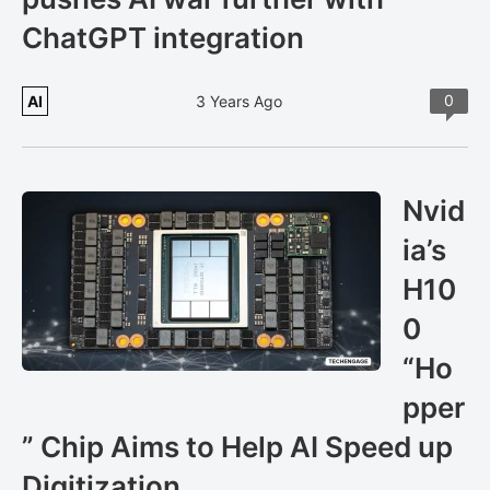
ChatGPT integration
0
AI
3 Years Ago
Nvid
ia’s
H10
0
“Ho
pper
” Chip Aims to Help AI Speed up
Digitization