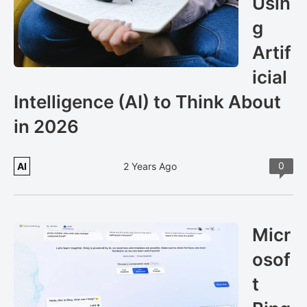
Usin
g
Artif
icial
Intelligence (AI) to Think About
in 2026
0
AI
2 Years Ago
Micr
osof
t