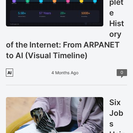
plet
e
Hist
ory
of the Internet: From ARPANET
to AI (Visual Timeline)
0
AI
4 Months Ago
Six
Job
s