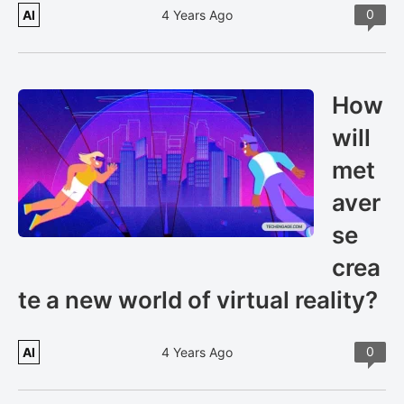
0
AI
4 Years Ago
How
will
met
aver
se
crea
te a new world of virtual reality?
0
AI
4 Years Ago