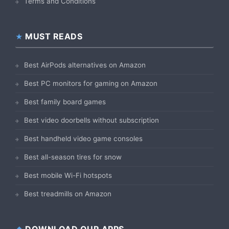
Terms and Conditions
MUST READS
Best AirPods alternatives on Amazon
Best PC monitors for gaming on Amazon
Best family board games
Best video doorbells without subscription
Best handheld video game consoles
Best all-season tires for snow
Best mobile Wi-Fi hotspots
Best treadmills on Amazon