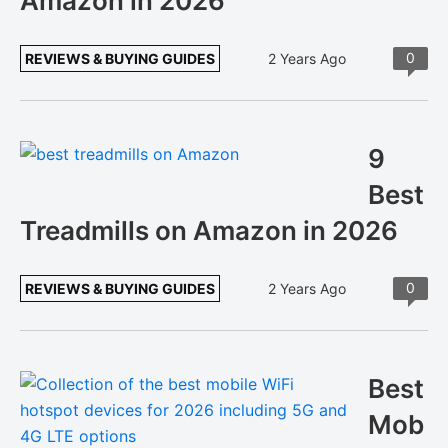
Amazon in 2026
0
REVIEWS & BUYING GUIDES
2 Years Ago
9
Best
Treadmills on Amazon in 2026
0
REVIEWS & BUYING GUIDES
2 Years Ago
Best
Mob