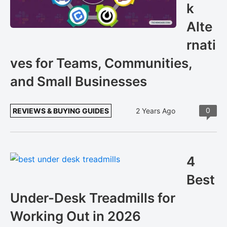
k
Alte
rnati
ves for Teams, Communities,
and Small Businesses
0
REVIEWS & BUYING GUIDES
2 Years Ago
4
Best
Under-Desk Treadmills for
Working Out in 2026