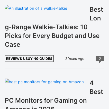
Best
Lon
g-Range Walkie-Talkies: 10
Picks for Every Budget and Use
Case
0
REVIEWS & BUYING GUIDES
2 Years Ago
4
Best
PC Monitors for Gaming on