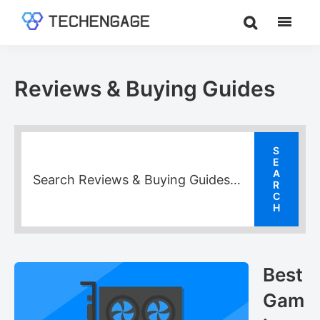
Skip
Skip
Skip
to
to
to
TechEngage®
Technology
main
primary
footer
Reviews,
content
sidebar
Guides
Reviews & Buying Guides
&
Analysis
Best
Gam