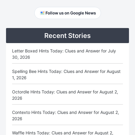
Primary
Follow us on Google News
Sidebar
Recent Stories
Letter Boxed Hints Today: Clues and Answer for July
30, 2026
Spelling Bee Hints Today: Clues and Answer for August
1, 2026
Octordle Hints Today: Clues and Answer for August 2,
2026
Contexto Hints Today: Clues and Answer for August 2,
2026
Waffle Hints Today: Clues and Answer for August 2,