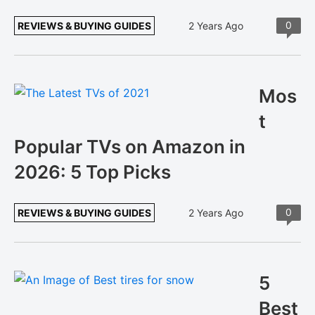
0
REVIEWS & BUYING GUIDES
2 Years Ago
Mos
t
Popular TVs on Amazon in
2026: 5 Top Picks
0
REVIEWS & BUYING GUIDES
2 Years Ago
5
Best