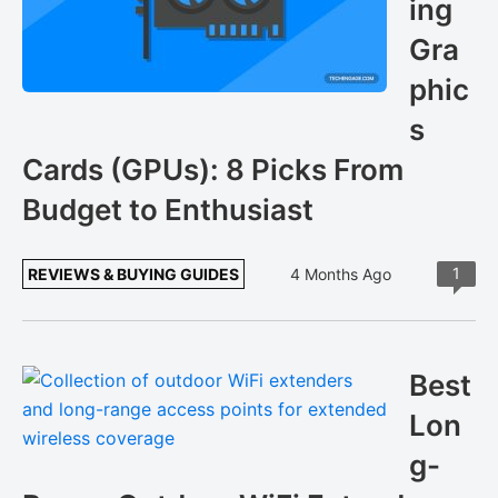
ing
Gra
phic
s
Cards (GPUs): 8 Picks From
Budget to Enthusiast
1
REVIEWS & BUYING GUIDES
4 Months Ago
Best
Lon
g-