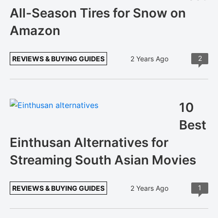
All-Season Tires for Snow on
Amazon
2
REVIEWS & BUYING GUIDES
2 Years Ago
10
Best
Einthusan Alternatives for
Streaming South Asian Movies
1
REVIEWS & BUYING GUIDES
2 Years Ago