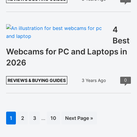
4
Best
Webcams for PC and Laptops in
2026
0
REVIEWS & BUYING GUIDES
3 Years Ago
Interim
Page
1
Page
2
Page
3
…
Page
10
Go
Next Page »
pages
to
omitted