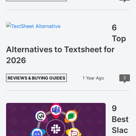
6
Top
Alternatives to Textsheet for
2026
3
REVIEWS & BUYING GUIDES
1 Year Ago
9
Best
Slac