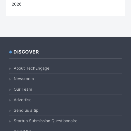
2026
DISCOVER
Footer
About TechEngage
Newsroom
Our Team
Advertise
Send us a tip
Startup Submission Questionnaire