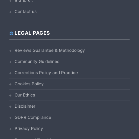
Brand Kit
Contact us
LEGAL PAGES
Reviews Guarantee & Methodology
Community Guidelines
Corrections Policy and Practice
Cookies Policy
Our Ethics
Disclaimer
GDPR Compliance
Privacy Policy