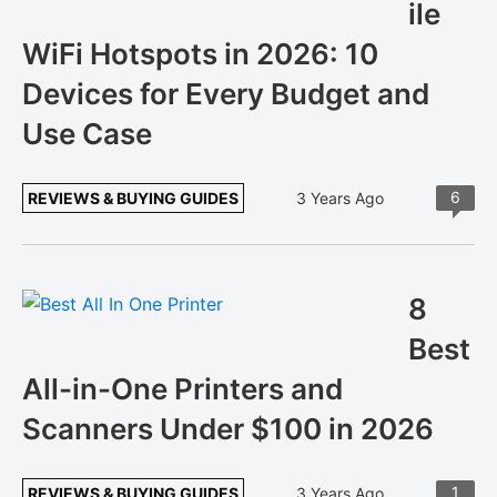
ile
WiFi Hotspots in 2026: 10
Devices for Every Budget and
Use Case
6
REVIEWS & BUYING GUIDES
3 Years Ago
8
Best
All-in-One Printers and
Scanners Under $100 in 2026
1
REVIEWS & BUYING GUIDES
3 Years Ago