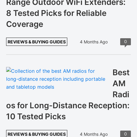
Range Outdoor WiFi Extenders:
8 Tested Picks for Reliable
Coverage
0
REVIEWS & BUYING GUIDES
4 Months Ago
Best
AM
Radi
os for Long-Distance Reception:
10 Tested Picks
0
REVIEWS & BUYING GUIDES
4 Months Ago