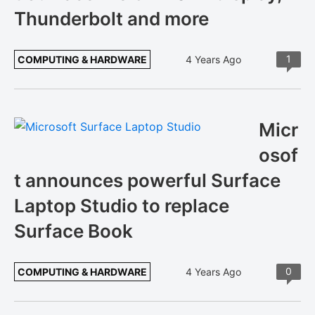
Thunderbolt and more
1
COMPUTING & HARDWARE
4 Years Ago
Micr
osof
t announces powerful Surface
Laptop Studio to replace
Surface Book
0
COMPUTING & HARDWARE
4 Years Ago