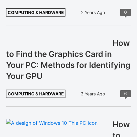
0
COMPUTING & HARDWARE
2 Years Ago
How
to Find the Graphics Card in
Your PC: Methods for Identifying
Your GPU
6
COMPUTING & HARDWARE
3 Years Ago
How
to