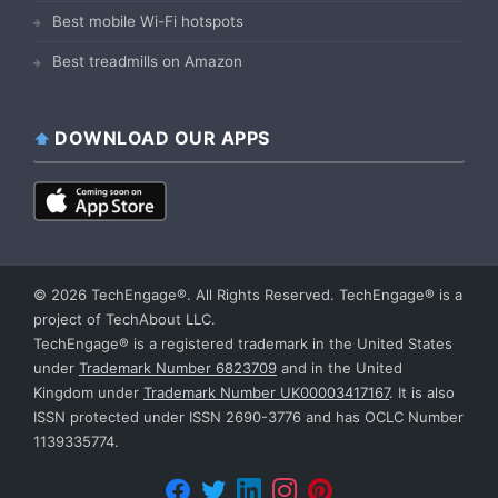
Best mobile Wi-Fi hotspots
Best treadmills on Amazon
DOWNLOAD OUR APPS
© 2026 TechEngage®. All Rights Reserved. TechEngage® is a
project of TechAbout LLC.
TechEngage® is a registered trademark in the United States
under
Trademark Number 6823709
and in the United
Kingdom under
Trademark Number UK00003417167
. It is also
ISSN protected under ISSN 2690-3776 and has OCLC Number
1139335774.