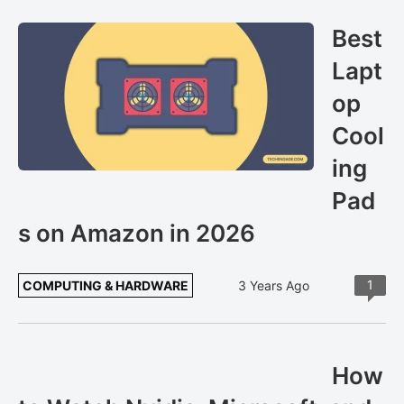
Best
Lapt
op
Cool
ing
Pad
s on Amazon in 2026
1
COMPUTING & HARDWARE
3 Years Ago
How