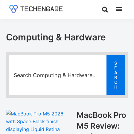
Skip
Skip
Skip
to
to
to
TechEngage®
Technology
main
primary
footer
Reviews,
content
sidebar
Guides
Computing & Hardware
&
Analysis
MacBook Pro
M5 Review: