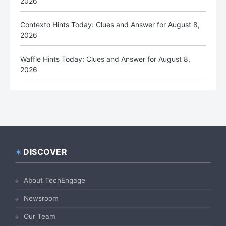
2026
Contexto Hints Today: Clues and Answer for August 8,
2026
Waffle Hints Today: Clues and Answer for August 8,
2026
DISCOVER
Footer
About TechEngage
Newsroom
Our Team