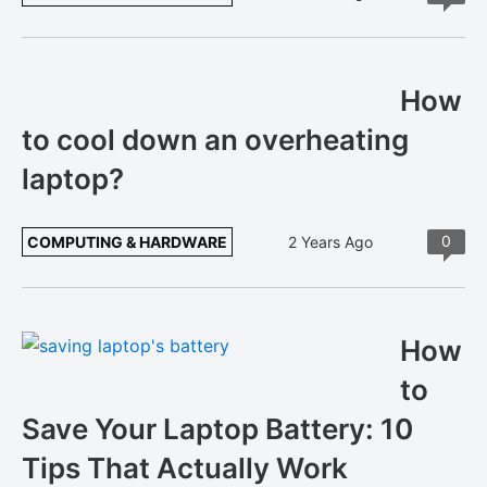
How
to cool down an overheating
laptop?
0
COMPUTING & HARDWARE
2 Years Ago
How
to
Save Your Laptop Battery: 10
Tips That Actually Work