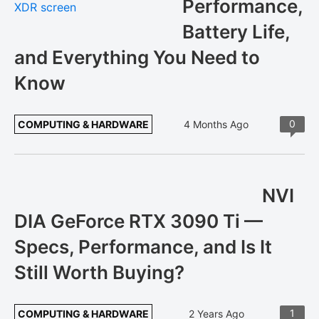
Performance,
Battery Life,
and Everything You Need to
Know
0
COMPUTING & HARDWARE
4 Months Ago
NVI
DIA GeForce RTX 3090 Ti —
Specs, Performance, and Is It
Still Worth Buying?
1
COMPUTING & HARDWARE
2 Years Ago