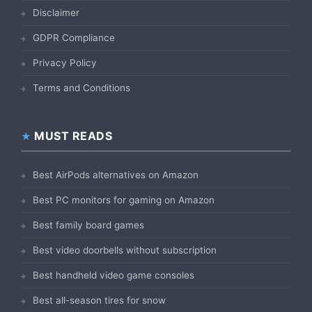
Disclaimer
GDPR Compliance
Privacy Policy
Terms and Conditions
MUST READS
Best AirPods alternatives on Amazon
Best PC monitors for gaming on Amazon
Best family board games
Best video doorbells without subscription
Best handheld video game consoles
Best all-season tires for snow