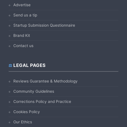
Advertise
Send us a tip
Startup Submission Questionnaire
Brand Kit
Contact us
LEGAL PAGES
Reviews Guarantee & Methodology
Community Guidelines
Corrections Policy and Practice
Cookies Policy
Our Ethics