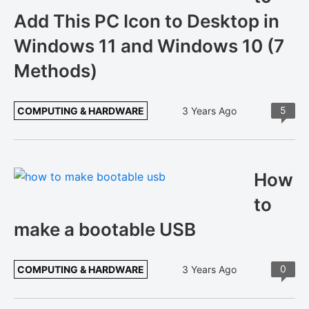
Add This PC Icon to Desktop in
Windows 11 and Windows 10 (7
Methods)
5
COMPUTING & HARDWARE
3 Years Ago
How
to
make a bootable USB
0
COMPUTING & HARDWARE
3 Years Ago