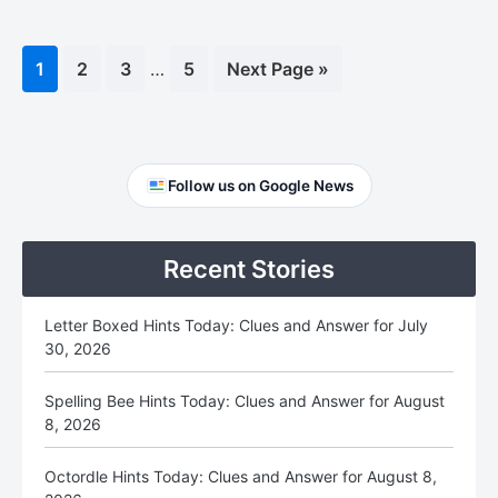
Interim
Page
1
Page
2
Page
3
…
Page
5
Go
Next Page »
pages
to
omitted
Primary
Follow us on Google News
Sidebar
Recent Stories
Letter Boxed Hints Today: Clues and Answer for July
30, 2026
Spelling Bee Hints Today: Clues and Answer for August
8, 2026
Octordle Hints Today: Clues and Answer for August 8,