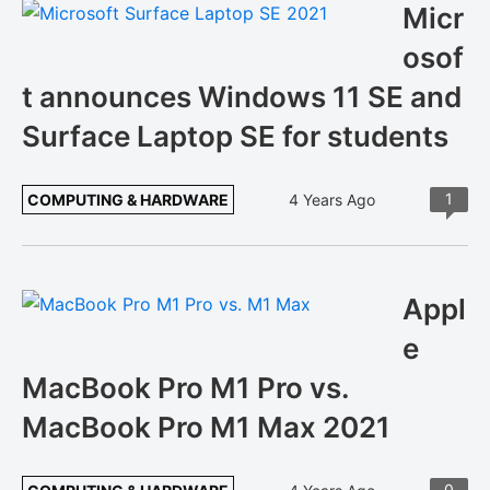
Micr
osof
t announces Windows 11 SE and
Surface Laptop SE for students
1
COMPUTING & HARDWARE
4 Years Ago
Appl
e
MacBook Pro M1 Pro vs.
MacBook Pro M1 Max 2021
0