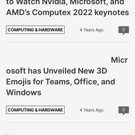
to Watch Nvidia, Microsoft, and
AMD’s Computex 2022 keynotes
0
COMPUTING & HARDWARE
4 Years Ago
Micr
osoft has Unveiled New 3D
Emojis for Teams, Office, and
Windows
0
COMPUTING & HARDWARE
4 Years Ago