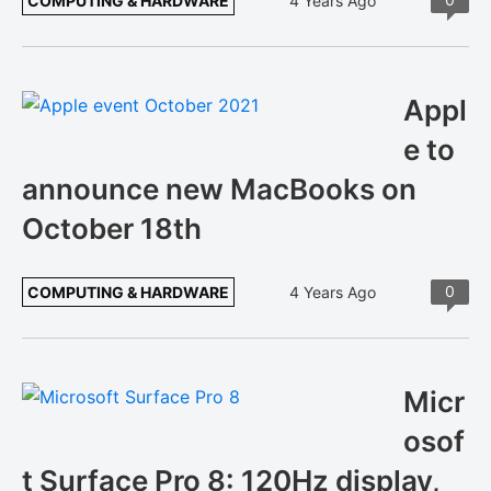
COMPUTING & HARDWARE
4 Years Ago
Appl
e to
announce new MacBooks on
October 18th
0
COMPUTING & HARDWARE
4 Years Ago
Micr
osof
t Surface Pro 8: 120Hz display,