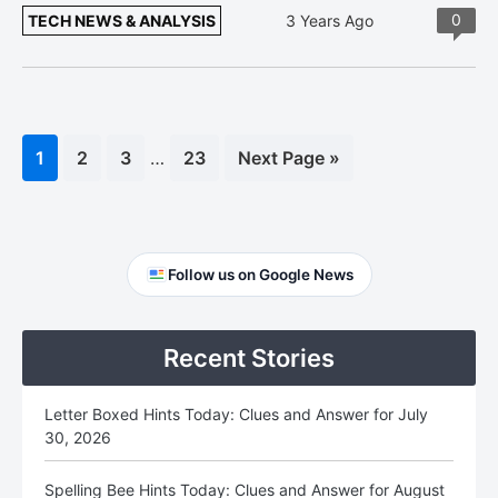
0
TECH NEWS & ANALYSIS
3 Years Ago
Interim
Page
1
Page
2
Page
3
…
Page
23
Go
Next Page »
pages
to
omitted
Primary
Follow us on Google News
Sidebar
Recent Stories
Letter Boxed Hints Today: Clues and Answer for July
30, 2026
Spelling Bee Hints Today: Clues and Answer for August