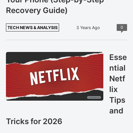
Recovery Guide)
0
TECH NEWS & ANALYSIS
3 Years Ago
Esse
ntial
Netf
lix
Tips
and
Tricks for 2026