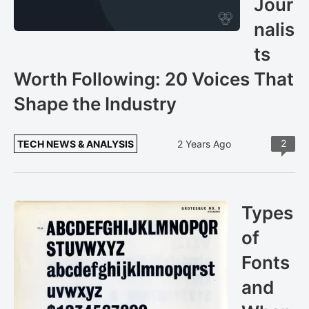
Jour
nalis
ts
Worth Following: 20 Voices That
Shape the Industry
2
TECH NEWS & ANALYSIS
2 Years Ago
Types
of
Fonts
and