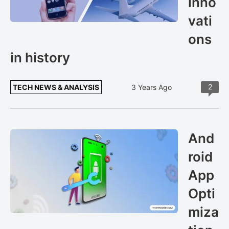
inno
vati
ons
in history
2
TECH NEWS & ANALYSIS
3 Years Ago
And
roid
App
Opti
miza