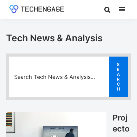
Skip
Skip
Skip
to
to
to
TechEngage®
Technology
main
primary
footer
Reviews,
content
sidebar
Guides
Tech News & Analysis
&
Analysis
Proj
ecto