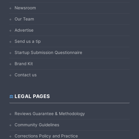
Newsroom
Our Team
Advertise
Send us a tip
Startup Submission Questionnaire
Brand Kit
Contact us
LEGAL PAGES
Reviews Guarantee & Methodology
Community Guidelines
Corrections Policy and Practice