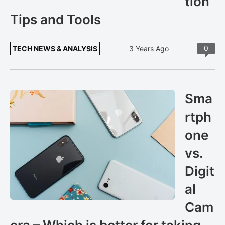
tion
Tips and Tools
0
TECH NEWS & ANALYSIS
3 Years Ago
Sma
rtph
one
vs.
Digit
al
Cam