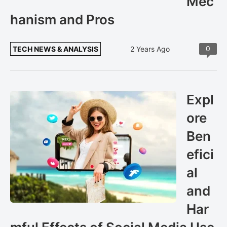
Mec
hanism and Pros
0
TECH NEWS & ANALYSIS
2 Years Ago
Expl
ore
Ben
efici
al
and
Har