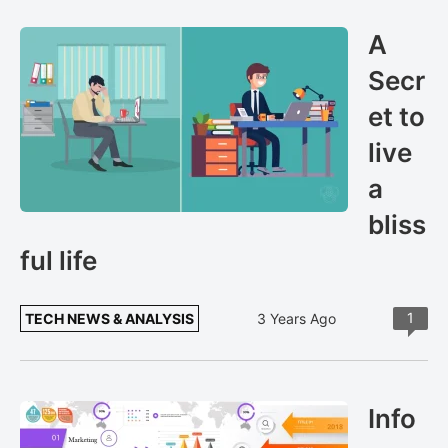
A
Secr
et to
live
a
bliss
ful life
1
TECH NEWS & ANALYSIS
3 Years Ago
Info