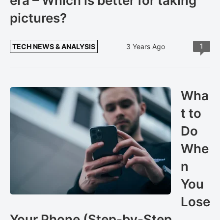
era – Which is better for taking
pictures?
1
TECH NEWS & ANALYSIS
3 Years Ago
Wha
t to
Do
Whe
n
You
Lose
Your Phone (Step-by-Step