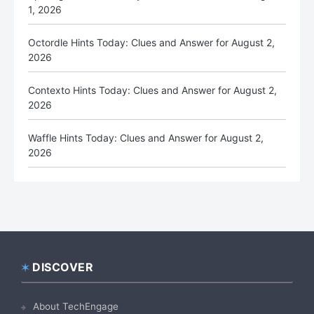
1, 2026
Octordle Hints Today: Clues and Answer for August 2,
2026
Contexto Hints Today: Clues and Answer for August 2,
2026
Waffle Hints Today: Clues and Answer for August 2,
2026
DISCOVER
Footer
About TechEngage