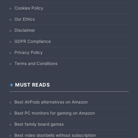
Cookies Policy
Our Ethics
Disclaimer
GDPR Compliance
Privacy Policy
Terms and Conditions
MUST READS
Best AirPods alternatives on Amazon
Best PC monitors for gaming on Amazon
Best family board games
Best video doorbells without subscription