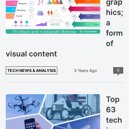
grap
hics;
a
form
of
visual content
0
TECH NEWS & ANALYSIS
3 Years Ago
Top
63
tech