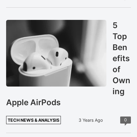
5
Top
Ben
efits
of
Own
ing
Apple AirPods
0
TECH NEWS & ANALYSIS
3 Years Ago