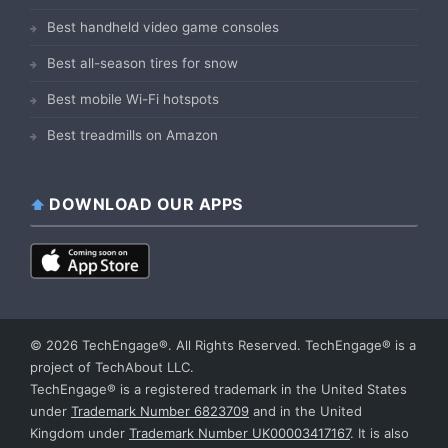
Best handheld video game consoles
Best all-season tires for snow
Best mobile Wi-Fi hotspots
Best treadmills on Amazon
DOWNLOAD OUR APPS
© 2026 TechEngage®. All Rights Reserved. TechEngage® is a
project of TechAbout LLC.
TechEngage® is a registered trademark in the United States
under
Trademark Number 6823709
and in the United
Kingdom under
Trademark Number UK00003417167
. It is also