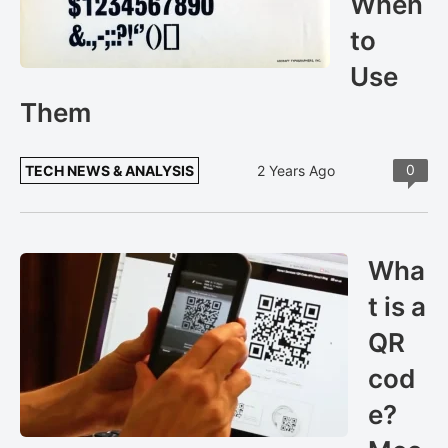
When
to
Use
Them
0
TECH NEWS & ANALYSIS
2 Years Ago
Wha
t is a
QR
cod
e?