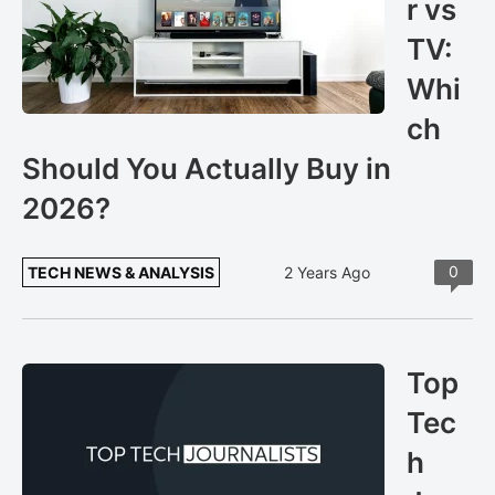
r vs
TV:
Whi
ch
Should You Actually Buy in
2026?
0
TECH NEWS & ANALYSIS
2 Years Ago
Top
Tec
h