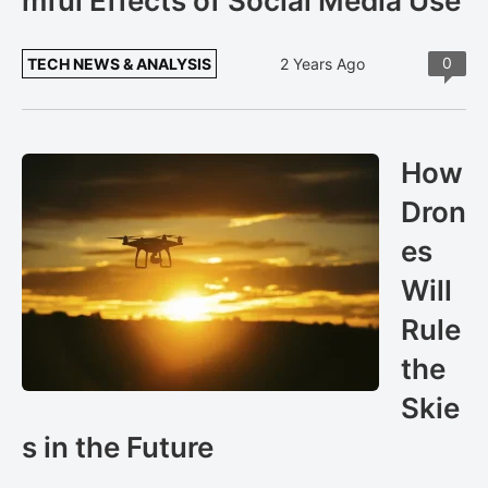
mful Effects of Social Media Use
0
TECH NEWS & ANALYSIS
2 Years Ago
How
Dron
es
Will
Rule
the
Skie
s in the Future