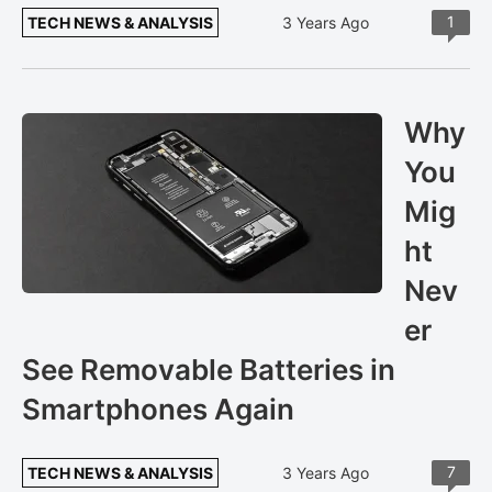
1
TECH NEWS & ANALYSIS
3 Years Ago
Why
You
Mig
ht
Nev
er
See Removable Batteries in
Smartphones Again
7
TECH NEWS & ANALYSIS
3 Years Ago