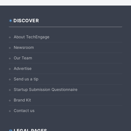
DISCOVER
Footer
About TechEngage
Newsroom
Our Team
Advertise
Send us a tip
Startup Submission Questionnaire
Brand Kit
Contact us
LEGAL PAGES