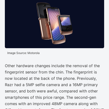
Image Source: Motorola
Other hardware changes include the removal of the
fingerprint sensor from the chin. The fingerprint is
now located at the back of the phone. Previously,
Razr had a 5MP selfie camera and a 16MP primary
sensor, and both were awful, compared with other
smartphones of this price range. The second-gen
comes with an improved 48MP camera along with