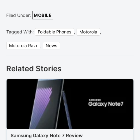
Filed Under:
MOBILE
Tagged With:
Foldable Phones
,
Motorola
,
Motorola Razr
,
News
Related Stories
Samsung Galaxy Note 7 Review