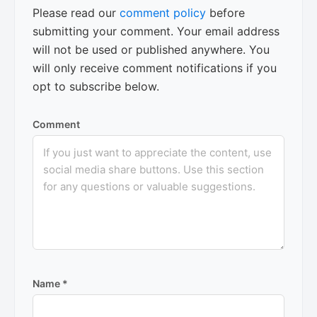
Please read our
comment policy
before
submitting your comment. Your email address
will not be used or published anywhere. You
will only receive comment notifications if you
opt to subscribe below.
Comment
Name
*