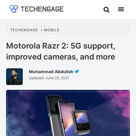
Skip
Skip
Skip
to
to
to
TechEngage®
Technology
main
primary
footer
Reviews,
content
sidebar
TECHENGAGE
»
MOBILE
Guides
&
Motorola Razr 2: 5G support,
Analysis
improved cameras, and more
Muhammad Abdullah
Follow
Updated:
June 25, 2021
Muhammad
Abdullah
On
Twitter