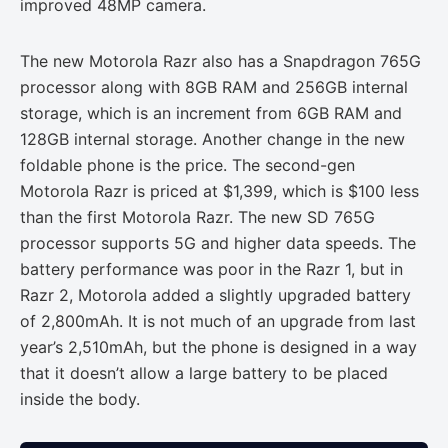
improved 48MP camera.
The new Motorola Razr also has a Snapdragon 765G
processor along with 8GB RAM and 256GB internal
storage, which is an increment from 6GB RAM and
128GB internal storage. Another change in the new
foldable phone is the price. The second-gen
Motorola Razr is priced at $1,399, which is $100 less
than the first Motorola Razr. The new SD 765G
processor supports 5G and higher data speeds. The
battery performance was poor in the Razr 1, but in
Razr 2, Motorola added a slightly upgraded battery
of 2,800mAh. It is not much of an upgrade from last
year’s 2,510mAh, but the phone is designed in a way
that it doesn’t allow a large battery to be placed
inside the body.