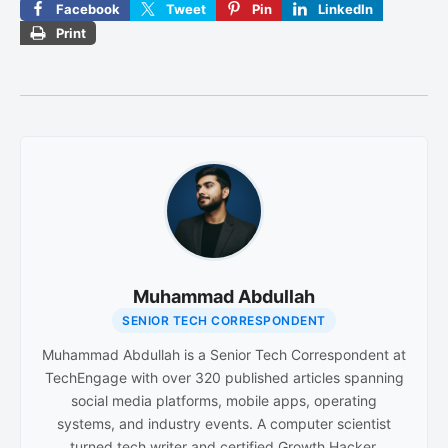
Facebook
Tweet
Pin
LinkedIn
Print
Muhammad Abdullah
SENIOR TECH CORRESPONDENT
Muhammad Abdullah is a Senior Tech Correspondent at
TechEngage with over 320 published articles spanning
social media platforms, mobile apps, operating
systems, and industry events. A computer scientist
turned tech writer and certified Growth Hacker,