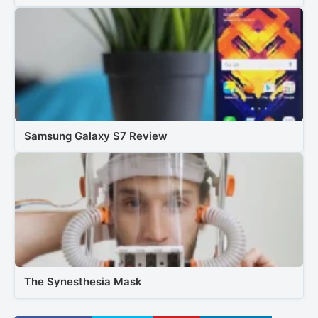
Samsung Galaxy S7 Review
The Synesthesia Mask