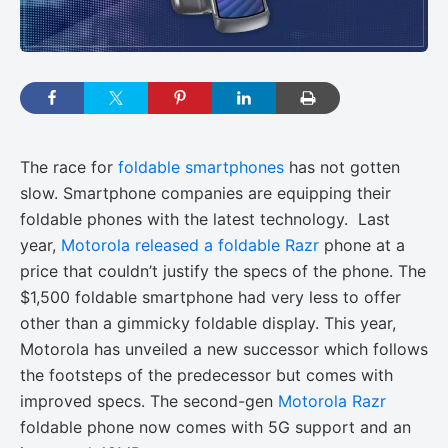
The race for
foldable smartphones
has not gotten
slow. Smartphone companies are equipping their
foldable phones with the latest technology. Last
year,
Motorola released a foldable Razr
phone at a
price that couldn’t justify the specs of the phone. The
$1,500 foldable smartphone had very less to offer
other than a gimmicky foldable display. This year,
Motorola has unveiled a new successor which follows
the footsteps of the predecessor but comes with
improved specs. The second-gen
Motorola Razr
foldable phone now comes with 5G support and an