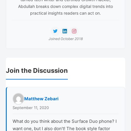
Abdullah breaks down complex digital trends into
practical insights readers can act on.
Joined October 2018
Reader
Join the Discussion
Interactions
Matthew Zebari
September 11, 2020
What do you think about the Surface Duo phone? I
want one, but I also don’t! The book style factor