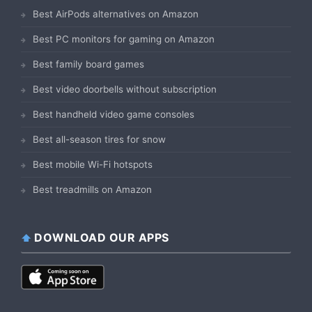
Best AirPods alternatives on Amazon
Best PC monitors for gaming on Amazon
Best family board games
Best video doorbells without subscription
Best handheld video game consoles
Best all-season tires for snow
Best mobile Wi-Fi hotspots
Best treadmills on Amazon
DOWNLOAD OUR APPS