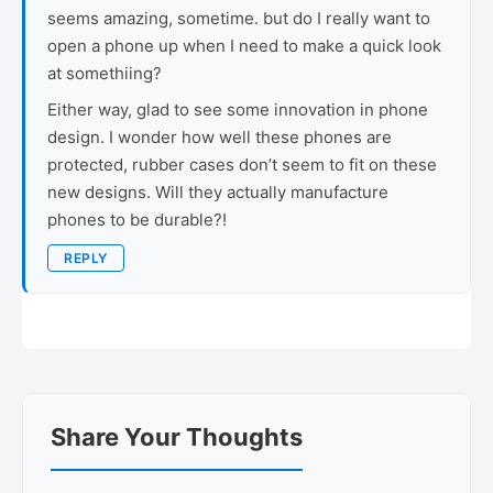
seems amazing, sometime. but do I really want to
open a phone up when I need to make a quick look
at somethiing?
Either way, glad to see some innovation in phone
design. I wonder how well these phones are
protected, rubber cases don’t seem to fit on these
new designs. Will they actually manufacture
phones to be durable?!
REPLY
Share Your Thoughts