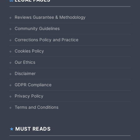
Reviews Guarantee & Methodology
Community Guidelines
Corrections Policy and Practice
Cookies Policy
Our Ethics
Disclaimer
GDPR Compliance
Privacy Policy
Terms and Conditions
MUST READS