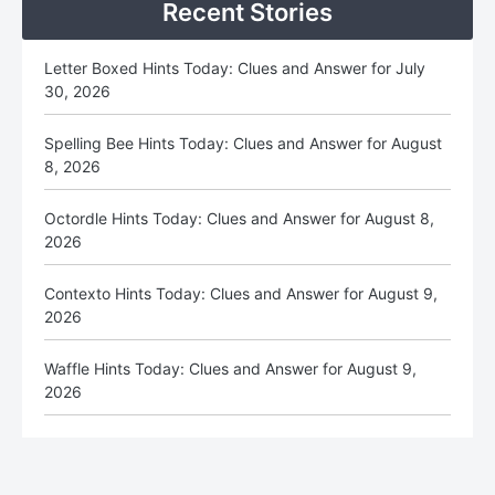
Recent Stories
Letter Boxed Hints Today: Clues and Answer for July
30, 2026
Spelling Bee Hints Today: Clues and Answer for August
8, 2026
Octordle Hints Today: Clues and Answer for August 8,
2026
Contexto Hints Today: Clues and Answer for August 9,
2026
Waffle Hints Today: Clues and Answer for August 9,
2026