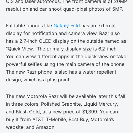
OIS and laser autofocus. The front camera is of 20MP
resolution and can shoot quad-pixel photos of 5MP.
Foldable phones like
Galaxy Fold
has an external
display for notification and camera view. Razr also
has a 2.7-inch OLED display on the outside named as
“Quick View.” The primary display size is 6.2-inch.
You can view different apps in the quick view or take
powerful selfies using the main camera of the phone.
The new Razr phone is also has a water repellent
design, which is a plus point.
The new Motorola Razr will be available later this fall
in three colors, Polished Graphite, Liquid Mercury,
and Blush Gold, at a new price of $1,399. You can
buy it from AT&T, T-Mobile, Best Buy, Motorola’s
website, and Amazon.