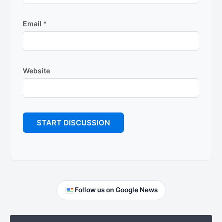
Email
*
Website
Primary
Follow us on Google News
Sidebar