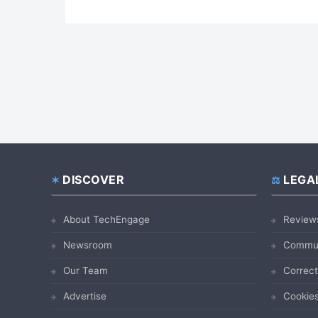
DISCOVER
LEGA
Footer
About TechEngage
Review
Newsroom
Commun
Our Team
Correct
Advertise
Cookies