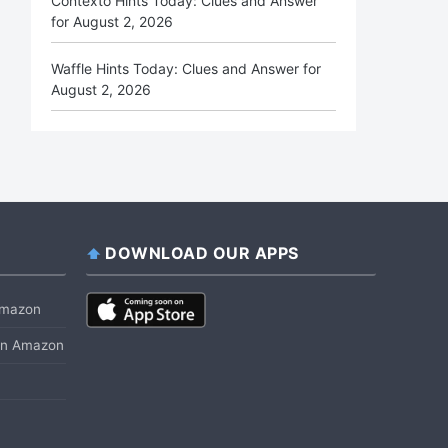
Contexto Hints Today: Clues and Answer
for August 2, 2026
Waffle Hints Today: Clues and Answer for
August 2, 2026
DOWNLOAD OUR APPS
 Amazon
 on Amazon