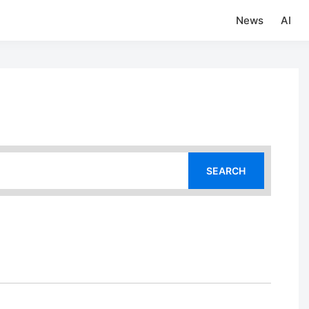
News
AI