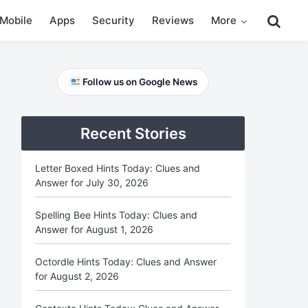
Mobile
Apps
Security
Reviews
More
Primary
Follow us on Google News
Sidebar
Recent Stories
Letter Boxed Hints Today: Clues and
Answer for July 30, 2026
Spelling Bee Hints Today: Clues and
Answer for August 1, 2026
Octordle Hints Today: Clues and Answer
for August 2, 2026