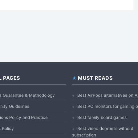
L PAGES
MUST READS
s Guarantee & Methodology
Best AirPods alternatives on
ity Guidelines
Best PC monitors for gaming
ions Policy and Practice
Best family board games
 Policy
Best video doorbells without
subscription