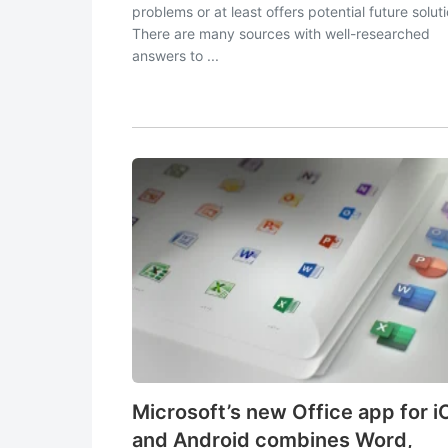
problems or at least offers potential future solut
There are many sources with well-researched
answers to ...
Microsoft’s new Office app for i
and Android combines Word,