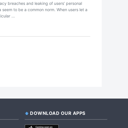
vacy breaches and leaking of users’ personal
a seem to be a common norm. When users let a
icular ...
DOWNLOAD OUR APPS