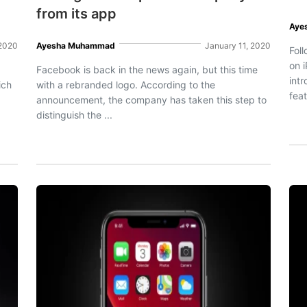
from its app
Aye
 2020
Ayesha Muhammad
January 11, 2020
Fol
on i
Facebook is back in the news again, but this time
int
ich
with a rebranded logo. According to the
feat
announcement, the company has taken this step to
distinguish the ...