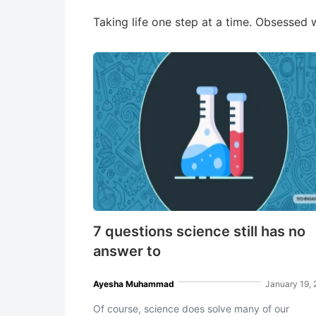
Taking life one step at a time. Obsessed w
7 questions science still has no
answer to
Ayesha Muhammad
January 19,
Of course, science does solve many of our