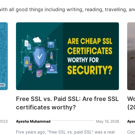
ith all good things including writing, reading, travelling, a
Free SSL vs. Paid SSL: Are free SSL
Wo
certificates worthy?
(2
 2023
Ayesha Muhammad
May 16, 2026
Aye
Five years ago, "free SSL vs. paid SSL" was a real
Coc