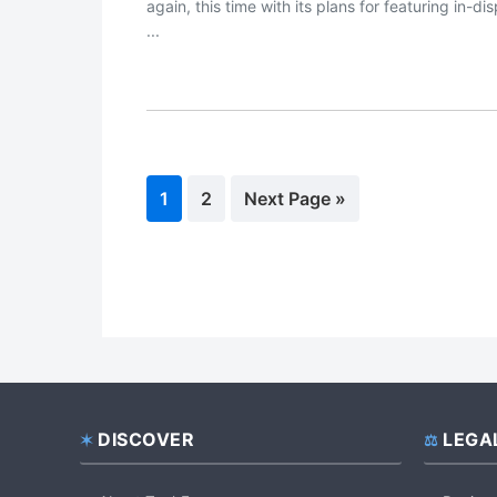
again, this time with its plans for featuring in-di
...
Page
1
Page
2
Go
Next Page »
to
DISCOVER
LEGA
Footer