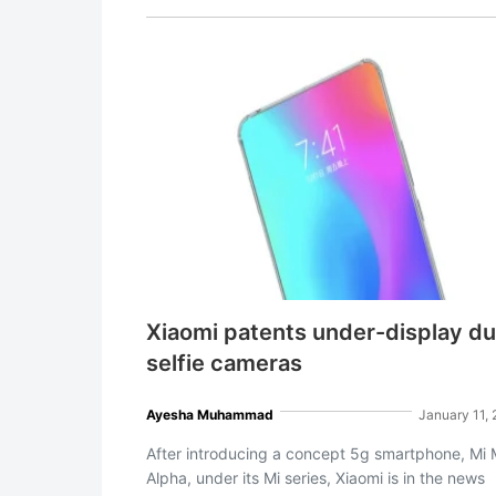
Xiaomi patents under-display du
selfie cameras
Ayesha Muhammad
January 11,
After introducing a concept 5g smartphone, Mi 
Alpha, under its Mi series, Xiaomi is in the news