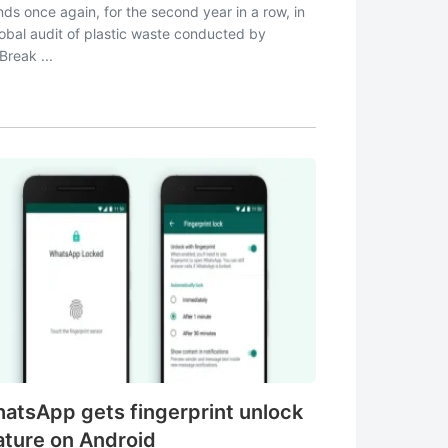
nds once again, for the second year in a row, in
lobal audit of plastic waste conducted by
Break ...
atsApp gets fingerprint unlock
ature on Android