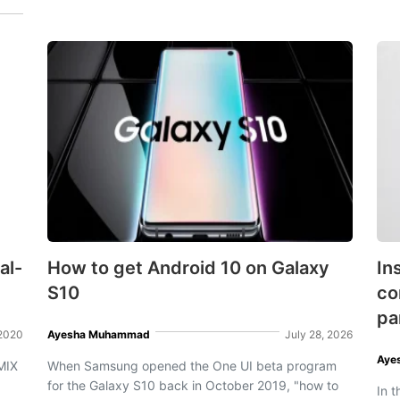
al-
How to get Android 10 on Galaxy
In
S10
co
pa
 2020
Ayesha Muhammad
July 28, 2026
Aye
MIX
When Samsung opened the One UI beta program
for the Galaxy S10 back in October 2019, "how to
In 