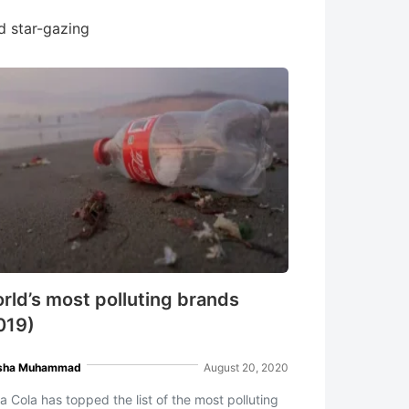
nd star-gazing
rld’s most polluting brands
019)
sha Muhammad
August 20, 2020
a Cola has topped the list of the most polluting