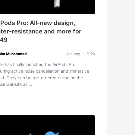
rPods Pro: All-new design,
ter-resistance and more for
49
sha Muhammad
January 11, 2020
le has finally launched the AirPods Pro,
turing active noise cancellation and immersive
nd. They can be pre-ordered online on the
cial website as ...