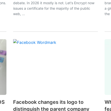
ions.
debate. In 2026 it mostly is not. Let's Encrypt now
bra
issues a certificate for the majority of the public
a g
web, ...
the 
OS
Facebook changes its logo to
Wh
distinguish the parent company
fe