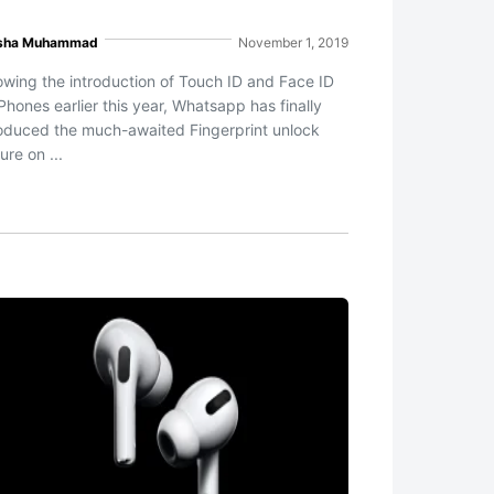
sha Muhammad
November 1, 2019
lowing the introduction of Touch ID and Face ID
Phones earlier this year, Whatsapp has finally
roduced the much-awaited Fingerprint unlock
ure on ...