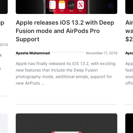
ip
Apple releases iOS 13.2 with Deep
Ai
Fusion mode and AirPods Pro
wa
Support
$2
 2019
Ayesha Muhammad
November 11, 2019
Aye
ck
Apple has finally released its iOS 13.2, with exciting
App
a
new features that include the Deep Fusion
fea
photography mode, additional emojis, support for
sou
new AirPods ...
offi