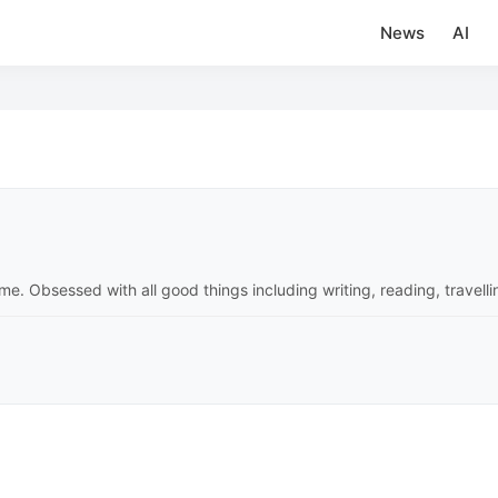
News
AI
time. Obsessed with all good things including writing, reading, travell