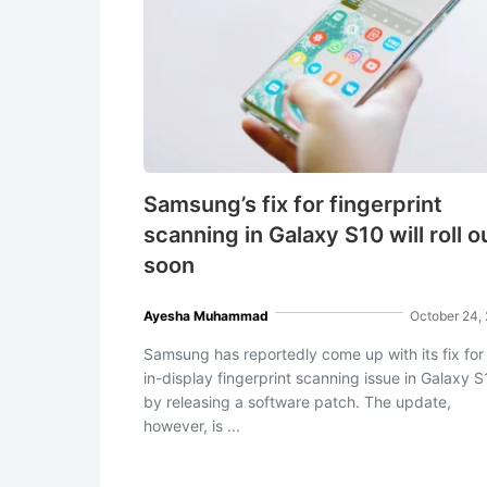
Samsung’s fix for fingerprint
scanning in Galaxy S10 will roll o
soon
Ayesha Muhammad
October 24,
Samsung has reportedly come up with its fix for
in-display fingerprint scanning issue in Galaxy 
by releasing a software patch. The update,
however, is ...