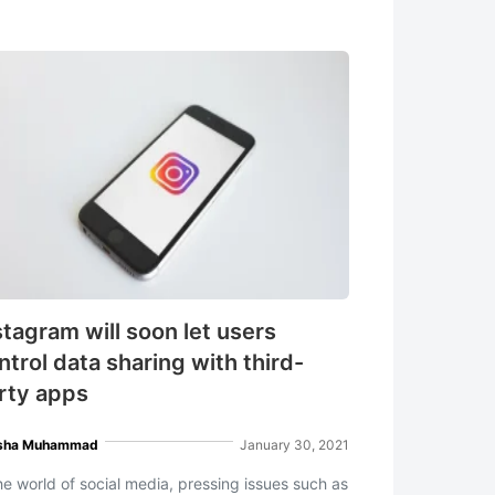
stagram will soon let users
ntrol data sharing with third-
rty apps
sha Muhammad
January 30, 2021
the world of social media, pressing issues such as