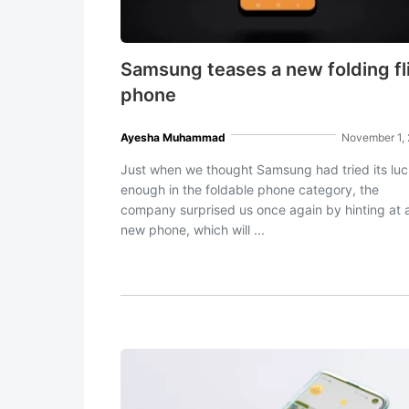
Samsung teases a new folding fl
phone
Ayesha Muhammad
November 1,
Just when we thought Samsung had tried its lu
enough in the foldable phone category, the
company surprised us once again by hinting at 
new phone, which will ...