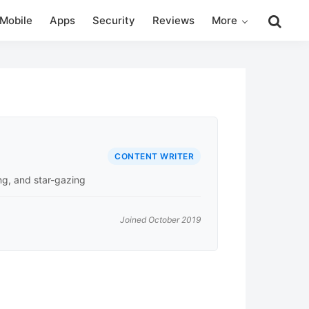
Search
Mobile
Apps
Security
Reviews
More
this
website
CONTENT WRITER
ing, and star-gazing
Joined October 2019