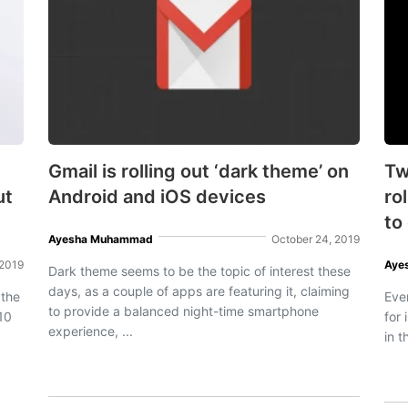
Gmail is rolling out ‘dark theme’ on
Tw
ut
Android and iOS devices
ro
to
Ayesha Muhammad
October 24, 2019
 2019
Aye
Dark theme seems to be the topic of interest these
days, as a couple of apps are featuring it, claiming
 the
Ever
to provide a balanced night-time smartphone
S10
for 
experience, ...
in t