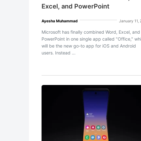
Excel, and PowerPoint
Ayesha Muhammad
January 11,
Microsoft has finally combined Word, Excel, and
PowerPoint in one single app called "Office," wh
will be the new go-to app for iOS and Android
users. Instead ...