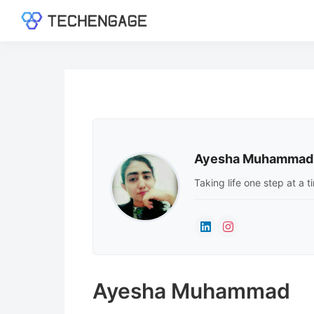
Skip
Skip
Skip
to
to
to
TechEngage®
Technology
primary
main
footer
Reviews,
navigation
content
Guides
&
Analysis
Ayesha Muhammad
Taking life one step at a 
Ayesha Muhammad