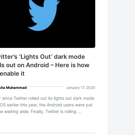
itter’s ‘Lights Out’ dark mode
lls out on Android – Here is how
 enable it
sha Muhammad
January 17, 2020
 since Twitter rolled out its lights out dark mode
iOS earlier this year, the Android users were put
he waiting aisle. Finally, Twitter is rolling ...