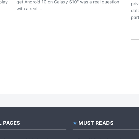
splay
get Android 10 on Galaxy S10" was a real question
pri
with a real ...
dat
part
L PAGES
MUST READS