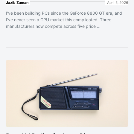
Jazib Zaman
April 5, 2026
I've been building PCs since the GeForce 8800 GT era, and
I've never seen a GPU market this complicated. Three
manufacturers now compete across five price ...