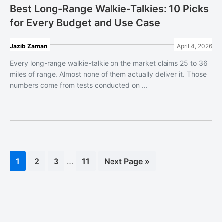
Best Long-Range Walkie-Talkies: 10 Picks
for Every Budget and Use Case
Jazib Zaman
April 4, 2026
Every long-range walkie-talkie on the market claims 25 to 36
miles of range. Almost none of them actually deliver it. Those
numbers come from tests conducted on ...
Interim
Page
1
Page
2
Page
3
…
Page
11
Go
Next Page »
pages
to
omitted