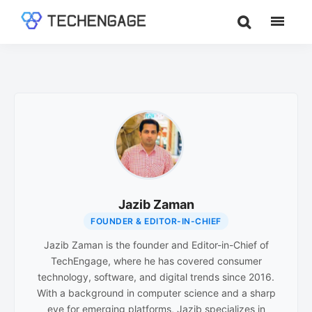
Skip
Skip
to
to
TechEngage®
Technology
main
footer
Reviews,
content
Guides
&
Analysis
Jazib Zaman
FOUNDER & EDITOR-IN-CHIEF
Jazib Zaman is the founder and Editor-in-Chief of
TechEngage, where he has covered consumer
technology, software, and digital trends since 2016.
With a background in computer science and a sharp
eye for emerging platforms, Jazib specializes in