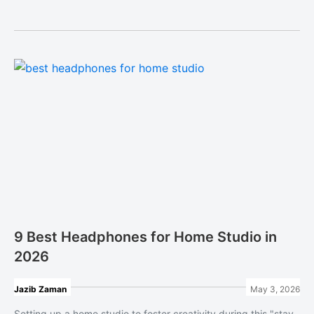
9 Best Headphones for Home Studio in
2026
Jazib Zaman
May 3, 2026
Setting up a home studio to foster creativity during this "stay-