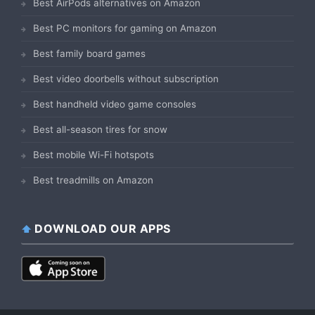
Best AirPods alternatives on Amazon
Best PC monitors for gaming on Amazon
Best family board games
Best video doorbells without subscription
Best handheld video game consoles
Best all-season tires for snow
Best mobile Wi-Fi hotspots
Best treadmills on Amazon
DOWNLOAD OUR APPS