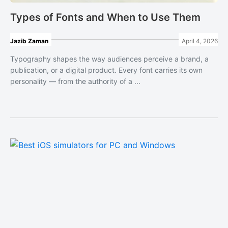
Types of Fonts and When to Use Them
Jazib Zaman
April 4, 2026
Typography shapes the way audiences perceive a brand, a
publication, or a digital product. Every font carries its own
personality — from the authority of a ...