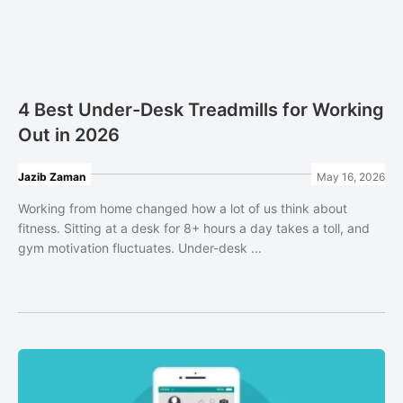
4 Best Under-Desk Treadmills for Working
Out in 2026
Jazib Zaman
May 16, 2026
Working from home changed how a lot of us think about
fitness. Sitting at a desk for 8+ hours a day takes a toll, and
gym motivation fluctuates. Under-desk ...