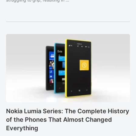
Nokia Lumia Series: The Complete History
of the Phones That Almost Changed
Everything