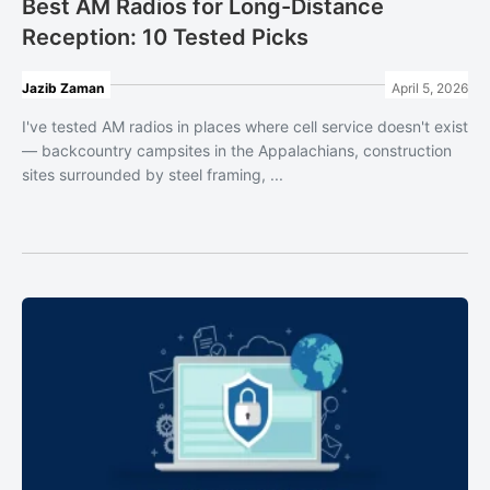
Best AM Radios for Long-Distance
Reception: 10 Tested Picks
Jazib Zaman
April 5, 2026
I've tested AM radios in places where cell service doesn't exist
— backcountry campsites in the Appalachians, construction
sites surrounded by steel framing, ...