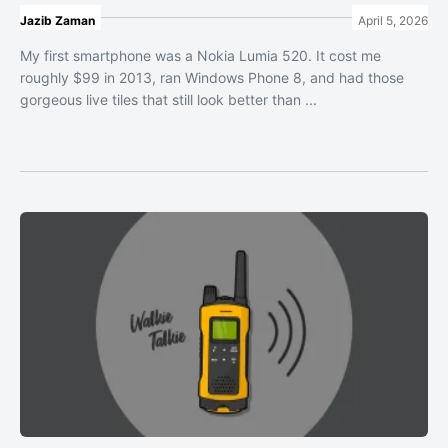
Jazib Zaman
April 5, 2026
My first smartphone was a Nokia Lumia 520. It cost me
roughly $99 in 2013, ran Windows Phone 8, and had those
gorgeous live tiles that still look better than ...