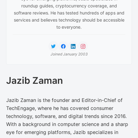
roundup guides, cryptocurrency coverage, and
software reviews. He has tested hundreds of apps and
services and believes technology should be accessible
to everyone.
Joined January 2003
Jazib Zaman
Jazib Zaman is the founder and Editor-in-Chief of
TechEngage, where he has covered consumer
technology, software, and digital trends since 2016.
With a background in computer science and a sharp
eye for emerging platforms, Jazib specializes in