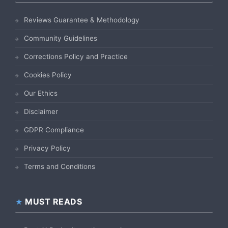
Reviews Guarantee & Methodology
Community Guidelines
Corrections Policy and Practice
Cookies Policy
Our Ethics
Disclaimer
GDPR Compliance
Privacy Policy
Terms and Conditions
MUST READS