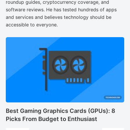
roundup guides, cryptocurrency coverage, and
software reviews. He has tested hundreds of apps
and services and believes technology should be
accessible to everyone.
Best Gaming Graphics Cards (GPUs): 8
Picks From Budget to Enthusiast