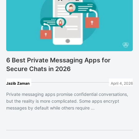
6 Best Private Messaging Apps for
Secure Chats in 2026
Jazib Zaman
April 4, 2026
Private messaging apps promise confidential conversations,
but the reality is more complicated. Some apps encrypt
messages by default while others require ...