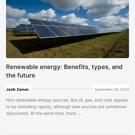
Renewable energy: Benefits, types, and
the future
Jazib Zaman
September 29, 2023
Non-renewable energy sources, like oil, gas, and coal, appear
to be dwindling rapidly, although ​new sources are sometimes
discovered. At the same time, there ...