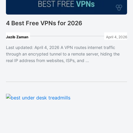
4 Best Free VPNs for 2026
Jazib Zaman
April 4, 2026
Last updated: April 4, 2026 A VPN routes internet traffic
through an encrypted tunnel to a remote server, hiding the
real IP address from websites, ISPs, and ...