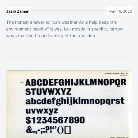
Jazib Zaman
May 16, 2026
The honest answer to "can weather APIs help keep the
environment healthy" is yes, but mostly in specific, narrow
ways that the broad framing of the question ...