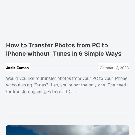
How to Transfer Photos from PC to
iPhone without iTunes in 6 Simple Ways
Jazib Zaman
October 12, 2023
Would you like to transfer photos from your PC to your iPhone
without using iTunes? If so, you're not the only one. The need
for transferring images from a PC ...