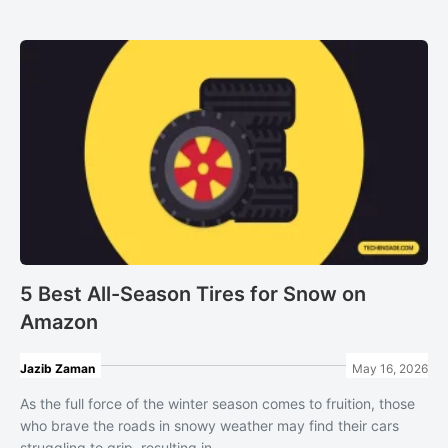
5 Best All-Season Tires for Snow on
Amazon
Jazib Zaman
May 16, 2026
As the full force of the winter season comes to fruition, those
who brave the roads in snowy weather may find their cars
struggling to grip, resulting in ...