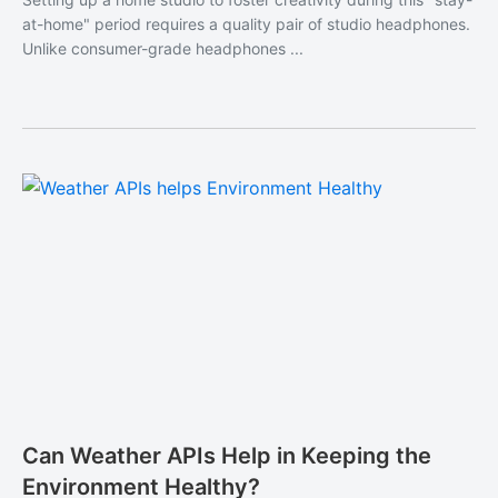
at-home" period requires a quality pair of studio headphones.
Unlike consumer-grade headphones ...
Can Weather APIs Help in Keeping the
Environment Healthy?