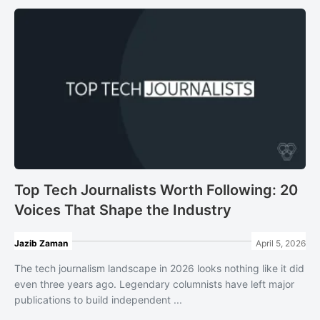
Top Tech Journalists Worth Following: 20
Voices That Shape the Industry
Jazib Zaman
April 5, 2026
The tech journalism landscape in 2026 looks nothing like it did
even three years ago. Legendary columnists have left major
publications to build independent ...