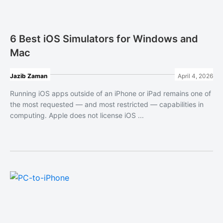
6 Best iOS Simulators for Windows and
Mac
Jazib Zaman
April 4, 2026
Running iOS apps outside of an iPhone or iPad remains one of
the most requested — and most restricted — capabilities in
computing. Apple does not license iOS ...