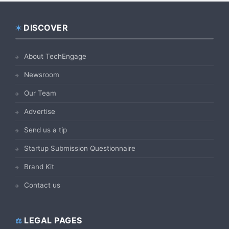
DISCOVER
Footer
About TechEngage
Newsroom
Our Team
Advertise
Send us a tip
Startup Submission Questionnaire
Brand Kit
Contact us
LEGAL PAGES