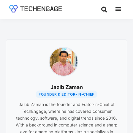
Skip
Skip
to
to
TechEngage®
Technology
main
footer
Reviews,
content
Guides
&
Analysis
Jazib Zaman
FOUNDER & EDITOR-IN-CHIEF
Jazib Zaman is the founder and Editor-in-Chief of
TechEngage, where he has covered consumer
technology, software, and digital trends since 2016.
With a background in computer science and a sharp
eye for emerging platforms, Jazib specializes in