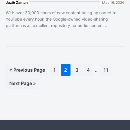
Jazib Zaman
May 16, 2026
With over 30,000 hours of new content being uploaded to
YouTube every hour, the Google-owned video-sharing
platform is an excellent repository for audio content ...
Interim
«
Go
Previous Page
Page
1
Page
2
Page
3
Page
4
…
Page
11
pages
to
omitted
Go
Next Page »
to