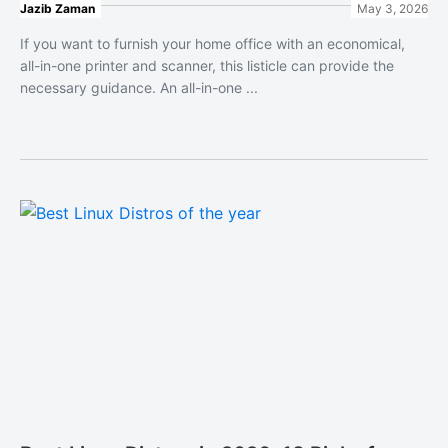
Jazib Zaman
May 3, 2026
If you want to furnish your home office with an economical,
all-in-one printer and scanner, this listicle can provide the
necessary guidance. An all-in-one ...