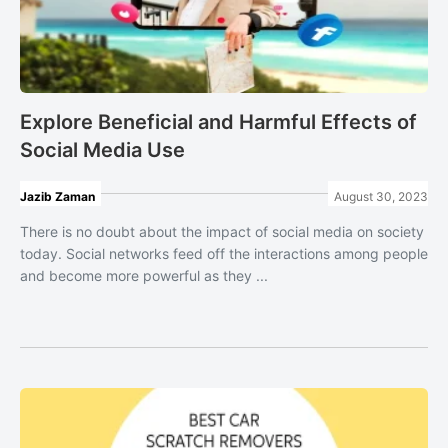
Explore Beneficial and Harmful Effects of
Social Media Use
Jazib Zaman
August 30, 2023
There is no doubt about the impact of social media on society
today. Social networks feed off the interactions among people
and become more powerful as they ...