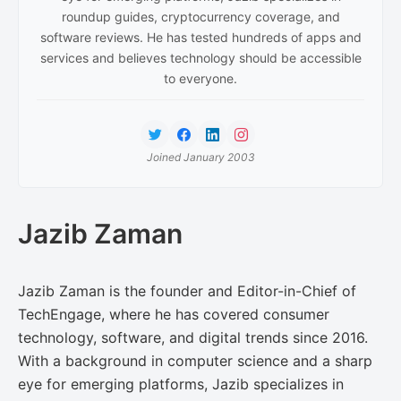
roundup guides, cryptocurrency coverage, and
software reviews. He has tested hundreds of apps and
services and believes technology should be accessible
to everyone.
Joined January 2003
Jazib Zaman
Jazib Zaman is the founder and Editor-in-Chief of
TechEngage, where he has covered consumer
technology, software, and digital trends since 2016.
With a background in computer science and a sharp
eye for emerging platforms, Jazib specializes in