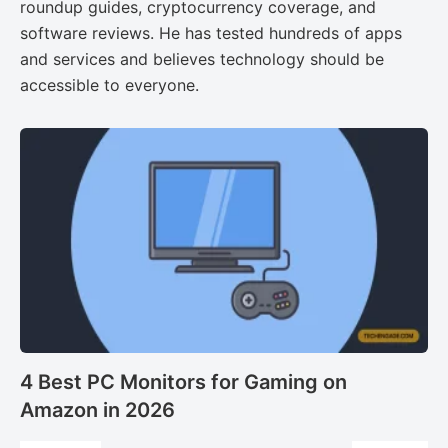
roundup guides, cryptocurrency coverage, and
software reviews. He has tested hundreds of apps
and services and believes technology should be
accessible to everyone.
4 Best PC Monitors for Gaming on
Amazon in 2026