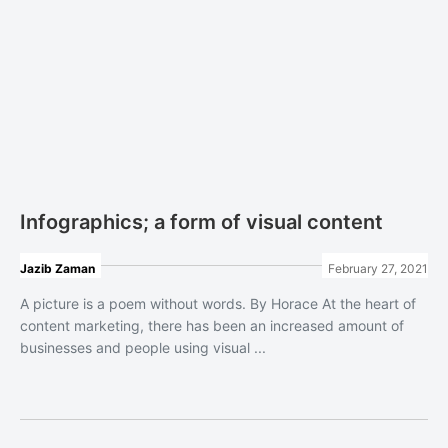
Infographics; a form of visual content
Jazib Zaman
February 27, 2021
A picture is a poem without words. By Horace At the heart of
content marketing, there has been an increased amount of
businesses and people using visual ...