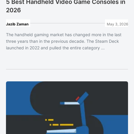
5 Best Handheld Video Game Consoles in
2026
Jazib Zaman
May 3, 2026
The handheld gaming market has changed more in the last
three years than in the previous decade. The Steam Deck
launched in 2022 and pulled the entire category ...