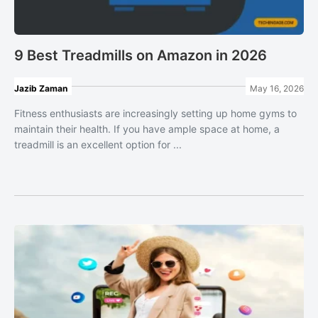
9 Best Treadmills on Amazon in 2026
Jazib Zaman
May 16, 2026
Fitness enthusiasts are increasingly setting up home gyms to
maintain their health. If you have ample space at home, a
treadmill is an excellent option for ...