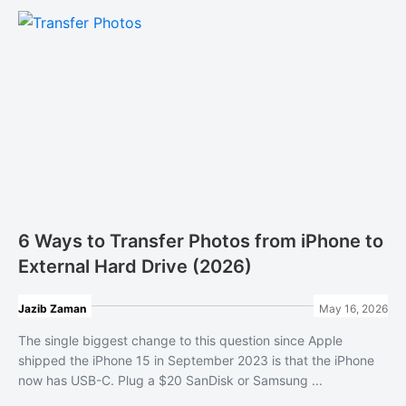
6 Ways to Transfer Photos from iPhone to
External Hard Drive (2026)
Jazib Zaman
May 16, 2026
The single biggest change to this question since Apple
shipped the iPhone 15 in September 2023 is that the iPhone
now has USB-C. Plug a $20 SanDisk or Samsung ...