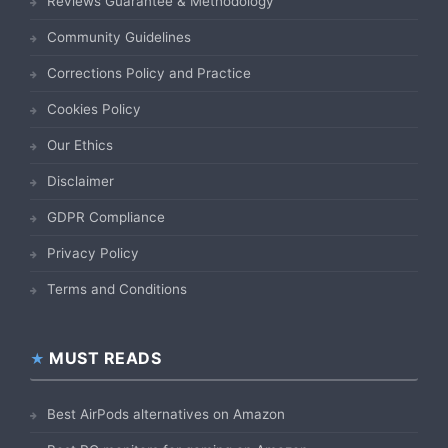
Reviews Guarantee & Methodology
Community Guidelines
Corrections Policy and Practice
Cookies Policy
Our Ethics
Disclaimer
GDPR Compliance
Privacy Policy
Terms and Conditions
MUST READS
Best AirPods alternatives on Amazon