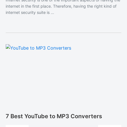
internet in the first place. Therefore, having the right kind of
internet security suite is ...
7 Best YouTube to MP3 Converters