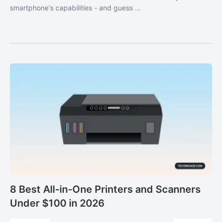
smartphone's capabilities - and guess ...
8 Best All-in-One Printers and Scanners
Under $100 in 2026