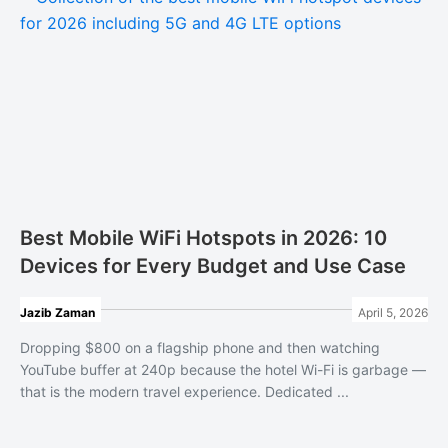
Best Mobile WiFi Hotspots in 2026: 10
Devices for Every Budget and Use Case
Jazib Zaman
April 5, 2026
Dropping $800 on a flagship phone and then watching
YouTube buffer at 240p because the hotel Wi-Fi is garbage —
that is the modern travel experience. Dedicated ...