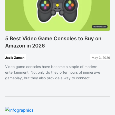
5 Best Video Game Consoles to Buy on
Amazon in 2026
Jazib Zaman
May 3, 2026
Video game consoles have become a staple of modern
entertainment. Not only do they offer hours of immersive
gameplay, but they also provide a way to connect ...