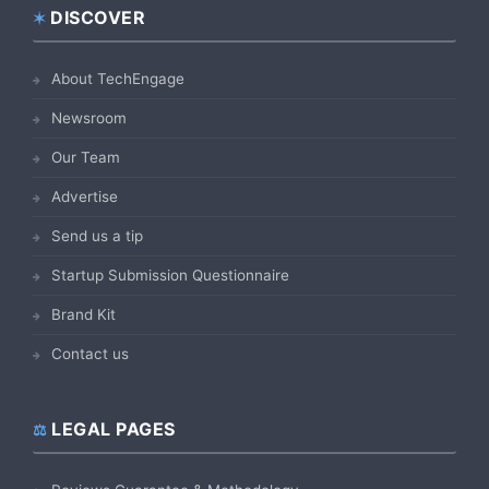
DISCOVER
Footer
About TechEngage
Newsroom
Our Team
Advertise
Send us a tip
Startup Submission Questionnaire
Brand Kit
Contact us
LEGAL PAGES