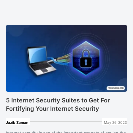
5 Internet Security Suites to Get For
Fortifying Your Internet Security
Jazib Zaman
May 26, 2023
Internet security is one of the important aspects of having the