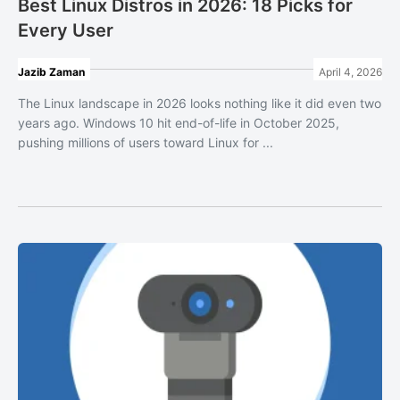
Best Linux Distros in 2026: 18 Picks for
Every User
Jazib Zaman
April 4, 2026
The Linux landscape in 2026 looks nothing like it did even two
years ago. Windows 10 hit end-of-life in October 2025,
pushing millions of users toward Linux for ...