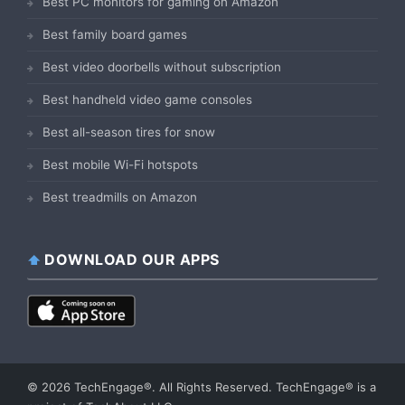
Best PC monitors for gaming on Amazon
Best family board games
Best video doorbells without subscription
Best handheld video game consoles
Best all-season tires for snow
Best mobile Wi-Fi hotspots
Best treadmills on Amazon
DOWNLOAD OUR APPS
© 2026 TechEngage®. All Rights Reserved. TechEngage® is a