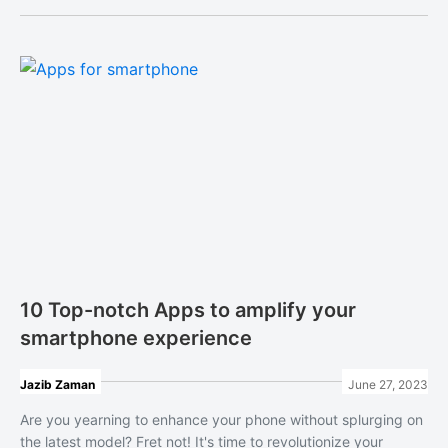
10 Top-notch Apps to amplify your
smartphone experience
Jazib Zaman
June 27, 2023
Are you yearning to enhance your phone without splurging on
the latest model? Fret not! It's time to revolutionize your