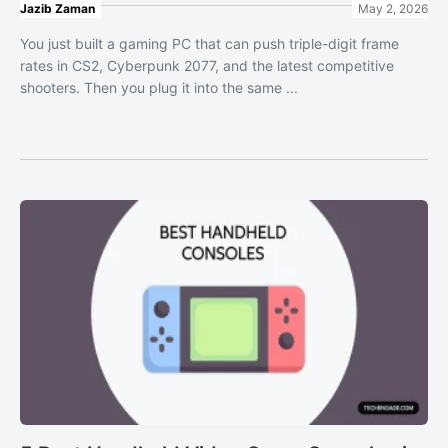
Jazib Zaman
May 2, 2026
You just built a gaming PC that can push triple-digit frame
rates in CS2, Cyberpunk 2077, and the latest competitive
shooters. Then you plug it into the same ...