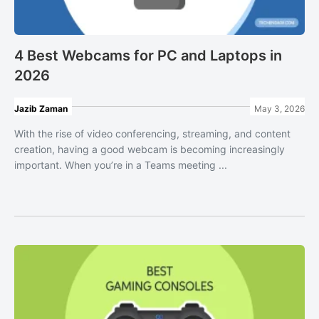
4 Best Webcams for PC and Laptops in
2026
Jazib Zaman
May 3, 2026
With the rise of video conferencing, streaming, and content
creation, having a good webcam is becoming increasingly
important. When you’re in a Teams meeting ...