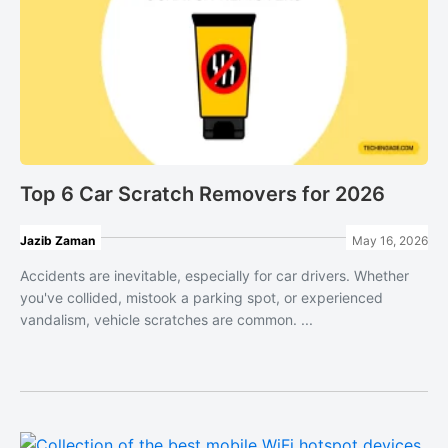
Top 6 Car Scratch Removers for 2026
Jazib Zaman
May 16, 2026
Accidents are inevitable, especially for car drivers. Whether
you've collided, mistook a parking spot, or experienced
vandalism, vehicle scratches are common. ...