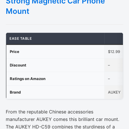
Strong Magnetic Car Phone
Mount
EASE TABLE
Price
$12.99
Discount
–
Ratings on Amazon
–
Brand
AUKEY
From the reputable Chinese accessories
manufacturer AUKEY comes this brilliant car mount.
The AUKEY HD-C59 combines the sturdiness of a