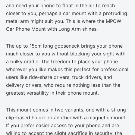
and need your phone to float in the air to reach
closer to you, perhaps a car mount with a protruding
metal arm might suit you. This is where the MPOW
Car Phone Mount with Long Arm shines!
The up to 15cm long gooseneck brings your phone
much closer to you without blocking your sight with
a bulky cradle. The freedom to place your phone
wherever you like makes this perfect for professional
users like ride-share drivers, truck drivers, and
delivery drivers, who require nothing less than the
greatest versatility in their phone mount.
This mount comes in two variants, one with a strong
clip-based holder or another with a magnetic mount.
If you prefer easier access to your phone and are
willing to accept the slight sacrifice in security, the