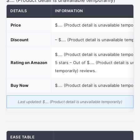
$.... (Product detail is unavailable temporarily)
DETAILS
INFORMATION
Price
$.... (Product detail is unavailable temporari
Discount
–
$.... (Product detail is unavailable tempora
$.... (Product detail is unavailable temporari
Rating on Amazon
5 stars – Out of
$.... (Product detail is unav
temporarily)
reviews.
Buy Now
$.... (Product detail is unavailable temporari
Last updated:
$.... (Product detail is unavailable temporarily)
EASE TABLE