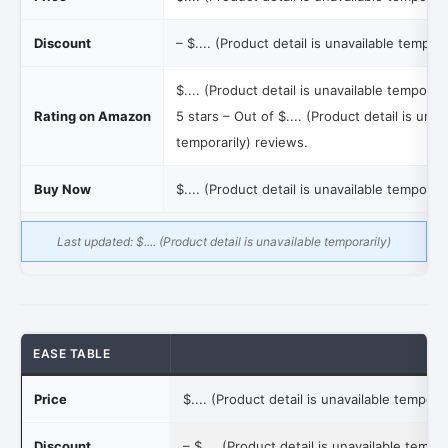
Discount
–
$.... (Product detail is unavailable tempora
$.... (Product detail is unavailable temporari
Rating on Amazon
5 stars – Out of
$.... (Product detail is unav
temporarily)
reviews.
Buy Now
$.... (Product detail is unavailable temporari
Last updated:
$.... (Product detail is unavailable temporarily)
EASE TABLE
Price
$.... (Product detail is unavailable temporar
Discount
–
$.... (Product detail is unavailable tempor