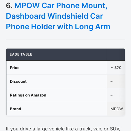
6.
MPOW Car Phone Mount,
Dashboard Windshield Car
Phone Holder with Long Arm
EASE TABLE
Price
~ $20
Discount
–
Ratings on Amazon
–
Brand
MPOW
If you drive a large vehicle like a truck, van, or SUV,