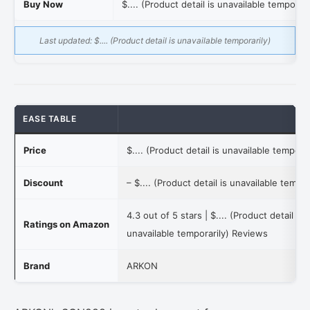
Buy Now
$.... (Product detail is unavailable temporari
Last updated:
$.... (Product detail is unavailable temporarily)
EASE TABLE
Price
$.... (Product detail is unavailable temporar
Discount
–
$.... (Product detail is unavailable tempor
4.3 out of 5 stars |
$.... (Product detail is
Ratings on Amazon
unavailable temporarily)
Reviews
Brand
ARKON