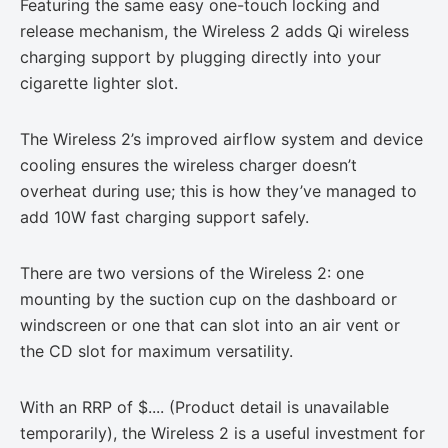
Featuring the same easy one-touch locking and
release mechanism, the Wireless 2 adds Qi wireless
charging support by plugging directly into your
cigarette lighter slot.
The Wireless 2’s improved airflow system and device
cooling ensures the wireless charger doesn’t
overheat during use; this is how they’ve managed to
add 10W fast charging support safely.
There are two versions of the Wireless 2: one
mounting by the suction cup on the dashboard or
windscreen or one that can slot into an air vent or
the CD slot for maximum versatility.
With an RRP of
$.... (Product detail is unavailable
temporarily)
, the Wireless 2 is a useful investment for