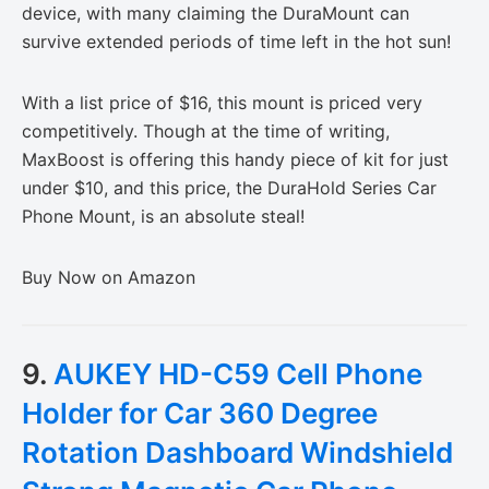
device, with many claiming the DuraMount can
survive extended periods of time left in the hot sun!
With a list price of $16, this mount is priced very
competitively. Though at the time of writing,
MaxBoost is offering this handy piece of kit for just
under $10, and this price, the DuraHold Series Car
Phone Mount, is an absolute steal!
Buy Now on Amazon
9.
AUKEY HD-C59 Cell Phone
Holder for Car 360 Degree
Rotation Dashboard Windshield