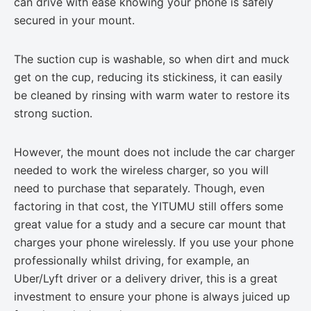
can drive with ease knowing your phone is safely
secured in your mount.
The suction cup is washable, so when dirt and muck
get on the cup, reducing its stickiness, it can easily
be cleaned by rinsing with warm water to restore its
strong suction.
However, the mount does not include the car charger
needed to work the wireless charger, so you will
need to purchase that separately. Though, even
factoring in that cost, the YITUMU still offers some
great value for a study and a secure car mount that
charges your phone wirelessly. If you use your phone
professionally whilst driving, for example, an
Uber/Lyft driver or a delivery driver, this is a great
investment to ensure your phone is always juiced up