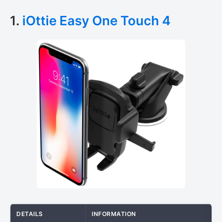
1.
iOttie Easy One Touch 4
DETAILS
INFORMATION