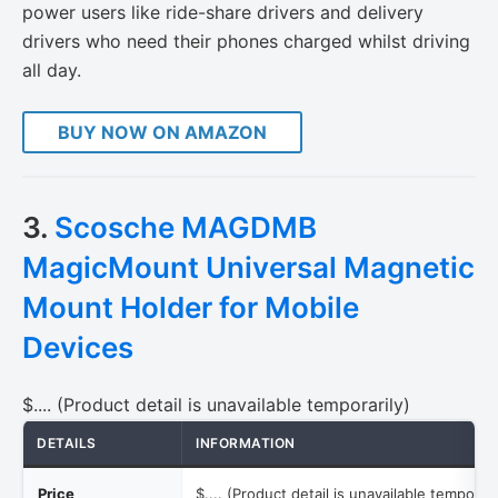
power users like ride-share drivers and delivery
drivers who need their phones charged whilst driving
all day.
BUY NOW ON AMAZON
3.
Scosche MAGDMB
MagicMount Universal Magnetic
Mount Holder for Mobile
Devices
$.... (Product detail is unavailable temporarily)
DETAILS
INFORMATION
Price
$.... (Product detail is unavailable temporari