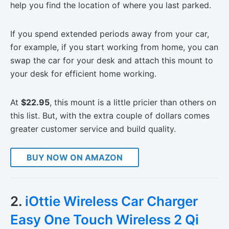
help you find the location of where you last parked.
If you spend extended periods away from your car,
for example, if you start working from home, you can
swap the car for your desk and attach this mount to
your desk for efficient home working.
At
$22.95
, this mount is a little pricier than others on
this list. But, with the extra couple of dollars comes
greater customer service and build quality.
BUY NOW ON AMAZON
2.
iOttie Wireless Car Charger
Easy One Touch Wireless 2 Qi