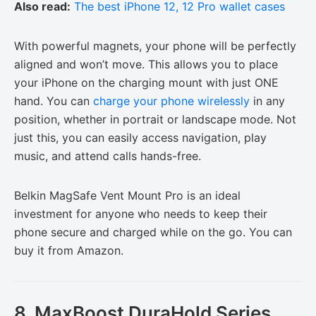
Also read:
The best iPhone 12, 12 Pro wallet cases
With powerful magnets, your phone will be perfectly
aligned and won’t move. This allows you to place
your iPhone on the charging mount with just ONE
hand. You can
charge your phone wirelessly
in any
position, whether in portrait or landscape mode. Not
just this, you can easily access navigation, play
music, and attend calls hands-free.
Belkin MagSafe Vent Mount Pro is an ideal
investment for anyone who needs to keep their
phone secure and charged while on the go. You can
buy it from Amazon.
8. MaxBoost DuraHold Series