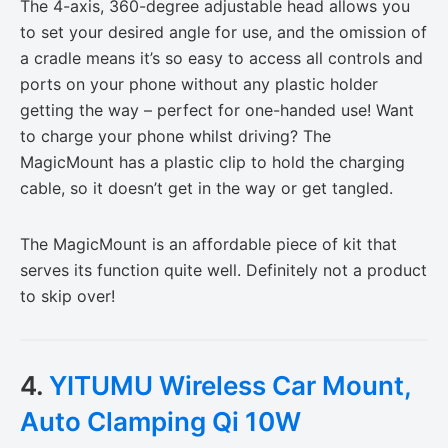
The 4-axis, 360-degree adjustable head allows you
to set your desired angle for use, and the omission of
a cradle means it’s so easy to access all controls and
ports on your phone without any plastic holder
getting the way – perfect for one-handed use! Want
to charge your phone whilst driving? The
MagicMount has a plastic clip to hold the charging
cable, so it doesn’t get in the way or get tangled.
The MagicMount is an affordable piece of kit that
serves its function quite well. Definitely not a product
to skip over!
4.
YITUMU Wireless Car Mount,
Auto Clamping Qi 10W