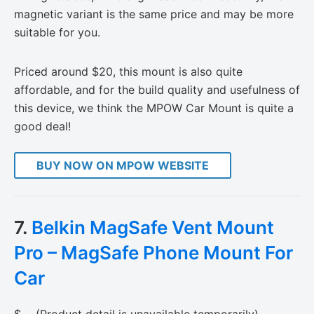
magnetic variant is the same price and may be more
suitable for you.
Priced around $20, this mount is also quite
affordable, and for the build quality and usefulness of
this device, we think the MPOW Car Mount is quite a
good deal!
BUY NOW ON MPOW WEBSITE
7.
Belkin MagSafe Vent Mount
Pro – MagSafe Phone Mount For
Car