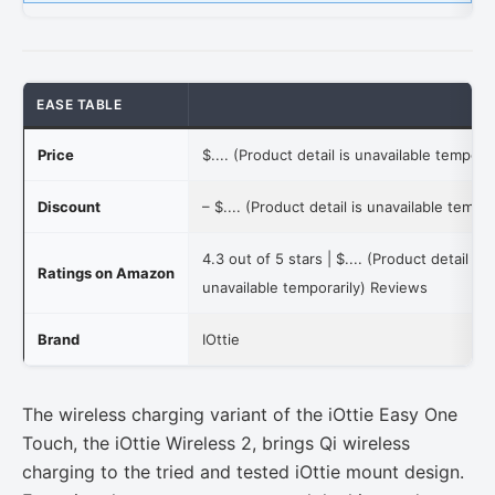
EASE TABLE
Price
$.... (Product detail is unavailable temporar
Discount
–
$.... (Product detail is unavailable tempor
4.3 out of 5 stars |
$.... (Product detail is
Ratings on Amazon
unavailable temporarily)
Reviews
Brand
IOttie
The wireless charging variant of the iOttie Easy One
Touch, the iOttie Wireless 2, brings Qi wireless
charging to the tried and tested iOttie mount design.