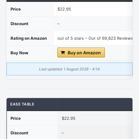
Price
$22.95
Discount
–
Rating on Amazon
out of 5 stars – Out of 69,823 Reviews re
Buy on Amazon
Buy Now
Last updated: 1 August 2026 - 4:14
EASE TABLE
Price
$22.95
Discount
–