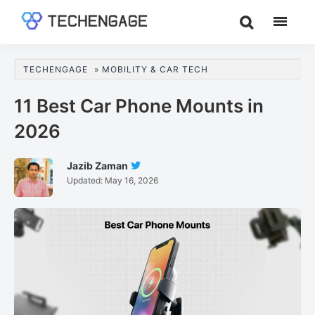
Skip
Skip
Skip
to
to
to
TechEngage®
Technology
main
primary
footer
Reviews,
content
sidebar
TECHENGAGE
»
MOBILITY & CAR TECH
Guides
&
11 Best Car Phone Mounts in
Analysis
2026
Jazib Zaman
Follow
Updated:
May 16, 2026
Jazib
Zaman
On
Twitter