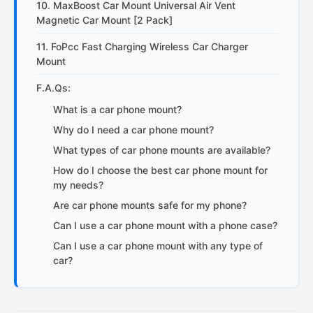
10. MaxBoost Car Mount Universal Air Vent
Magnetic Car Mount [2 Pack]
11. FoPcc Fast Charging Wireless Car Charger
Mount
F.A.Qs:
What is a car phone mount?
Why do I need a car phone mount?
What types of car phone mounts are available?
How do I choose the best car phone mount for
my needs?
Are car phone mounts safe for my phone?
Can I use a car phone mount with a phone case?
Can I use a car phone mount with any type of
car?