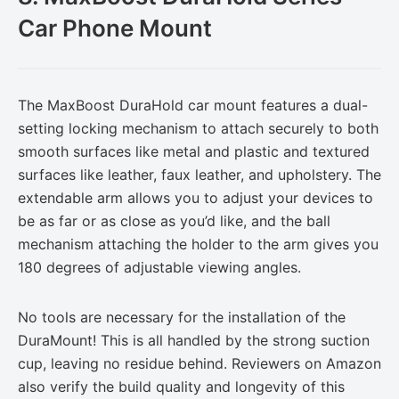
Car Phone Mount
The MaxBoost DuraHold car mount features a dual-
setting locking mechanism to attach securely to both
smooth surfaces like metal and plastic and textured
surfaces like leather, faux leather, and upholstery. The
extendable arm allows you to adjust your devices to
be as far or as close as you’d like, and the ball
mechanism attaching the holder to the arm gives you
180 degrees of adjustable viewing angles.
No tools are necessary for the installation of the
DuraMount! This is all handled by the strong suction
cup, leaving no residue behind. Reviewers on Amazon
also verify the build quality and longevity of this