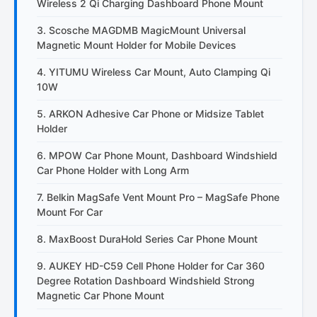
Wireless 2 Qi Charging Dashboard Phone Mount
3. Scosche MAGDMB MagicMount Universal
Magnetic Mount Holder for Mobile Devices
4. YITUMU Wireless Car Mount, Auto Clamping Qi
10W
5. ARKON Adhesive Car Phone or Midsize Tablet
Holder
6. MPOW Car Phone Mount, Dashboard Windshield
Car Phone Holder with Long Arm
7. Belkin MagSafe Vent Mount Pro – MagSafe Phone
Mount For Car
8. MaxBoost DuraHold Series Car Phone Mount
9. AUKEY HD-C59 Cell Phone Holder for Car 360
Degree Rotation Dashboard Windshield Strong
Magnetic Car Phone Mount