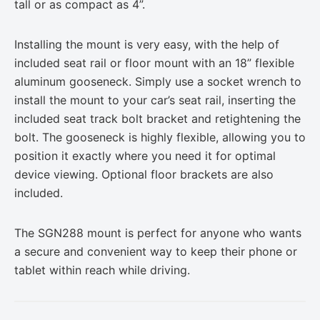
tall or as compact as 4”.
Installing the mount is very easy, with the help of
included seat rail or floor mount with an 18” flexible
aluminum gooseneck. Simply use a socket wrench to
install the mount to your car’s seat rail, inserting the
included seat track bolt bracket and retightening the
bolt. The gooseneck is highly flexible, allowing you to
position it exactly where you need it for optimal
device viewing. Optional floor brackets are also
included.
The SGN288 mount is perfect for anyone who wants
a secure and convenient way to keep their phone or
tablet within reach while driving.