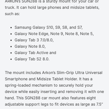
ARKON’s SGN288 is a sturdy mount for your car or
truck. It can hold large phones and midsize tablets,
such as:
Samsung Galaxy S10, S9, S8, and S7,
Galaxy Note Edge, Note 9, Note 8, Note 5,
Galaxy Tab 3 7.0/8.0,
Galaxy Note 8.0,
Galaxy Tab Active and
Galaxy Tab S2 8.0.
The mount includes Arkon’s Slim-Grip Ultra Universal
Smartphone and Midsize Tablet Holder. It has a
spring-loaded mechanism to securely hold your
device while easily inserting and removing it with one
hand. This SGN288 car mount also features eight
adjustable support legs to fit devices as large as 7.5”