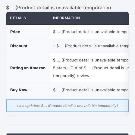
$.... (Product detail is unavailable temporarily)
DETAILS
INFORMATION
Price
$.... (Product detail is unavailable temporari
Discount
–
$.... (Product detail is unavailable tempora
$.... (Product detail is unavailable temporari
Rating on Amazon
5 stars – Out of
$.... (Product detail is unav
temporarily)
reviews.
Buy Now
$.... (Product detail is unavailable temporari
Last updated:
$.... (Product detail is unavailable temporarily)