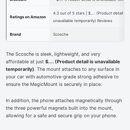
4.3 out of 5 stars |
$.... (Product detail is
Ratings on Amazon
unavailable temporarily)
Reviews
Brand
Scosche
The Scosche is sleek, lightweight, and very
affordable at just
$.... (Product detail is unavailable
temporarily)
. The mount attaches to any surface in
your car with automotive-grade strong adhesive to
ensure the MagicMount is securely in place.
In addition, the phone attaches magnetically through
the three powerful magnets built into the mount,
allowing for a safe and secure grip on your phone.