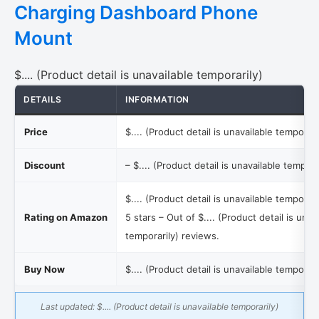
Charging Dashboard Phone
Mount
$.... (Product detail is unavailable temporarily)
DETAILS
INFORMATION
Price
$.... (Product detail is unavailable temporari
Discount
–
$.... (Product detail is unavailable tempora
$.... (Product detail is unavailable temporari
Rating on Amazon
5 stars – Out of
$.... (Product detail is unav
temporarily)
reviews.
Buy Now
$.... (Product detail is unavailable temporari
Last updated:
$.... (Product detail is unavailable temporarily)