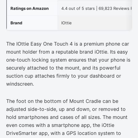
Ratings on Amazon
4.4 out of 5 stars | 69,823 Reviews Re
Brand
IOttie
The IOttie Easy One Touch 4 is a premium phone car
mount holder from a reputable brand iOttie. Its easy
one-touch locking system ensures that your phone is
securely attached to the mount, and its powerful
suction cup attaches firmly to your dashboard or
windscreen.
The foot on the bottom of Mount Cradle can be
adjusted side-to-side, up and down, or removed to
hold smartphones and cases of all sizes. The mount
even comes with a smartphone app, the iOttie
DriveSmarter app, with a GPS location system to