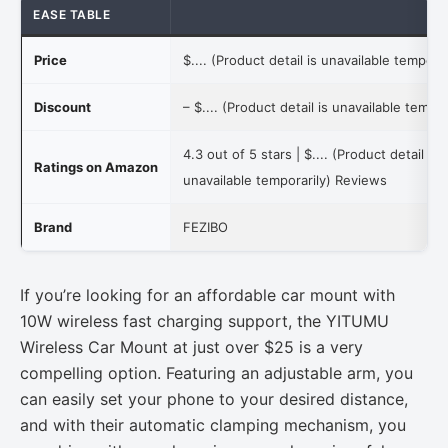
EASE TABLE
Price
$.... (Product detail is unavailable temporar
Discount
–
$.... (Product detail is unavailable tempor
4.3 out of 5 stars |
$.... (Product detail is
Ratings on Amazon
unavailable temporarily)
Reviews
Brand
FEZIBO
If you’re looking for an affordable car mount with
10W wireless fast charging support, the YITUMU
Wireless Car Mount at just over $25 is a very
compelling option. Featuring an adjustable arm, you
can easily set your phone to your desired distance,
and with their automatic clamping mechanism, you