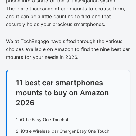
phone into a state-of-the-art navigation system.
There are thousands of car mounts to choose from,
and it can be a little daunting to find one that
securely holds your precious smartphones.
We at TechEngage have sifted through the various
choices available on Amazon to find the nine best car
mounts for your needs in 2026.
11 best car smartphones
mounts to buy on Amazon
2026
1. iOttie Easy One Touch 4
2. iOttie Wireless Car Charger Easy One Touch