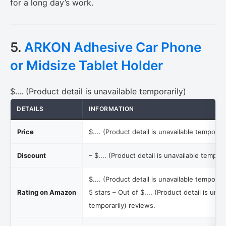
for a long day’s work.
5.
ARKON Adhesive Car Phone
or Midsize Tablet Holder
$.... (Product detail is unavailable temporarily)
DETAILS
INFORMATION
Price
$.... (Product detail is unavailable temporari
Discount
–
$.... (Product detail is unavailable tempora
$.... (Product detail is unavailable temporari
Rating on Amazon
5 stars – Out of
$.... (Product detail is unav
temporarily)
reviews.