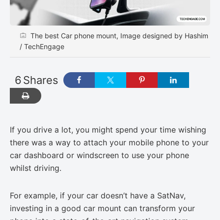
The best Car phone mount, Image designed by Hashim
/ TechEngage
6
Shares
If you drive a lot, you might spend your time wishing
there was a way to attach your mobile phone to your
car dashboard or windscreen to use your phone
whilst driving.
For example, if your car doesn’t have a SatNav,
investing in a good car mount can transform your