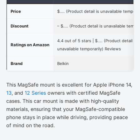
Price
$.... (Product detail is unavailable temporar
Discount
–
$.... (Product detail is unavailable tempor
4.4 out of 5 stars |
$.... (Product detail is
Ratings on Amazon
unavailable temporarily)
Reviews
Brand
Belkin
This MagSafe mount is excellent for Apple iPhone 14,
13
, and
12 Series
owners with certified MagSafe
cases. This car mount is made with high-quality
materials, ensuring that your MagSafe-compatible
phone stays in place while driving, providing peace
of mind on the road.