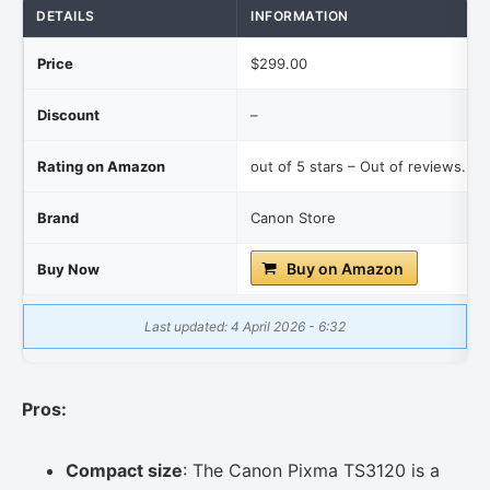
DETAILS
INFORMATION
Price
$299.00
Discount
–
Rating on Amazon
out of 5 stars – Out of reviews.
Brand
Canon Store
Buy on Amazon
Buy Now
Last updated: 4 April 2026 - 6:32
Pros:
Compact size
: The Canon Pixma TS3120 is a