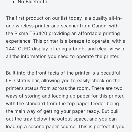
No Bluetooth
The first product on our list today is a quality all-in-
one wireless printer and scanner from Canon, with
the Pixma TS6420 providing an affordable printing
experience. This printer is a breeze to operate, with a
1.44” OLED display offering a bright and clear view of
all the information you need to operate the printer.
Built into the front facia of the printer is a beautiful
LED status bar, allowing you to easily check on the
printer’s status from across the room. There are two
ways of storing and loading up paper for this printer,
with the standard from the top paper feeder being
the main way of getting your paper ready. But pull
out the tray below the output space, and you can
load up a second paper source. This is perfect if you