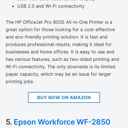
USB 2.0 and Wi-Fi connectivity
The HP OfficeJet Pro 8035 All-in-One Printer is a
great option for those looking for a cost-effective
and eco-friendly printing solution. It is fast and
produces professional results, making it ideal for
businesses and home offices. It is easy to use and
has various features, such as two-sided printing and
Wi-Fi connectivity. The only downside is its limited
paper capacity, which may be an issue for larger
printing jobs.
BUY NOW ON AMAZON
5.
Epson Workforce WF-2850