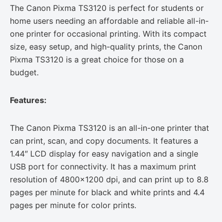
The Canon Pixma TS3120 is perfect for students or
home users needing an affordable and reliable all-in-
one printer for occasional printing. With its compact
size, easy setup, and high-quality prints, the Canon
Pixma TS3120 is a great choice for those on a
budget.
Features:
The Canon Pixma TS3120 is an all-in-one printer that
can print, scan, and copy documents. It features a
1.44″ LCD display for easy navigation and a single
USB port for connectivity. It has a maximum print
resolution of 4800×1200 dpi, and can print up to 8.8
pages per minute for black and white prints and 4.4
pages per minute for color prints.