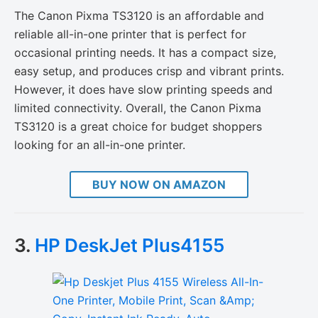
The Canon Pixma TS3120 is an affordable and
reliable all-in-one printer that is perfect for
occasional printing needs. It has a compact size,
easy setup, and produces crisp and vibrant prints.
However, it does have slow printing speeds and
limited connectivity. Overall, the Canon Pixma
TS3120 is a great choice for budget shoppers
looking for an all-in-one printer.
BUY NOW ON AMAZON
3.
HP DeskJet Plus4155