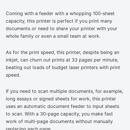
Coming with a feeder with a whopping 100-sheet
capacity, this printer is perfect if you print many
documents or need to share your printer with your
whole family or even a small team at work.
As for the print speed, this printer, despite being an
inkjet, can churn out prints at 33 pages per minute,
beating out loads of budget laser printers with print
speed.
If you need to scan multiple documents, for example,
long essays or signed sheets for work, this printer
uses an automatic document feeder to input sheets
to scan. With a 30-page capacity, you make fast
work of multi-page documents without manually
replacing each page.