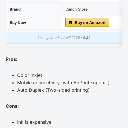
Brand
Canon Store
Buy on Amazon
Buy Now
Last updated: 4 April 2026 - 6:32
Pros:
Color inkjet
Mobile connectivity (with AirPrint support)
Auto Duplex (Two-sided printing)
Cons:
Ink is expensive