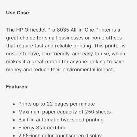
Use Case:
The HP OfficeJet Pro 8035 All-in-One Printer is a
great choice for small businesses or home offices
that require fast and reliable printing. This printer is
cost-effective, eco-friendly, and easy to use, which
makes it a great option for anyone looking to save
money and reduce their environmental impact.
Features:
Prints up to 22 pages per minute
Maximum paper capacity of 250 sheets
Built-in automatic two-sided printing
Energy Star certified
2.65-inch color touchscreen display