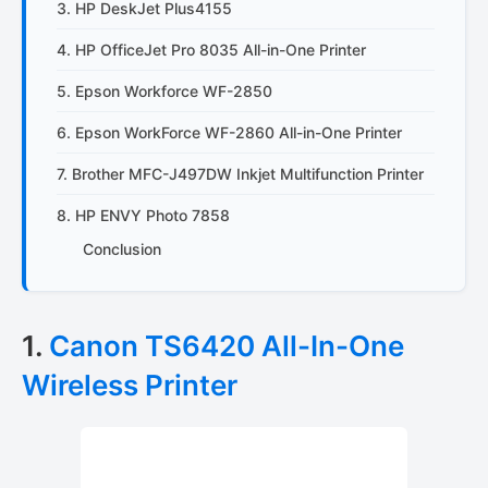
3. HP DeskJet Plus4155
4. HP OfficeJet Pro 8035 All-in-One Printer
5. Epson Workforce WF-2850
6. Epson WorkForce WF-2860 All-in-One Printer
7. Brother MFC-J497DW Inkjet Multifunction Printer
8. HP ENVY Photo 7858
Conclusion
1.
Canon TS6420 All-In-One
Wireless Printer