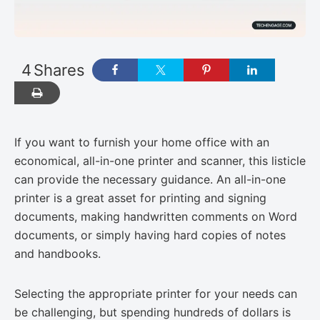
4
Shares
If you want to furnish your home office with an
economical, all-in-one printer and scanner, this listicle
can provide the necessary guidance. An all-in-one
printer is a great asset for printing and signing
documents, making handwritten comments on Word
documents, or simply having hard copies of notes
and handbooks.
Selecting the appropriate printer for your needs can
be challenging, but spending hundreds of dollars is