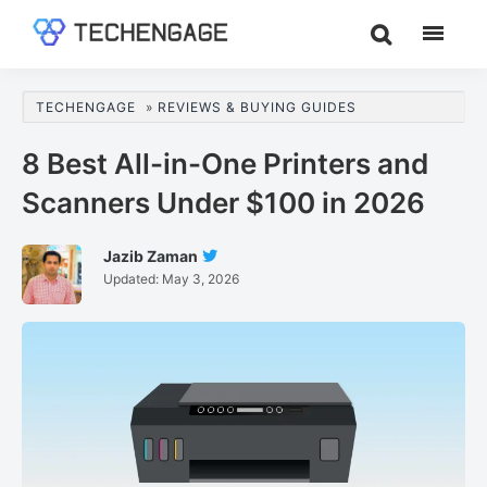
Skip
Skip
Skip
to
to
to
TechEngage®
Technology
main
primary
footer
Reviews,
content
sidebar
TECHENGAGE
»
REVIEWS & BUYING GUIDES
Guides
&
8 Best All-in-One Printers and
Analysis
Scanners Under $100 in 2026
Jazib Zaman
Follow
Updated:
May 3, 2026
Jazib
Zaman
On
Twitter