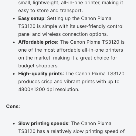
small, lightweight, all-in-one printer, making it
easy to store and transport.
Easy setup
: Setting up the Canon Pixma
TS3120 is simple with its user-friendly control
panel and wireless connection options.
Affordable price:
The Canon Pixma TS3120 is
one of the most affordable all-in-one printers
on the market, making it a great choice for
budget shoppers.
High-quality prints
: The Canon Pixma TS3120
produces crisp and vibrant prints with up to
4800×1200 dpi resolution.
Cons:
Slow printing speeds
: The Canon Pixma
TS3120 has a relatively slow printing speed of