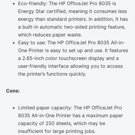
Eco-friendly: The HP OfficeJet Pro 8035 is
Energy Star certified, meaning it consumes less
energy than standard printers. In addition, it has
a built-in automatic two-sided printing feature,
which reduces paper waste.
Easy to use: The HP OfficeJet Pro 8035 All-in-
One Printer is easy to set up and use. It features
a 2.65-inch color touchscreen display and a
user-friendly interface allowing you to access
the printer’s functions quickly.
Cons:
Limited paper capacity: The HP OfficeJet Pro
8035 All-in-One Printer has a maximum paper
capacity of 250 sheets, which may be
insufficient for large printing jobs.