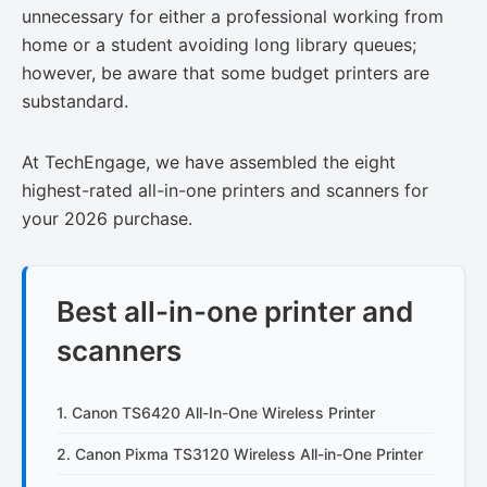
unnecessary for either a professional working from
home or a student avoiding long library queues;
however, be aware that some budget printers are
substandard.
At TechEngage, we have assembled the eight
highest-rated all-in-one printers and scanners for
your 2026 purchase.
Best all-in-one printer and
scanners
1. Canon TS6420 All-In-One Wireless Printer
2. Canon Pixma TS3120 Wireless All-in-One Printer