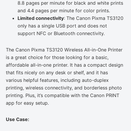
8.8 pages per minute for black and white prints
and 4.4 pages per minute for color prints.
Limited connectivity
: The Canon Pixma TS3120
only has a single USB port and does not
support NFC or Bluetooth connectivity.
The Canon Pixma TS3120 Wireless All-in-One Printer
is a great choice for those looking for a basic,
affordable all-in-one printer. It has a compact design
that fits nicely on any desk or shelf, and it has
various helpful features, including auto-duplex
printing, wireless connectivity, and borderless photo
printing. Plus, it’s compatible with the Canon PRINT
app for easy setup.
Use Case: