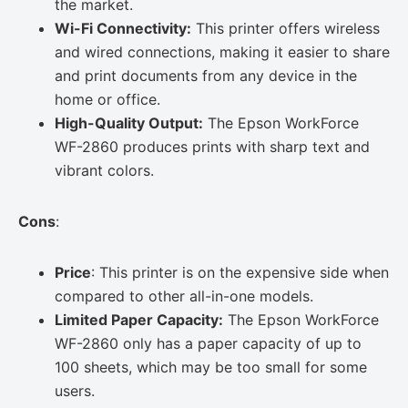
the market.
Wi-Fi Connectivity:
This printer offers wireless
and wired connections, making it easier to share
and print documents from any device in the
home or office.
High-Quality Output:
The Epson WorkForce
WF-2860 produces prints with sharp text and
vibrant colors.
Cons
:
Price
: This printer is on the expensive side when
compared to other all-in-one models.
Limited Paper Capacity:
The Epson WorkForce
WF-2860 only has a paper capacity of up to
100 sheets, which may be too small for some
users.