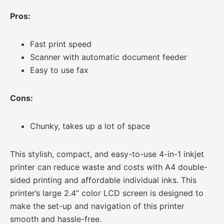
Pros:
Fast print speed
Scanner with automatic document feeder
Easy to use fax
Cons:
Chunky, takes up a lot of space
This stylish, compact, and easy-to-use 4-in-1 inkjet
printer can reduce waste and costs with A4 double-
sided printing and affordable individual inks. This
printer’s large 2.4” color LCD screen is designed to
make the set-up and navigation of this printer
smooth and hassle-free.