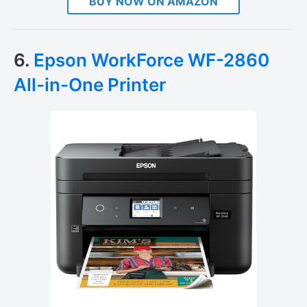
BUY NOW ON AMAZON
6.
Epson WorkForce WF-2860
All-in-One Printer