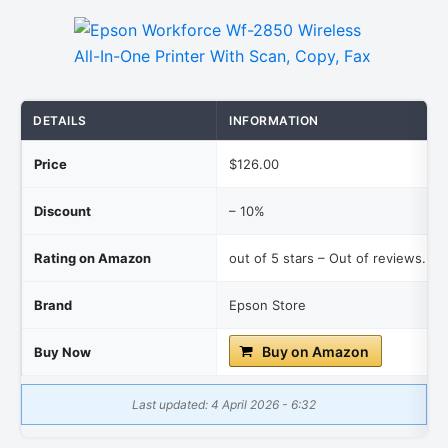
DETAILS
INFORMATION
Price
$126.00
Discount
– 10%
Rating on Amazon
out of 5 stars – Out of reviews.
Brand
Epson Store
Buy on Amazon
Buy Now
Last updated: 4 April 2026 - 6:32