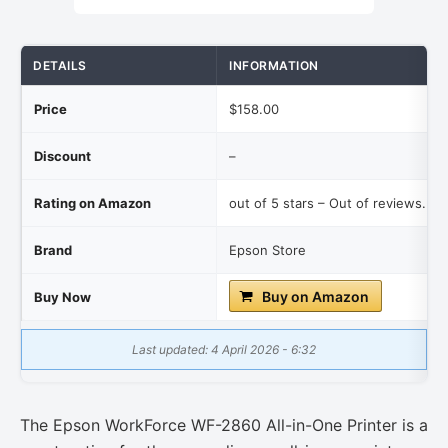
DETAILS
INFORMATION
Price
$158.00
Discount
–
Rating on Amazon
out of 5 stars – Out of reviews.
Brand
Epson Store
Buy on Amazon
Buy Now
Last updated: 4 April 2026 - 6:32
The Epson WorkForce WF-2860 All-in-One Printer is a