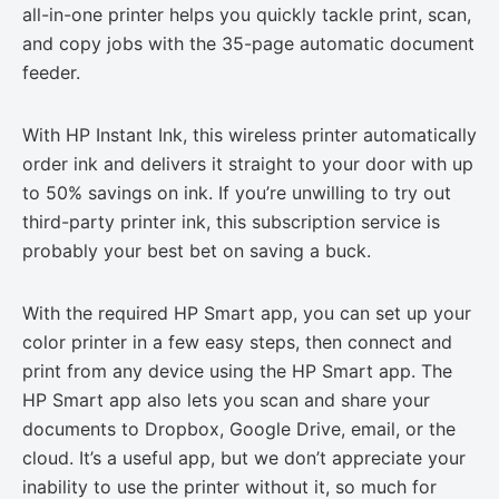
all-in-one printer helps you quickly tackle print, scan,
and copy jobs with the 35-page automatic document
feeder.
With HP Instant Ink, this wireless printer automatically
order ink and delivers it straight to your door with up
to 50% savings on ink. If you’re unwilling to try out
third-party printer ink, this subscription service is
probably your best bet on saving a buck.
With the required HP Smart app, you can set up your
color printer in a few easy steps, then connect and
print from any device using the HP Smart app. The
HP Smart app also lets you scan and share your
documents to Dropbox, Google Drive, email, or the
cloud. It’s a useful app, but we don’t appreciate your
inability to use the printer without it, so much for