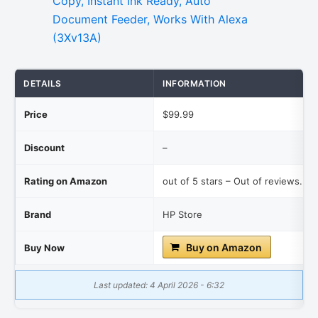
DETAILS
INFORMATION
Price
$99.99
Discount
–
Rating on Amazon
out of 5 stars – Out of reviews.
Brand
HP Store
Buy on Amazon
Buy Now
Last updated: 4 April 2026 - 6:32