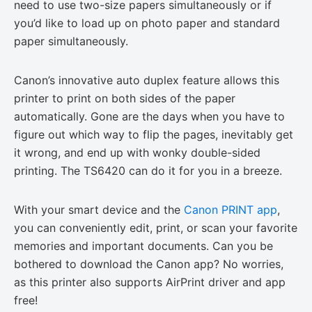
need to use two-size papers simultaneously or if
you’d like to load up on photo paper and standard
paper simultaneously.
Canon’s innovative auto duplex feature allows this
printer to print on both sides of the paper
automatically. Gone are the days when you have to
figure out which way to flip the pages, inevitably get
it wrong, and end up with wonky double-sided
printing. The TS6420 can do it for you in a breeze.
With your smart device and the
Canon PRINT app
,
you can conveniently edit, print, or scan your favorite
memories and important documents. Can you be
bothered to download the Canon app? No worries,
as this printer also supports AirPrint driver and app
free!