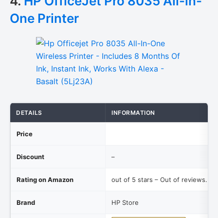
4.
HP OfficeJet Pro 8035 All-in-
One Printer
DETAILS
INFORMATION
Price
Discount
–
Rating on Amazon
out of 5 stars – Out of reviews.
Brand
HP Store