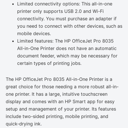
Limited connectivity options: This all-in-one
printer only supports USB 2.0 and Wi-Fi
connectivity. You must purchase an adapter if
you need to connect with other devices, such as
mobile devices.
Limited features: The HP OfficeJet Pro 8035
All-in-One Printer does not have an automatic
document feeder, which may be necessary for
certain types of printing jobs.
The HP OfficeJet Pro 8035 All-in-One Printer is a
great choice for those needing a more robust all-in-
one printer. It has a large, intuitive touchscreen
display and comes with an HP Smart app for easy
setup and management of your printer. Its features
include two-sided printing, mobile printing, and
quick-drying ink.