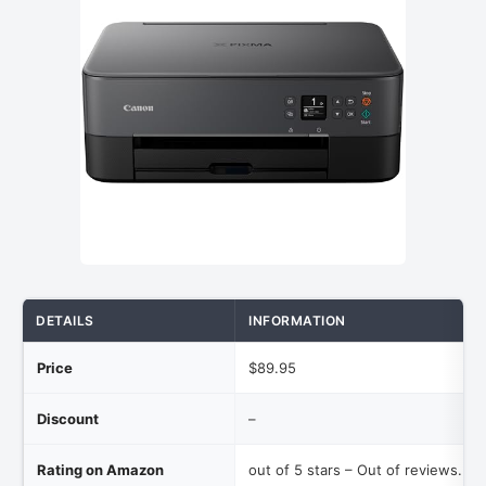
DETAILS
INFORMATION
Price
$89.95
Discount
–
Rating on Amazon
out of 5 stars – Out of reviews.