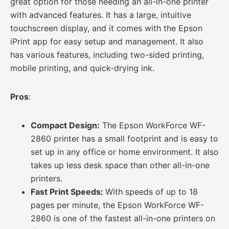
great option for those needing an all-in-one printer
with advanced features. It has a large, intuitive
touchscreen display, and it comes with the Epson
iPrint app for easy setup and management. It also
has various features, including two-sided printing,
mobile printing, and quick-drying ink.
Pros
:
Compact Design:
The Epson WorkForce WF-
2860 printer has a small footprint and is easy to
set up in any office or home environment. It also
takes up less desk space than other all-in-one
printers.
Fast Print Speeds:
With speeds of up to 18
pages per minute, the Epson WorkForce WF-
2860 is one of the fastest all-in-one printers on