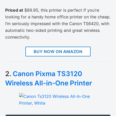
Priced at
$89.95, this printer is perfect if you’re
looking for a handy home office printer on the cheap.
I’m seriously impressed with the Canon TS6420, with
automatic two-sided printing and great wireless
connectivity.
BUY NOW ON AMAZON
2.
Canon Pixma TS3120
Wireless All-in-One Printer