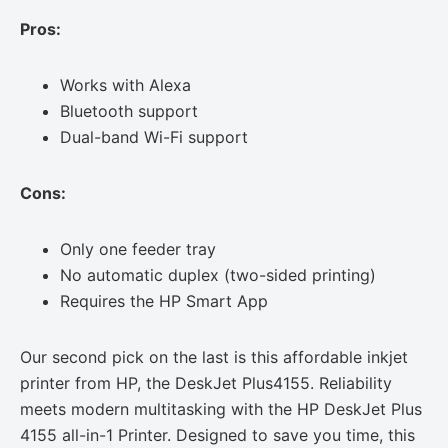
Pros:
Works with Alexa
Bluetooth support
Dual-band Wi-Fi support
Cons:
Only one feeder tray
No automatic duplex (two-sided printing)
Requires the HP Smart App
Our second pick on the last is this affordable inkjet
printer from HP, the DeskJet Plus4155. Reliability
meets modern multitasking with the HP DeskJet Plus
4155 all-in-1 Printer. Designed to save you time, this