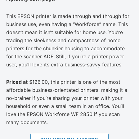
This EPSON printer is made through and through for
business use, even having a “Workforce” name. This
doesn’t mean it isn’t suitable for home use. You’re
trading the sleekness and compactness of home
printers for the chunkier housing to accommodate
for the scanner ADF. Still, if you’re a printer power
user, you’ll love its extra business-savvy features.
Priced at
$126.00, this printer is one of the most
affordable business-orientated printers, making it a
no-brainer if you’re sharing your printer with your
household or even a small team in an office. You’ll
love the EPSON Workforce WF 2850 if you scan
many documents.