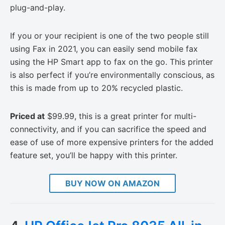
plug-and-play.
If you or your recipient is one of the two people still
using Fax in 2021, you can easily send mobile fax
using the HP Smart app to fax on the go. This printer
is also perfect if you’re environmentally conscious, as
this is made from up to 20% recycled plastic.
Priced at
$99.99, this is a great printer for multi-
connectivity, and if you can sacrifice the speed and
ease of use of more expensive printers for the added
feature set, you’ll be happy with this printer.
BUY NOW ON AMAZON