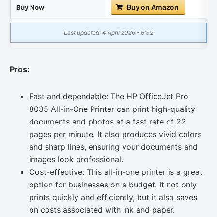
Buy on Amazon
Buy Now
Last updated: 4 April 2026 - 6:32
Pros:
Fast and dependable: The HP OfficeJet Pro
8035 All-in-One Printer can print high-quality
documents and photos at a fast rate of 22
pages per minute. It also produces vivid colors
and sharp lines, ensuring your documents and
images look professional.
Cost-effective: This all-in-one printer is a great
option for businesses on a budget. It not only
prints quickly and efficiently, but it also saves
on costs associated with ink and paper.