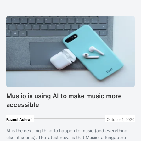
Musiio is using AI to make music more
accessible
Fazeel Ashraf
October 1, 2020
AI is the next big thing to happen to music (and everything
else, it seems). The latest news is that Musiio, a Singapore-