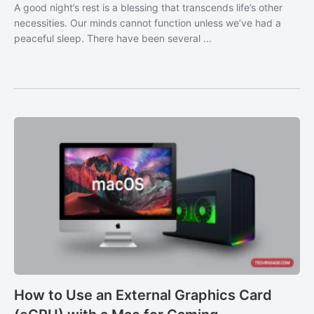
A good night’s rest is a blessing that transcends life’s other
necessities. Our minds cannot function unless we’ve had a
peaceful sleep. There have been several ...
How to Use an External Graphics Card