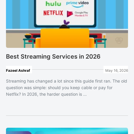
Best Streaming Services in 2026
Fazeel Ashraf
May 16, 2026
Streaming has changed a lot since this guide first ran. The old
question was simple: should you keep cable or pay for
Netflix? In 2026, the harder question is ...