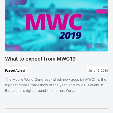
What to expect from MWC19
Fazeel Ashraf
June 16, 2019
The Mobile World Congress (which now goes by MWC), is the
biggest mobile tradeshow of the year, and its 2019 event in
Barcelona is right around the corner. We ...