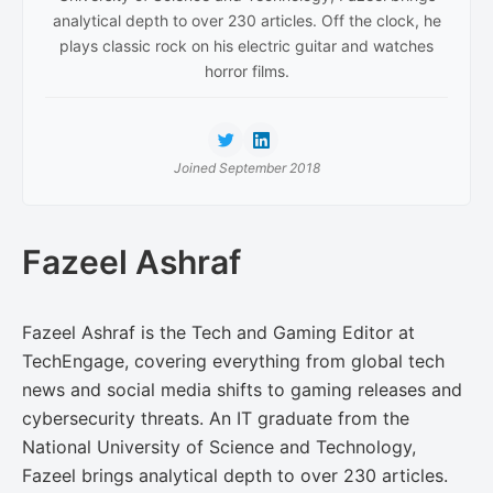
analytical depth to over 230 articles. Off the clock, he
plays classic rock on his electric guitar and watches
horror films.
Joined September 2018
Fazeel Ashraf
Fazeel Ashraf is the Tech and Gaming Editor at
TechEngage, covering everything from global tech
news and social media shifts to gaming releases and
cybersecurity threats. An IT graduate from the
National University of Science and Technology,
Fazeel brings analytical depth to over 230 articles.