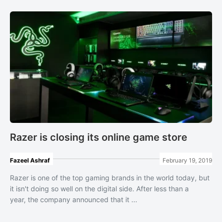
Razer is closing its online game store
Fazeel Ashraf
February 19, 2019
Razer is one of the top gaming brands in the world today, but
it isn't doing so well on the digital side. After less than a
year, the company announced that it ...