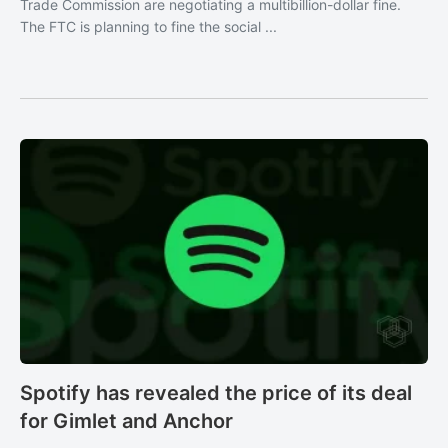
Trade Commission are negotiating a multibillion-dollar fine.
The FTC is planning to fine the social ...
Spotify has revealed the price of its deal
for Gimlet and Anchor