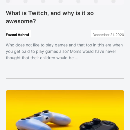
What is Twitch, and why is it so
awesome?
Fazeel Ashraf
December 21, 2020
Who does not like to play games and that too in this era when
you get paid to play games also? Moms would have never
thought that their children would be ...