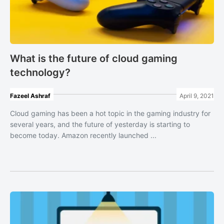
What is the future of cloud gaming
technology?
Fazeel Ashraf
April 9, 2021
Cloud gaming has been a hot topic in the gaming industry for
several years, and the future of yesterday is starting to
become today. Amazon recently launched ...