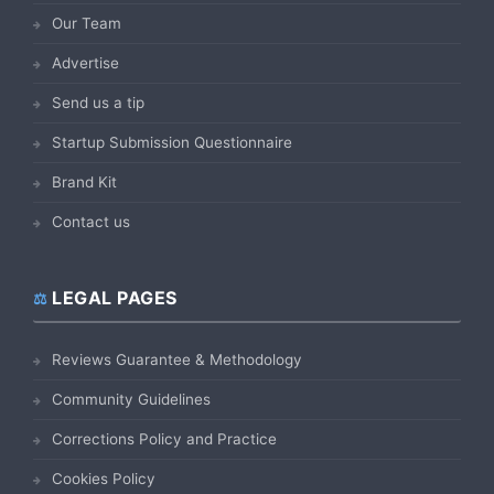
Our Team
Advertise
Send us a tip
Startup Submission Questionnaire
Brand Kit
Contact us
LEGAL PAGES
Reviews Guarantee & Methodology
Community Guidelines
Corrections Policy and Practice
Cookies Policy