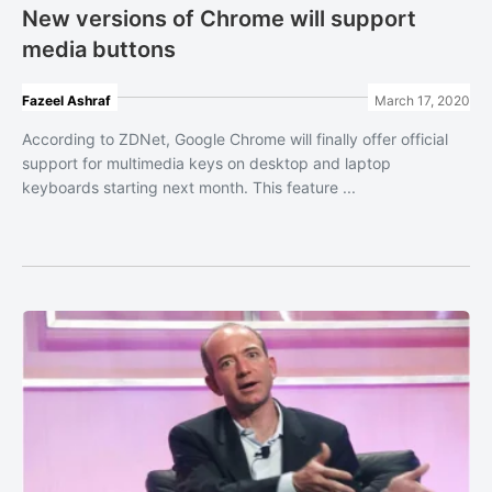
New versions of Chrome will support
media buttons
Fazeel Ashraf
March 17, 2020
According to ZDNet, Google Chrome will finally offer official
support for multimedia keys on desktop and laptop
keyboards starting next month. This feature ...