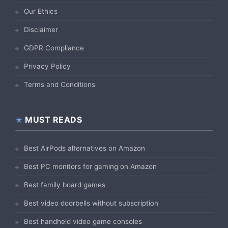
Our Ethics
Disclaimer
GDPR Compliance
Privacy Policy
Terms and Conditions
MUST READS
Best AirPods alternatives on Amazon
Best PC monitors for gaming on Amazon
Best family board games
Best video doorbells without subscription
Best handheld video game consoles