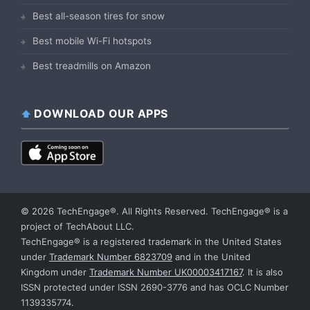
Best all-season tires for snow
Best mobile Wi-Fi hotspots
Best treadmills on Amazon
DOWNLOAD OUR APPS
© 2026 TechEngage®. All Rights Reserved. TechEngage® is a
project of TechAbout LLC.
TechEngage® is a registered trademark in the United States
under
Trademark Number 6823709
and in the United
Kingdom under
Trademark Number UK00003417167
. It is also
ISSN protected under ISSN 2690-3776 and has OCLC Number
1139335774.