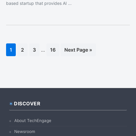
based startup that provides AI ...
Interim
Page
1
Page
2
Page
3
…
Page
16
Go
Next Page »
pages
to
omitted
DISCOVER
Footer
About TechEngage
Newsroom