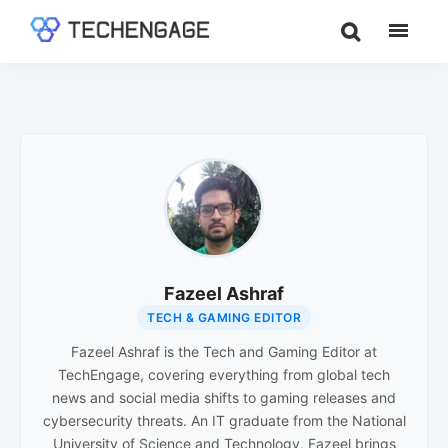
Skip
Skip
to
to
TechEngage®
Technology
main
footer
Reviews,
content
Guides
&
Analysis
Fazeel Ashraf
TECH & GAMING EDITOR
Fazeel Ashraf is the Tech and Gaming Editor at
TechEngage, covering everything from global tech
news and social media shifts to gaming releases and
cybersecurity threats. An IT graduate from the National
University of Science and Technology, Fazeel brings