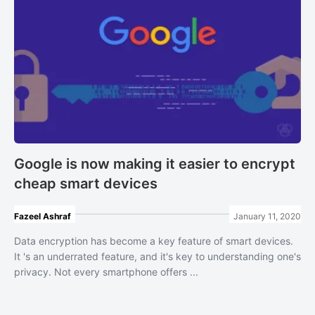
Google is now making it easier to encrypt
cheap smart devices
Fazeel Ashraf
January 11, 2020
Data encryption has become a key feature of smart devices.
It 's an underrated feature, and it's key to understanding one's
privacy. Not every smartphone offers ...