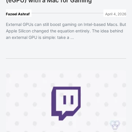
(eGPU) with a Mac for Gaming
Fazeel Ashraf
April 4, 2026
External GPUs can still boost gaming on Intel-based Macs. But
Apple Silicon changed the equation entirely. The idea behind
an external GPU is simple: take a ...