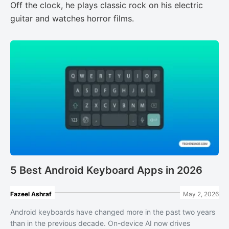
Off the clock, he plays classic rock on his electric
guitar and watches horror films.
5 Best Android Keyboard Apps in 2026
Fazeel Ashraf
May 2, 2026
Android keyboards have changed more in the past two years
than in the previous decade. On-device AI now drives