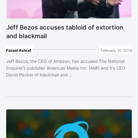
Jeff Bezos accuses tabloid of extortion
and blackmail
Fazeel Ashraf
February 10, 2019
Jeff Bezos, the CEO of Amazon, has accused The National
Enquirer’s publisher American Media Inc. (AMI) and it's CEO
David Pecker of blackmail and ...