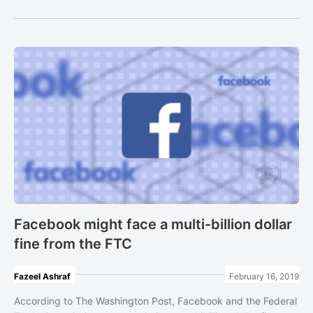
Facebook might face a multi-billion dollar
fine from the FTC
Fazeel Ashraf
February 16, 2019
According to The Washington Post, Facebook and the Federal