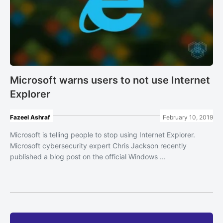
Microsoft warns users to not use Internet
Explorer
Fazeel Ashraf
February 10, 2019
Microsoft is telling people to stop using Internet Explorer.
Microsoft cybersecurity expert Chris Jackson recently
published a blog post on the official Windows ...