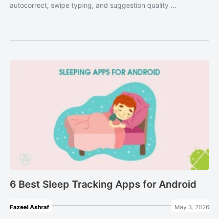
autocorrect, swipe typing, and suggestion quality ...
6 Best Sleep Tracking Apps for Android
Fazeel Ashraf
May 3, 2026