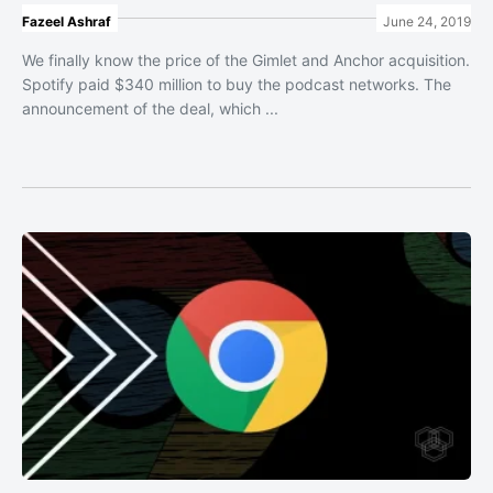
Fazeel Ashraf
June 24, 2019
We finally know the price of the Gimlet and Anchor acquisition.
Spotify paid $340 million to buy the podcast networks. The
announcement of the deal, which ...