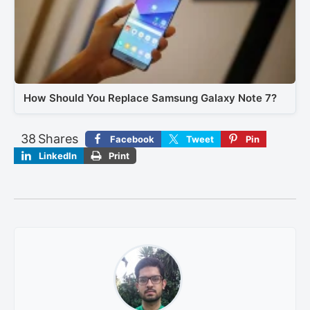
How Should You Replace Samsung Galaxy Note 7?
38
Shares
Facebook
Tweet
Pin
LinkedIn
Print