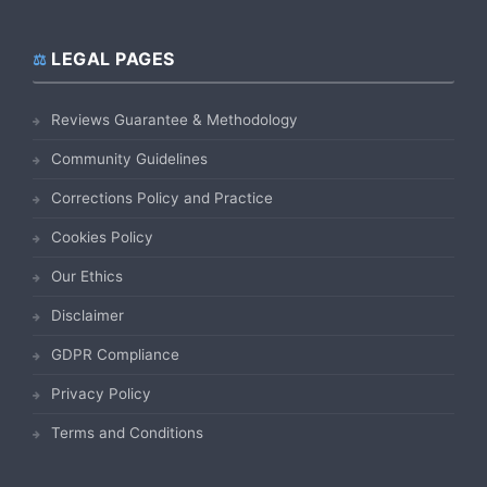
LEGAL PAGES
Reviews Guarantee & Methodology
Community Guidelines
Corrections Policy and Practice
Cookies Policy
Our Ethics
Disclaimer
GDPR Compliance
Privacy Policy
Terms and Conditions