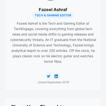
Fazeel Ashraf
TECH & GAMING EDITOR
Fazeel Ashraf is the Tech and Gaming Editor at
TechEngage, covering everything from global tech
news and social media shifts to gaming releases and
cybersecurity threats. An IT graduate from the National
University of Science and Technology, Fazeel brings
analytical depth to over 230 articles. Off the clock, he
plays classic rock on his electric guitar and watches
horror films.
Joined September 2018
Reader