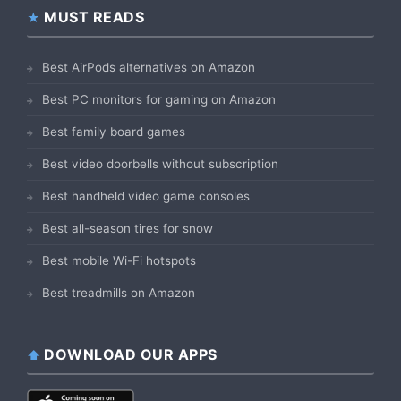
MUST READS
Best AirPods alternatives on Amazon
Best PC monitors for gaming on Amazon
Best family board games
Best video doorbells without subscription
Best handheld video game consoles
Best all-season tires for snow
Best mobile Wi-Fi hotspots
Best treadmills on Amazon
DOWNLOAD OUR APPS