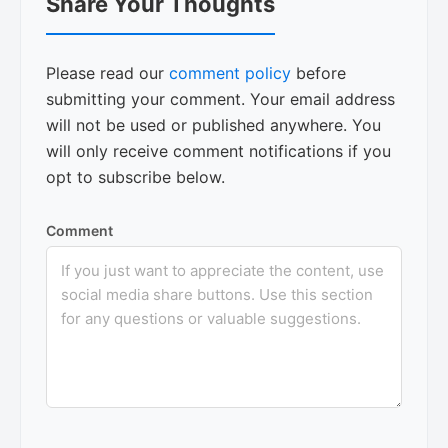
Share Your Thoughts
Interactions
Please read our
comment policy
before
submitting your comment. Your email address
will not be used or published anywhere. You
will only receive comment notifications if you
opt to subscribe below.
Comment