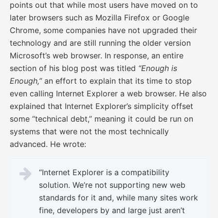
points out that while most users have moved on to
later browsers such as Mozilla Firefox or Google
Chrome, some companies have not upgraded their
technology and are still running the older version
Microsoft’s web browser. In response, an entire
section of his blog post was titled
“Enough is
Enough,”
an effort to explain that its time to stop
even calling Internet Explorer a web browser. He also
explained that Internet Explorer’s simplicity offset
some “technical debt,” meaning it could be run on
systems that were not the most technically
advanced. He wrote:
“Internet Explorer is a compatibility
solution. We’re not supporting new web
standards for it and, while many sites work
fine, developers by and large just aren’t