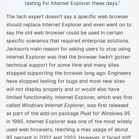
testing for Internet Explorer these days.”
The tech expert doesn’t say a specific web browser
should replace Internet Explorer and even went on to
say the old web browser could be used in certain
specific scenarios that required enterprise solutions.
Jackson’s main reason for asking users to stop using
Internet Explorer was that the browser hadn’t gotten
technical support for some time and many sites
stopped supporting the browser long ago. Engineers
have stopped testing for bugs and most new sites
will not display properly and or would also have
limited functionality. Internet Explorer, which was first
called
Windows Internet Explorer
, was first released
as part of the add-on package Plus! for Windows 95
in 1995. Internet Explorer was one of the most widely
used web browsers, reaching a max usage of about
95 percent in 2002 and 2003. However, it faced stiff