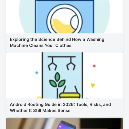
Exploring the Science Behind How a Washing
Machine Cleans Your Clothes
Android Rooting Guide in 2026: Tools, Risks, and
Whether It Still Makes Sense