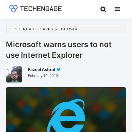
Skip
Skip
Skip
to
to
to
TechEngage®
Technology
main
primary
footer
Reviews,
content
sidebar
TECHENGAGE
»
APPS & SOFTWARE
Guides
&
Microsoft warns users to not
Analysis
use Internet Explorer
Fazeel Ashraf
Follow
February 10, 2019
Fazeel
Ashraf
On
Twitter