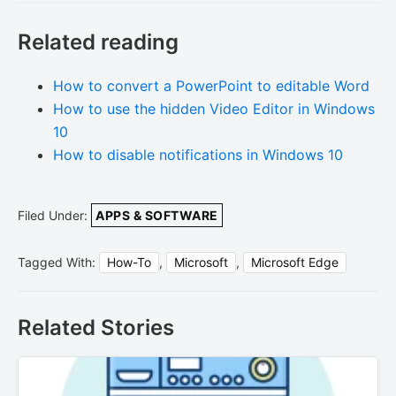
Related reading
How to convert a PowerPoint to editable Word
How to use the hidden Video Editor in Windows
10
How to disable notifications in Windows 10
Filed Under:
APPS & SOFTWARE
Tagged With:
How-To
,
Microsoft
,
Microsoft Edge
Related Stories