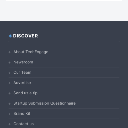
DISCOVER
Footer
About TechEngage
Newsroom
Our Team
Advertise
Send us a tip
Startup Submission Questionnaire
Brand Kit
Contact us