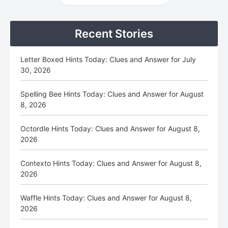
Sidebar
Recent Stories
Letter Boxed Hints Today: Clues and Answer for July
30, 2026
Spelling Bee Hints Today: Clues and Answer for August
8, 2026
Octordle Hints Today: Clues and Answer for August 8,
2026
Contexto Hints Today: Clues and Answer for August 8,
2026
Waffle Hints Today: Clues and Answer for August 8,
2026