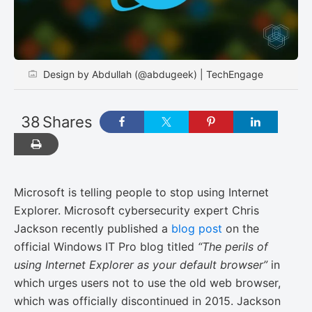
Design by Abdullah (@abdugeek) | TechEngage
38
Shares
Microsoft is telling people to stop using Internet
Explorer. Microsoft cybersecurity expert Chris
Jackson recently published a
blog post
on the
official Windows IT Pro blog titled
“The perils of
using Internet Explorer as your default browser”
in
which urges users not to use the old web browser,
which was officially discontinued in 2015. Jackson