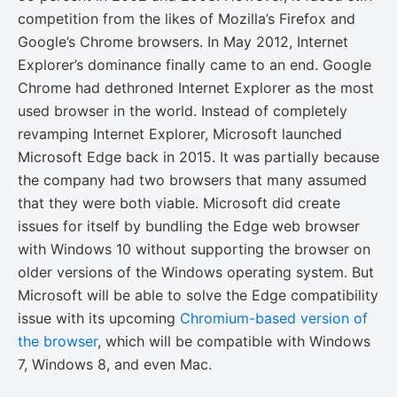
competition from the likes of Mozilla’s Firefox and
Google’s Chrome browsers. In May 2012, Internet
Explorer’s dominance finally came to an end. Google
Chrome had dethroned Internet Explorer as the most
used browser in the world. Instead of completely
revamping Internet Explorer, Microsoft launched
Microsoft Edge back in 2015. It was partially because
the company had two browsers that many assumed
that they were both viable. Microsoft did create
issues for itself by bundling the Edge web browser
with Windows 10 without supporting the browser on
older versions of the Windows operating system. But
Microsoft will be able to solve the Edge compatibility
issue with its upcoming
Chromium-based version of
the browser
, which will be compatible with Windows
7, Windows 8, and even Mac.