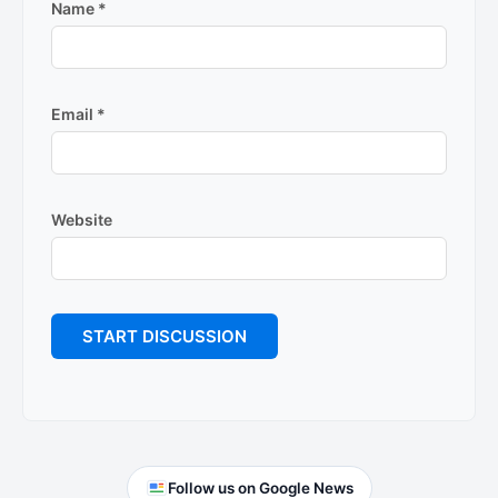
Name
*
Email
*
Website
Primary
Follow us on Google News