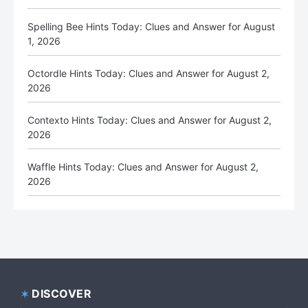
Spelling Bee Hints Today: Clues and Answer for August
1, 2026
Octordle Hints Today: Clues and Answer for August 2,
2026
Contexto Hints Today: Clues and Answer for August 2,
2026
Waffle Hints Today: Clues and Answer for August 2,
2026
DISCOVER
Footer