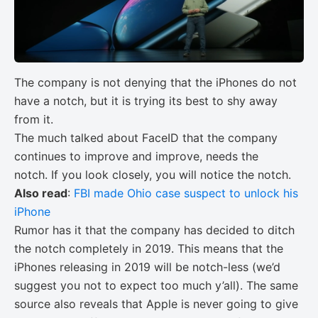
The company is not denying that the iPhones do not
have a notch, but it is trying its best to shy away
from it.
The much talked about FaceID that the company
continues to improve and improve, needs the
notch. If you look closely, you will notice the notch.
Also read
:
FBI made Ohio case suspect to unlock his
iPhone
Rumor has it that the company has decided to ditch
the notch completely in 2019. This means that the
iPhones releasing in 2019 will be notch-less (we’d
suggest you not to expect too much y’all). The same
source also reveals that Apple is never going to give