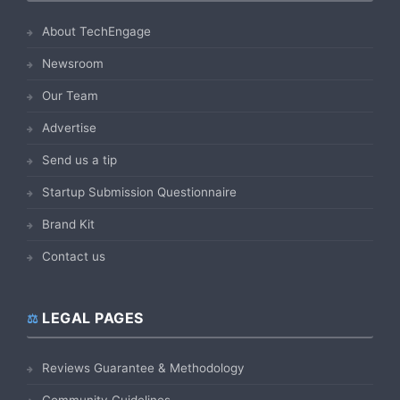
About TechEngage
Newsroom
Our Team
Advertise
Send us a tip
Startup Submission Questionnaire
Brand Kit
Contact us
LEGAL PAGES
Reviews Guarantee & Methodology
Community Guidelines