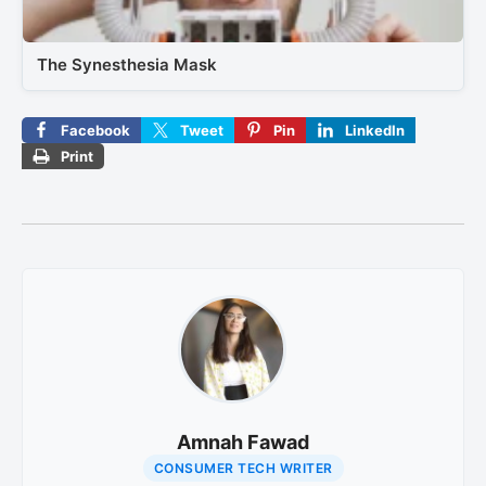
The Synesthesia Mask
Facebook
Tweet
Pin
LinkedIn
Print
Amnah Fawad
CONSUMER TECH WRITER