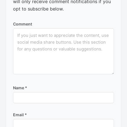
will only receive comment notifications if you
opt to subscribe below.
Comment
Name
*
Email
*