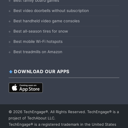
Best family board games
Best video doorbells without subscription
Best handheld video game consoles
Best all-season tires for snow
Best mobile Wi-Fi hotspots
Best treadmills on Amazon
DOWNLOAD OUR APPS
© 2026 TechEngage®. All Rights Reserved. TechEngage® is a
project of TechAbout LLC.
TechEngage® is a registered trademark in the United States