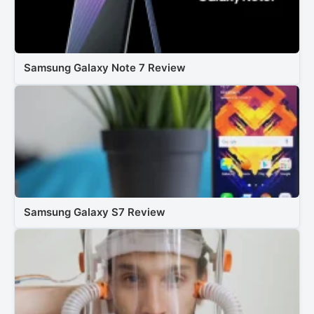
Samsung Galaxy Note 7 Review
Samsung Galaxy S7 Review