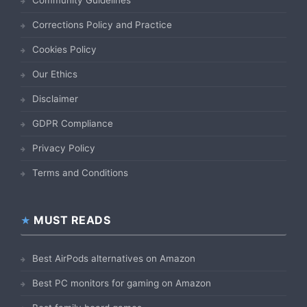
Corrections Policy and Practice
Cookies Policy
Our Ethics
Disclaimer
GDPR Compliance
Privacy Policy
Terms and Conditions
MUST READS
Best AirPods alternatives on Amazon
Best PC monitors for gaming on Amazon