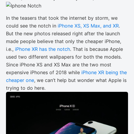
In the teasers that took the internet by storm, we
could see the notch in
iPhone XS, XS Max, and XR
.
But the new photos released right after the launch
made people believe that only the cheaper iPhone,
i.e.,
iPhone XR has the notch
. That is because Apple
used two different wallpapers for both the models.
Since iPhone XS and XS Max are the two most
expensive iPhones of 2018 while
iPhone XR being the
cheaper one
, we can’t help but wonder what Apple is
trying to do here.