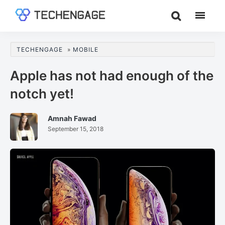
Skip
Skip
Skip
to
to
to
TechEngage®
Technology
main
primary
footer
Reviews,
content
sidebar
TECHENGAGE
»
MOBILE
Guides
&
Apple has not had enough of the
Analysis
notch yet!
Amnah Fawad
September 15, 2018