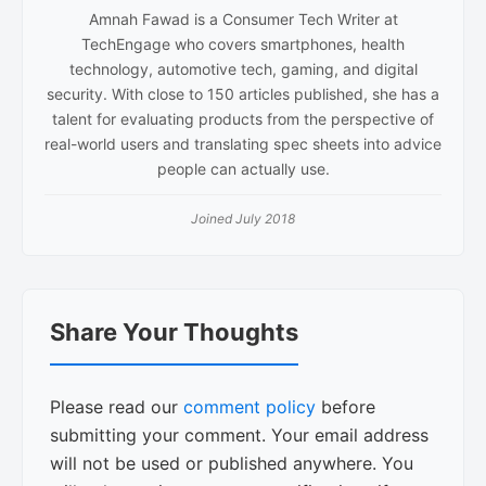
Amnah Fawad is a Consumer Tech Writer at
TechEngage who covers smartphones, health
technology, automotive tech, gaming, and digital
security. With close to 150 articles published, she has a
talent for evaluating products from the perspective of
real-world users and translating spec sheets into advice
people can actually use.
Joined July 2018
Reader
Share Your Thoughts
Interactions
Please read our
comment policy
before
submitting your comment. Your email address
will not be used or published anywhere. You