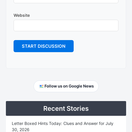
Website
Primary
Follow us on Google News
Sidebar
Recent Stories
Letter Boxed Hints Today: Clues and Answer for July
30, 2026