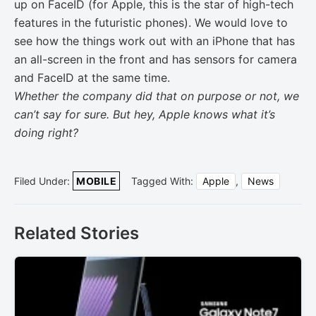
up on FaceID (for Apple, this is the star of high-tech
features in the futuristic phones). We would love to
see how the things work out with an iPhone that has
an all-screen in the front and has sensors for camera
and FaceID at the same time.
Whether the company did that on purpose or not, we
can’t say for sure. But hey, Apple knows what it’s
doing right?
Filed Under:
MOBILE
Tagged With:
Apple
,
News
Related Stories