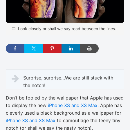
Look closely or shall we say read between the lines.
Surprise, surprise…We are still stuck with
the notch!
Don’t be fooled by the wallpaper that Apple has used
to display the new
iPhone XS and XS Max
. Apple has
cleverly used a black background as a wallpaper for
iPhone XS and XS Max
to camouflage the teeny tiny
notch (or shall we say the nasty notch).