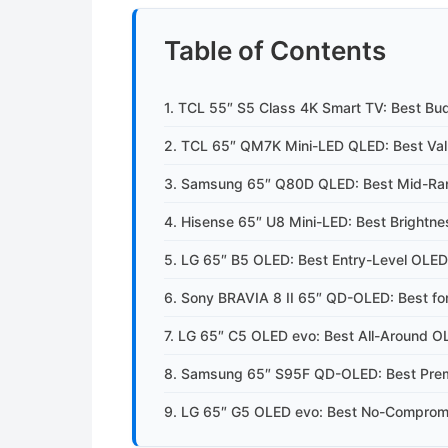
Table of Contents
1. TCL 55″ S5 Class 4K Smart TV: Best Bu
2. TCL 65″ QM7K Mini-LED QLED: Best Val
3. Samsung 65″ Q80D QLED: Best Mid-R
4. Hisense 65″ U8 Mini-LED: Best Brightn
5. LG 65″ B5 OLED: Best Entry-Level OLED
6. Sony BRAVIA 8 II 65″ QD-OLED: Best for
7. LG 65″ C5 OLED evo: Best All-Around O
8. Samsung 65″ S95F QD-OLED: Best Pr
9. LG 65″ G5 OLED evo: Best No-Comprom