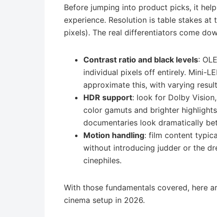
Before jumping into product picks, it he
experience. Resolution is table stakes at 
pixels). The real differentiators come dow
Contrast ratio and black levels
: OL
individual pixels off entirely. Mini
approximate this, with varying result
HDR support
: look for Dolby Visio
color gamuts and brighter highlight
documentaries look dramatically bet
Motion handling
: film content typica
without introducing judder or the dr
cinephiles.
With those fundamentals covered, here ar
cinema setup in 2026.