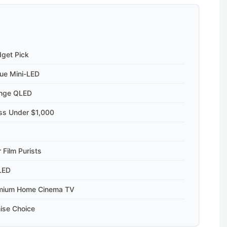
dget Pick
ue Mini-LED
ange QLED
ess Under $1,000
 Film Purists
LED
emium Home Cinema TV
ise Choice