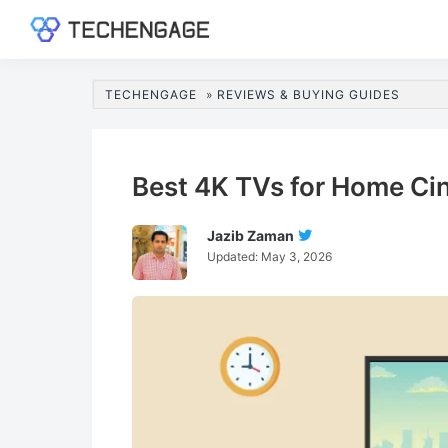
Skip
Skip
Skip
Skip
to
to
to
to
TechEngage®
Technology
primary
main
primary
footer
Reviews,
navigation
content
sidebar
TECHENGAGE
»
REVIEWS & BUYING GUIDES
Guides
&
Analysis
Best 4K TVs for Home C
Jazib Zaman
Follow
Updated:
May 3, 2026
Jazib
Zaman
On
Twitter