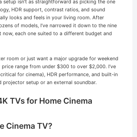
 setup isn’t as straightforward as picking the one
logy, HDR support, contrast ratios, and sound
ally looks and feels in your living room. After
zens of models, I’ve narrowed it down to the nine
 now, each one suited to a different budget and
ter room or just want a major upgrade for weekend
 price range from under $300 to over $2,000. I’ve
 (critical for cinema), HDR performance, and built-in
 projector setup or an external soundbar.
4K TVs for Home Cinema
e Cinema TV?