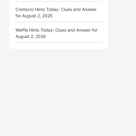
Contexto Hints Today: Clues and Answer
for August 2, 2026
Waffle Hints Today: Clues and Answer for
August 2, 2026