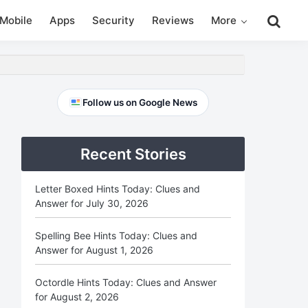
Search
Mobile
Apps
Security
Reviews
More
this
website
Primary
Follow us on Google News
Sidebar
Recent Stories
Letter Boxed Hints Today: Clues and
Answer for July 30, 2026
Spelling Bee Hints Today: Clues and
Answer for August 1, 2026
Octordle Hints Today: Clues and Answer
for August 2, 2026