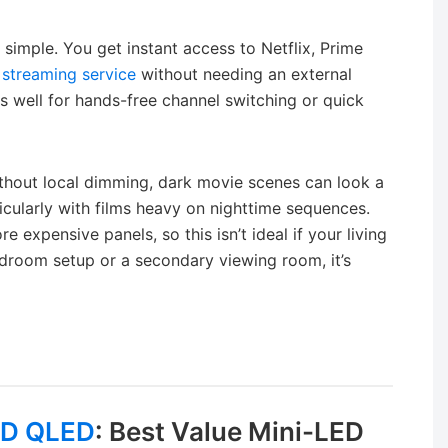
 simple. You get instant access to Netflix, Prime
r
streaming service
without needing an external
s well for hands-free channel switching or quick
Without local dimming, dark movie scenes can look a
ticularly with films heavy on nighttime sequences.
 expensive panels, so this isn’t ideal if your living
edroom setup or a secondary viewing room, it’s
ED QLED
: Best Value Mini-LED