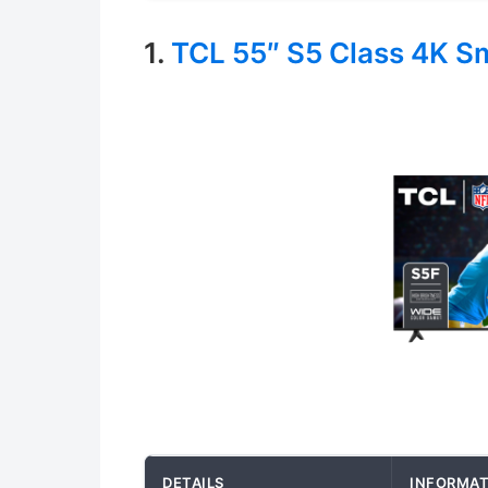
1.
TCL 55″ S5 Class 4K S
DETAILS
INFORMAT