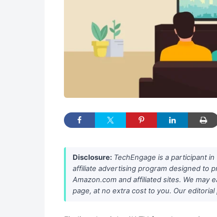
Disclosure:
TechEngage is a participant i
affiliate advertising program designed to p
Amazon.com and affiliated sites. We may e
page, at no extra cost to you. Our editori