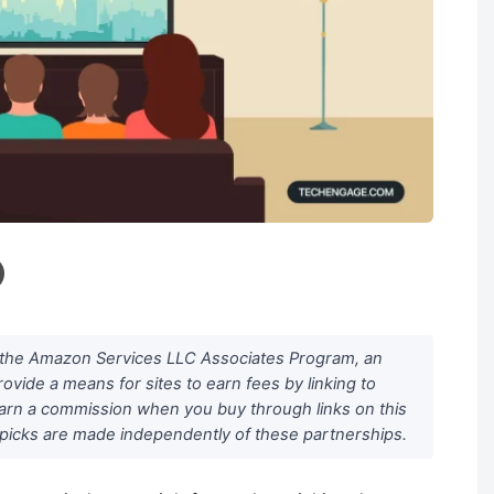
n the Amazon Services LLC Associates Program, an
rovide a means for sites to earn fees by linking to
arn a commission when you buy through links on this
al picks are made independently of these partnerships.