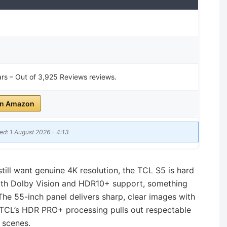
tars – Out of 3,925 Reviews reviews.
on Amazon
ed: 1 August 2026 - 4:13
still want genuine 4K resolution, the TCL S5 is hard
 with Dolby Vision and HDR10+ support, something
 The 55-inch panel delivers sharp, clear images with
 TCL’s HDR PRO+ processing pulls out respectable
r scenes.