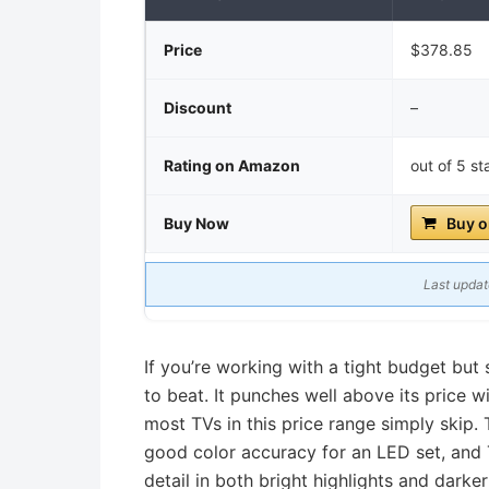
Price
$378.85
Discount
–
Rating on Amazon
out of 5 s
Buy Now
Buy 
Last updat
If you’re working with a tight budget but 
to beat. It punches well above its price
most TVs in this price range simply skip.
good color accuracy for an LED set, and
detail in both bright highlights and darke