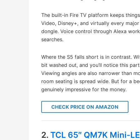
The built-in Fire TV platform keeps things
Video, Disney+, and virtually every majo
dongle. Voice control through Alexa work
searches.
Where the S5 falls short is in contrast. 
bit washed out, and you’ll notice this par
Viewing angles are also narrower than more
room seating is spread wide. But for a b
genuinely impressive for the money.
CHECK PRICE ON AMAZON
2.
TCL 65″ QM7K Mini-L