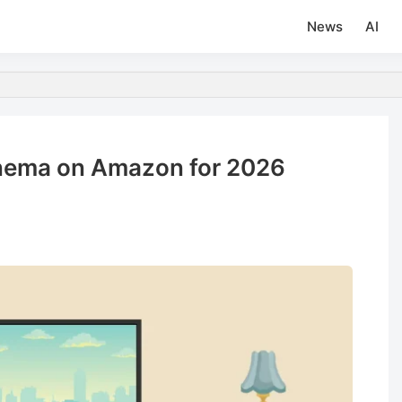
News
AI
inema on Amazon for 2026