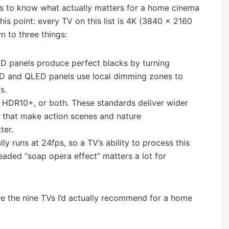
lps to know what actually matters for a home cinema
this point: every TV on this list is 4K (3840 × 2160
n to three things:
ED panels produce perfect blacks by turning
-LED and QLED panels use local dimming zones to
s.
n, HDR10+, or both. These standards deliver wider
s that make action scenes and nature
ter.
lly runs at 24fps, so a TV’s ability to process this
eaded “soap opera effect” matters a lot for
e the nine TVs I’d actually recommend for a home