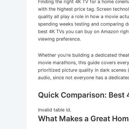
Finding the right 4K TV for a home cinema
with the highest price tag. Screen techno
quality all play a role in how a movie actu
spending weeks testing and comparing do
best 4K TVs you can buy on Amazon right
viewing preference.
Whether you’re building a dedicated thea
movie marathons, this guide covers every
prioritized picture quality in dark scenes
audio, since not everyone has a dedicated
Quick Comparison: Best 
Invalid table id.
What Makes a Great Hom