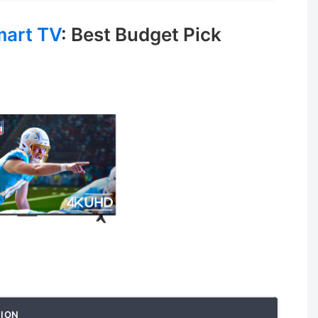
mart TV
: Best Budget Pick
ION