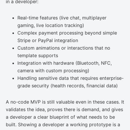
in a developer:
Real-time features (live chat, multiplayer
gaming, live location tracking)
Complex payment processing beyond simple
Stripe or PayPal integration
Custom animations or interactions that no
template supports
Integration with hardware (Bluetooth, NFC,
camera with custom processing)
Handling sensitive data that requires enterprise-
grade security (health records, financial data)
A no-code MVP is still valuable even in these cases. It
validates the idea, proves there is demand, and gives
a developer a clear blueprint of what needs to be
built. Showing a developer a working prototype is a