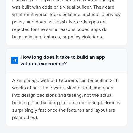
was built with code or a visual builder. They care
whether it works, looks polished, includes a privacy
policy, and does not crash. No-code apps get
rejected for the same reasons coded apps do:
bugs, missing features, or policy violations.
How long does it take to build an app
without experience?
A simple app with 5-10 screens can be built in 2-4
weeks of part-time work. Most of that time goes
into design decisions and testing, not the actual
building. The building part on a no-code platform is
surprisingly fast once the features and layout are
planned out.