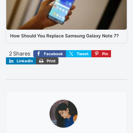
How Should You Replace Samsung Galaxy Note 7?
2
Shares
Facebook
Tweet
Pin
LinkedIn
Print