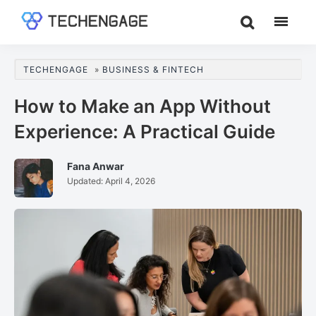
Skip
Skip
Skip
to
to
to
TechEngage®
Technology
main
primary
footer
Reviews,
content
sidebar
TECHENGAGE
»
BUSINESS & FINTECH
Guides
&
How to Make an App Without
Analysis
Experience: A Practical Guide
Fana Anwar
Updated:
April 4, 2026