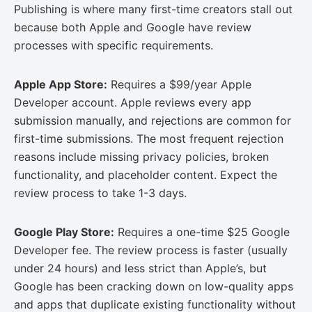
Publishing is where many first-time creators stall out
because both Apple and Google have review
processes with specific requirements.
Apple App Store:
Requires a $99/year Apple
Developer account. Apple reviews every app
submission manually, and rejections are common for
first-time submissions. The most frequent rejection
reasons include missing privacy policies, broken
functionality, and placeholder content. Expect the
review process to take 1-3 days.
Google Play Store:
Requires a one-time $25 Google
Developer fee. The review process is faster (usually
under 24 hours) and less strict than Apple’s, but
Google has been cracking down on low-quality apps
and apps that duplicate existing functionality without