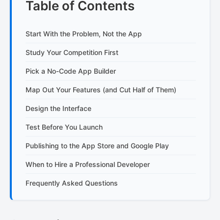
Table of Contents
Start With the Problem, Not the App
Study Your Competition First
Pick a No-Code App Builder
Map Out Your Features (and Cut Half of Them)
Design the Interface
Test Before You Launch
Publishing to the App Store and Google Play
When to Hire a Professional Developer
Frequently Asked Questions