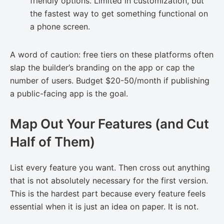
friendly options. Limited in customization, but
the fastest way to get something functional on
a phone screen.
A word of caution: free tiers on these platforms often
slap the builder’s branding on the app or cap the
number of users. Budget $20-50/month if publishing
a public-facing app is the goal.
Map Out Your Features (and Cut
Half of Them)
List every feature you want. Then cross out anything
that is not absolutely necessary for the first version.
This is the hardest part because every feature feels
essential when it is just an idea on paper. It is not.