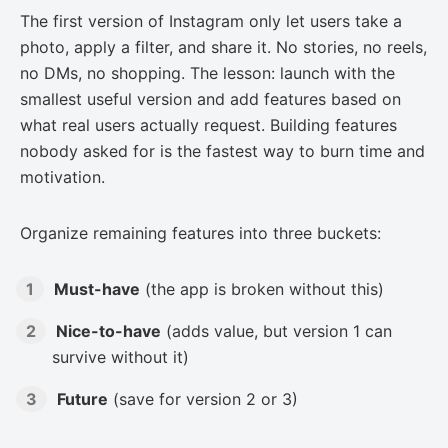
The first version of Instagram only let users take a
photo, apply a filter, and share it. No stories, no reels,
no DMs, no shopping. The lesson: launch with the
smallest useful version and add features based on
what real users actually request. Building features
nobody asked for is the fastest way to burn time and
motivation.
Organize remaining features into three buckets:
Must-have
(the app is broken without this)
Nice-to-have
(adds value, but version 1 can
survive without it)
Future
(save for version 2 or 3)