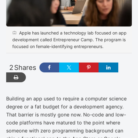
Apple has launched a technology lab focused on app
development called Entrepreneur Camp. The program is
focused on female-identifying entrepreneurs.
2
Shares
Building an app used to require a computer science
degree or a fat budget for a development agency.
That barrier is mostly gone now. No-code and low-
code platforms have matured to the point where
someone with zero programming background can