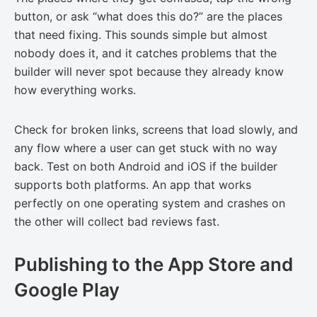
button, or ask “what does this do?” are the places
that need fixing. This sounds simple but almost
nobody does it, and it catches problems that the
builder will never spot because they already know
how everything works.
Check for broken links, screens that load slowly, and
any flow where a user can get stuck with no way
back. Test on both Android and iOS if the builder
supports both platforms. An app that works
perfectly on one operating system and crashes on
the other will collect bad reviews fast.
Publishing to the App Store and
Google Play