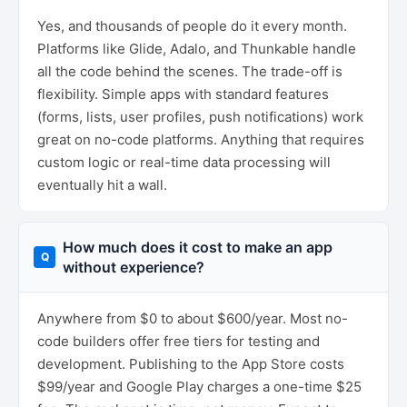
Yes, and thousands of people do it every month.
Platforms like Glide, Adalo, and Thunkable handle
all the code behind the scenes. The trade-off is
flexibility. Simple apps with standard features
(forms, lists, user profiles, push notifications) work
great on no-code platforms. Anything that requires
custom logic or real-time data processing will
eventually hit a wall.
How much does it cost to make an app
without experience?
Anywhere from $0 to about $600/year. Most no-
code builders offer free tiers for testing and
development. Publishing to the App Store costs
$99/year and Google Play charges a one-time $25