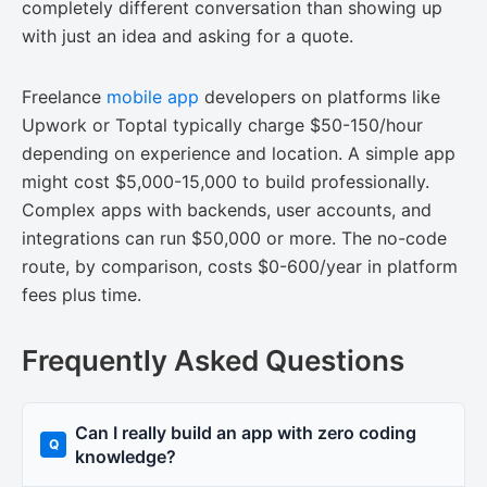
completely different conversation than showing up
with just an idea and asking for a quote.
Freelance
mobile app
developers on platforms like
Upwork or Toptal typically charge $50-150/hour
depending on experience and location. A simple app
might cost $5,000-15,000 to build professionally.
Complex apps with backends, user accounts, and
integrations can run $50,000 or more. The no-code
route, by comparison, costs $0-600/year in platform
fees plus time.
Frequently Asked Questions
Can I really build an app with zero coding
knowledge?