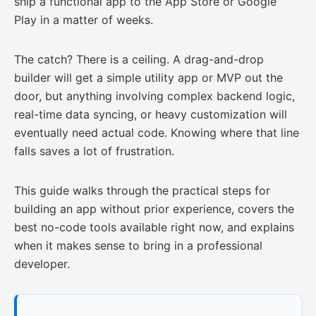
ship a functional app to the App Store or Google
Play in a matter of weeks.
The catch? There is a ceiling. A drag-and-drop
builder will get a simple utility app or MVP out the
door, but anything involving complex backend logic,
real-time data syncing, or heavy customization will
eventually need actual code. Knowing where that line
falls saves a lot of frustration.
This guide walks through the practical steps for
building an app without prior experience, covers the
best no-code tools available right now, and explains
when it makes sense to bring in a professional
developer.