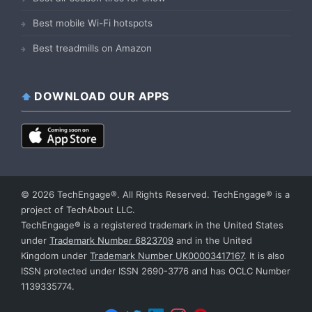
Best mobile Wi-Fi hotspots
Best treadmills on Amazon
DOWNLOAD OUR APPS
© 2026 TechEngage®. All Rights Reserved. TechEngage® is a
project of TechAbout LLC.
TechEngage® is a registered trademark in the United States
under
Trademark Number 6823709
and in the United
Kingdom under
Trademark Number UK00003417167
. It is also
ISSN protected under ISSN 2690-3776 and has OCLC Number
1139335774.