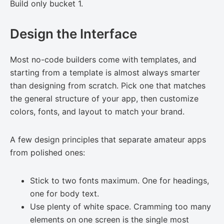
Build only bucket 1.
Design the Interface
Most no-code builders come with templates, and
starting from a template is almost always smarter
than designing from scratch. Pick one that matches
the general structure of your app, then customize
colors, fonts, and layout to match your brand.
A few design principles that separate amateur apps
from polished ones:
Stick to two fonts maximum. One for headings,
one for body text.
Use plenty of white space. Cramming too many
elements on one screen is the single most