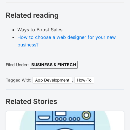
Related reading
Ways to Boost Sales
How to choose a web designer for your new
business?
Filed Under:
BUSINESS & FINTECH
Tagged With:
App Development
,
How-To
Related Stories