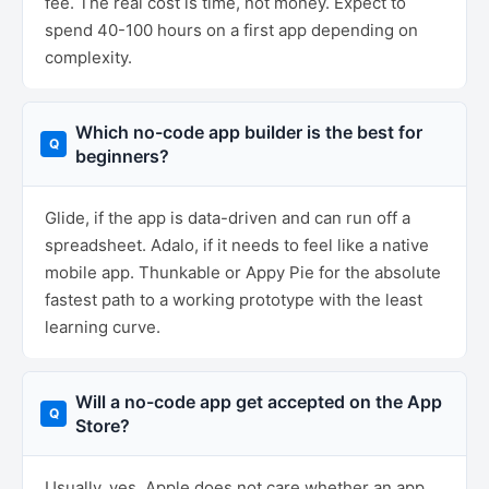
fee. The real cost is time, not money. Expect to
spend 40-100 hours on a first app depending on
complexity.
Which no-code app builder is the best for
beginners?
Glide, if the app is data-driven and can run off a
spreadsheet. Adalo, if it needs to feel like a native
mobile app. Thunkable or Appy Pie for the absolute
fastest path to a working prototype with the least
learning curve.
Will a no-code app get accepted on the App
Store?
Usually, yes. Apple does not care whether an app