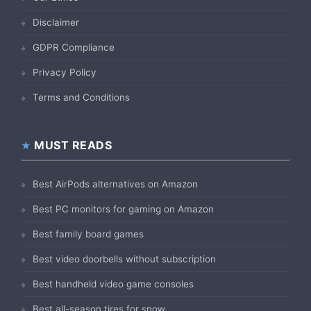
Disclaimer
GDPR Compliance
Privacy Policy
Terms and Conditions
MUST READS
Best AirPods alternatives on Amazon
Best PC monitors for gaming on Amazon
Best family board games
Best video doorbells without subscription
Best handheld video game consoles
Best all-season tires for snow