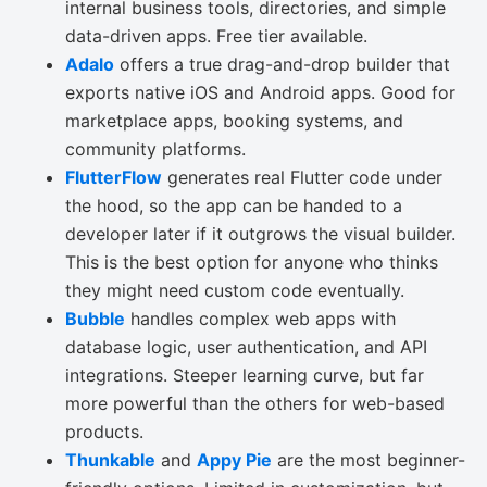
internal business tools, directories, and simple
data-driven apps. Free tier available.
Adalo
offers a true drag-and-drop builder that
exports native iOS and Android apps. Good for
marketplace apps, booking systems, and
community platforms.
FlutterFlow
generates real Flutter code under
the hood, so the app can be handed to a
developer later if it outgrows the visual builder.
This is the best option for anyone who thinks
they might need custom code eventually.
Bubble
handles complex web apps with
database logic, user authentication, and API
integrations. Steeper learning curve, but far
more powerful than the others for web-based
products.
Thunkable
and
Appy Pie
are the most beginner-