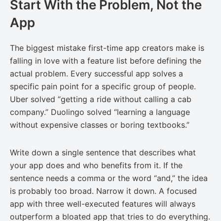
Start With the Problem, Not the
App
The biggest mistake first-time app creators make is
falling in love with a feature list before defining the
actual problem. Every successful app solves a
specific pain point for a specific group of people.
Uber solved “getting a ride without calling a cab
company.” Duolingo solved “learning a language
without expensive classes or boring textbooks.”
Write down a single sentence that describes what
your app does and who benefits from it. If the
sentence needs a comma or the word “and,” the idea
is probably too broad. Narrow it down. A focused
app with three well-executed features will always
outperform a bloated app that tries to do everything.