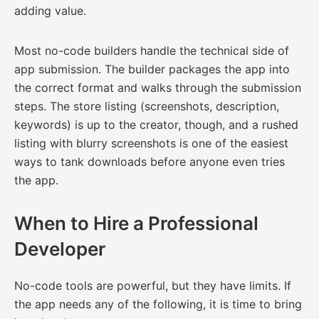
adding value.
Most no-code builders handle the technical side of
app submission. The builder packages the app into
the correct format and walks through the submission
steps. The store listing (screenshots, description,
keywords) is up to the creator, though, and a rushed
listing with blurry screenshots is one of the easiest
ways to tank downloads before anyone even tries
the app.
When to Hire a Professional
Developer
No-code tools are powerful, but they have limits. If
the app needs any of the following, it is time to bring