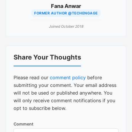
Fana Anwar
FORMER AUTHOR @TECHENGAGE
Joined October 2018
Reader
Share Your Thoughts
Interactions
Please read our
comment policy
before
submitting your comment. Your email address
will not be used or published anywhere. You
will only receive comment notifications if you
opt to subscribe below.
Comment