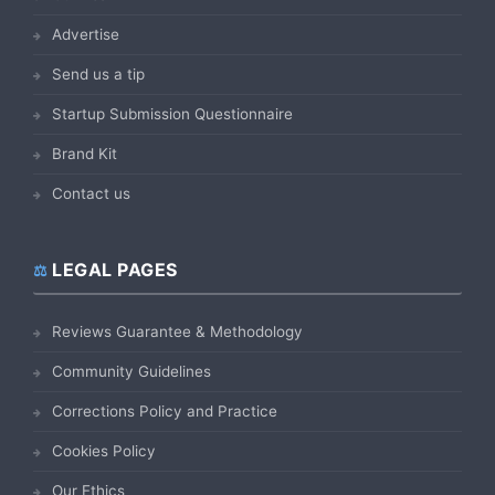
Advertise
Send us a tip
Startup Submission Questionnaire
Brand Kit
Contact us
LEGAL PAGES
Reviews Guarantee & Methodology
Community Guidelines
Corrections Policy and Practice
Cookies Policy
Our Ethics