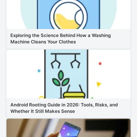
Exploring the Science Behind How a Washing
Machine Cleans Your Clothes
Android Rooting Guide in 2026: Tools, Risks, and
Whether It Still Makes Sense