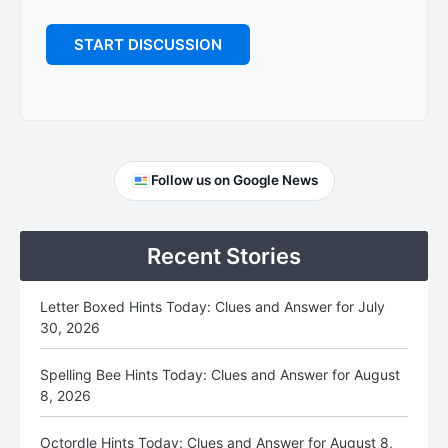
Primary
Follow us on Google News
Sidebar
Recent Stories
Letter Boxed Hints Today: Clues and Answer for July
30, 2026
Spelling Bee Hints Today: Clues and Answer for August
8, 2026
Octordle Hints Today: Clues and Answer for August 8,