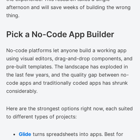
afternoon and will save weeks of building the wrong
thing.
Pick a No-Code App Builder
No-code platforms let anyone build a working app
using visual editors, drag-and-drop components, and
pre-built templates. The landscape has exploded in
the last few years, and the quality gap between no-
code apps and traditionally coded apps has shrunk
considerably.
Here are the strongest options right now, each suited
to different types of projects:
Glide
turns spreadsheets into apps. Best for