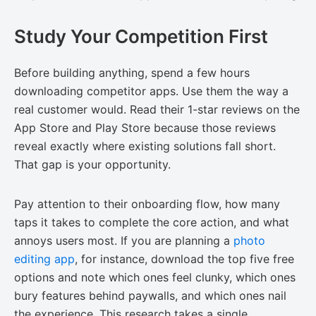
Study Your Competition First
Before building anything, spend a few hours
downloading competitor apps. Use them the way a
real customer would. Read their 1-star reviews on the
App Store and Play Store because those reviews
reveal exactly where existing solutions fall short.
That gap is your opportunity.
Pay attention to their onboarding flow, how many
taps it takes to complete the core action, and what
annoys users most. If you are planning a
photo
editing app
, for instance, download the top five free
options and note which ones feel clunky, which ones
bury features behind paywalls, and which ones nail
the experience. This research takes a single