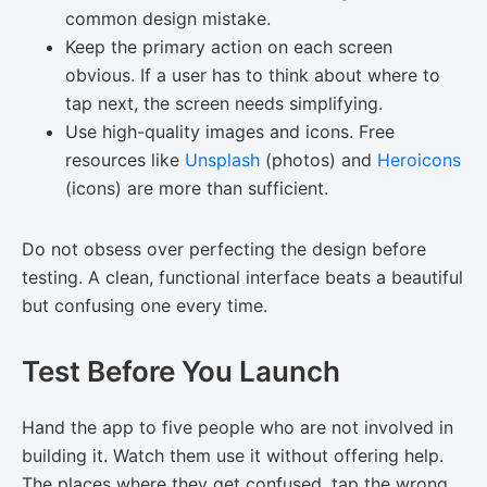
common design mistake.
Keep the primary action on each screen
obvious. If a user has to think about where to
tap next, the screen needs simplifying.
Use high-quality images and icons. Free
resources like
Unsplash
(photos) and
Heroicons
(icons) are more than sufficient.
Do not obsess over perfecting the design before
testing. A clean, functional interface beats a beautiful
but confusing one every time.
Test Before You Launch
Hand the app to five people who are not involved in
building it. Watch them use it without offering help.
The places where they get confused, tap the wrong