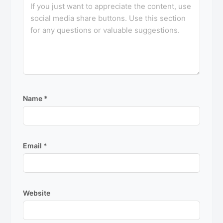
Name
*
Email
*
Website