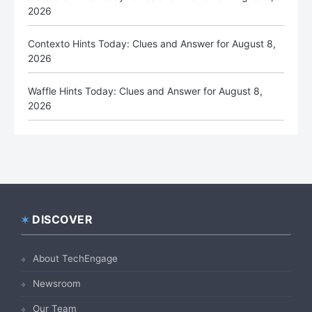
2026
Contexto Hints Today: Clues and Answer for August 8,
2026
Waffle Hints Today: Clues and Answer for August 8,
2026
DISCOVER
Footer
About TechEngage
Newsroom
Our Team