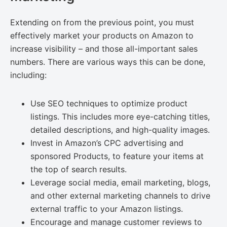
Extending on from the previous point, you must
effectively market your products on Amazon to
increase visibility – and those all-important sales
numbers. There are various ways this can be done,
including:
Use SEO techniques to optimize product
listings. This includes more eye-catching titles,
detailed descriptions, and high-quality images.
Invest in Amazon’s CPC advertising and
sponsored Products, to feature your items at
the top of search results.
Leverage social media, email marketing, blogs,
and other external marketing channels to drive
external traffic to your Amazon listings.
Encourage and manage customer reviews to