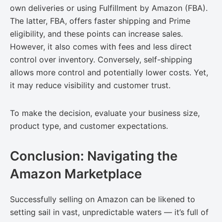
own deliveries or using Fulfillment by Amazon (FBA).
The latter, FBA, offers faster shipping and Prime
eligibility, and these points can increase sales.
However, it also comes with fees and less direct
control over inventory. Conversely, self-shipping
allows more control and potentially lower costs. Yet,
it may reduce visibility and customer trust.
To make the decision, evaluate your business size,
product type, and customer expectations.
Conclusion: Navigating the
Amazon Marketplace
Successfully selling on Amazon can be likened to
setting sail in vast, unpredictable waters — it’s full of