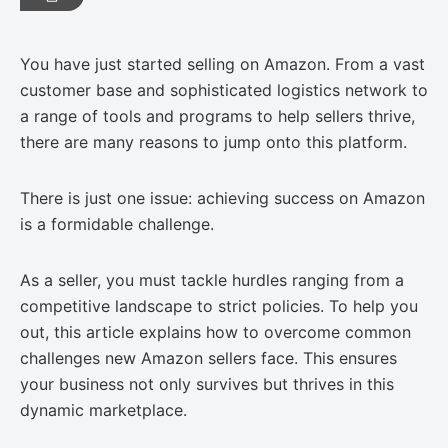
You have just started selling on Amazon. From a vast
customer base and sophisticated logistics network to
a range of tools and programs to help sellers thrive,
there are many reasons to jump onto this platform.
There is just one issue: achieving success on Amazon
is a formidable challenge.
As a seller, you must tackle hurdles ranging from a
competitive landscape to strict policies. To help you
out, this article explains how to overcome common
challenges new Amazon sellers face. This ensures
your business not only survives but thrives in this
dynamic marketplace.