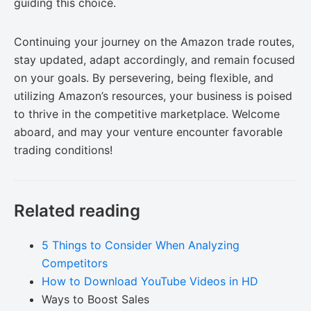
guiding this choice.
Continuing your journey on the Amazon trade routes,
stay updated, adapt accordingly, and remain focused
on your goals. By persevering, being flexible, and
utilizing Amazon’s resources, your business is poised
to thrive in the competitive marketplace. Welcome
aboard, and may your venture encounter favorable
trading conditions!
Related reading
5 Things to Consider When Analyzing
Competitors
How to Download YouTube Videos in HD
Ways to Boost Sales