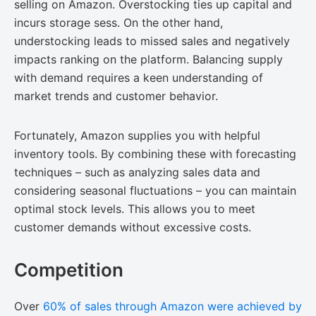
selling on Amazon. Overstocking ties up capital and
incurs storage sess. On the other hand,
understocking leads to missed sales and negatively
impacts ranking on the platform. Balancing supply
with demand requires a keen understanding of
market trends and customer behavior.
Fortunately, Amazon supplies you with helpful
inventory tools. By combining these with forecasting
techniques – such as analyzing sales data and
considering seasonal fluctuations – you can maintain
optimal stock levels. This allows you to meet
customer demands without excessive costs.
Competition
Over
60% of sales through Amazon were achieved by