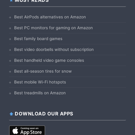
Best AirPods alternatives on Amazon
Best PC monitors for gaming on Amazon
Best family board games
Best video doorbells without subscription
Best handheld video game consoles
Best all-season tires for snow
Best mobile Wi-Fi hotspots
Best treadmills on Amazon
DOWNLOAD OUR APPS