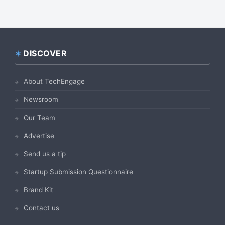
DISCOVER
Footer
About TechEngage
Newsroom
Our Team
Advertise
Send us a tip
Startup Submission Questionnaire
Brand Kit
Contact us