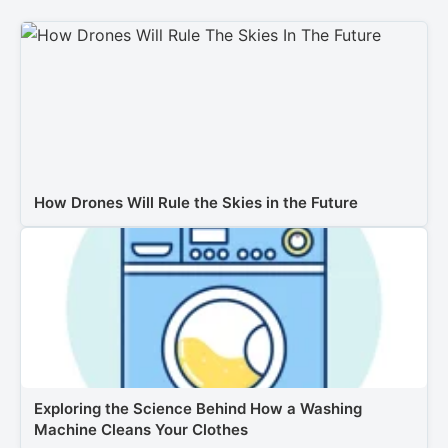
How Drones Will Rule the Skies in the Future
Exploring the Science Behind How a Washing
Machine Cleans Your Clothes