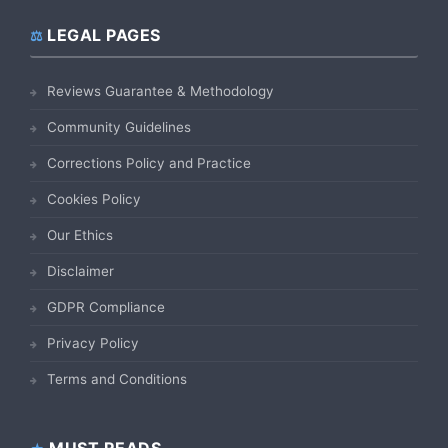
LEGAL PAGES
Reviews Guarantee & Methodology
Community Guidelines
Corrections Policy and Practice
Cookies Policy
Our Ethics
Disclaimer
GDPR Compliance
Privacy Policy
Terms and Conditions
MUST READS