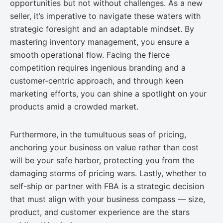
opportunities but not without challenges. As a new
seller, it’s imperative to navigate these waters with
strategic foresight and an adaptable mindset. By
mastering inventory management, you ensure a
smooth operational flow. Facing the fierce
competition requires ingenious branding and a
customer-centric approach, and through keen
marketing efforts, you can shine a spotlight on your
products amid a crowded market.
Furthermore, in the tumultuous seas of pricing,
anchoring your business on value rather than cost
will be your safe harbor, protecting you from the
damaging storms of pricing wars. Lastly, whether to
self-ship or partner with FBA is a strategic decision
that must align with your business compass — size,
product, and customer experience are the stars