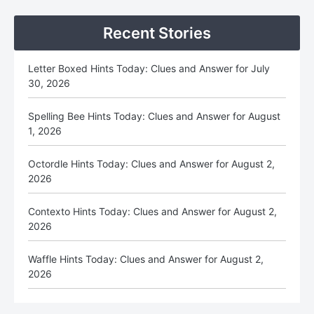
Sidebar
Recent Stories
Letter Boxed Hints Today: Clues and Answer for July
30, 2026
Spelling Bee Hints Today: Clues and Answer for August
1, 2026
Octordle Hints Today: Clues and Answer for August 2,
2026
Contexto Hints Today: Clues and Answer for August 2,
2026
Waffle Hints Today: Clues and Answer for August 2,
2026