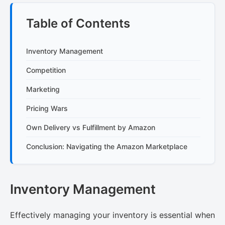
Table of Contents
Inventory Management
Competition
Marketing
Pricing Wars
Own Delivery vs Fulfillment by Amazon
Conclusion: Navigating the Amazon Marketplace
Inventory Management
Effectively managing your inventory is essential when