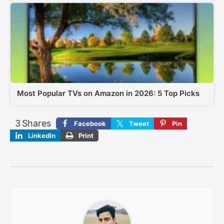
Most Popular TVs on Amazon in 2026: 5 Top Picks
3
Shares
Facebook
Tweet
Pin
LinkedIn
Print