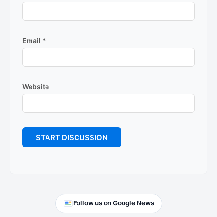
Email
*
Website
Primary
Follow us on Google News