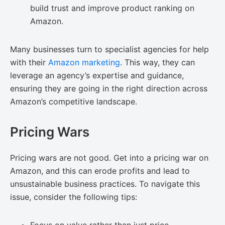
build trust and improve product ranking on
Amazon.
Many businesses turn to specialist agencies for help
with their
Amazon marketing
. This way, they can
leverage an agency’s expertise and guidance,
ensuring they are going in the right direction across
Amazon’s competitive landscape.
Pricing Wars
Pricing wars are not good. Get into a pricing war on
Amazon, and this can erode profits and lead to
unsustainable business practices. To navigate this
issue, consider the following tips: