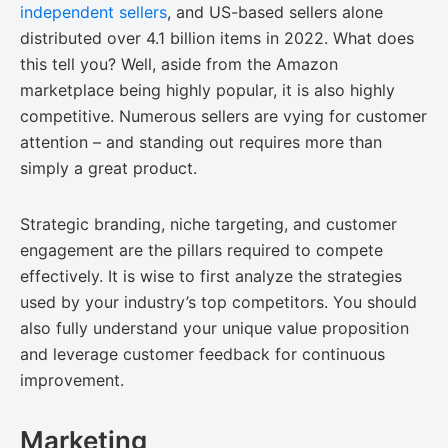
independent sellers
, and US-based sellers alone
distributed over 4.1 billion items in 2022. What does
this tell you? Well, aside from the Amazon
marketplace being highly popular, it is also highly
competitive. Numerous sellers are vying for customer
attention – and standing out requires more than
simply a great product.
Strategic branding, niche targeting, and customer
engagement are the pillars required to compete
effectively. It is wise to first analyze the strategies
used by your industry’s top competitors. You should
also fully understand your unique value proposition
and leverage customer feedback for continuous
improvement.
Marketing