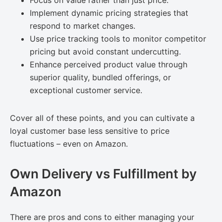
Focus on value rather than just price.
Implement dynamic pricing strategies that
respond to market changes.
Use price tracking tools to monitor competitor
pricing but avoid constant undercutting.
Enhance perceived product value through
superior quality, bundled offerings, or
exceptional customer service.
Cover all of these points, and you can cultivate a
loyal customer base less sensitive to price
fluctuations – even on Amazon.
Own Delivery vs Fulfillment by
Amazon
There are pros and cons to either managing your