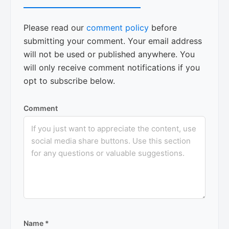
Please read our
comment policy
before
submitting your comment. Your email address
will not be used or published anywhere. You
will only receive comment notifications if you
opt to subscribe below.
Comment
Name
*