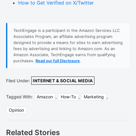
How to Get Verified on X/Twitter
TechEngage is a participant in the Amazon Services LLC
Associates Program, an affiliate advertising program
designed to provide a means for sites to earn advertising
fees by advertising and linking to Amazon.com. As an
Amazon Associate, TechEngage earns from qualifying
purchases.
Read our full Disclosure
.
Filed Under:
INTERNET & SOCIAL MEDIA
Tagged With:
Amazon
,
How-To
,
Marketing
,
Opinion
Related Stories