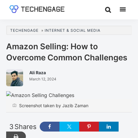
Skip
Skip
Skip
to
to
to
TechEngage®
Technology
main
primary
footer
Reviews,
content
sidebar
TECHENGAGE
»
INTERNET & SOCIAL MEDIA
Guides
&
Amazon Selling: How to
Analysis
Overcome Common Challenges
Ali Raza
March 12, 2024
Screenshot taken by Jazib Zaman
3
Shares