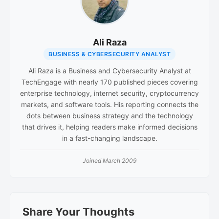
Ali Raza
BUSINESS & CYBERSECURITY ANALYST
Ali Raza is a Business and Cybersecurity Analyst at
TechEngage with nearly 170 published pieces covering
enterprise technology, internet security, cryptocurrency
markets, and software tools. His reporting connects the
dots between business strategy and the technology
that drives it, helping readers make informed decisions
in a fast-changing landscape.
Joined March 2009
Reader
Share Your Thoughts
Interactions