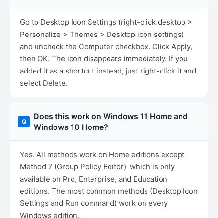
Go to Desktop Icon Settings (right-click desktop >
Personalize > Themes > Desktop icon settings)
and uncheck the Computer checkbox. Click Apply,
then OK. The icon disappears immediately. If you
added it as a shortcut instead, just right-click it and
select Delete.
Does this work on Windows 11 Home and
Windows 10 Home?
Yes. All methods work on Home editions except
Method 7 (Group Policy Editor), which is only
available on Pro, Enterprise, and Education
editions. The most common methods (Desktop Icon
Settings and Run command) work on every
Windows edition.