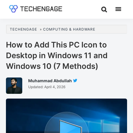
Skip
Skip
Skip
to
to
to
TechEngage®
Technology
main
primary
footer
Reviews,
content
sidebar
TECHENGAGE
»
COMPUTING & HARDWARE
Guides
&
How to Add This PC Icon to
Analysis
Desktop in Windows 11 and
Windows 10 (7 Methods)
Muhammad Abdullah
Follow
Updated:
April 4, 2026
Muhammad
Abdullah
On
Twitter