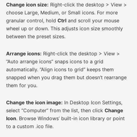
Change icon size:
Right-click the desktop > View >
choose Large, Medium, or Small icons. For more
granular control, hold
Ctrl
and scroll your mouse
wheel up or down. This adjusts icon size smoothly
between the preset sizes.
Arrange icons:
Right-click the desktop > View >
“Auto arrange icons” snaps icons to a grid
automatically. “Align icons to grid” keeps them
snapped when you drag them but doesn’t rearrange
them for you.
Change the icon image:
In Desktop Icon Settings,
select “Computer” from the list, then click
Change
Icon
. Browse Windows’ built-in icon library or point
to a custom .ico file.