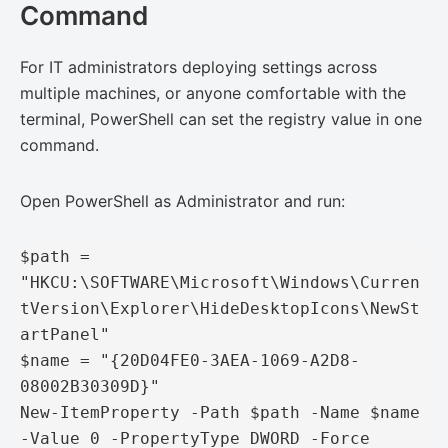
Command
For IT administrators deploying settings across
multiple machines, or anyone comfortable with the
terminal, PowerShell can set the registry value in one
command.
Open PowerShell as Administrator and run:
$path = 
"HKCU:\SOFTWARE\Microsoft\Windows\Curren
tVersion\Explorer\HideDesktopIcons\NewSt
artPanel"

$name = "{20D04FE0-3AEA-1069-A2D8-
08002B30309D}"

New-ItemProperty -Path $path -Name $name 
-Value 0 -PropertyType DWORD -Force
