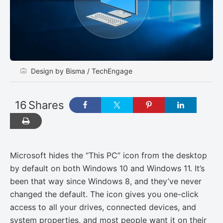
Design by Bisma / TechEngage
16
Shares
Microsoft hides the “This PC” icon from the desktop
by default on both Windows 10 and Windows 11. It’s
been that way since Windows 8, and they’ve never
changed the default. The icon gives you one-click
access to all your drives, connected devices, and
system properties, and most people want it on their