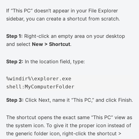
If “This PC” doesn’t appear in your File Explorer
sidebar, you can create a shortcut from scratch.
Step 1:
Right-click an empty area on your desktop
and select
New > Shortcut
.
Step 2:
In the location field, type:
%windir%\explorer.exe 
shell:MyComputerFolder
Step 3:
Click Next, name it “This PC,” and click Finish.
The shortcut opens the exact same “This PC” view as
the system icon. To give it the proper icon instead of
the generic folder icon, right-click the shortcut >