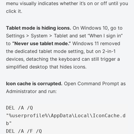
menu visually indicates whether it’s on or off until you
click it.
Tablet mode is hiding icons.
On Windows 10, go to
Settings > System > Tablet and set “When I sign in”
to
“Never use tablet mode.”
Windows 11 removed
the dedicated tablet mode setting, but on 2-in-1
devices, detaching the keyboard can still trigger a
simplified desktop that hides icons.
Icon cache is corrupted.
Open Command Prompt as
Administrator and run:
DEL /A /Q 
"%userprofile%\AppData\Local\IconCache.d
b"

DEL /A /F /Q 