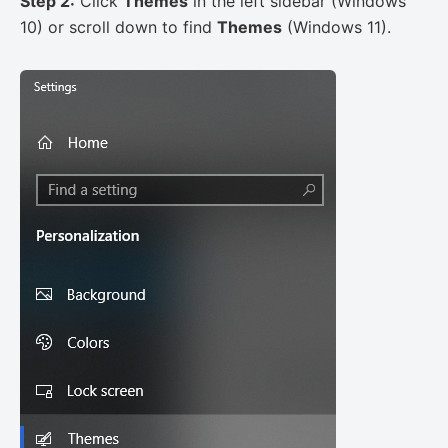
Step 2:
Click
Themes
in the left sidebar (Windows
10) or scroll down to find
Themes
(Windows 11).