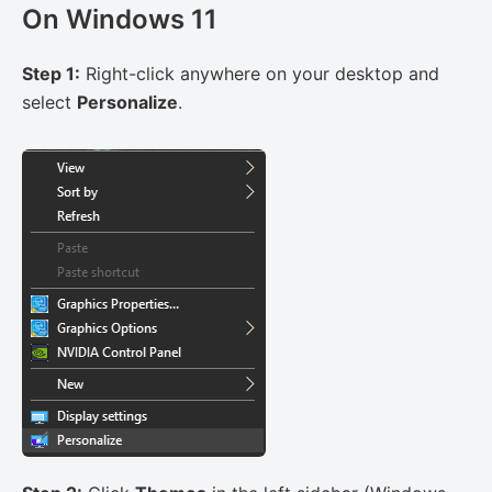
On Windows 11
Step 1:
Right-click anywhere on your desktop and
select
Personalize
.