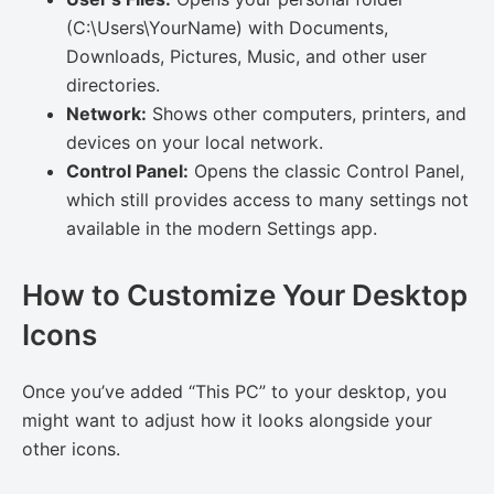
(C:\Users\YourName) with Documents,
Downloads, Pictures, Music, and other user
directories.
Network:
Shows other computers, printers, and
devices on your local network.
Control Panel:
Opens the classic Control Panel,
which still provides access to many settings not
available in the modern Settings app.
How to Customize Your Desktop
Icons
Once you’ve added “This PC” to your desktop, you
might want to adjust how it looks alongside your
other icons.