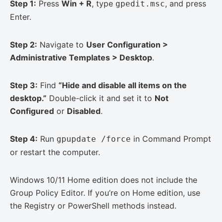
Step 1:
Press
Win + R
, type
, and press
gpedit.msc
Enter.
Step 2:
Navigate to
User Configuration >
Administrative Templates > Desktop
.
Step 3:
Find
“Hide and disable all items on the
desktop.”
Double-click it and set it to
Not
Configured
or
Disabled
.
Step 4:
Run
in Command Prompt
gpupdate /force
or restart the computer.
Windows 10/11 Home edition does not include the
Group Policy Editor. If you’re on Home edition, use
the Registry or PowerShell methods instead.