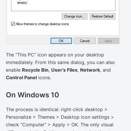
The “This PC” icon appears on your desktop
immediately. From this same dialog, you can also
enable
Recycle Bin
,
User’s Files
,
Network
, and
Control Panel
icons.
On Windows 10
The process is identical: right-click desktop >
Personalize > Themes > Desktop icon settings >
check “Computer” > Apply > OK. The only visual