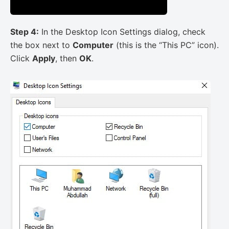
Step 4:
In the Desktop Icon Settings dialog, check
the box next to
Computer
(this is the “This PC” icon).
Click
Apply
, then
OK
.