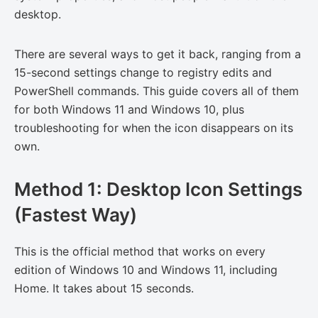
desktop.
There are several ways to get it back, ranging from a
15-second settings change to registry edits and
PowerShell commands. This guide covers all of them
for both Windows 11 and Windows 10, plus
troubleshooting for when the icon disappears on its
own.
Method 1: Desktop Icon Settings
(Fastest Way)
This is the official method that works on every
edition of Windows 10 and Windows 11, including
Home. It takes about 15 seconds.