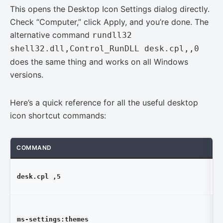
This opens the Desktop Icon Settings dialog directly.
Check “Computer,” click Apply, and you’re done. The
alternative command
rundll32
shell32.dll,Control_RunDLL desk.cpl,,0
does the same thing and works on all Windows
versions.
Here’s a quick reference for all the useful desktop
icon shortcut commands:
COMMAND
W
D
desk.cpl ,5
Se
W
ms-settings:themes
Se