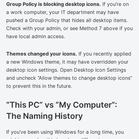
Group Policy is blocking desktop icons.
If you’re on
a work computer, your IT department may have
pushed a Group Policy that hides all desktop items.
Check with your admin, or see Method 7 above if you
have local admin access.
Themes changed your icons.
If you recently applied
a new Windows theme, it may have overridden your
desktop icon settings. Open Desktop Icon Settings
and uncheck “Allow themes to change desktop icons”
to prevent this in the future.
“This PC” vs “My Computer”:
The Naming History
If you’ve been using Windows for a long time, you