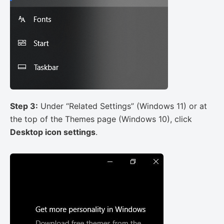
Step 3:
Under “Related Settings” (Windows 11) or at
the top of the Themes page (Windows 10), click
Desktop icon settings
.