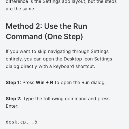
difference is the Settings app layout, but the steps
are the same.
Method 2: Use the Run
Command (One Step)
If you want to skip navigating through Settings
entirely, you can open the Desktop Icon Settings
dialog directly with a keyboard shortcut.
Step 1:
Press
Win + R
to open the Run dialog.
Step 2:
Type the following command and press
Enter:
desk.cpl ,5