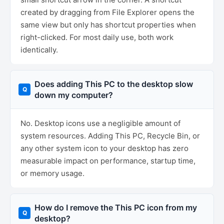
created by dragging from File Explorer opens the
same view but only has shortcut properties when
right-clicked. For most daily use, both work
identically.
Does adding This PC to the desktop slow
down my computer?
No. Desktop icons use a negligible amount of
system resources. Adding This PC, Recycle Bin, or
any other system icon to your desktop has zero
measurable impact on performance, startup time,
or memory usage.
How do I remove the This PC icon from my
desktop?