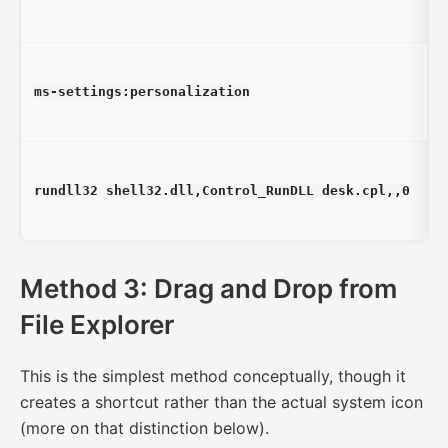
T
W
ms-settings:personalization
Se
Pe
D
rundll32 shell32.dll,Control_RunDLL desk.cpl,,0
Se
(a
Method 3: Drag and Drop from
File Explorer
This is the simplest method conceptually, though it
creates a shortcut rather than the actual system icon
(more on that distinction below).