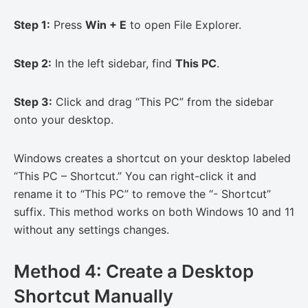
Step 1:
Press
Win + E
to open File Explorer.
Step 2:
In the left sidebar, find
This PC
.
Step 3:
Click and drag “This PC” from the sidebar
onto your desktop.
Windows creates a shortcut on your desktop labeled
“This PC – Shortcut.” You can right-click it and
rename it to “This PC” to remove the “- Shortcut”
suffix. This method works on both Windows 10 and 11
without any settings changes.
Method 4: Create a Desktop
Shortcut Manually