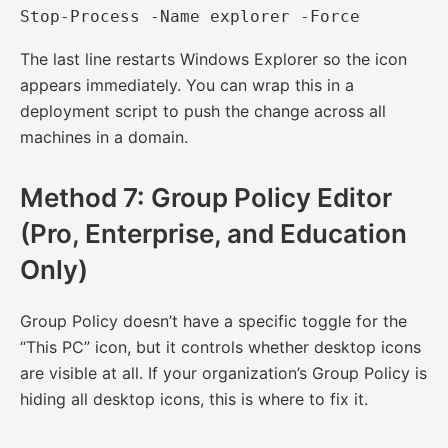
Stop-Process -Name explorer -Force
The last line restarts Windows Explorer so the icon
appears immediately. You can wrap this in a
deployment script to push the change across all
machines in a domain.
Method 7: Group Policy Editor
(Pro, Enterprise, and Education
Only)
Group Policy doesn’t have a specific toggle for the
“This PC” icon, but it controls whether desktop icons
are visible at all. If your organization’s Group Policy is
hiding all desktop icons, this is where to fix it.