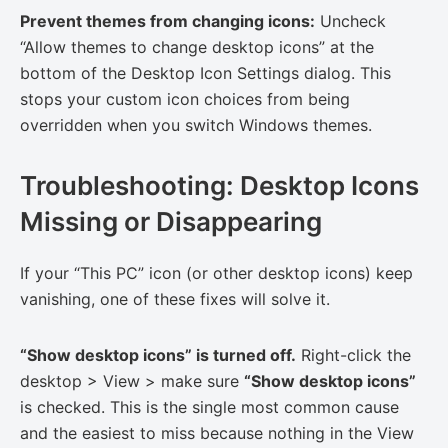
Prevent themes from changing icons:
Uncheck
“Allow themes to change desktop icons” at the
bottom of the Desktop Icon Settings dialog. This
stops your custom icon choices from being
overridden when you switch Windows themes.
Troubleshooting: Desktop Icons
Missing or Disappearing
If your “This PC” icon (or other desktop icons) keep
vanishing, one of these fixes will solve it.
“Show desktop icons” is turned off.
Right-click the
desktop > View > make sure
“Show desktop icons”
is checked. This is the single most common cause
and the easiest to miss because nothing in the View