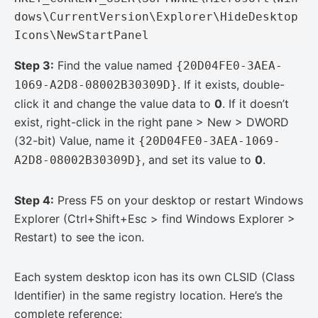
dows\CurrentVersion\Explorer\HideDesktop
Icons\NewStartPanel
Step 3:
Find the value named
{20D04FE0-3AEA-
. If it exists, double-
1069-A2D8-08002B30309D}
click it and change the value data to
0
. If it doesn’t
exist, right-click in the right pane > New > DWORD
(32-bit) Value, name it
{20D04FE0-3AEA-1069-
, and set its value to
0
.
A2D8-08002B30309D}
Step 4:
Press F5 on your desktop or restart Windows
Explorer (Ctrl+Shift+Esc > find Windows Explorer >
Restart) to see the icon.
Each system desktop icon has its own CLSID (Class
Identifier) in the same registry location. Here’s the
complete reference: