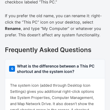
checkbox labeled “This PC.”
If you prefer the old name, you can rename it: right-
click the “This PC” icon on your desktop, select
Rename
, and type “My Computer” or whatever you
prefer. This doesn’t affect any system functionality.
Frequently Asked Questions
What is the difference between a This PC
shortcut and the system icon?
The system icon (added through Desktop Icon
Settings) gives you additional right-click options
like System Properties, Computer Management,
and Map Network Drive. It also doesn’t show the
small shortcut arrow in the corner. A shortcut