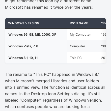
might remember this icon by a different name.
Microsoft has renamed it twice over the years:
WINDOWS VERSION
ICON NAME
YEAR
Windows 95, 98, ME, 2000, XP
My Computer
1995-
Windows Vista, 7, 8
Computer
2007-
Windows 8.1, 10, 11
This PC
2013-
The rename to “This PC” happened in Windows 8.1
when Microsoft merged Libraries and user folders
into a unified view. The function is identical across all
names. In the Desktop Icon Settings dialog, it’s still
labeled “Computer” regardless of Windows version,
which confuses people who are looking for a