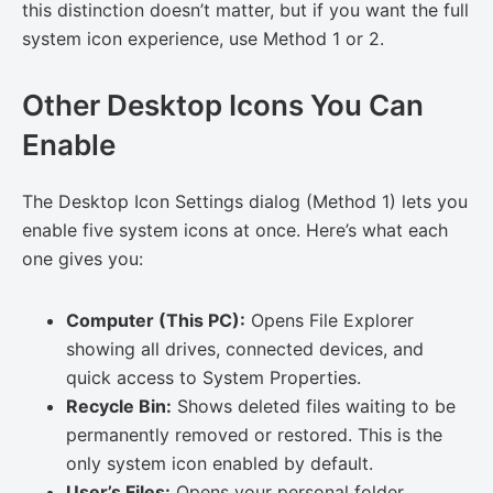
this distinction doesn’t matter, but if you want the full
system icon experience, use Method 1 or 2.
Other Desktop Icons You Can
Enable
The Desktop Icon Settings dialog (Method 1) lets you
enable five system icons at once. Here’s what each
one gives you:
Computer (This PC):
Opens File Explorer
showing all drives, connected devices, and
quick access to System Properties.
Recycle Bin:
Shows deleted files waiting to be
permanently removed or restored. This is the
only system icon enabled by default.
User’s Files:
Opens your personal folder