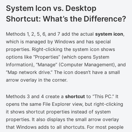
System Icon vs. Desktop
Shortcut: What’s the Difference?
Methods 1, 2, 5, 6, and 7 add the actual
system icon
,
which is managed by Windows and has special
properties. Right-clicking the system icon shows
options like “Properties” (which opens System
Information), “Manage” (Computer Management), and
“Map network drive.” The icon doesn’t have a small
arrow overlay in the corner.
Methods 3 and 4 create a
shortcut
to “This PC.” It
opens the same File Explorer view, but right-clicking
it shows shortcut properties instead of system
properties. It also displays the small arrow overlay
that Windows adds to all shortcuts. For most people