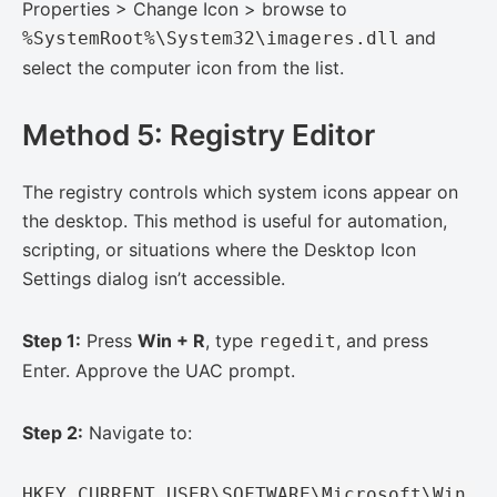
Properties > Change Icon > browse to
and
%SystemRoot%\System32\imageres.dll
select the computer icon from the list.
Method 5: Registry Editor
The registry controls which system icons appear on
the desktop. This method is useful for automation,
scripting, or situations where the Desktop Icon
Settings dialog isn’t accessible.
Step 1:
Press
Win + R
, type
, and press
regedit
Enter. Approve the UAC prompt.
Step 2:
Navigate to:
HKEY_CURRENT_USER\SOFTWARE\Microsoft\Win