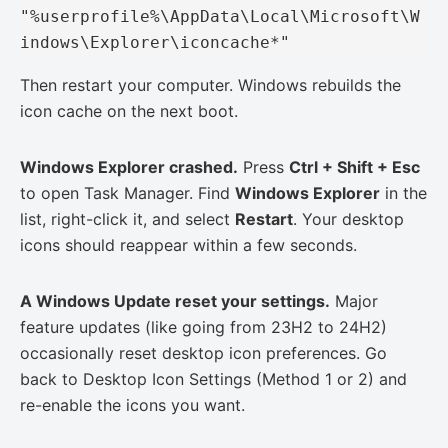
"%userprofile%\AppData\Local\Microsoft\W
indows\Explorer\iconcache*"
Then restart your computer. Windows rebuilds the
icon cache on the next boot.
Windows Explorer crashed.
Press
Ctrl + Shift + Esc
to open Task Manager. Find
Windows Explorer
in the
list, right-click it, and select
Restart
. Your desktop
icons should reappear within a few seconds.
A Windows Update reset your settings.
Major
feature updates (like going from 23H2 to 24H2)
occasionally reset desktop icon preferences. Go
back to Desktop Icon Settings (Method 1 or 2) and
re-enable the icons you want.