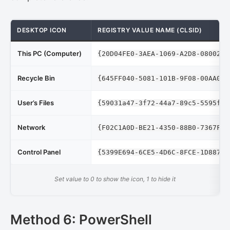
DESKTOP ICON
REGISTRY VALUE NAME (CLSID)
This PC (Computer)
{20D04FE0-3AEA-1069-A2D8-08002B3
Recycle Bin
{645FF040-5081-101B-9F08-00AA002
User’s Files
{59031a47-3f72-44a7-89c5-5595fe6
Network
{F02C1A0D-BE21-4350-88B0-7367FC9
Control Panel
{5399E694-6CE5-4D6C-8FCE-1D8870F
Set value to 0 to show the icon, 1 to hide it
Method 6: PowerShell