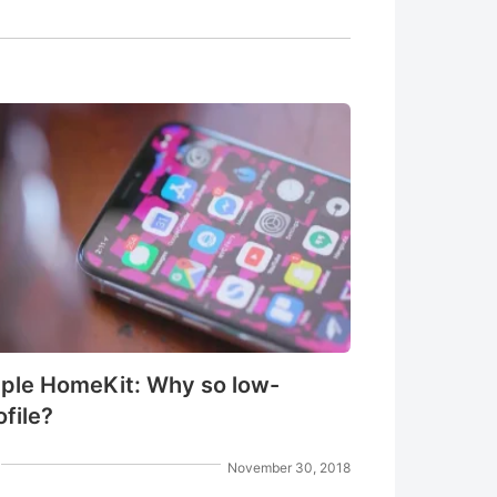
ple HomeKit: Why so low-
ofile?
November 30, 2018