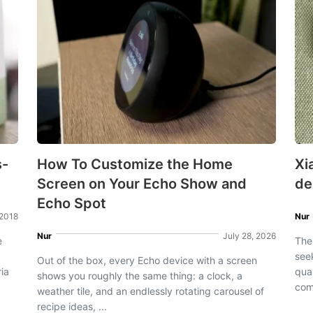
s-
How To Customize the Home
Xi
Screen on Your Echo Show and
de
Echo Spot
 2018
Nur
Nur
July 28, 2026
e
The
see
Out of the box, every Echo device with a screen
ia
qua
shows you roughly the same thing: a clock, a
com
weather tile, and an endlessly rotating carousel of
recipe ideas, ...