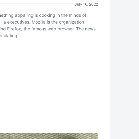
July 16, 2022
ething appalling is cooking in the minds of
lla executives. Mozilla is the organization
ind Firefox, the famous web browser. The news
irculating ...