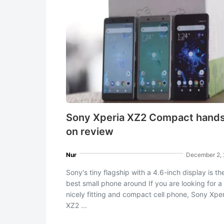
Sony Xperia XZ2 Compact hand
on review
Nur
December 2,
Sony's tiny flagship with a 4.6-inch display is th
best small phone around If you are looking for a
nicely fitting and compact cell phone, Sony Xper
XZ2 ...