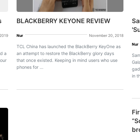
s
BLACKBERRY KEYONE REVIEW
Sa
'S
 2019
Nur
November 20, 2018
Nur
TCL China has launched the BlackBerry KeyOne as
ed a
an attempt to restore the BlackBerry glory days
Sam
mour
that once existed. Keeping in mind users who use
Gala
phones for ...
gad
in t
Fi
“S
br