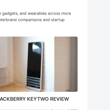
e gadgets, and wearables across more
interbrand comparisons and startup
LACKBERRY KEYTWO REVIEW