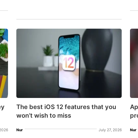
ey
The best iOS 12 features that you
Ap
won’t wish to miss
pr
2026
Nur
July 27, 2026
Nur