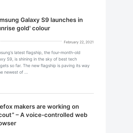
msung Galaxy S9 launches in
unrise gold' colour
February 22, 2021
sung’s latest flagship, the four-month-old
xy S9, is shining in the sky of best tech
gets so far. The new flagship is paving its way
he newest of ...
refox makers are working on
cout” – A voice-controlled web
owser