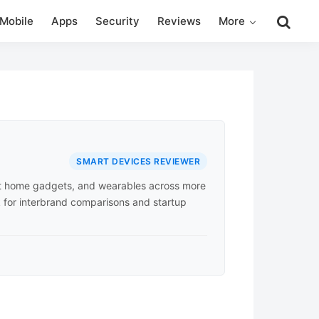
Search
Mobile
Apps
Security
Reviews
More
this
website
SMART DEVICES REVIEWER
rt home gadgets, and wearables across more
k for interbrand comparisons and startup