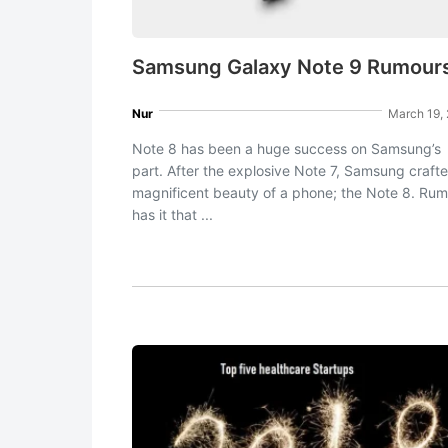
Samsung Galaxy Note 9 Rumour
Nur
March 19,
Note 8 has been a huge success on Samsung’s
part. After the explosive Note 7, Samsung craft
magnificent beauty of a phone; the Note 8. Ru
has it that ...