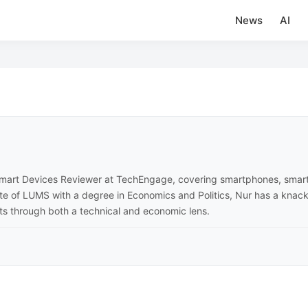
News
AI
 Smart Devices Reviewer at TechEngage, covering smartphones, sma
ate of LUMS with a degree in Economics and Politics, Nur has a knac
cts through both a technical and economic lens.