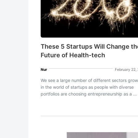
These 5 Startups Will Change th
Future of Health-tech
Nur
February 22,
We see a large number of different sectors grow
in the world of startups as people with diverse
portfolios are choosing entrepreneurship as a ...