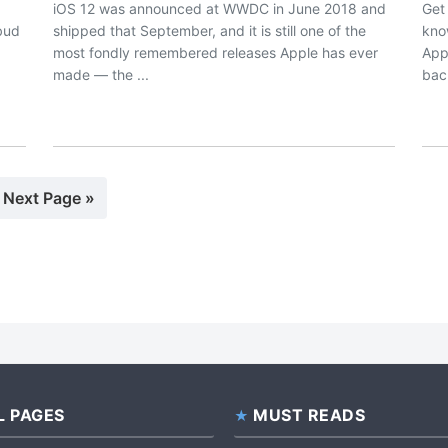
iOS 12 was announced at WWDC in June 2018 and
Get
rbud
shipped that September, and it is still one of the
kno
most fondly remembered releases Apple has ever
App
made — the ...
bac
e
Go
Next Page »
to
L PAGES
MUST READS