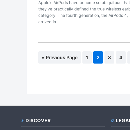
Apple's AirPods have become so ubiquitous that
they've practically defined the true wireless ea
category. The fourth generation, the AirPods 4,
arrived in ...
«
Go
Previous Page
Page
1
Page
2
Page
3
Pag
4
to
DISCOVER
LEGA
Footer