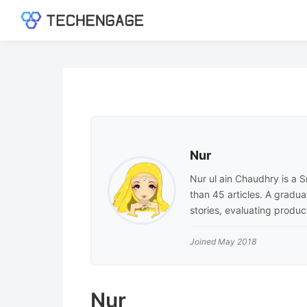
Skip
Skip
Skip
to
to
to
TechEngage®
Technology
primary
main
footer
Reviews,
navigation
content
Guides
&
Analysis
Nur
Nur ul ain Chaudhry is a
than 45 articles. A gradu
stories, evaluating produ
Joined May 2018
Nur