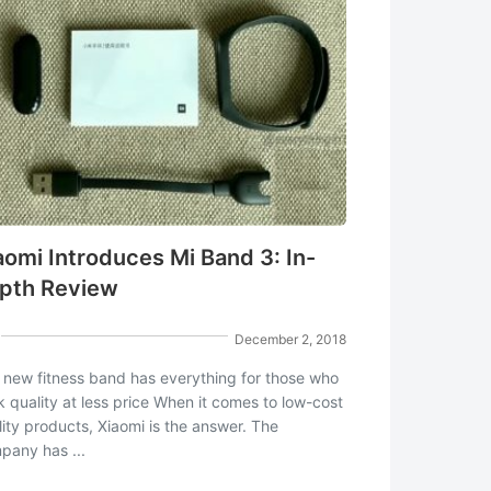
aomi Introduces Mi Band 3: In-
pth Review
December 2, 2018
 new fitness band has everything for those who
k quality at less price When it comes to low-cost
lity products, Xiaomi is the answer. The
pany has ...