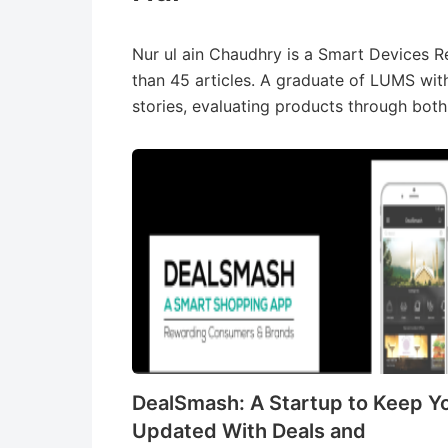
Nur ul ain Chaudhry is a Smart Devices 
than 45 articles. A graduate of LUMS wit
stories, evaluating products through both
DealSmash: A Startup to Keep Y
Updated With Deals and