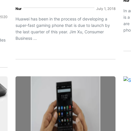
Nur
Nur
July 1, 2018
In 
 2020
is 
Huawei has been in the process of developing a
are
super-fast gaming phone that is due to launch by
g
phon
the last quarter of this year. Jim Xu, Consumer
Business ...
des