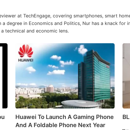
Reviewer at TechEngage, covering smartphones, smart hom
h a degree in Economics and Politics, Nur has a knack for 
 a technical and economic lens.
ou
Huawei To Launch A Gaming Phone
B
And A Foldable Phone Next Year