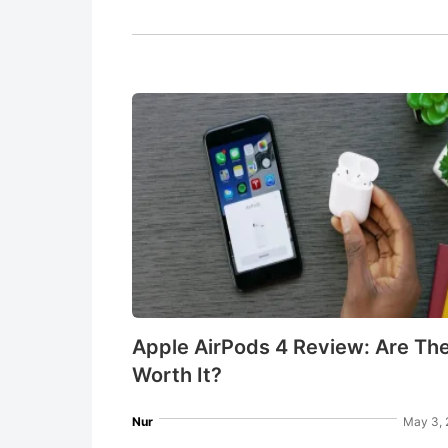
Apple AirPods 4 Review: Are Th
Worth It?
Nur
May 3, 