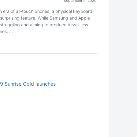
September 4, 2020
an era of all-touch phones, a physical keyboard
a surprising feature. While Samsung and Apple
 struggling and aiming to produce bezel-less
es, ...