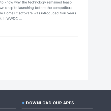
 to know why the technology remained least-
wn despite launching before the competitors
le HomeKit software was introduced four years
k in WWDC ...
DOWNLOAD OUR APPS