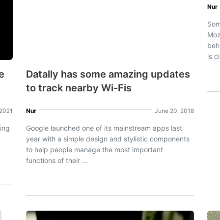
Nur
Som
Mozi
beh
is c
e
Datally has some amazing updates
to track nearby Wi-Fis
 2021
Nur
June 20, 2018
ing
Google launched one of its mainstream apps last
year with a simple design and stylistic components
to help people manage the most important
functions of their ...