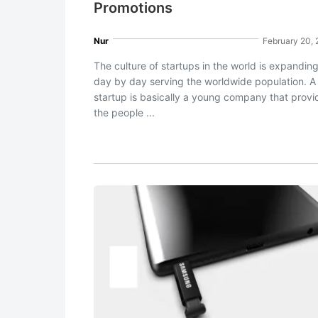
Promotions
Nur
February 20,
The culture of startups in the world is expandin
day by day serving the worldwide population. A
startup is basically a young company that provi
the people ...