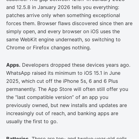
and 12.5.8 in January 2026 tells you everything:
patches arrive only when something exceptional
forces them. Browser flaws discovered since then are
simply open, and every browser on iOS uses the
same WebKit engine underneath, so switching to
Chrome or Firefox changes nothing.
Apps.
Developers dropped these devices years ago.
WhatsApp raised its minimum to iOS 15.1 in June
2025, which cut off the iPhone 5s, 6 and 6 Plus
permanently. The App Store will often still offer you
the “last compatible version” of an app you
previously owned, but new installs and updates are
increasingly out of reach, and banking apps are
usually the first to go.
Batteries.
These are ten- and twelve-year-old cells.