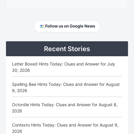
Primary
Follow us on Google News
Sidebar
Recent Stories
Letter Boxed Hints Today: Clues and Answer for July
30, 2026
Spelling Bee Hints Today: Clues and Answer for August
9, 2026
Octordle Hints Today: Clues and Answer for August 8,
2026
Contexto Hints Today: Clues and Answer for August 9,
2026