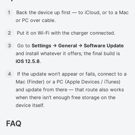
Back the device up first — to iCloud, or to a Mac
or PC over cable.
Put it on Wi-Fi with the charger connected.
Go to
Settings → General → Software Update
and install whatever it offers; the final build is
iOS 12.5.8
.
If the update won’t appear or fails, connect to a
Mac (Finder) or a PC (Apple Devices / iTunes)
and update from there — that route also works
when there isn’t enough free storage on the
device itself.
FAQ