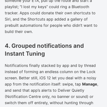
someone your ETA, pull up the route and start a
playlist; “I lost my keys” could ring a Bluetooth
tracker. Apps could donate their own shortcuts to
Siri, and the Shortcuts app added a gallery of
prebuilt automations for people who didn’t want to
build their own.
4. Grouped notifications and
Instant Tuning
Notifications finally stacked by app and by thread
instead of forming an endless column on the Lock
screen. Better still, iOS 12 let you deal with a noisy
app from the notification itself: swipe, tap
Manage
,
and send that app’s alerts to Deliver Quietly
(Notification Centre only, no banner or sound) or
switch them off entirely, without hunting through