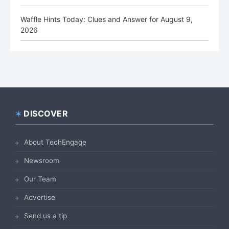
Waffle Hints Today: Clues and Answer for August 9,
2026
DISCOVER
Footer
About TechEngage
Newsroom
Our Team
Advertise
Send us a tip