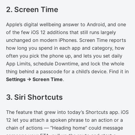
2. Screen Time
Apple’s digital wellbeing answer to Android, and one
of the few iOS 12 additions that still runs largely
unchanged on modern iPhones. Screen Time reports
how long you spend in each app and category, how
often you pick the phone up, and lets you set daily
App Limits, schedule Downtime, and lock the whole
thing behind a passcode for a child’s device. Find it in
Settings → Screen Time
.
3. Siri Shortcuts
The feature that grew into today’s Shortcuts app. iOS
12 let you attach a spoken phrase to an action or a
chain of actions — “Heading home” could message