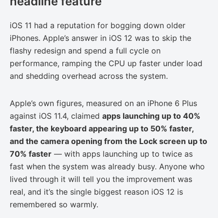
headline feature
iOS 11 had a reputation for bogging down older
iPhones. Apple’s answer in iOS 12 was to skip the
flashy redesign and spend a full cycle on
performance, ramping the CPU up faster under load
and shedding overhead across the system.
Apple’s own figures, measured on an iPhone 6 Plus
against iOS 11.4, claimed
apps launching up to 40%
faster, the keyboard appearing up to 50% faster,
and the camera opening from the Lock screen up to
70% faster
— with apps launching up to twice as
fast when the system was already busy. Anyone who
lived through it will tell you the improvement was
real, and it’s the single biggest reason iOS 12 is
remembered so warmly.