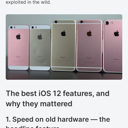
exploited in the wild.
The best iOS 12 features, and
why they mattered
1. Speed on old hardware — the