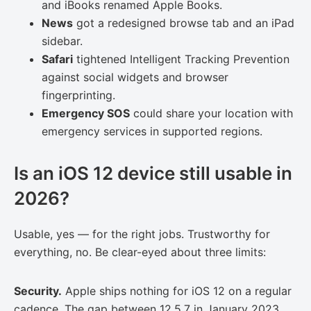
and iBooks renamed Apple Books.
News
got a redesigned browse tab and an iPad
sidebar.
Safari
tightened Intelligent Tracking Prevention
against social widgets and browser
fingerprinting.
Emergency SOS
could share your location with
emergency services in supported regions.
Is an iOS 12 device still usable in
2026?
Usable, yes — for the right jobs. Trustworthy for
everything, no. Be clear-eyed about three limits:
Security.
Apple ships nothing for iOS 12 on a regular
cadence. The gap between 12.5.7 in January 2023