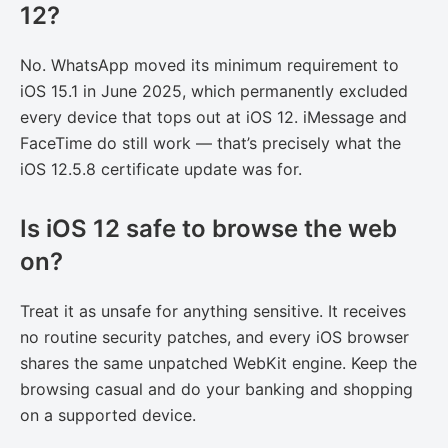
12?
No. WhatsApp moved its minimum requirement to
iOS 15.1 in June 2025, which permanently excluded
every device that tops out at iOS 12. iMessage and
FaceTime do still work — that’s precisely what the
iOS 12.5.8 certificate update was for.
Is iOS 12 safe to browse the web
on?
Treat it as unsafe for anything sensitive. It receives
no routine security patches, and every iOS browser
shares the same unpatched WebKit engine. Keep the
browsing casual and do your banking and shopping
on a supported device.