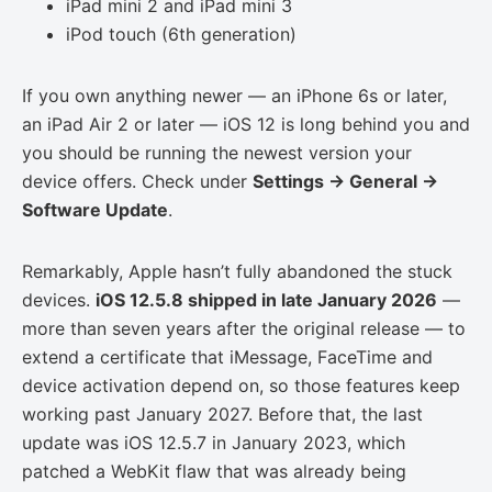
iPad mini 2 and iPad mini 3
iPod touch (6th generation)
If you own anything newer — an iPhone 6s or later,
an iPad Air 2 or later — iOS 12 is long behind you and
you should be running the newest version your
device offers. Check under
Settings → General →
Software Update
.
Remarkably, Apple hasn’t fully abandoned the stuck
devices.
iOS 12.5.8 shipped in late January 2026
—
more than seven years after the original release — to
extend a certificate that iMessage, FaceTime and
device activation depend on, so those features keep
working past January 2027. Before that, the last
update was iOS 12.5.7 in January 2023, which
patched a WebKit flaw that was already being