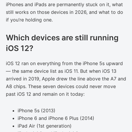
iPhones and iPads are permanently stuck on it, what
still works on those devices in 2026, and what to do
if you’re holding one.
Which devices are still running
iOS 12?
iOS 12 ran on everything from the iPhone 5s upward
— the same device list as iOS 11. But when iOS 13
arrived in 2019, Apple drew the line above the A7 and
A8 chips. These seven devices could never move
past iOS 12 and remain on it today:
iPhone 5s (2013)
iPhone 6 and iPhone 6 Plus (2014)
iPad Air (1st generation)