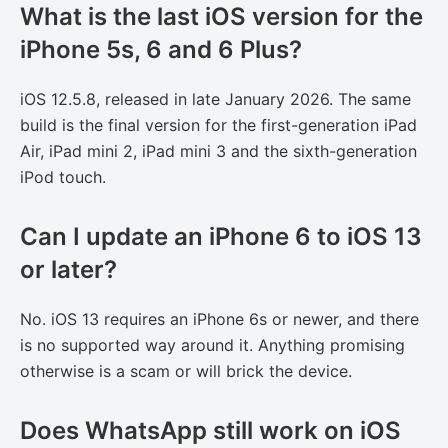
What is the last iOS version for the
iPhone 5s, 6 and 6 Plus?
iOS 12.5.8, released in late January 2026. The same
build is the final version for the first-generation iPad
Air, iPad mini 2, iPad mini 3 and the sixth-generation
iPod touch.
Can I update an iPhone 6 to iOS 13
or later?
No. iOS 13 requires an iPhone 6s or newer, and there
is no supported way around it. Anything promising
otherwise is a scam or will brick the device.
Does WhatsApp still work on iOS