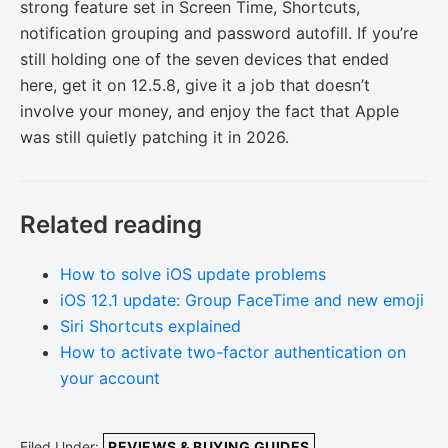
strong feature set in Screen Time, Shortcuts,
notification grouping and password autofill. If you’re
still holding one of the seven devices that ended
here, get it on 12.5.8, give it a job that doesn’t
involve your money, and enjoy the fact that Apple
was still quietly patching it in 2026.
Related reading
How to solve iOS update problems
iOS 12.1 update: Group FaceTime and new emoji
Siri Shortcuts explained
How to activate two-factor authentication on
your account
Filed Under:
REVIEWS & BUYING GUIDES