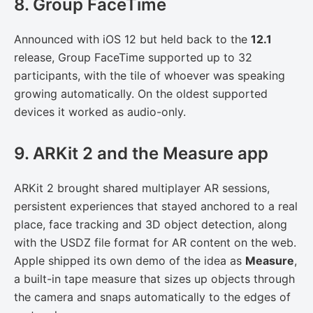
8. Group FaceTime
Announced with iOS 12 but held back to the
12.1
release, Group FaceTime supported up to 32
participants, with the tile of whoever was speaking
growing automatically. On the oldest supported
devices it worked as audio-only.
9. ARKit 2 and the Measure app
ARKit 2 brought shared multiplayer AR sessions,
persistent experiences that stayed anchored to a real
place, face tracking and 3D object detection, along
with the USDZ file format for AR content on the web.
Apple shipped its own demo of the idea as
Measure
,
a built-in tape measure that sizes up objects through
the camera and snaps automatically to the edges of