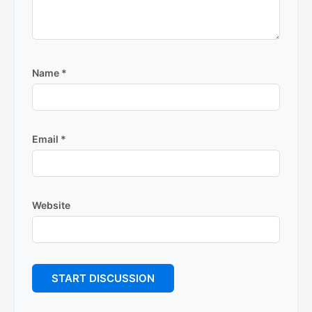
Name
*
Email
*
Website