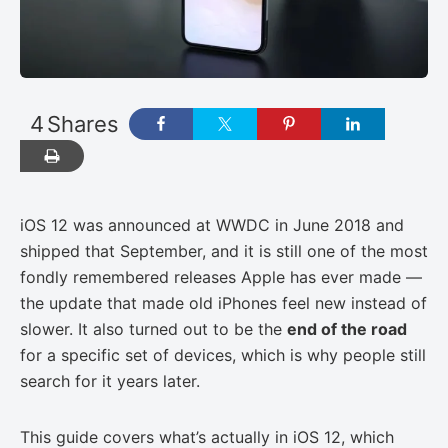
4
Shares
iOS 12 was announced at WWDC in June 2018 and
shipped that September, and it is still one of the most
fondly remembered releases Apple has ever made —
the update that made old iPhones feel new instead of
slower. It also turned out to be the
end of the road
for a specific set of devices, which is why people still
search for it years later.
This guide covers what’s actually in iOS 12, which