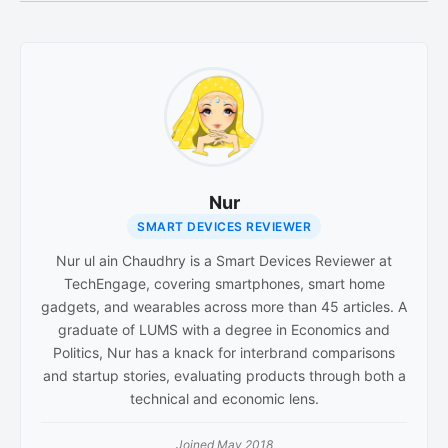
Nur
SMART DEVICES REVIEWER
Nur ul ain Chaudhry is a Smart Devices Reviewer at
TechEngage, covering smartphones, smart home
gadgets, and wearables across more than 45 articles. A
graduate of LUMS with a degree in Economics and
Politics, Nur has a knack for interbrand comparisons
and startup stories, evaluating products through both a
technical and economic lens.
Joined May 2018