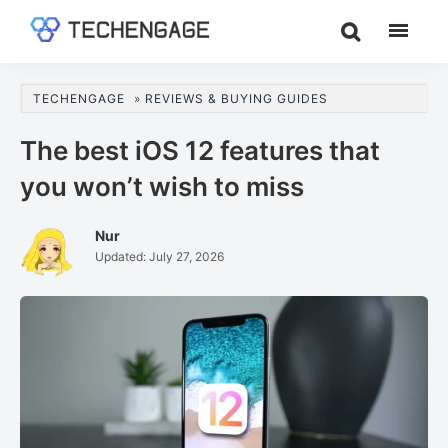
Skip
Skip
Skip
to
to
to
TechEngage®
Technology
main
primary
footer
Reviews,
content
sidebar
TECHENGAGE
»
REVIEWS & BUYING GUIDES
Guides
&
The best iOS 12 features that
Analysis
you won’t wish to miss
Nur
Updated:
July 27, 2026