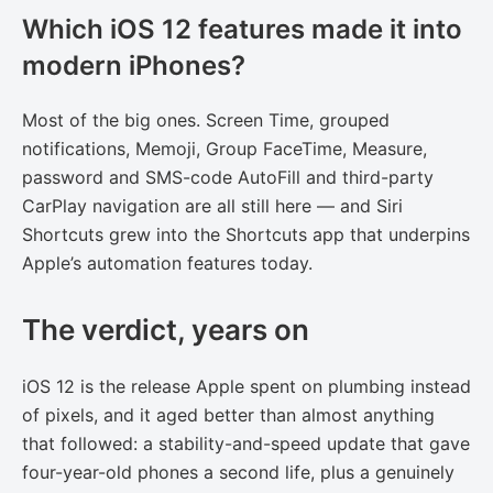
Which iOS 12 features made it into
modern iPhones?
Most of the big ones. Screen Time, grouped
notifications, Memoji, Group FaceTime, Measure,
password and SMS-code AutoFill and third-party
CarPlay navigation are all still here — and Siri
Shortcuts grew into the Shortcuts app that underpins
Apple’s automation features today.
The verdict, years on
iOS 12 is the release Apple spent on plumbing instead
of pixels, and it aged better than almost anything
that followed: a stability-and-speed update that gave
four-year-old phones a second life, plus a genuinely