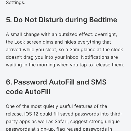
Settings.
5. Do Not Disturb during Bedtime
A small change with an outsized effect: overnight,
the Lock screen dims and hides everything that
arrived while you slept, so a 3am glance at the clock
doesn’t drag you into your inbox. Notifications are
waiting in the morning when you tap to release them.
6. Password AutoFill and SMS
code AutoFill
One of the most quietly useful features of the
release. iOS 12 could fill saved passwords into third-
party apps as well as Safari, suggest strong unique
passwords at sign-up, flag reused passwords in