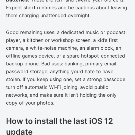
Expect short runtimes and be cautious about leaving
them charging unattended overnight.
Good remaining uses: a dedicated music or podcast
player, a kitchen or workshop screen, a kid’s first
camera, a white-noise machine, an alarm clock, an
offline games device, or a spare hotspot-connected
backup phone. Bad uses: banking, primary email,
password storage, anything you’d hate to have
stolen. If you keep using one, set a strong passcode,
turn off automatic Wi-Fi joining, avoid public
networks, and make sure it isn’t holding the only
copy of your photos.
How to install the last iOS 12
update