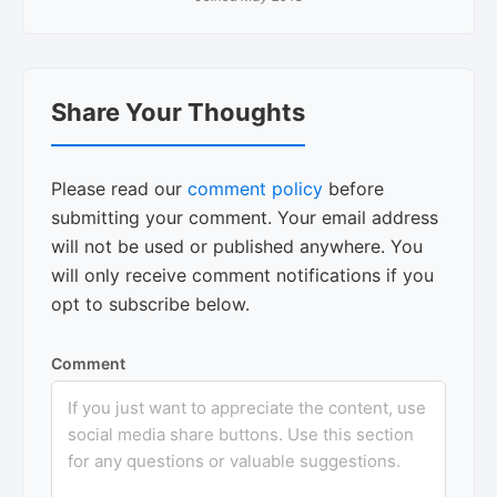
Reader
Share Your Thoughts
Interactions
Please read our
comment policy
before
submitting your comment. Your email address
will not be used or published anywhere. You
will only receive comment notifications if you
opt to subscribe below.
Comment