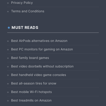
Privacy Policy
Terms and Conditions
MUST READS
Best AirPods alternatives on Amazon
Best PC monitors for gaming on Amazon
Best family board games
Best video doorbells without subscription
Best handheld video game consoles
Best all-season tires for snow
Best mobile Wi-Fi hotspots
Best treadmills on Amazon