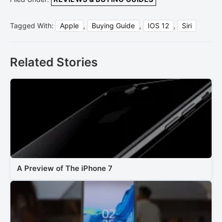
Tagged With:
Apple
,
Buying Guide
,
IOS 12
,
Siri
Related Stories
A Preview of The iPhone 7