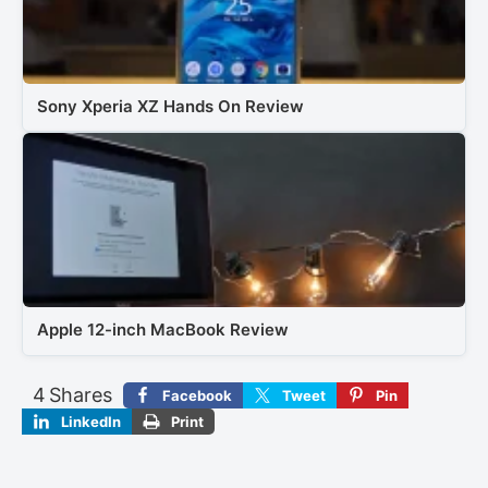
Sony Xperia XZ Hands On Review
Apple 12-inch MacBook Review
4
Shares
Facebook
Tweet
Pin
LinkedIn
Print