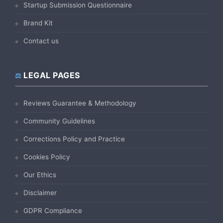
Startup Submission Questionnaire
Brand Kit
Contact us
LEGAL PAGES
Reviews Guarantee & Methodology
Community Guidelines
Corrections Policy and Practice
Cookies Policy
Our Ethics
Disclaimer
GDPR Compliance