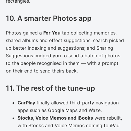
rectangles.
10. A smarter Photos app
Photos gained a
For You
tab collecting memories,
shared albums and effect suggestions; search picked
up better indexing and suggestions; and Sharing
Suggestions nudged you to send a batch of photos
to the people recognised in them — with a prompt
on their end to send theirs back.
11. The rest of the tune-up
CarPlay
finally allowed third-party navigation
apps such as Google Maps and Waze.
Stocks, Voice Memos and iBooks
were rebuilt,
with Stocks and Voice Memos coming to iPad