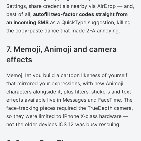
Settings, share credentials nearby via AirDrop — and,
best of all,
autofill two-factor codes straight from
an incoming SMS
as a QuickType suggestion, killing
the copy-paste dance that made 2FA annoying.
7. Memoji, Animoji and camera
effects
Memoji let you build a cartoon likeness of yourself
that mirrored your expressions, with new Animoji
characters alongside it, plus filters, stickers and text
effects available live in Messages and FaceTime. The
face-tracking pieces required the TrueDepth camera,
so they were limited to iPhone X-class hardware —
not the older devices iOS 12 was busy rescuing.