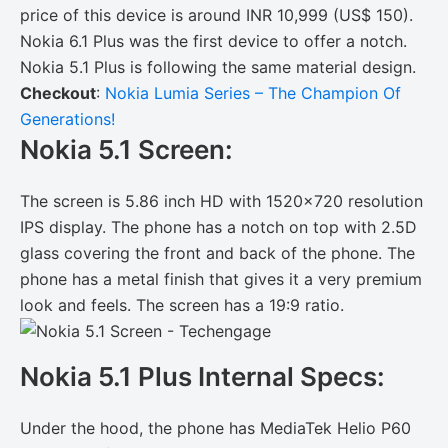
price of this device is around INR 10,999 (US$ 150).
Nokia 6.1 Plus was the first device to offer a notch.
Nokia 5.1 Plus is following the same material design.
Checkout
:
Nokia Lumia Series – The Champion Of
Generations!
Nokia 5.1 Screen:
The screen is 5.86 inch HD with 1520×720 resolution
IPS display. The phone has a notch on top with 2.5D
glass covering the front and back of the phone. The
phone has a metal finish that gives it a very premium
look and feels. The screen has a 19:9 ratio.
Nokia 5.1 Plus Internal Specs:
Under the hood, the phone has MediaTek Helio P60