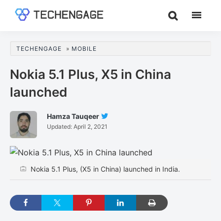
Skip
Skip
Skip
to
to
to
TechEngage®
Technology
main
primary
footer
Reviews,
content
sidebar
TECHENGAGE
»
MOBILE
Guides
&
Nokia 5.1 Plus, X5 in China
Analysis
launched
Hamza Tauqeer
Follow
Updated:
April 2, 2021
Hamza
Tauqeer
On
Twitter
Nokia 5.1 Plus, (X5 in China) launched in India.