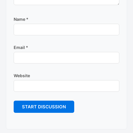
Name
*
Email
*
Website