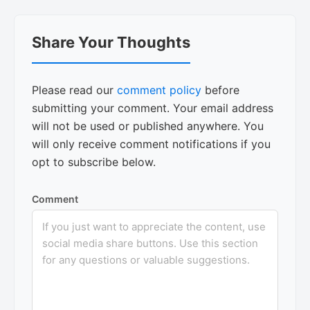
Reader
Share Your Thoughts
Interactions
Please read our
comment policy
before
submitting your comment. Your email address
will not be used or published anywhere. You
will only receive comment notifications if you
opt to subscribe below.
Comment