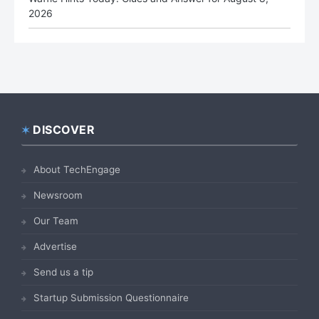
2026
DISCOVER
Footer
About TechEngage
Newsroom
Our Team
Advertise
Send us a tip
Startup Submission Questionnaire