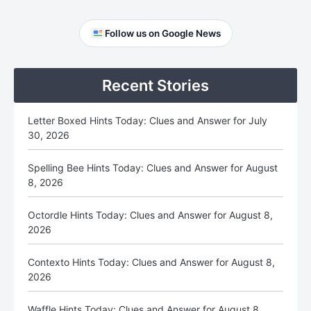
Primary
Follow us on Google News
Sidebar
Recent Stories
Letter Boxed Hints Today: Clues and Answer for July
30, 2026
Spelling Bee Hints Today: Clues and Answer for August
8, 2026
Octordle Hints Today: Clues and Answer for August 8,
2026
Contexto Hints Today: Clues and Answer for August 8,
2026
Waffle Hints Today: Clues and Answer for August 8,