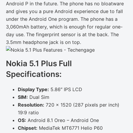
Android P in the future. The phone has no bloatware
and gives you a pure Android experience due to fall
under the Android One program. The phone has a
3,060mAh battery, which is enough for regular one-
day use. The fingerprint sensor is at the back. The
3.5mm headphone jack is on top.
Nokia 5.1 Plus Full
Specifications:
Display Type:
5.86″ IPS LCD
SIM:
Dual Sim
Resolution:
720 x 1520 (287 pixels per inch)
19:9 ratio
OS:
Android 8.1 Oreo – Android One
Chipset:
MediaTek MT6771 Helio P60