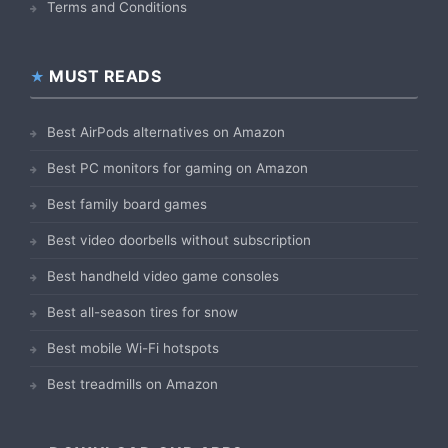
Terms and Conditions
MUST READS
Best AirPods alternatives on Amazon
Best PC monitors for gaming on Amazon
Best family board games
Best video doorbells without subscription
Best handheld video game consoles
Best all-season tires for snow
Best mobile Wi-Fi hotspots
Best treadmills on Amazon