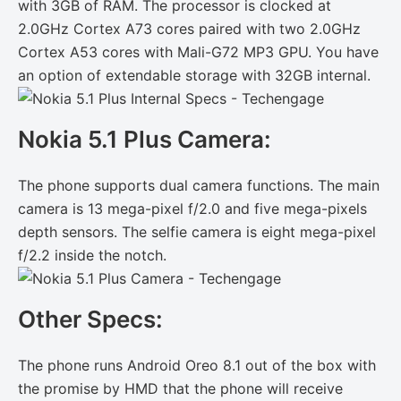
with 3GB of RAM. The processor is clocked at
2.0GHz Cortex A73 cores paired with two 2.0GHz
Cortex A53 cores with Mali-G72 MP3 GPU. You have
an option of extendable storage with 32GB internal.
Nokia 5.1 Plus Camera:
The phone supports dual camera functions. The main
camera is 13 mega-pixel f/2.0 and five mega-pixels
depth sensors. The selfie camera is eight mega-pixel
f/2.2 inside the notch.
Other Specs:
The phone runs Android Oreo 8.1 out of the box with
the promise by HMD that the phone will receive