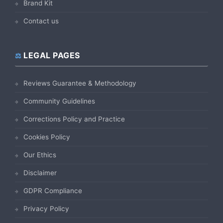
Brand Kit
Contact us
LEGAL PAGES
Reviews Guarantee & Methodology
Community Guidelines
Corrections Policy and Practice
Cookies Policy
Our Ethics
Disclaimer
GDPR Compliance
Privacy Policy