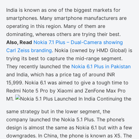
India is known as one of the biggest markets for
smartphones. Many smartphone manufacturers are
operating in this region. Many of them are
dominating, whereas others are trying their best.
Also, Read
Nokia 7.1 Plus – Dual-Camera showing
Carl Zeiss branding
. Nokia (owned by HMD Global) is
trying its best to capture the mid-range segment.
They recently launched the
Nokia 6.1 Plus in Pakistan
and India, which has a price tag of around INR
15,999. Nokia 6.1 was aimed to give a tough time to
Redmi Note 5 Pro by Xiaomi and ZenFone Max Pro
M1.
Continuing the
same strategy but in the lower segment, the
company launched the Nokia 5.1 Plus. The phone’s
design is almost the same as Nokia 6.1 but with a few
downgrades. In China, the phone is known as X5. The