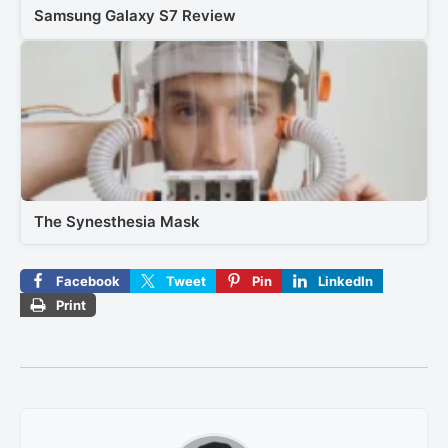
Samsung Galaxy S7 Review
The Synesthesia Mask
Facebook
Tweet
Pin
LinkedIn
Print