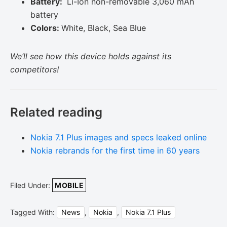
Battery:
Li-Ion non-removable 3,060 mAh
battery
Colors:
White, Black, Sea Blue
We’ll see how this device holds against its
competitors!
Related reading
Nokia 7.1 Plus images and specs leaked online
Nokia rebrands for the first time in 60 years
Filed Under:
MOBILE
Tagged With:
News
,
Nokia
,
Nokia 7.1 Plus