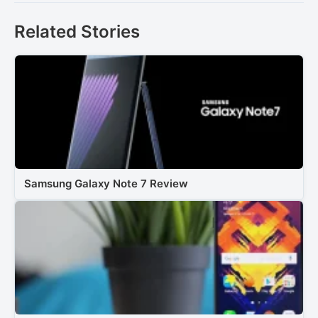
Related Stories
Samsung Galaxy Note 7 Review