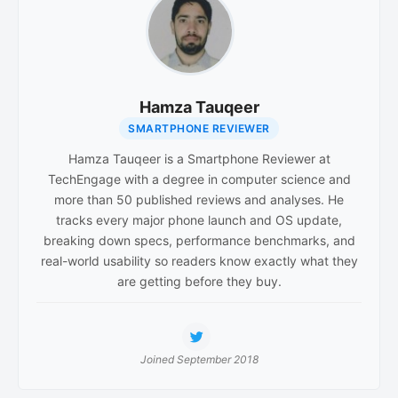
Hamza Tauqeer
SMARTPHONE REVIEWER
Hamza Tauqeer is a Smartphone Reviewer at
TechEngage with a degree in computer science and
more than 50 published reviews and analyses. He
tracks every major phone launch and OS update,
breaking down specs, performance benchmarks, and
real-world usability so readers know exactly what they
are getting before they buy.
Joined September 2018