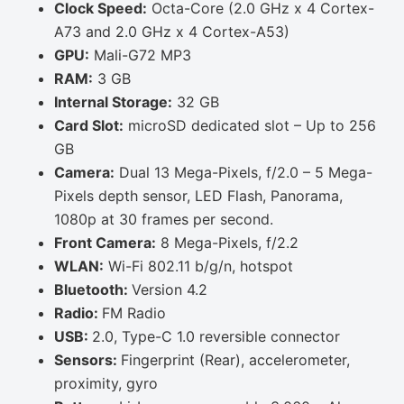
Clock Speed:
Octa-Core (2.0 GHz x 4 Cortex-
A73 and 2.0 GHz x 4 Cortex-A53)
GPU:
Mali-G72 MP3
RAM:
3 GB
Internal Storage:
32 GB
Card Slot:
microSD dedicated slot – Up to 256
GB
Camera:
Dual 13 Mega-Pixels, f/2.0 – 5 Mega-
Pixels depth sensor, LED Flash, Panorama,
1080p at 30 frames per second.
Front Camera:
8 Mega-Pixels, f/2.2
WLAN:
Wi-Fi 802.11 b/g/n, hotspot
Bluetooth:
Version 4.2
Radio:
FM Radio
USB:
2.0, Type-C 1.0 reversible connector
Sensors:
Fingerprint (Rear), accelerometer,
proximity, gyro