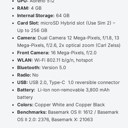
GPU:
Adreno 512
RAM:
4 GB
Internal Storage:
64 GB
Card Slot:
microSD Hybrid slot (Use Sim 2) –
Up to 256 GB
Camera:
Dual Camera 12 Mega-Pixels, f/1.8, 13
Mega-Pixels, f/2.6, 2x optical zoom (Carl Zeiss)
Front Camera:
16 Mega-Pixels, f/2.0
WLAN:
Wi-Fi 802.11 b/g/n, hotspot
Bluetooth:
Version 5.0
Radio:
No
USB:
USB 2.0, Type-C 1.0 reversible connector
Battery:
Li-Ion non-removable 3,800 mAh
battery
Colors:
Copper White and Copper Black
Benchmarks:
Basemark OS II: 1612 / Basemark
OS II 2.0: 2376, Basemark X: 21063