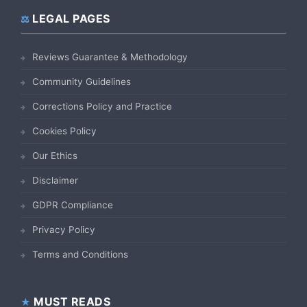
LEGAL PAGES
Reviews Guarantee & Methodology
Community Guidelines
Corrections Policy and Practice
Cookies Policy
Our Ethics
Disclaimer
GDPR Compliance
Privacy Policy
Terms and Conditions
MUST READS