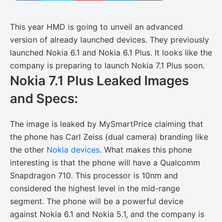
This year HMD is going to unveil an advanced
version of already launched devices. They previously
launched Nokia 6.1 and Nokia 6.1 Plus. It looks like the
company is preparing to launch Nokia 7.1 Plus soon.
Nokia 7.1 Plus Leaked Images
and Specs:
The image is leaked by MySmartPrice claiming that
the phone has Carl Zeiss (dual camera) branding like
the other
Nokia devices
. What makes this phone
interesting is that the phone will have a Qualcomm
Snapdragon 710. This processor is 10nm and
considered the highest level in the mid-range
segment. The phone will be a powerful device
against Nokia 6.1 and Nokia 5.1, and the company is