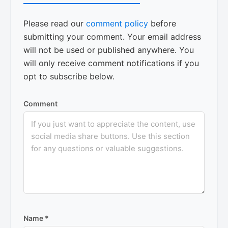
Please read our
comment policy
before
submitting your comment. Your email address
will not be used or published anywhere. You
will only receive comment notifications if you
opt to subscribe below.
Comment
Name
*