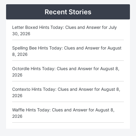
Recent Stories
Letter Boxed Hints Today: Clues and Answer for July
30, 2026
Spelling Bee Hints Today: Clues and Answer for August
8, 2026
Octordle Hints Today: Clues and Answer for August 8,
2026
Contexto Hints Today: Clues and Answer for August 8,
2026
Waffle Hints Today: Clues and Answer for August 8,
2026