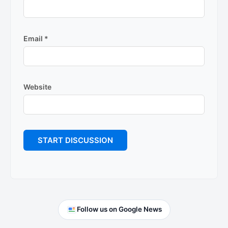
Email
*
Website
Primary
Follow us on Google News
Sidebar