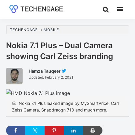
Skip
Skip
Skip
to
to
to
TechEngage®
Technology
main
primary
footer
Reviews,
content
sidebar
TECHENGAGE
»
MOBILE
Guides
&
Nokia 7.1 Plus – Dual Camera
Analysis
showing Carl Zeiss branding
Hamza Tauqeer
Follow
Updated:
February 2, 2021
Hamza
Tauqeer
On
Twitter
Nokia 7.1 Plus leaked image by MySmartPrice. Carl
Zeiss Camera, Snapdraogn 710 and much more.