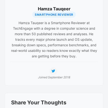
Hamza Tauqeer
SMARTPHONE REVIEWER
Hamza Tauqeer is a Smartphone Reviewer at
TechEngage with a degree in computer science and
more than 50 published reviews and analyses. He
tracks every major phone launch and OS update,
breaking down specs, performance benchmarks, and
real-world usability so readers know exactly what they
are getting before they buy.
Joined September 2018
Reader
Share Your Thoughts
Interactions