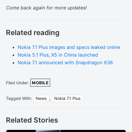
Come back again for more updates!
Related reading
Nokia 7.1 Plus images and specs leaked online
Nokia 5.1 Plus, X5 in China launched
Nokia 7.1 announced with Snapdragon 636
Filed Under:
MOBILE
Tagged With:
News
,
Nokia 7.1 Plus
Related Stories