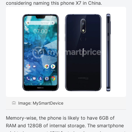
considering naming this phone X7 in China.
Image: MySmartDevice
Memory-wise, the phone is likely to have 6GB of
RAM and 128GB of internal storage. The smartphone