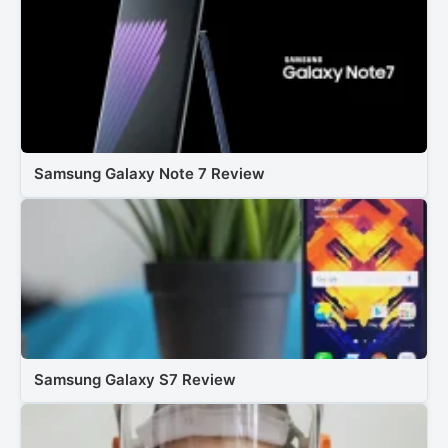
Samsung Galaxy Note 7 Review
Samsung Galaxy S7 Review