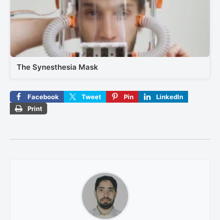
The Synesthesia Mask
Facebook
Tweet
Pin
LinkedIn
Print