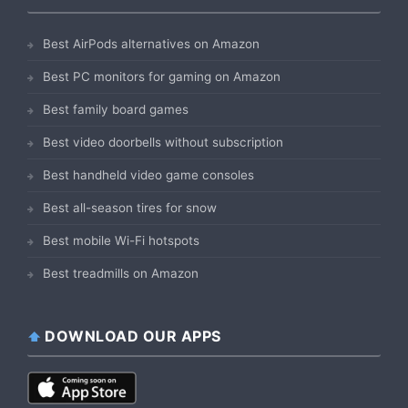
Best AirPods alternatives on Amazon
Best PC monitors for gaming on Amazon
Best family board games
Best video doorbells without subscription
Best handheld video game consoles
Best all-season tires for snow
Best mobile Wi-Fi hotspots
Best treadmills on Amazon
DOWNLOAD OUR APPS