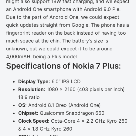
might also support 18W fast charging, and we expect
an Android One smartphone with Android 9.0 Pie.
Due to the part of Android One, we could expect
quick updates straight from Google. The phone has a
fingerprint reader on the back instead of having too
much space at the chin. The battery’s size is
unknown, but we could expect it to be around
4,000mAH, being a Plus model.
Specifications of Nokia 7 Plus:
Display Type:
6.0″ IPS LCD
Resolution:
1080 x 2160 (403 pixels per inch)
18:9 ratio
OS:
Android 8.1 Oreo (Android One)
Chipset:
Qualcomm Snapdragon 660
Clock Speed:
Octa-Core 4 x 2.2 GHz Kyro 260
& 4 x 1.8 GHz Kyro 260