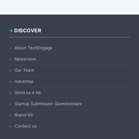
DISCOVER
Footer
About TechEngage
Newsroom
Our Team
Advertise
Send us a tip
Startup Submission Questionnaire
Brand Kit
Contact us