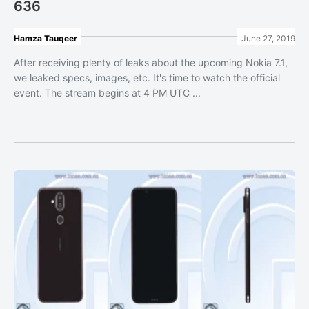
636
Hamza Tauqeer
June 27, 2019
After receiving plenty of leaks about the upcoming Nokia 7.1,
we leaked specs, images, etc. It's time to watch the official
event. The stream begins at 4 PM UTC ...