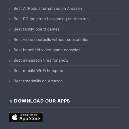
Best AirPods alternatives on Amazon
Best PC monitors for gaming on Amazon
Best family board games
Best video doorbells without subscription
Best handheld video game consoles
Best all-season tires for snow
Best mobile Wi-Fi hotspots
Best treadmills on Amazon
DOWNLOAD OUR APPS