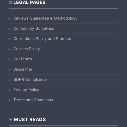
LEGAL PAGES
Reviews Guarantee & Methodology
Community Guidelines
Corrections Policy and Practice
Cookies Policy
Our Ethics
Disclaimer
GDPR Compliance
Privacy Policy
Terms and Conditions
MUST READS