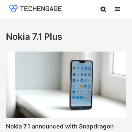
Skip
Skip
to
to
TechEngage®
Technology
main
footer
Reviews,
content
Guides
Nokia 7.1 Plus
&
Analysis
Nokia 7.1 announced with Snapdragon