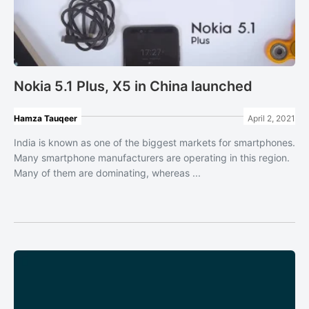
Nokia 5.1 Plus, X5 in China launched
Hamza Tauqeer
April 2, 2021
India is known as one of the biggest markets for smartphones.
Many smartphone manufacturers are operating in this region.
Many of them are dominating, whereas ...