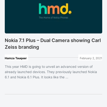
Nokia 7.1 Plus – Dual Camera showing Carl
Zeiss branding
Hamza Tauqeer
February 2, 2021
This year HMD is going to unveil an advanced version of
already launched devices. They previously launched Nokia
6.1 and Nokia 6.1 Plus. It looks like the ...