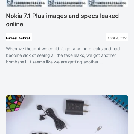
Nokia 7.1 Plus images and specs leaked
online
Fazeel Ashraf
April 9, 2021
When we thought we couldn’t get any more leaks and had
become sick of seeing all the fake leaks, we got another
bombshell. It seems like we are getting another ...