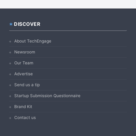
DISCOVER
Footer
About TechEngage
Newsroom
Our Team
Advertise
Send us a tip
Startup Submission Questionnaire
Brand Kit
Contact us