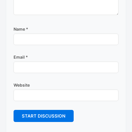
Name
*
Email
*
Website