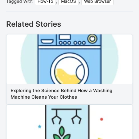
Tagged With:
How-To
,
MacOS
,
Web Browser
Related Stories
Exploring the Science Behind How a Washing
Machine Cleans Your Clothes