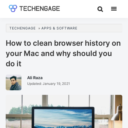
Skip
Skip
Skip
to
to
to
TechEngage®
Technology
main
primary
footer
Reviews,
content
sidebar
TECHENGAGE
»
APPS & SOFTWARE
Guides
&
How to clean browser history on
Analysis
your Mac and why should you
do it
Ali Raza
Updated:
January 19, 2021