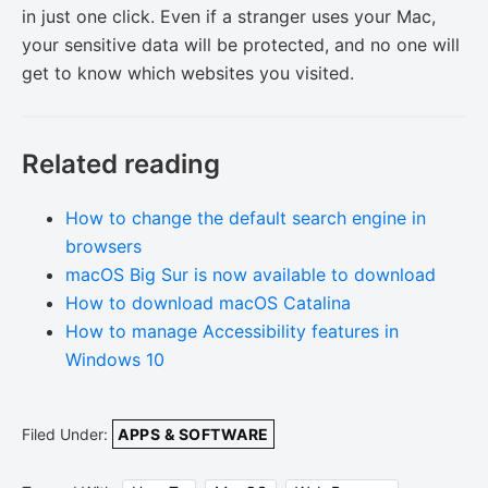
in just one click. Even if a stranger uses your Mac,
your sensitive data will be protected, and no one will
get to know which websites you visited.
Related reading
How to change the default search engine in
browsers
macOS Big Sur is now available to download
How to download macOS Catalina
How to manage Accessibility features in
Windows 10
Filed Under:
APPS & SOFTWARE