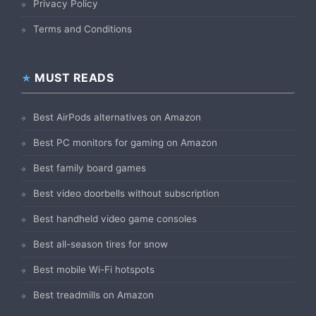
Privacy Policy
Terms and Conditions
MUST READS
Best AirPods alternatives on Amazon
Best PC monitors for gaming on Amazon
Best family board games
Best video doorbells without subscription
Best handheld video game consoles
Best all-season tires for snow
Best mobile Wi-Fi hotspots
Best treadmills on Amazon