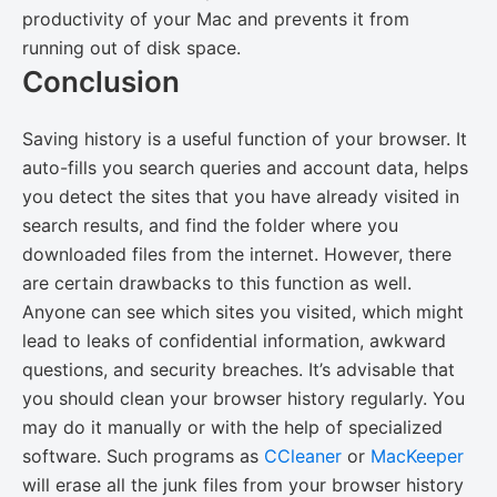
productivity of your Mac and prevents it from
running out of disk space.
Conclusion
Saving history is a useful function of your browser. It
auto-fills you search queries and account data, helps
you detect the sites that you have already visited in
search results, and find the folder where you
downloaded files from the internet. However, there
are certain drawbacks to this function as well.
Anyone can see which sites you visited, which might
lead to leaks of confidential information, awkward
questions, and security breaches. It’s advisable that
you should clean your browser history regularly. You
may do it manually or with the help of specialized
software. Such programs as
CCleaner
or
MacKeeper
will erase all the junk files from your browser history