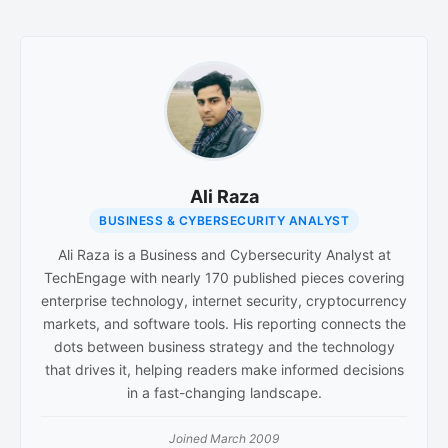
Ali Raza
BUSINESS & CYBERSECURITY ANALYST
Ali Raza is a Business and Cybersecurity Analyst at
TechEngage with nearly 170 published pieces covering
enterprise technology, internet security, cryptocurrency
markets, and software tools. His reporting connects the
dots between business strategy and the technology
that drives it, helping readers make informed decisions
in a fast-changing landscape.
Joined March 2009