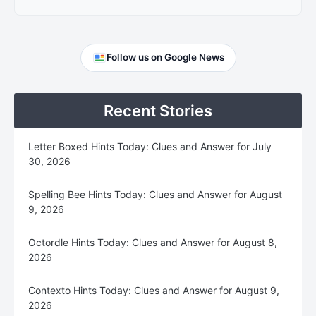
Primary
Follow us on Google News
Sidebar
Recent Stories
Letter Boxed Hints Today: Clues and Answer for July
30, 2026
Spelling Bee Hints Today: Clues and Answer for August
9, 2026
Octordle Hints Today: Clues and Answer for August 8,
2026
Contexto Hints Today: Clues and Answer for August 9,
2026