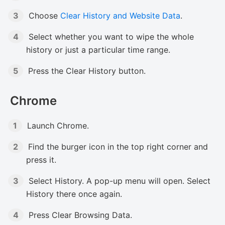
Choose
Clear History and Website Data
.
Select whether you want to wipe the whole
history or just a particular time range.
Press the Clear History button.
Chrome
Launch Chrome.
Find the burger icon in the top right corner and
press it.
Select History. A pop-up menu will open. Select
History there once again.
Press Clear Browsing Data.