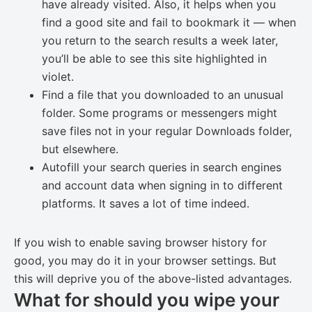
have already visited. Also, it helps when you
find a good site and fail to bookmark it — when
you return to the search results a week later,
you’ll be able to see this site highlighted in
violet.
Find a file that you downloaded to an unusual
folder. Some programs or messengers might
save files not in your regular Downloads folder,
but elsewhere.
Autofill your search queries in search engines
and account data when signing in to different
platforms. It saves a lot of time indeed.
If you wish to enable saving browser history for
good, you may do it in your browser settings. But
this will deprive you of the above-listed advantages.
What for should you wipe your