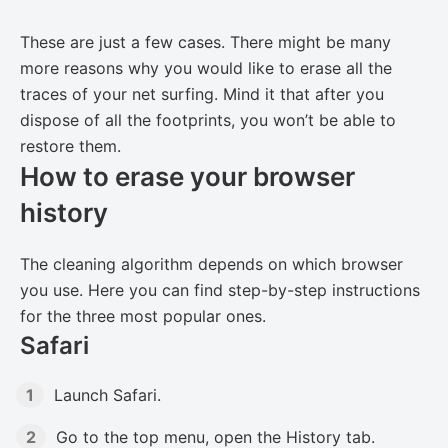
These are just a few cases. There might be many
more reasons why you would like to erase all the
traces of your net surfing. Mind it that after you
dispose of all the footprints, you won’t be able to
restore them.
How to erase your browser
history
The cleaning algorithm depends on which browser
you use. Here you can find step-by-step instructions
for the three most popular ones.
Safari
Launch Safari.
Go to the top menu, open the History tab.