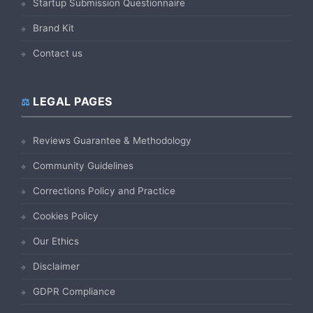
Startup Submission Questionnaire
Brand Kit
Contact us
LEGAL PAGES
Reviews Guarantee & Methodology
Community Guidelines
Corrections Policy and Practice
Cookies Policy
Our Ethics
Disclaimer
GDPR Compliance