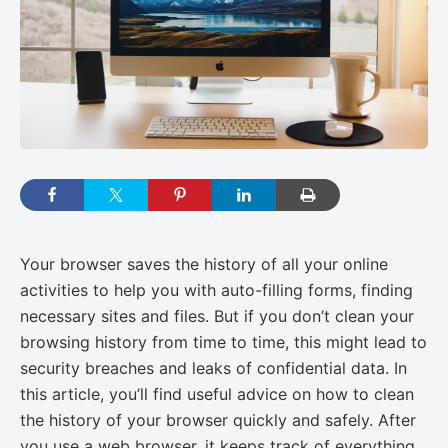
Your browser saves the history of all your online
activities to help you with auto-filling forms, finding
necessary sites and files. But if you don’t clean your
browsing history from time to time, this might lead to
security breaches and leaks of confidential data. In
this article, you’ll find useful advice on how to clean
the history of your browser quickly and safely. After
you use a web browser, it keeps track of everything