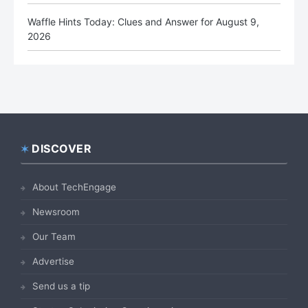
Waffle Hints Today: Clues and Answer for August 9,
2026
DISCOVER
Footer
About TechEngage
Newsroom
Our Team
Advertise
Send us a tip