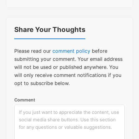
Reader
Share Your Thoughts
Interactions
Please read our
comment policy
before
submitting your comment. Your email address
will not be used or published anywhere. You
will only receive comment notifications if you
opt to subscribe below.
Comment