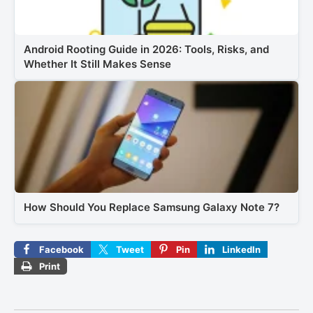
Android Rooting Guide in 2026: Tools, Risks, and
Whether It Still Makes Sense
How Should You Replace Samsung Galaxy Note 7?
Facebook
Tweet
Pin
LinkedIn
Print