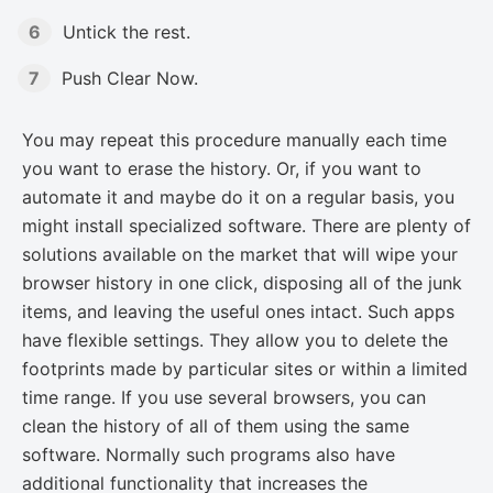
Untick the rest.
Push Clear Now.
You may repeat this procedure manually each time
you want to erase the history. Or, if you want to
automate it and maybe do it on a regular basis, you
might install specialized software. There are plenty of
solutions available on the market that will wipe your
browser history in one click, disposing all of the junk
items, and leaving the useful ones intact. Such apps
have flexible settings. They allow you to delete the
footprints made by particular sites or within a limited
time range. If you use several browsers, you can
clean the history of all of them using the same
software. Normally such programs also have
additional functionality that increases the