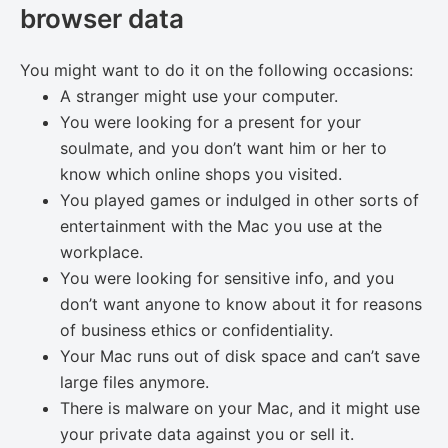
browser data
You might want to do it on the following occasions:
A stranger might use your computer.
You were looking for a present for your
soulmate, and you don’t want him or her to
know which online shops you visited.
You played games or indulged in other sorts of
entertainment with the Mac you use at the
workplace.
You were looking for sensitive info, and you
don’t want anyone to know about it for reasons
of business ethics or confidentiality.
Your Mac runs out of disk space and can’t save
large files anymore.
There is malware on your Mac, and it might use
your private data against you or sell it.