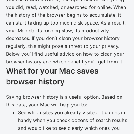
you did, read, watched, or searched for online. When
the history of the browser begins to accumulate, it
can start taking up too much disk space. As a result,
your Mac starts running slow, its productivity
decreases. If you don’t clean your browser history
regularly, this might pose a threat to your privacy.
Below you’ll find useful advice on how to clean your
browser history and which benefit you’ll get from it.
What for your Mac saves
browser history
Saving browser history is a useful option. Based on
this data, your Mac will help you to:
See which sites you already visited. It comes in
handy when you check dozens of search results
and would like to see clearly which ones you