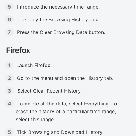
Introduce the necessary time range.
Tick only the Browsing History box.
Press the Clear Browsing Data button.
Firefox
Launch Firefox.
Go to the menu and open the History tab.
Select Clear Recent History.
To delete all the data, select Everything. To
erase the history of a particular time range,
select this range.
Tick Browsing and Download History.