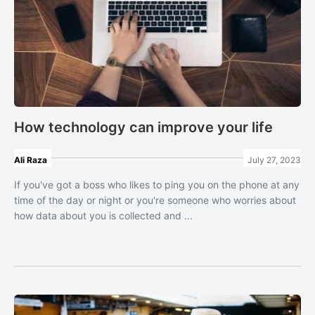
How technology can improve your life
Ali Raza
July 27, 2023
If you've got a boss who likes to ping you on the phone at any
time of the day or night or you're someone who worries about
how data about you is collected and ...