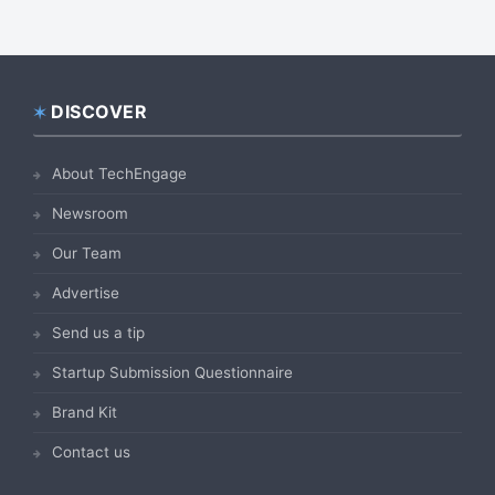
DISCOVER
Footer
About TechEngage
Newsroom
Our Team
Advertise
Send us a tip
Startup Submission Questionnaire
Brand Kit
Contact us