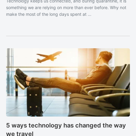
Technology keeps us connected, and during quarantine, it is
something we are relying on more than ever before. Why not
make the most of the long days spent at ...
5 ways technology has changed the way
we travel