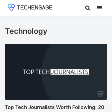
Skip
Skip
to
to
TechEngage®
Technology
main
footer
Reviews,
content
Guides
Technology
&
Analysis
Top Tech Journalists Worth Following: 20