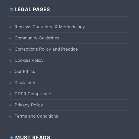
LEGAL PAGES
Reviews Guarantee & Methodology
Community Guidelines
Corrections Policy and Practice
Cookies Policy
Our Ethics
Disclaimer
GDPR Compliance
Privacy Policy
Terms and Conditions
MUST READS