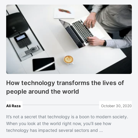
How technology transforms the lives of
people around the world
Ali Raza
October 30, 2020
It’s not a secret that technology is a boon to modern society.
When you look at the world right now, you’ll see how
technology has impacted several sectors and ...