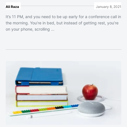
Ali Raza
January 8, 2021
It’s 11 PM, and you need to be up early for a conference call in
the morning. You’re in bed, but instead of getting rest, you’re
on your phone, scrolling ...