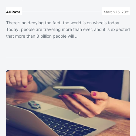
Ali Raza
March 15, 2021
There’s no denying the fact; the world is on wheels today.
Today, people are traveling more than ever, and it is expected
that more than 8 billion people will ...