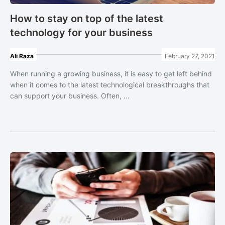
How to stay on top of the latest
technology for your business
Ali Raza
February 27, 2021
When running a growing business, it is easy to get left behind
when it comes to the latest technological breakthroughs that
can support your business. Often, ...