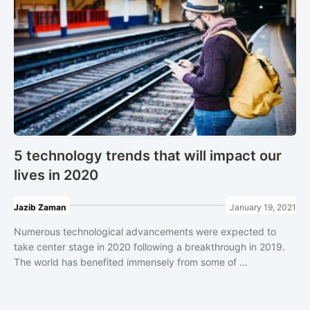
5 technology trends that will impact our
lives in 2020
Jazib Zaman
January 19, 2021
Numerous technological advancements were expected to
take center stage in 2020 following a breakthrough in 2019.
The world has benefited immensely from some of ...