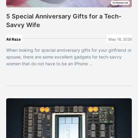
5 Special Anniversary Gifts for a Tech-
Savvy Wife
Ali Raza
May 16, 2026
When looking for special anniversary gifts for your girlfriend or
spouse, there are some excellent gadgets for tech-savvy
women that do not have to be an iPhone ...