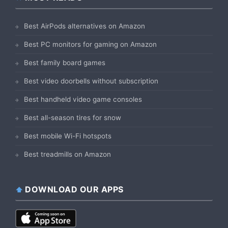
Best AirPods alternatives on Amazon
Best PC monitors for gaming on Amazon
Best family board games
Best video doorbells without subscription
Best handheld video game consoles
Best all-season tires for snow
Best mobile Wi-Fi hotspots
Best treadmills on Amazon
DOWNLOAD OUR APPS