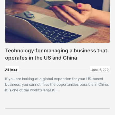
Technology for managing a business that
operates in the US and China
Ali Raza
June 6, 2021
If you are looking at a global expansion for your US-based
business, you cannot miss the opportunities possible in China.
It is one of the world's largest ...