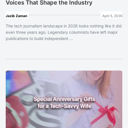
Voices That Shape the Industry
Jazib Zaman
April 5, 2026
The tech journalism landscape in 2026 looks nothing like it did
even three years ago. Legendary columnists have left major
publications to build independent ...