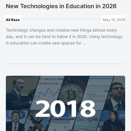
New Technologies in Education in 2026
Ali Raza
May 16, 2026
Technology changes and creates new things almost every
day, and it can be hard to follow it in 2026. Using technology
in education can create new spaces for ...