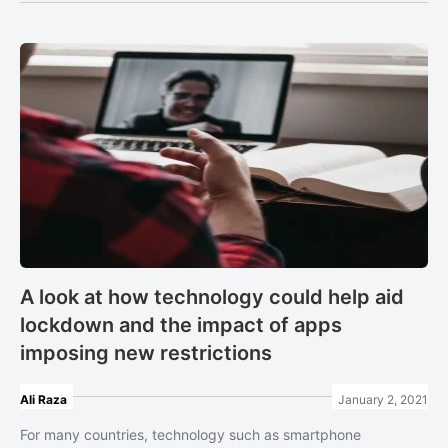
A look at how technology could help aid
lockdown and the impact of apps
imposing new restrictions
Ali Raza
January 2, 2021
For many countries, technology such as smartphone