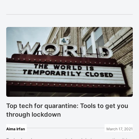
Top tech for quarantine: Tools to get you
through lockdown
Aima Irfan
March 17, 2021