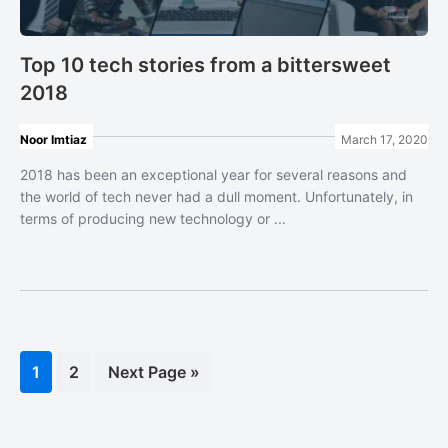
Top 10 tech stories from a bittersweet
2018
Noor Imtiaz
March 17, 2020
2018 has been an exceptional year for several reasons and
the world of tech never had a dull moment. Unfortunately, in
terms of producing new technology or ...
Page
1
Page
2
Go
Next Page »
to