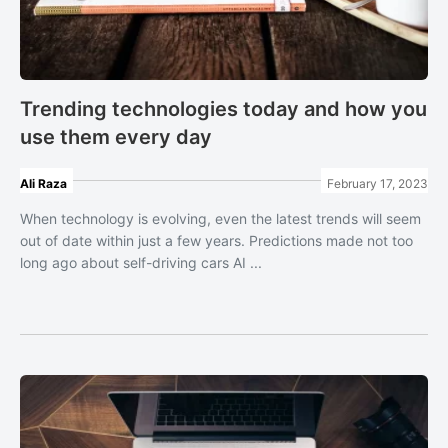
Trending technologies today and how you
use them every day
Ali Raza
February 17, 2023
When technology is evolving, even the latest trends will seem
out of date within just a few years. Predictions made not too
long ago about self-driving cars AI ...