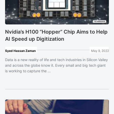
Nvidia’s H100 “Hopper” Chip Aims to Help
AI Speed up Digitization
Syed Hassan Zaman
May 9, 2022
Data is a new reality of life and tech industries in Silicon Valley
and across the globe know it. Every small and big tech giant
is working to capture the ...