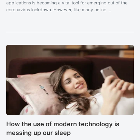
applications is becoming a vital tool for emerging out of the
coronavirus lockdown. However, like many online ...
How the use of modern technology is
messing up our sleep