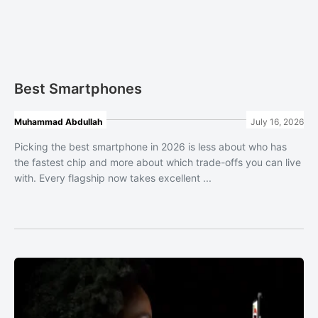
Best Smartphones
Muhammad Abdullah
July 16, 2026
Picking the best smartphone in 2026 is less about who has
the fastest chip and more about which trade-offs you can live
with. Every flagship now takes excellent ...