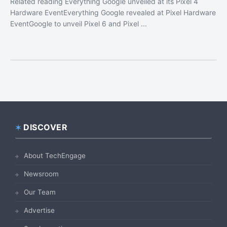
Related reading Everything Google unveiled at its Pixel 4
Hardware EventEverything Google revealed at Pixel Hardware
EventGoogle to unveil Pixel 6 and Pixel ...
DISCOVER
Footer
About TechEngage
Newsroom
Our Team
Advertise