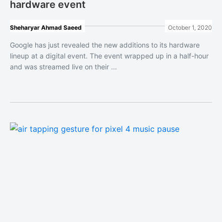
hardware event
Sheharyar Ahmad Saeed
October 1, 2020
Google has just revealed the new additions to its hardware
lineup at a digital event. The event wrapped up in a half-hour
and was streamed live on their ...