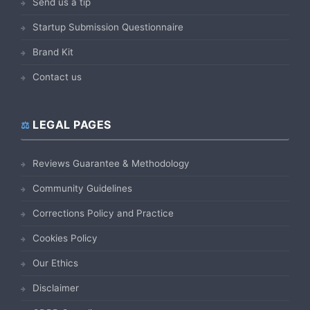
Send us a tip
Startup Submission Questionnaire
Brand Kit
Contact us
LEGAL PAGES
Reviews Guarantee & Methodology
Community Guidelines
Corrections Policy and Practice
Cookies Policy
Our Ethics
Disclaimer