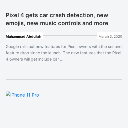
Pixel 4 gets car crash detection, new
emojis, new music controls and more
Muhammad Abdullah
March 3, 2020
Google rolls out new features for Pixel owners with the second
feature drop since the launch. The new features that the Pixel
4 owners will get include car ...