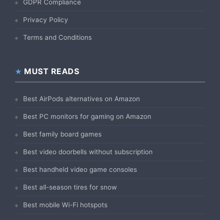
GDPR Compliance
Privacy Policy
Terms and Conditions
MUST READS
Best AirPods alternatives on Amazon
Best PC monitors for gaming on Amazon
Best family board games
Best video doorbells without subscription
Best handheld video game consoles
Best all-season tires for snow
Best mobile Wi-Fi hotspots