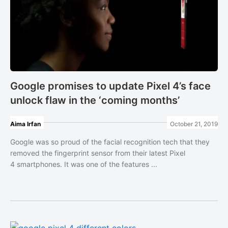
Google promises to update Pixel 4’s face
unlock flaw in the ‘coming months’
Aima Irfan
October 21, 2019
Google was so proud of the facial recognition tech that they
removed the fingerprint sensor from their latest Pixel
4 smartphones. It was one of the features ...