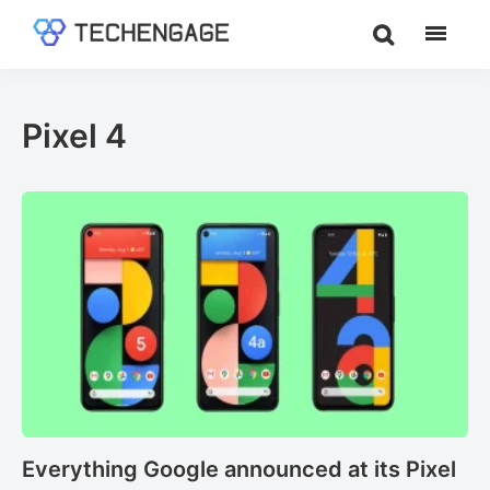
Skip
Skip
to
to
TechEngage®
Technology
main
footer
Reviews,
content
Guides
Pixel 4
&
Analysis
Everything Google announced at its Pixel