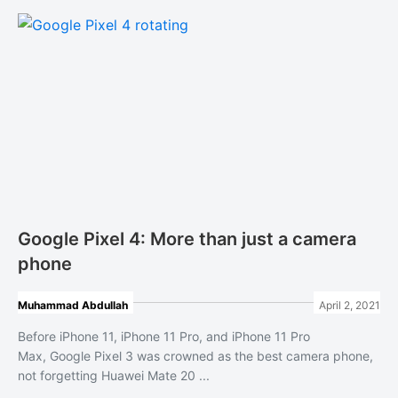
Google Pixel 4: More than just a camera
phone
Muhammad Abdullah
April 2, 2021
Before iPhone 11, iPhone 11 Pro, and iPhone 11 Pro
Max, Google Pixel 3 was crowned as the best camera phone,
not forgetting Huawei Mate 20 ...