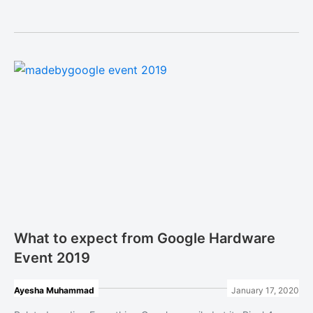
What to expect from Google Hardware
Event 2019
Ayesha Muhammad
January 17, 2020