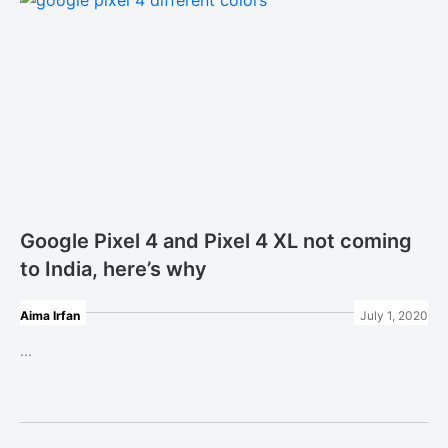
Google Pixel 4 and Pixel 4 XL not coming
to India, here’s why
Aima Irfan
July 1, 2020
...