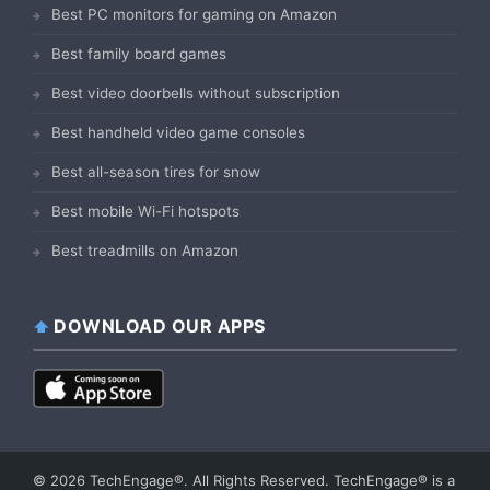
Best PC monitors for gaming on Amazon
Best family board games
Best video doorbells without subscription
Best handheld video game consoles
Best all-season tires for snow
Best mobile Wi-Fi hotspots
Best treadmills on Amazon
DOWNLOAD OUR APPS
© 2026 TechEngage®. All Rights Reserved. TechEngage® is a