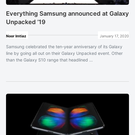
Everything Samsung announced at Galaxy
Unpacked ’19
Noor Imtiaz
January 17, 2020
Samsung celebrated the ten-year anniversary of its Galaxy
line by going all out on their Galaxy Unpacked event. Other
than the Galaxy S10 range that headlined ...