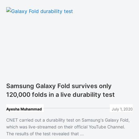
Samsung Galaxy Fold survives only
120,000 folds in a live durability test
Ayesha Muhammad
July 1, 2020
CNET carried out a durability test on Samsung's Galaxy Fold,
which was live-streamed on their official YouTube Channel.
The results of the test revealed that ...