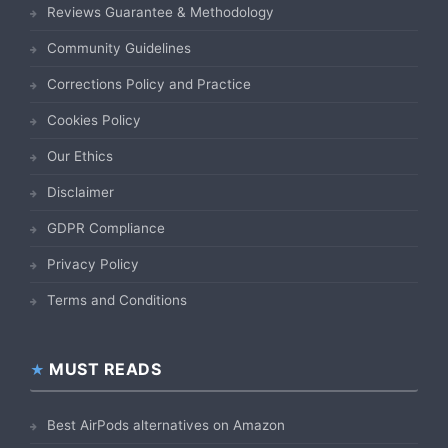
Reviews Guarantee & Methodology
Community Guidelines
Corrections Policy and Practice
Cookies Policy
Our Ethics
Disclaimer
GDPR Compliance
Privacy Policy
Terms and Conditions
MUST READS
Best AirPods alternatives on Amazon