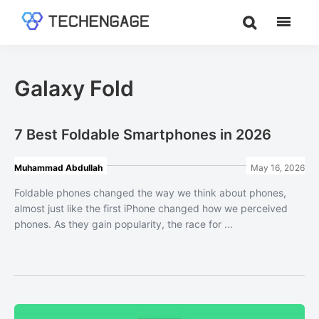
Skip
Skip
to
to
TechEngage®
Technology
main
footer
Reviews,
content
Guides
Galaxy Fold
&
Analysis
7 Best Foldable Smartphones in 2026
Muhammad Abdullah
May 16, 2026
Foldable phones changed the way we think about phones,
almost just like the first iPhone changed how we perceived
phones. As they gain popularity, the race for ...