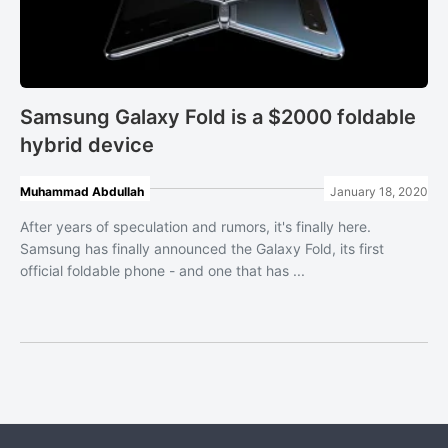
Samsung Galaxy Fold is a $2000 foldable
hybrid device
Muhammad Abdullah
January 18, 2020
After years of speculation and rumors, it's finally here.
Samsung has finally announced the Galaxy Fold, its first
official foldable phone - and one that has ...