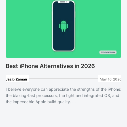
Best iPhone Alternatives in 2026
Jazib Zaman
May 16, 2026
I believe everyone can appreciate the strengths of the iPhone:
the blazing-fast processors, the tight and integrated OS, and
the impeccable Apple build quality. ...