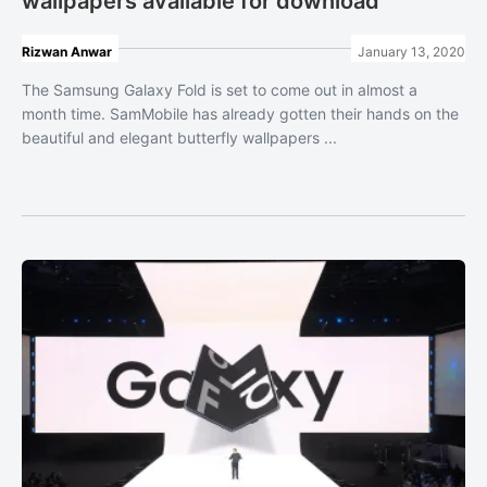
wallpapers available for download
Rizwan Anwar
January 13, 2020
The Samsung Galaxy Fold is set to come out in almost a
month time. SamMobile has already gotten their hands on the
beautiful and elegant butterfly wallpapers ...