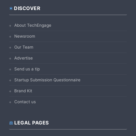
DISCOVER
Footer
About TechEngage
Newsroom
Our Team
Advertise
Send us a tip
Startup Submission Questionnaire
Brand Kit
Contact us
LEGAL PAGES