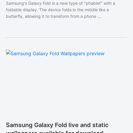
Samsung's Galaxy Fold is a new type of "phablet" with a
foldable display. The device folds in the middle like a
butterfly, allowing it to transform from a phone ...
Samsung Galaxy Fold live and static