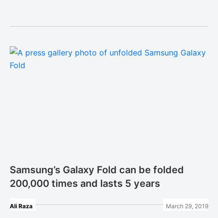
Samsung’s Galaxy Fold can be folded
200,000 times and lasts 5 years
Ali Raza
March 29, 2019