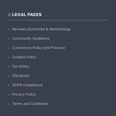
LEGAL PAGES
Reviews Guarantee & Methodology
Community Guidelines
Corrections Policy and Practice
Cookies Policy
Our Ethics
Disclaimer
GDPR Compliance
Privacy Policy
Terms and Conditions