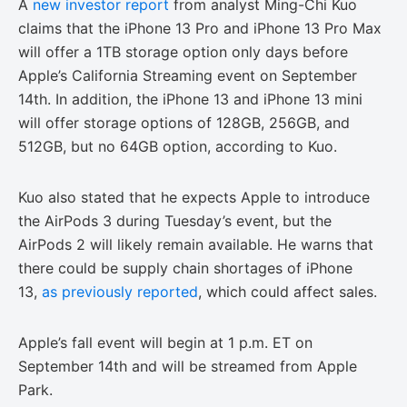
A
new investor report
from analyst Ming-Chi Kuo
claims that the iPhone 13 Pro and iPhone 13 Pro Max
will offer a 1TB storage option only days before
Apple’s California Streaming event on September
14th. In addition, the iPhone 13 and iPhone 13 mini
will offer storage options of 128GB, 256GB, and
512GB, but no 64GB option, according to Kuo.
Kuo also stated that he expects Apple to introduce
the AirPods 3 during Tuesday’s event, but the
AirPods 2 will likely remain available. He warns that
there could be supply chain shortages of iPhone
13,
as previously reported
, which could affect sales.
Apple’s fall event will begin at 1 p.m. ET on
September 14th and will be streamed from Apple
Park.