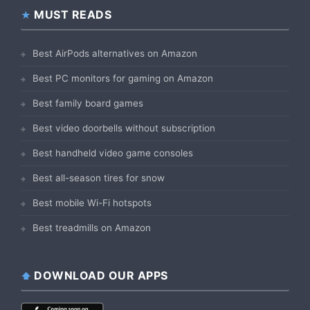
MUST READS
Best AirPods alternatives on Amazon
Best PC monitors for gaming on Amazon
Best family board games
Best video doorbells without subscription
Best handheld video game consoles
Best all-season tires for snow
Best mobile Wi-Fi hotspots
Best treadmills on Amazon
DOWNLOAD OUR APPS