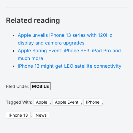
Related reading
Apple unveils iPhone 13 series with 120Hz
display and camera upgrades
Apple Spring Event: iPhone SE3, iPad Pro and
much more
iPhone 13 might get LEO satellite connectivity
Filed Under:
MOBILE
Tagged With:
Apple
,
Apple Event
,
IPhone
,
IPhone 13
,
News