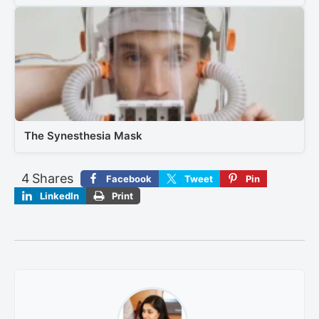
The Synesthesia Mask
4
Shares
Facebook
Tweet
Pin
LinkedIn
Print