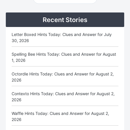
Sidebar
Recent Stories
Letter Boxed Hints Today: Clues and Answer for July
30, 2026
Spelling Bee Hints Today: Clues and Answer for August
1, 2026
Octordle Hints Today: Clues and Answer for August 2,
2026
Contexto Hints Today: Clues and Answer for August 2,
2026
Waffle Hints Today: Clues and Answer for August 2,
2026