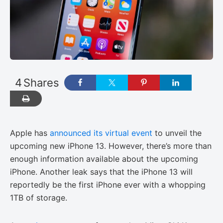
4
Shares
Apple has
announced its virtual event
to unveil the
upcoming new iPhone 13. However, there’s more than
enough information available about the upcoming
iPhone. Another leak says that the iPhone 13 will
reportedly be the first iPhone ever with a whopping
1TB of storage.