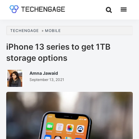
Skip
Skip
Skip
to
to
to
TechEngage®
Technology
main
primary
footer
Reviews,
content
sidebar
TECHENGAGE
»
MOBILE
Guides
&
iPhone 13 series to get 1TB
Analysis
storage options
Amna Jawaid
September 13, 2021