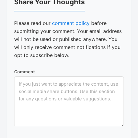
Share Your Thoughts
Interactions
Please read our
comment policy
before
submitting your comment. Your email address
will not be used or published anywhere. You
will only receive comment notifications if you
opt to subscribe below.
Comment