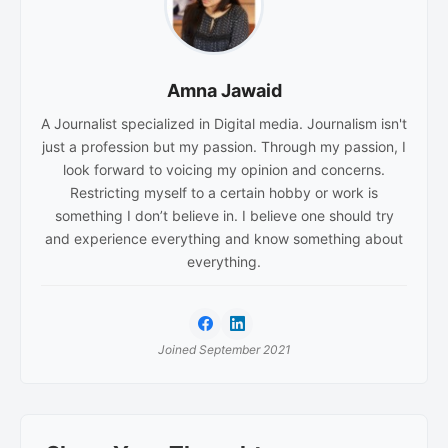
Amna Jawaid
A Journalist specialized in Digital media. Journalism isn't
just a profession but my passion. Through my passion, I
look forward to voicing my opinion and concerns.
Restricting myself to a certain hobby or work is
something I don’t believe in. I believe one should try
and experience everything and know something about
everything.
Joined September 2021
Reader