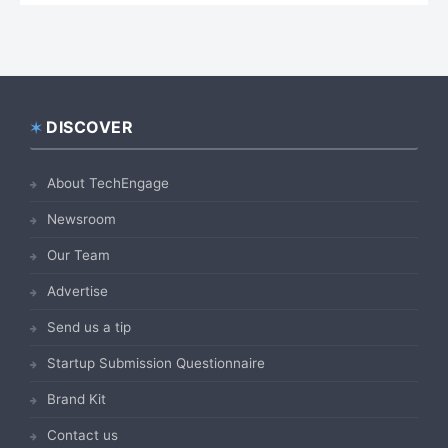
DISCOVER
Footer
About TechEngage
Newsroom
Our Team
Advertise
Send us a tip
Startup Submission Questionnaire
Brand Kit
Contact us