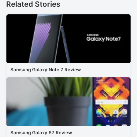
Related Stories
Samsung Galaxy Note 7 Review
Samsung Galaxy S7 Review