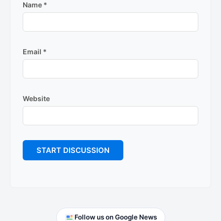
Name
*
Email
*
Website
Primary
Follow us on Google News