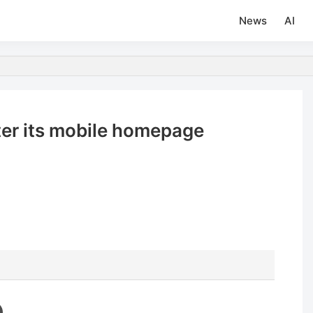
News
AI
tter its mobile homepage