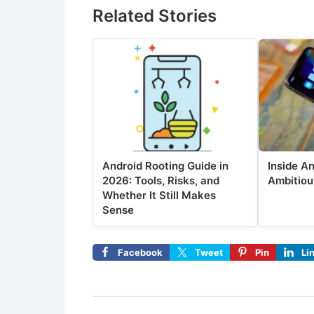
Related Stories
Android Rooting Guide in
Inside A
2026: Tools, Risks, and
Ambitiou
Whether It Still Makes
Sense
Facebook
Tweet
Pin
Li