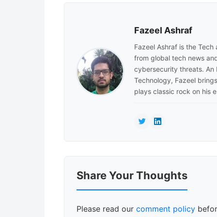
Fazeel Ashraf
Fazeel Ashraf is the Tech
from global tech news and
cybersecurity threats. An
Technology, Fazeel brings 
plays classic rock on his e
Reader
Share Your Thoughts
Interactions
Please read our
comment policy
befor