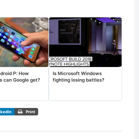
ndroid P: How
Is Microsoft Windows
s can Google get?
fighting losing battles?
nkedIn
Print