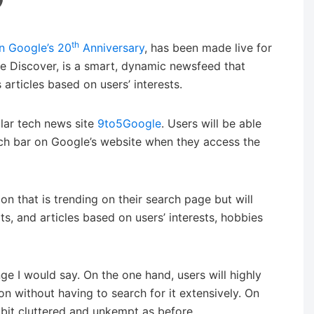
th
n Google’s 20
Anniversary
, has been made live for
 Discover, is a smart, dynamic newsfeed that
articles based on users’ interests.
ular tech news site
9to5Google
. Users will be able
ch bar on Google’s website when they access the
n that is trending on their search page but will
s, and articles based on users’ interests, hobbies
nge I would say. On the one hand, users will highly
ion without having to search for it extensively. On
bit cluttered and unkempt as before.