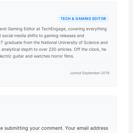
TECH & GAMING EDITOR
 and Gaming Editor at TechEngage, covering everything
 social media shifts to gaming releases and
 IT graduate from the National University of Science and
analytical depth to over 230 articles. Off the clock, he
lectric guitar and watches horror films.
Joined September 2018
e submitting your comment. Your email address