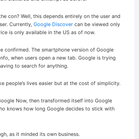
the con? Well, this depends entirely on the user and
user. Currently,
Google Discover
can be viewed only
ce is only available in the US as of now.
o be confirmed. The smartphone version of Google
nfo, when users open a new tab. Google is trying
having to search for anything.
ke people’s lives easier but at the cost of simplicity.
 Google Now, then transformed itself into Google
 Who knows how long Google decides to stick with
h, as it minded its own business.