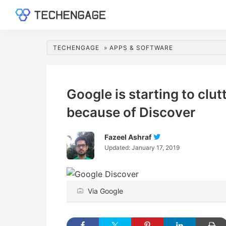
Skip
Skip
Skip
Skip
to
to
to
to
TechEngage®
Technology
primary
main
primary
footer
Reviews,
navigation
content
sidebar
TECHENGAGE
»
APPS & SOFTWARE
Guides
&
Analysis
Google is starting to clu
because of Discover
Fazeel Ashraf
Follow
Updated:
January 17, 2019
Fazeel
Ashraf
On
Twitter
Via Google