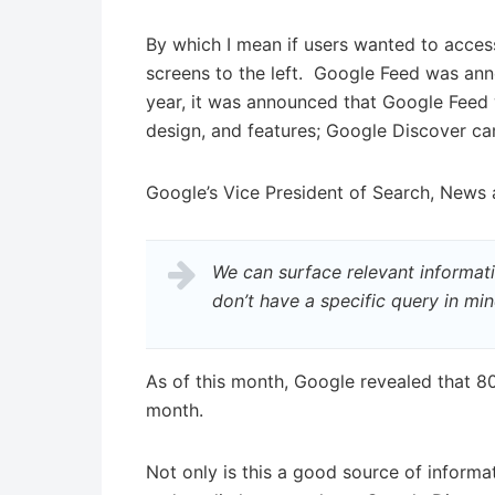
By which I mean if users wanted to acces
screens to the left. Google Feed was ann
year, it was announced that Google Feed 
design, and features; Google Discover ca
Google’s Vice President of Search, News
We can surface relevant informati
don’t have a specific query in min
As of this month, Google revealed that 80
month.
Not only is this a good source of informat