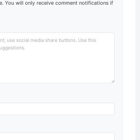
. You will only receive comment notifications if