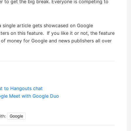
 to get the big break. Everyone is competing to
f a single article gets showcased on Google
rs on this feature. If you like it or not, the feature
ot of money for Google and news publishers all over
out to Hangouts chat
ogle Meet with Google Duo
ith:
Google