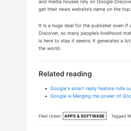
and media houses rely on Google Discover
get their news website’s name on the top.
It is a huge deal for the publisher even i
Discover, so many people’s livelihood matte
is here to stay it seems. It generates a l
the world.
Related reading
Google's smart reply feature rolls 
Google is Merging the power of Go
Filed Under:
APPS & SOFTWARE
Tagged W