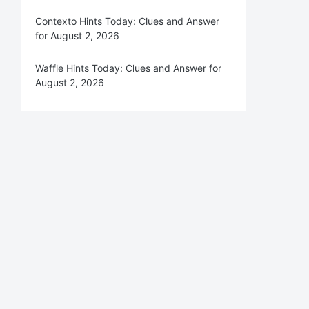
Contexto Hints Today: Clues and Answer
for August 2, 2026
Waffle Hints Today: Clues and Answer for
August 2, 2026