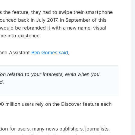
s the feature, they had to swipe their smartphone
ounced back in July 2017. In September of this
would be rebranded it with a new name, visual
me into existence.
 and Assistant
Ben Gomes said
,
on related to your interests, even when you
d.
0 million users rely on the Discover feature each
ion for users, many news publishers, journalists,