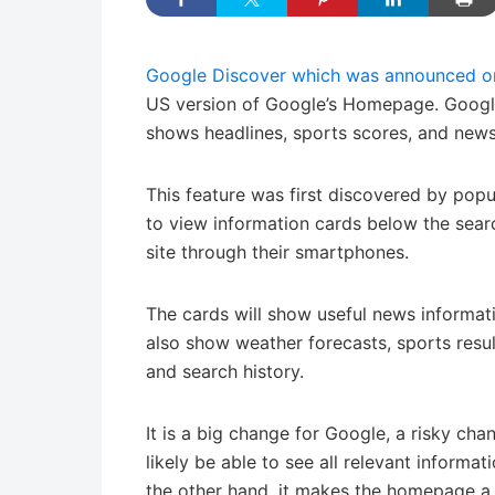
Google Discover which was announced o
US version of Google’s Homepage. Google
shows headlines, sports scores, and news 
This feature was first discovered by pop
to view information cards below the sear
site through their smartphones.
The cards will show useful news informatio
also show weather forecasts, sports result
and search history.
It is a big change for Google, a risky cha
likely be able to see all relevant informat
the other hand, it makes the homepage a 