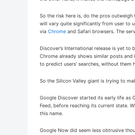
So the risk here is, do the pros outweigh 
will vary quite significantly from user to 
via
Chrome
and Safari browsers. The servi
Discover’s International release is yet t
Chrome already shows similar posts and i
to predict users’ searches, without them 
So the Silicon Valley giant is trying to ma
Google Discover started its early life as
Feed, before reaching its current state.
this name.
Google Now did seem less obtrusive thoug