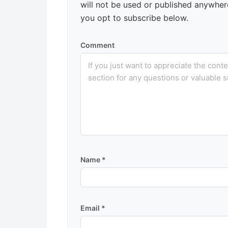
will not be used or published anywhere
you opt to subscribe below.
Comment
Name
*
Email
*