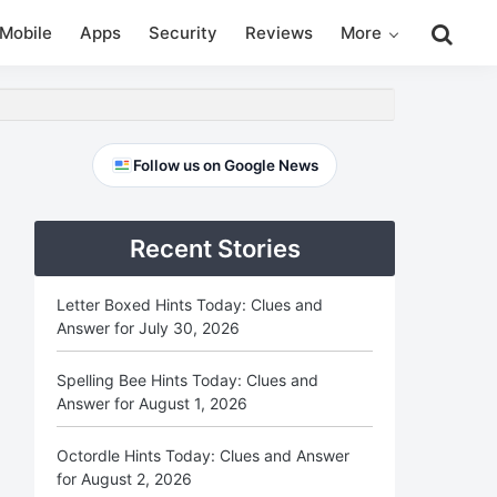
Search
Mobile
Apps
Security
Reviews
More
this
website
Primary
Follow us on Google News
Sidebar
Recent Stories
Letter Boxed Hints Today: Clues and
Answer for July 30, 2026
Spelling Bee Hints Today: Clues and
Answer for August 1, 2026
Octordle Hints Today: Clues and Answer
for August 2, 2026