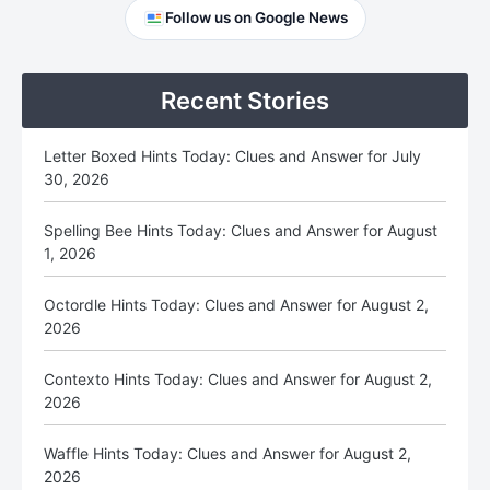
Primary
Follow us on Google News
Sidebar
Recent Stories
Letter Boxed Hints Today: Clues and Answer for July
30, 2026
Spelling Bee Hints Today: Clues and Answer for August
1, 2026
Octordle Hints Today: Clues and Answer for August 2,
2026
Contexto Hints Today: Clues and Answer for August 2,
2026
Waffle Hints Today: Clues and Answer for August 2,
2026