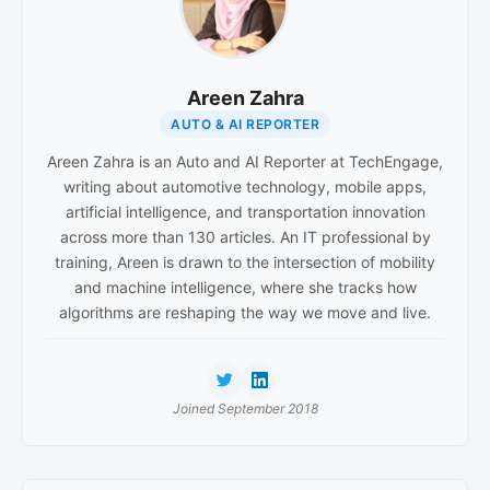
Areen Zahra
AUTO & AI REPORTER
Areen Zahra is an Auto and AI Reporter at TechEngage,
writing about automotive technology, mobile apps,
artificial intelligence, and transportation innovation
across more than 130 articles. An IT professional by
training, Areen is drawn to the intersection of mobility
and machine intelligence, where she tracks how
algorithms are reshaping the way we move and live.
Joined September 2018