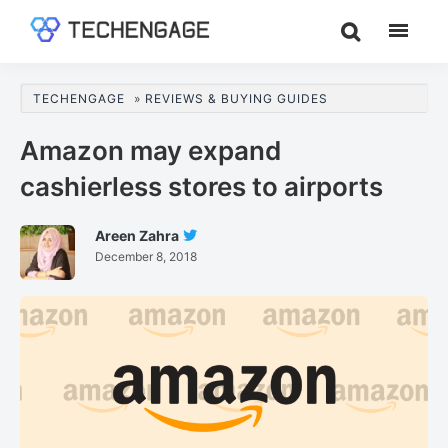
Skip
Skip
Skip
to
to
to
TechEngage®
Technology
main
primary
footer
Reviews,
content
sidebar
TECHENGAGE
»
REVIEWS & BUYING GUIDES
Guides
&
Amazon may expand
Analysis
cashierless stores to airports
Areen Zahra
Follow
December 8, 2018
Areen
Zahra
On
Twitter