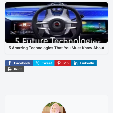
5 Amazing Technologies That You Must Know About
Facebook
Tweet
Pin
LinkedIn
Print