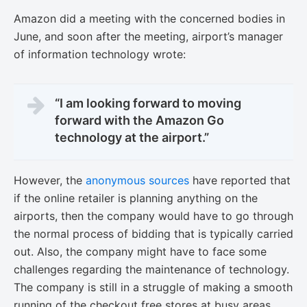
Amazon did a meeting with the concerned bodies in
June, and soon after the meeting, airport’s manager
of information technology wrote:
“I am looking forward to moving
forward with the Amazon Go
technology at the airport.”
However, the
anonymous sources
have reported that
if the online retailer is planning anything on the
airports, then the company would have to go through
the normal process of bidding that is typically carried
out. Also, the company might have to face some
challenges regarding the maintenance of technology.
The company is still in a struggle of making a smooth
running of the checkout free stores at busy areas.