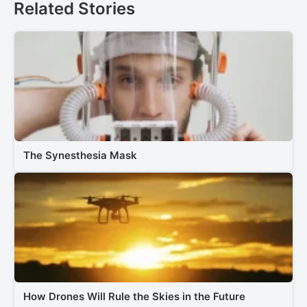
Related Stories
The Synesthesia Mask
How Drones Will Rule the Skies in the Future