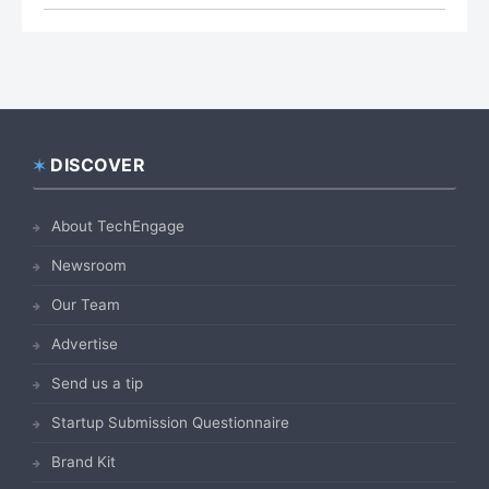
DISCOVER
Footer
About TechEngage
Newsroom
Our Team
Advertise
Send us a tip
Startup Submission Questionnaire
Brand Kit