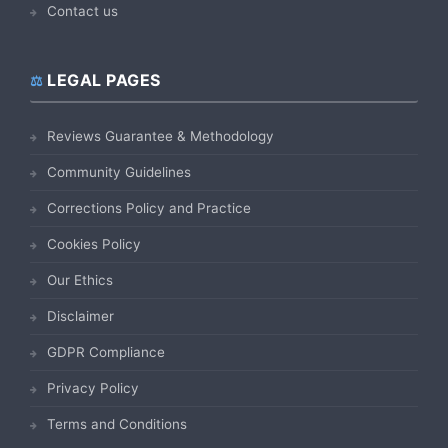
Contact us
LEGAL PAGES
Reviews Guarantee & Methodology
Community Guidelines
Corrections Policy and Practice
Cookies Policy
Our Ethics
Disclaimer
GDPR Compliance
Privacy Policy
Terms and Conditions