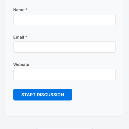
Name
*
Email
*
Website