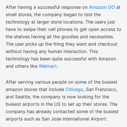
After having a successful response on
Amazon GO
at
small stores, the company began to test the
technology at larger store locations. The users just
have to swipe their cell phones to get open access to
the shelves having all the goodies and necessities.
The user picks up the thing they want and checkout
without having any human interaction. This
technology has been quite successful with Amazon
and others like
Walmart
.
After serving various people on some of the busiest
amazon stores that include
Chicago
, San Francisco,
and Seattle, the company is now looking for the
busiest airports in the US to set up their stores. The
company has already contacted some of the busiest
airports such as San Jose International Airport.