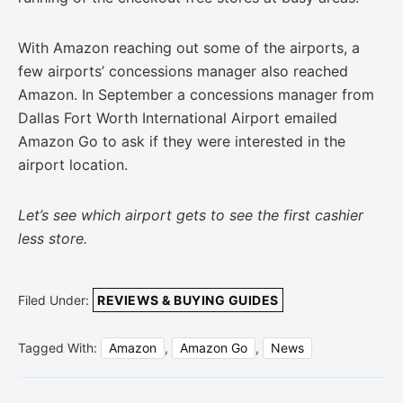
With Amazon reaching out some of the airports, a
few airports’ concessions manager also reached
Amazon. In September a concessions manager from
Dallas Fort Worth International Airport emailed
Amazon Go to ask if they were interested in the
airport location.
Let’s see which airport gets to see the first cashier
less store.
Filed Under:
REVIEWS & BUYING GUIDES
Tagged With:
Amazon
,
Amazon Go
,
News