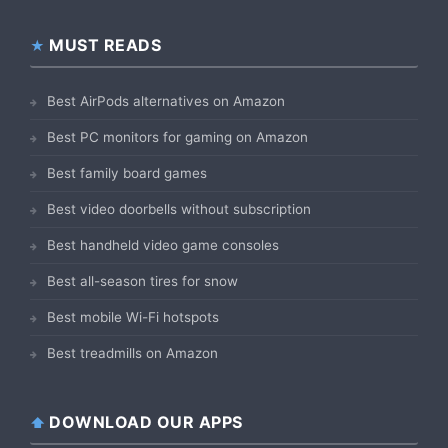
MUST READS
Best AirPods alternatives on Amazon
Best PC monitors for gaming on Amazon
Best family board games
Best video doorbells without subscription
Best handheld video game consoles
Best all-season tires for snow
Best mobile Wi-Fi hotspots
Best treadmills on Amazon
DOWNLOAD OUR APPS