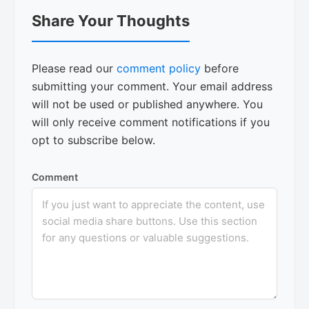
Reader
Share Your Thoughts
Interactions
Please read our
comment policy
before
submitting your comment. Your email address
will not be used or published anywhere. You
will only receive comment notifications if you
opt to subscribe below.
Comment