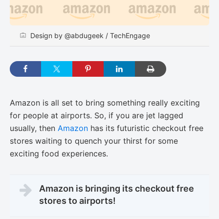
Design by @abdugeek / TechEngage
Amazon is all set to bring something really exciting
for people at airports. So, if you are jet lagged
usually, then
Amazon
has its futuristic checkout free
stores waiting to quench your thirst for some
exciting food experiences.
Amazon is bringing its checkout free
stores to airports!