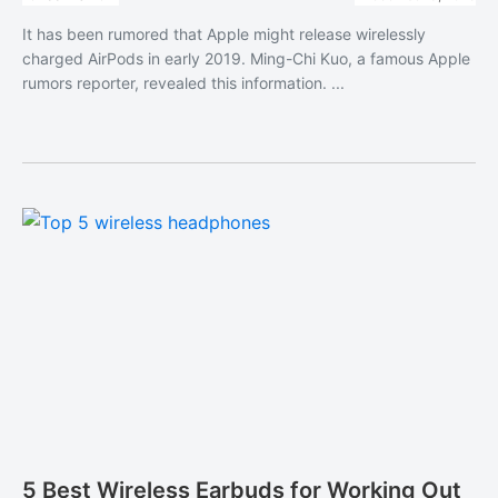
It has been rumored that Apple might release wirelessly
charged AirPods in early 2019. Ming-Chi Kuo, a famous Apple
rumors reporter, revealed this information. ...
5 Best Wireless Earbuds for Working Out