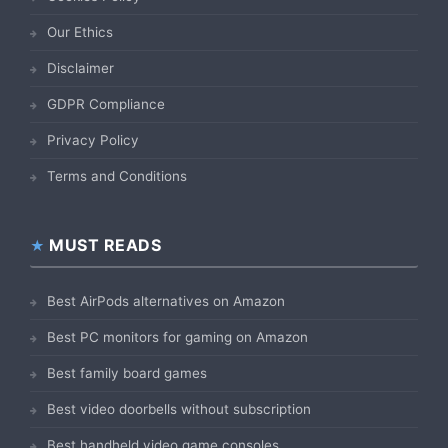
Our Ethics
Disclaimer
GDPR Compliance
Privacy Policy
Terms and Conditions
MUST READS
Best AirPods alternatives on Amazon
Best PC monitors for gaming on Amazon
Best family board games
Best video doorbells without subscription
Best handheld video game consoles