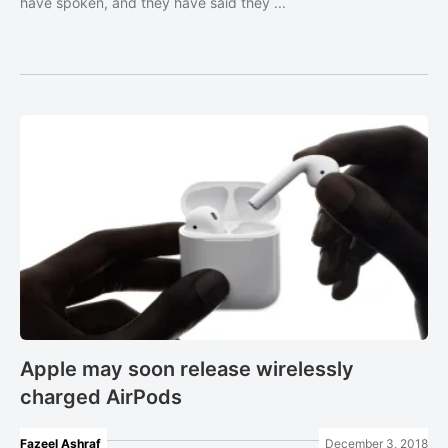
have spoken, and they have said they ...
Apple may soon release wirelessly
charged AirPods
Fazeel Ashraf
December 3, 2018