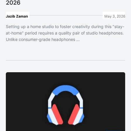
2026
Jazib Zaman
May 3, 2026
Setting up a home studio to foster creativity during this "stay-
at-home" period requires a quality pair of studio headphones.
Unlike consumer-grade headphones ...