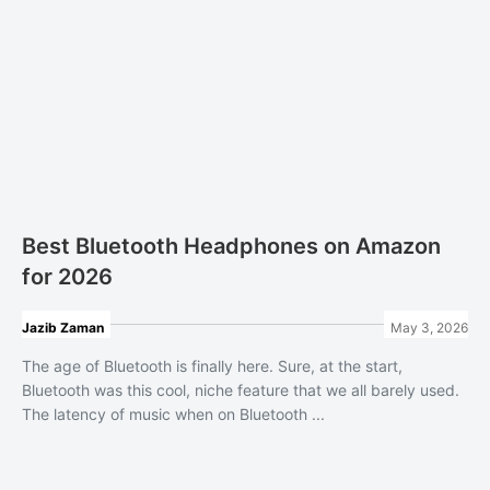
Best Bluetooth Headphones on Amazon
for 2026
Jazib Zaman
May 3, 2026
The age of Bluetooth is finally here. Sure, at the start,
Bluetooth was this cool, niche feature that we all barely used.
The latency of music when on Bluetooth ...