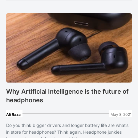
Why Artificial Intelligence is the future of
headphones
Ali Raza
May 8, 2021
Do you think bigger drivers and longer battery life are what’s
in store for headphones? Think again. Headphone junkies