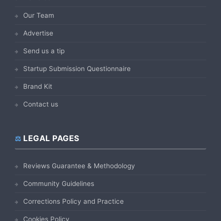
Our Team
Advertise
Send us a tip
Startup Submission Questionnaire
Brand Kit
Contact us
LEGAL PAGES
Reviews Guarantee & Methodology
Community Guidelines
Corrections Policy and Practice
Cookies Policy