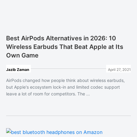
Best AirPods Alternatives in 2026: 10
Wireless Earbuds That Beat Apple at Its
Own Game
Jazib Zaman
April 27, 2021
AirPods changed how people think about wireless earbuds,
but Apple's ecosystem lock-in and limited codec support
leave a lot of room for competitors. The ...