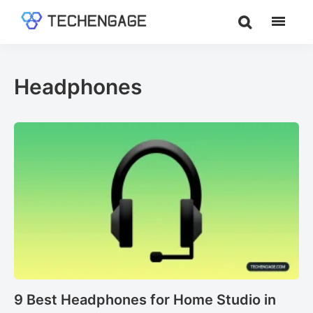
Skip
Skip
to
to
TechEngage®
Technology
main
footer
Reviews,
content
Guides
Headphones
&
Analysis
9 Best Headphones for Home Studio in