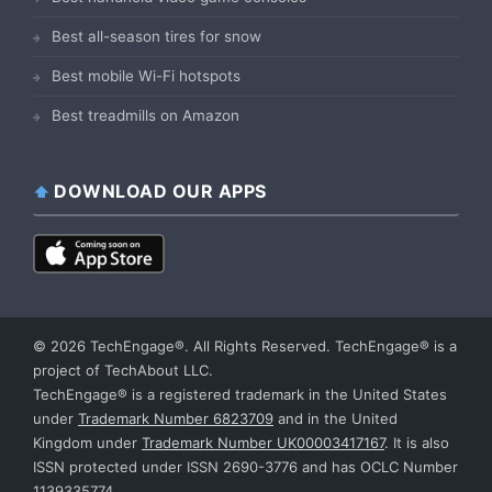
Best all-season tires for snow
Best mobile Wi-Fi hotspots
Best treadmills on Amazon
DOWNLOAD OUR APPS
© 2026 TechEngage®. All Rights Reserved. TechEngage® is a
project of TechAbout LLC.
TechEngage® is a registered trademark in the United States
under
Trademark Number 6823709
and in the United
Kingdom under
Trademark Number UK00003417167
. It is also
ISSN protected under ISSN 2690-3776 and has OCLC Number
1139335774.