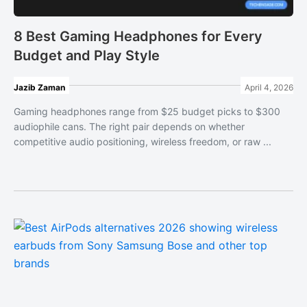
8 Best Gaming Headphones for Every
Budget and Play Style
Jazib Zaman
April 4, 2026
Gaming headphones range from $25 budget picks to $300
audiophile cans. The right pair depends on whether
competitive audio positioning, wireless freedom, or raw ...