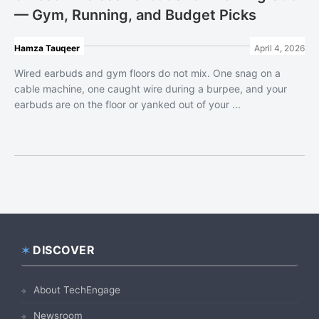
— Gym, Running, and Budget Picks
Hamza Tauqeer
April 4, 2026
Wired earbuds and gym floors do not mix. One snag on a
cable machine, one caught wire during a burpee, and your
earbuds are on the floor or yanked out of your ...
DISCOVER
Footer
About TechEngage
Newsroom