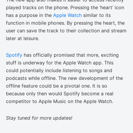
played tracks on the phone. Pressing the ‘heart’ icon
has a purpose in the
Apple Watch
similar to its
function in mobile phones. By pressing the heart, the
user can save the track to their collection and stream
later at leisure.
Spotify
has officially promised that more, exciting
stuff is underway for the Apple Watch app. This
could potentially include listening to songs and
podcasts while offline. The new development of the
offline feature could be a pivotal one. It is so
because only then would Spotify become a real
competitor to Apple Music on the Apple Watch.
Stay tuned for more updates!