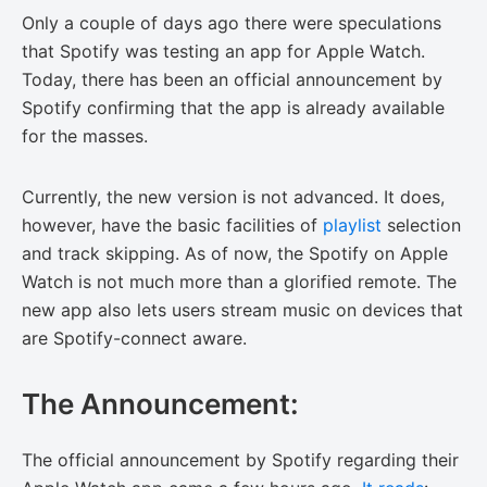
Only a couple of days ago there were speculations
that Spotify was testing an app for Apple Watch.
Today, there has been an official announcement by
Spotify confirming that the app is already available
for the masses.
Currently, the new version is not advanced. It does,
however, have the basic facilities of
playlist
selection
and track skipping. As of now, the Spotify on Apple
Watch is not much more than a glorified remote. The
new app also lets users stream music on devices that
are Spotify-connect aware.
The Announcement:
The official announcement by Spotify regarding their