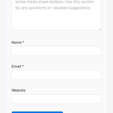
Name
*
Email
*
Website