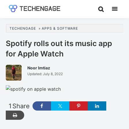
Skip
Skip
Skip
to
to
to
TechEngage®
Technology
main
primary
footer
Reviews,
content
sidebar
TECHENGAGE
»
APPS & SOFTWARE
Guides
&
Spotify rolls out its music app
Analysis
for Apple Watch
Noor Imtiaz
Updated:
July 8, 2022
1
Share