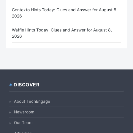
Contexto Hints Today: Clues and Answer for August 8,
2026
Waffle Hints Today: Clues and Answer for August 8,
2026
DISCOVER
Footer
About TechEngage
Newsroom
Our Team