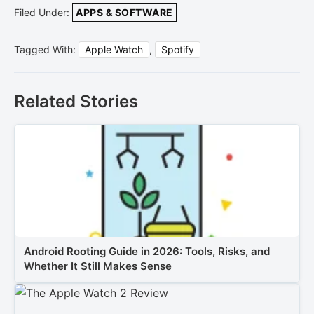
Filed Under:
APPS & SOFTWARE
Tagged With:
Apple Watch
,
Spotify
Related Stories
Android Rooting Guide in 2026: Tools, Risks, and
Whether It Still Makes Sense