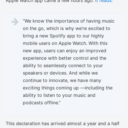
Apple Watch app came a few hours ago.
It reads
:
“We know the importance of having music
on the go, which is why we’re excited to
bring a new Spotify app to our highly
mobile users on Apple Watch. With this
new app, users can enjoy an improved
experience with better control and the
ability to seamlessly connect to your
speakers or devices. And while we
continue to innovate, we have many
exciting things coming up —including the
ability to listen to your music and
podcasts offline.”
This declaration has arrived almost a year and a half