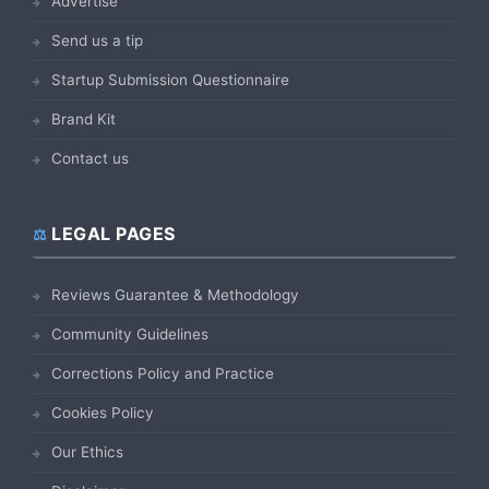
Advertise
Send us a tip
Startup Submission Questionnaire
Brand Kit
Contact us
LEGAL PAGES
Reviews Guarantee & Methodology
Community Guidelines
Corrections Policy and Practice
Cookies Policy
Our Ethics