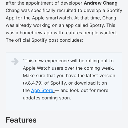
after the appointment of developer
Andrew Chang
.
Chang was specifically recruited to develop a Spotify
App for the Apple smartwatch. At that time, Chang
was already working on an app called Spotty. This
was a homebrew app with features people wanted.
The official Spotify post concludes:
“This new experience will be rolling out to
Apple Watch users over the coming week.
Make sure that you have the latest version
(v.8.4.79) of Spotify, or download it on
the
App Store
— and look out for more
updates coming soon.”
Features