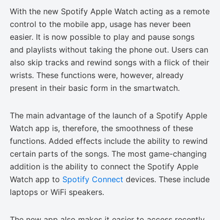
With the new Spotify Apple Watch acting as a remote
control to the mobile app, usage has never been
easier. It is now possible to play and pause songs
and playlists without taking the phone out. Users can
also skip tracks and rewind songs with a flick of their
wrists. These functions were, however, already
present in their basic form in the smartwatch.
The main advantage of the launch of a Spotify Apple
Watch app is, therefore, the smoothness of these
functions. Added effects include the ability to rewind
certain parts of the songs. The most game-changing
addition is the ability to connect the Spotify Apple
Watch app to
Spotify Connect
devices. These include
laptops or WiFi speakers.
The new app also makes it easier to access recently