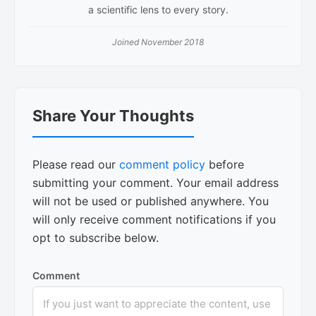
a scientific lens to every story.
Joined November 2018
Reader
Share Your Thoughts
Interactions
Please read our
comment policy
before
submitting your comment. Your email address
will not be used or published anywhere. You
will only receive comment notifications if you
opt to subscribe below.
Comment