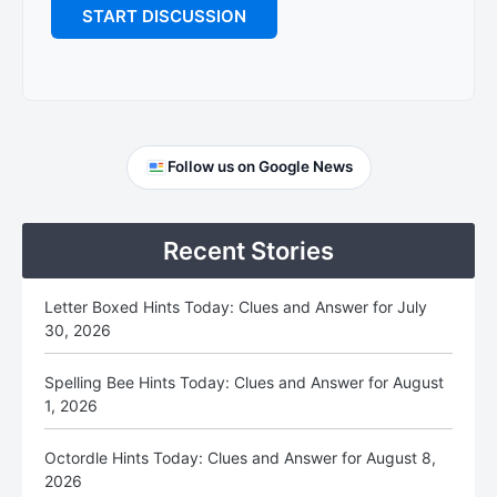
Primary
Follow us on Google News
Sidebar
Recent Stories
Letter Boxed Hints Today: Clues and Answer for July
30, 2026
Spelling Bee Hints Today: Clues and Answer for August
1, 2026
Octordle Hints Today: Clues and Answer for August 8,
2026