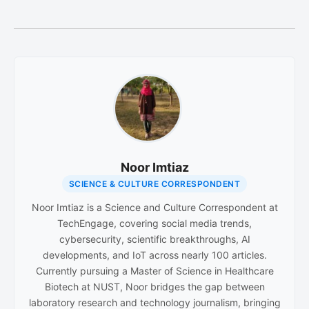
Noor Imtiaz
SCIENCE & CULTURE CORRESPONDENT
Noor Imtiaz is a Science and Culture Correspondent at
TechEngage, covering social media trends,
cybersecurity, scientific breakthroughs, AI
developments, and IoT across nearly 100 articles.
Currently pursuing a Master of Science in Healthcare
Biotech at NUST, Noor bridges the gap between
laboratory research and technology journalism, bringing