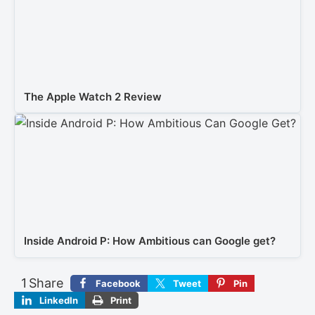
The Apple Watch 2 Review
Inside Android P: How Ambitious can Google get?
1
Share
Facebook
Tweet
Pin
LinkedIn
Print