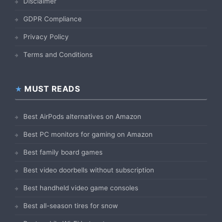
Disclaimer
GDPR Compliance
Privacy Policy
Terms and Conditions
MUST READS
Best AirPods alternatives on Amazon
Best PC monitors for gaming on Amazon
Best family board games
Best video doorbells without subscription
Best handheld video game consoles
Best all-season tires for snow