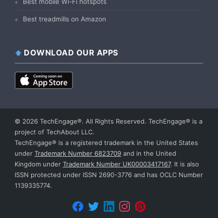
Best mobile Wi-Fi hotspots
Best treadmills on Amazon
DOWNLOAD OUR APPS
© 2026 TechEngage®. All Rights Reserved. TechEngage® is a
project of TechAbout LLC.
TechEngage® is a registered trademark in the United States
under
Trademark Number 6823709
and in the United
Kingdom under
Trademark Number UK00003417167
. It is also
ISSN protected under ISSN 2690-3776 and has OCLC Number
1139335774.