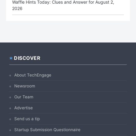
Waffle Hints Today: Clues and Answer for August 2,
2026
DISCOVER
Footer
About TechEngage
Newsroom
Our Team
Advertise
Send us a tip
Startup Submission Questionnaire