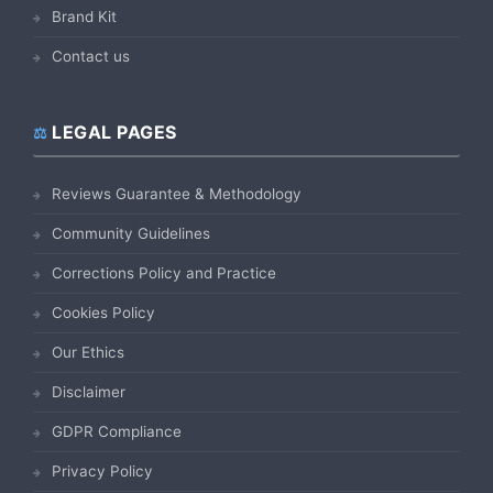
Brand Kit
Contact us
LEGAL PAGES
Reviews Guarantee & Methodology
Community Guidelines
Corrections Policy and Practice
Cookies Policy
Our Ethics
Disclaimer
GDPR Compliance
Privacy Policy