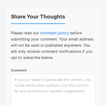
Reader
Share Your Thoughts
Interactions
Please read our
comment policy
before
submitting your comment. Your email address
will not be used or published anywhere. You
will only receive comment notifications if you
opt to subscribe below.
Comment