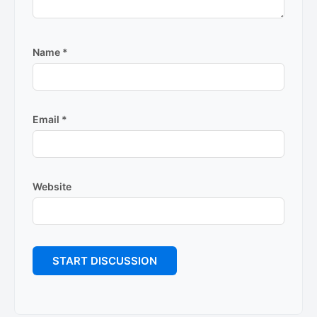
Name
*
Email
*
Website