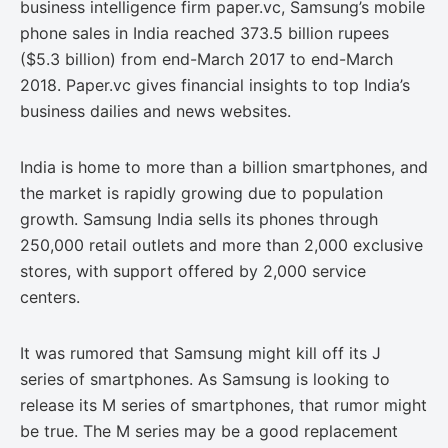
business intelligence firm paper.vc, Samsung’s mobile
phone sales in India reached 373.5 billion rupees
($5.3 billion) from end-March 2017 to end-March
2018. Paper.vc gives financial insights to top India’s
business dailies and news websites.
India is home to more than a billion smartphones, and
the market is rapidly growing due to population
growth. Samsung India sells its phones through
250,000 retail outlets and more than 2,000 exclusive
stores, with support offered by 2,000 service
centers.
It was rumored that Samsung might kill off its J
series of smartphones. As Samsung is looking to
release its M series of smartphones, that rumor might
be true. The M series may be a good replacement