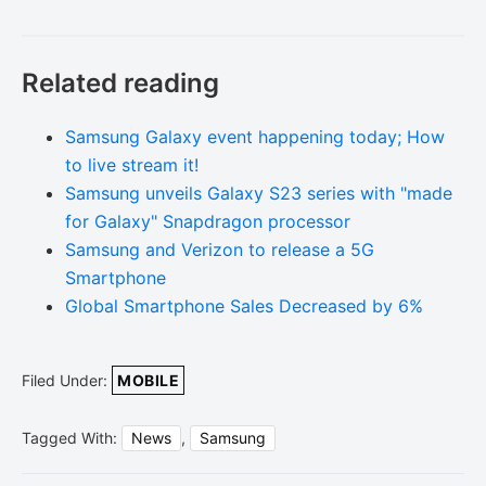
Related reading
Samsung Galaxy event happening today; How
to live stream it!
Samsung unveils Galaxy S23 series with "made
for Galaxy" Snapdragon processor
Samsung and Verizon to release a 5G
Smartphone
Global Smartphone Sales Decreased by 6%
Filed Under:
MOBILE
Tagged With:
News
,
Samsung