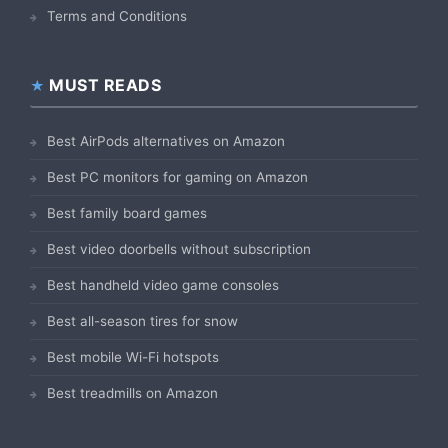
Terms and Conditions
MUST READS
Best AirPods alternatives on Amazon
Best PC monitors for gaming on Amazon
Best family board games
Best video doorbells without subscription
Best handheld video game consoles
Best all-season tires for snow
Best mobile Wi-Fi hotspots
Best treadmills on Amazon