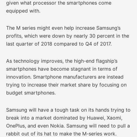
given what processor the smartphones come
equipped with.
The M series might even help increase Samsung’s
profits, which were down by nearly 30 percent in the
last quarter of 2018 compared to Q4 of 2017.
As technology improves, the high-end flagship’s
smartphones have become stagnant in terms of
innovation. Smartphone manufacturers are instead
trying to increase their market share by focusing on
budget smartphones.
Samsung will have a tough task on its hands trying to
break into a market dominated by Huawei, Xaomi,
OnePlus, and even Nokia. Samsung will need to pull a
rabbit out of its hat to make the M-series work.