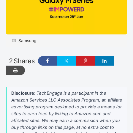
Samsung
2
Shares
Disclosure:
TechEngage is a participant in the
Amazon Services LLC Associates Program, an affiliate
advertising program designed to provide a means for
sites to earn fees by linking to Amazon.com and
affiliated sites. We may earn a commission when you
buy through links on this page, at no extra cost to