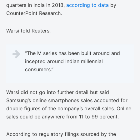
quarters in India in 2018,
according to data
by
CounterPoint Research.
Warsi told Reuters:
“The M series has been built around and
incepted around Indian millennial
consumers.”
Warsi did not go into further detail but said
Samsung’s online smartphones sales accounted for
double figures of the company’s overall sales. Online
sales could be anywhere from 11 to 99 percent.
According to regulatory filings sourced by the