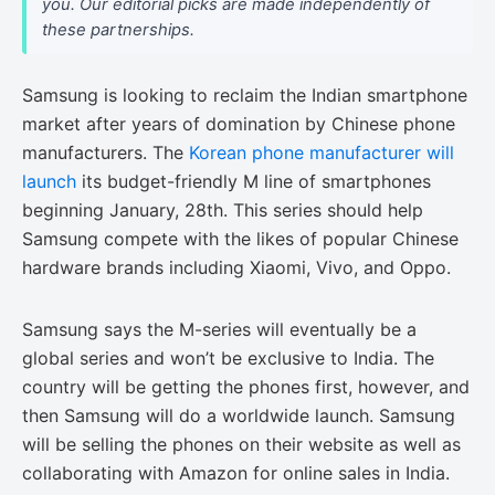
you. Our editorial picks are made independently of
these partnerships.
Samsung is looking to reclaim the Indian smartphone
market after years of domination by Chinese phone
manufacturers. The
Korean phone manufacturer will
launch
its budget-friendly M line of smartphones
beginning January, 28th. This series should help
Samsung compete with the likes of popular Chinese
hardware brands including Xiaomi, Vivo, and Oppo.
Samsung says the M-series will eventually be a
global series and won’t be exclusive to India. The
country will be getting the phones first, however, and
then Samsung will do a worldwide launch. Samsung
will be selling the phones on their website as well as
collaborating with Amazon for online sales in India.