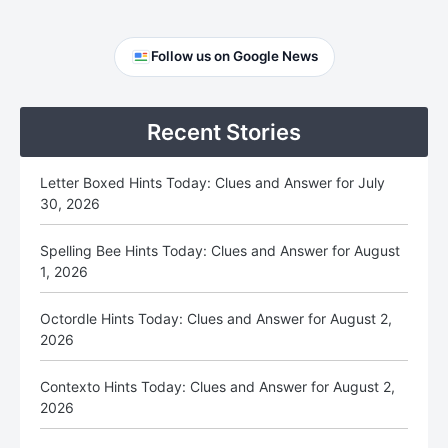
Primary
Follow us on Google News
Sidebar
Recent Stories
Letter Boxed Hints Today: Clues and Answer for July
30, 2026
Spelling Bee Hints Today: Clues and Answer for August
1, 2026
Octordle Hints Today: Clues and Answer for August 2,
2026
Contexto Hints Today: Clues and Answer for August 2,
2026