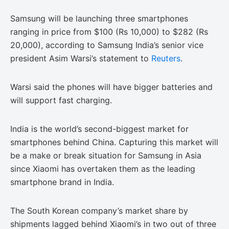
Samsung will be launching three smartphones
ranging in price from $100 (Rs 10,000) to $282 (Rs
20,000), according to Samsung India’s senior vice
president Asim Warsi’s statement to
Reuters
.
Warsi said the phones will have bigger batteries and
will support fast charging.
India is the world’s second-biggest market for
smartphones behind China. Capturing this market will
be a make or break situation for Samsung in Asia
since Xiaomi has overtaken them as the leading
smartphone brand in India.
The South Korean company’s market share by
shipments lagged behind Xiaomi’s in two out of three