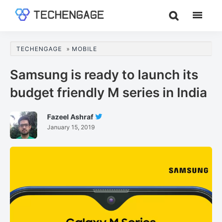
Skip
Skip
Skip
to
to
to
TechEngage®
Technology
main
primary
footer
Reviews,
content
sidebar
TECHENGAGE
»
MOBILE
Guides
&
Samsung is ready to launch its
Analysis
budget friendly M series in India
Fazeel Ashraf
Follow
January 15, 2019
Fazeel
Ashraf
On
Twitter