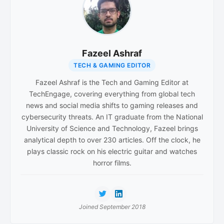
Fazeel Ashraf
TECH & GAMING EDITOR
Fazeel Ashraf is the Tech and Gaming Editor at
TechEngage, covering everything from global tech
news and social media shifts to gaming releases and
cybersecurity threats. An IT graduate from the National
University of Science and Technology, Fazeel brings
analytical depth to over 230 articles. Off the clock, he
plays classic rock on his electric guitar and watches
horror films.
Joined September 2018