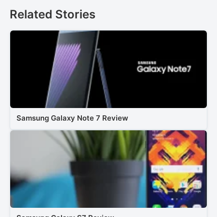
Related Stories
Samsung Galaxy Note 7 Review