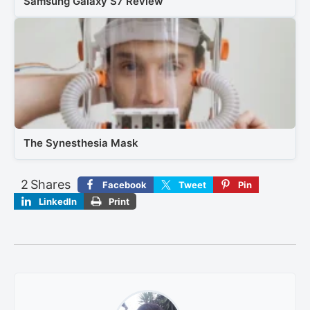
Samsung Galaxy S7 Review
The Synesthesia Mask
2
Shares
Facebook
Tweet
Pin
LinkedIn
Print