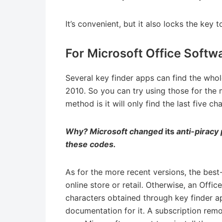
It’s convenient, but it also locks the key t
For Microsoft Office Softw
Several key finder apps can find the who
2010. So you can try using those for the 
method is it will only find the last five ch
Why? Microsoft changed
its
anti-piracy 
these codes.
As for the more recent versions, the best
online store or retail. Otherwise, an Offic
characters obtained through key finder a
documentation for it. A subscription remo