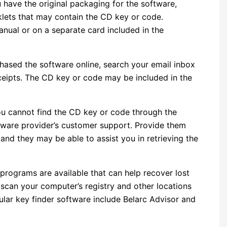
ou have the original packaging for the software,
klets that may contain the CD key or code.
nual or on a separate card included in the
chased the software online, search your email inbox
ceipts. The CD key or code may be included in the
you cannot find the CD key or code through the
tware provider’s customer support. Provide them
nd they may be able to assist you in retrieving the
 programs are available that can help recover lost
can your computer’s registry and other locations
ular key finder software include Belarc Advisor and