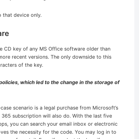
o that device only.
are
le CD key of any MS Office software older than
more recent versions. The only downside to this
aracters of the key.
policies, which led to the change in the storage of
-case scenario is a legal purchase from Microsoft’s
e 365 subscription will also do. With the last five
pps, you can search your email inbox or electronic
ves the necessity for the code. You may log in to