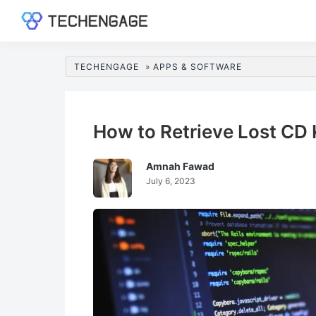
Skip
Skip
Skip
Skip
to
to
to
to
TechEngage®
Technology
primary
main
primary
footer
Reviews,
navigation
content
sidebar
TECHENGAGE
»
APPS & SOFTWARE
Guides
&
Analysis
How to Retrieve Lost CD 
Amnah Fawad
July 6, 2023