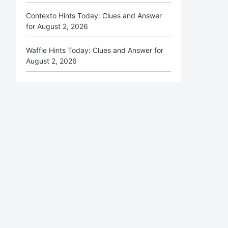
Contexto Hints Today: Clues and Answer
for August 2, 2026
Waffle Hints Today: Clues and Answer for
August 2, 2026