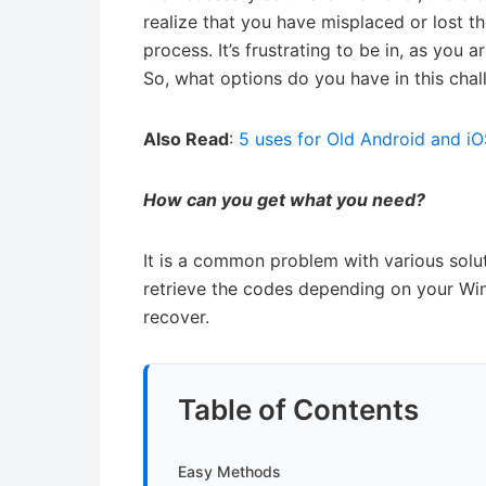
realize that you have misplaced or lost the
process. It’s frustrating to be in, as you
So, what options do you have in this cha
Also Read
:
5 uses for Old Android and i
How can you get what you need?
It is a common problem with various solut
retrieve the codes depending on your Wi
recover.
Table of Contents
Easy Methods