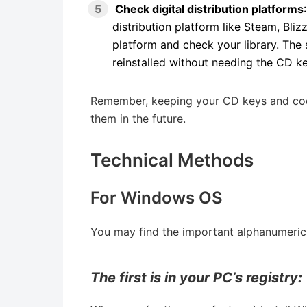
Check digital distribution platforms
distribution platform like Steam, Bliz
platform and check your library. The
reinstalled without needing the CD k
Remember, keeping your CD keys and codes
them in the future.
Technical Methods
For Windows OS
You may find the important alphanumeric s
The first is in your PC’s registry: