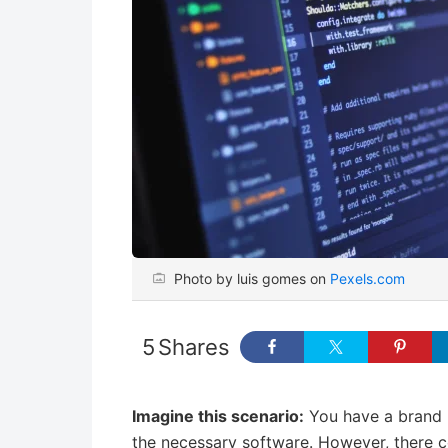
Photo by luis gomes on
Pexels.com
5
Shares
Imagine this scenario:
You have a brand n
the necessary software. However, there