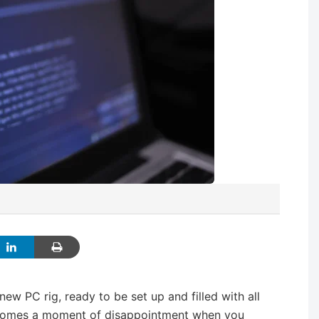
ew PC rig, ready to be set up and filled with all
 comes a moment of disappointment when you