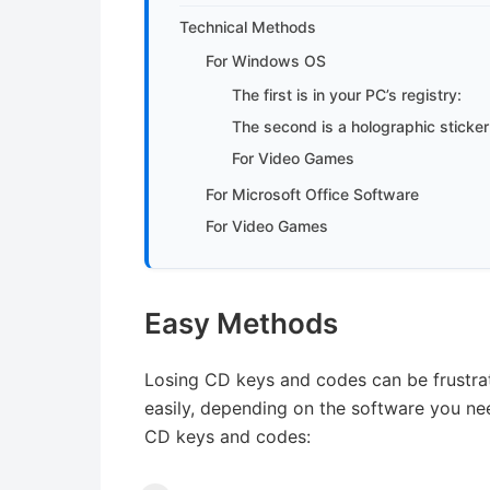
Technical Methods
For Windows OS
The first is in your PC’s registry:
The second is a holographic sticker
For Video Games
For Microsoft Office Software
For Video Games
Easy Methods
Losing CD keys and codes can be frustrat
easily, depending on the software you nee
CD keys and codes: