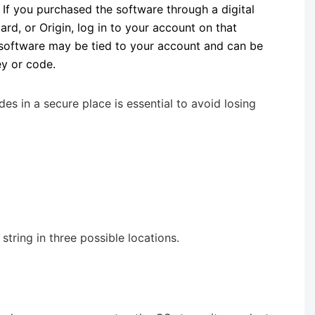
: If you purchased the software through a digital
zard, or Origin, log in to your account on that
 software may be tied to your account and can be
ey or code.
 in a secure place is essential to avoid losing
tring in three possible locations.