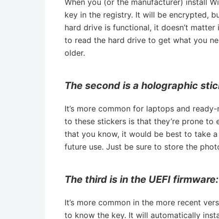
When you (or the manufacturer) install W
key in the registry. It will be encrypted,
hard drive is functional, it doesn’t matte
to read the hard drive to get what you n
older.
The second is a holographic stic
It’s more common for laptops and ready-
to these stickers is that they’re prone to
that you know, it would be best to take a
future use. Just be sure to store the phot
The third is in the UEFI firmware:
It’s more common in the more recent vers
to know the key. It will automatically insta