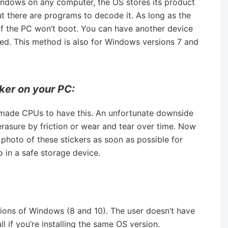
indows on any computer, the OS stores its product
 but there are programs to decode it. As long as the
r if the PC won’t boot. You can have another device
eed. This method is also for Windows versions 7 and
ker on your PC:
made CPUs to have this. An unfortunate downside
 erasure by friction or wear and tear over time. Now
 photo of these stickers as soon as possible for
o in a safe storage device.
ions of Windows (8 and 10). The user doesn’t have
ll if you’re installing the same OS version.