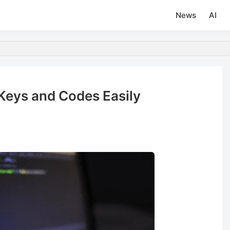
News
AI
Keys and Codes Easily