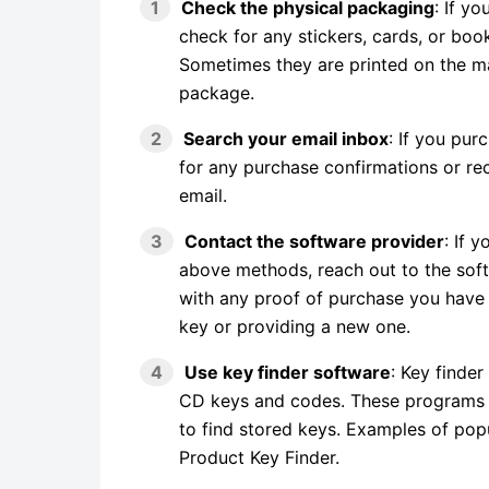
Check the physical packaging
: If y
check for any stickers, cards, or boo
Sometimes they are printed on the ma
package.
Search your email inbox
: If you pur
for any purchase confirmations or re
email.
Contact the software provider
: If 
above methods, reach out to the sof
with any proof of purchase you have a
key or providing a new one.
Use key finder software
: Key finder
CD keys and codes. These programs s
to find stored keys. Examples of pop
Product Key Finder.