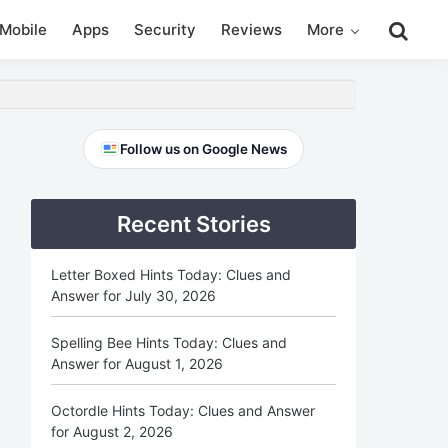
Search
Mobile
Apps
Security
Reviews
More
this
website
Primary
Follow us on Google News
Sidebar
Recent Stories
Letter Boxed Hints Today: Clues and
Answer for July 30, 2026
Spelling Bee Hints Today: Clues and
Answer for August 1, 2026
Octordle Hints Today: Clues and Answer
for August 2, 2026