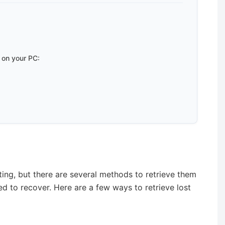
 on your PC:
ing, but there are several methods to retrieve them
d to recover. Here are a few ways to retrieve lost