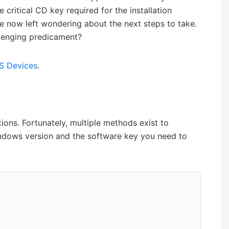
 critical CD key required for the installation
 are now left wondering about the next steps to take.
llenging predicament?
OS Devices
.
ions. Fortunately, multiple methods exist to
ndows version and the software key you need to