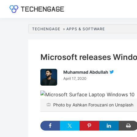
Skip
Skip
Skip
Skip
to
to
to
to
TechEngage®
Technology
primary
main
primary
footer
Reviews,
navigation
content
sidebar
TECHENGAGE
»
APPS & SOFTWARE
Guides
&
Analysis
Microsoft releases Windo
Muhammad Abdullah
Follow
April 17, 2020
Muhamma
Abdullah
On
Twitter
Photo by Ashkan Forouzani on Unsplash