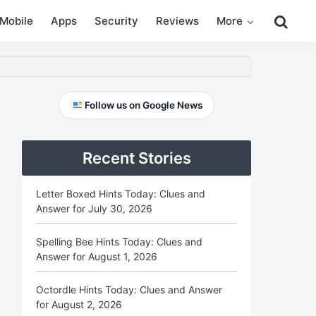
Search
Mobile
Apps
Security
Reviews
More
this
website
Primary
Follow us on Google News
Sidebar
Recent Stories
Letter Boxed Hints Today: Clues and
Answer for July 30, 2026
Spelling Bee Hints Today: Clues and
Answer for August 1, 2026
Octordle Hints Today: Clues and Answer
for August 2, 2026