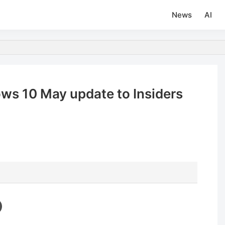
News
AI
ws 10 May update to Insiders
d