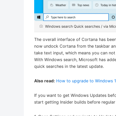
Windows search Quick searches / via Mic
The overall interface of Cortana has bee
now undock Cortana from the taskbar and
take text input, which means you can not o
With Windows search, Microsoft has adde
quick searches in the latest update.
Also read:
How to upgrade to Windows 
If you want to get Windows Updates befo
start getting Insider builds before regula