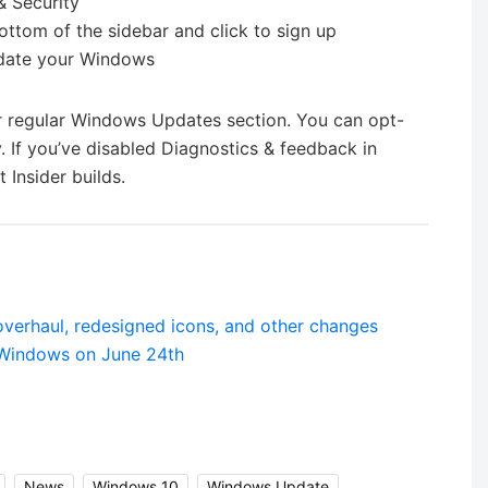
& Security
ottom of the sidebar and click to sign up
update your Windows
our regular Windows Updates section. You can opt-
 If you’ve disabled Diagnostics & feedback in
 Insider builds.
overhaul, redesigned icons, and other changes
 Windows on June 24th
,
News
,
Windows 10
,
Windows Update