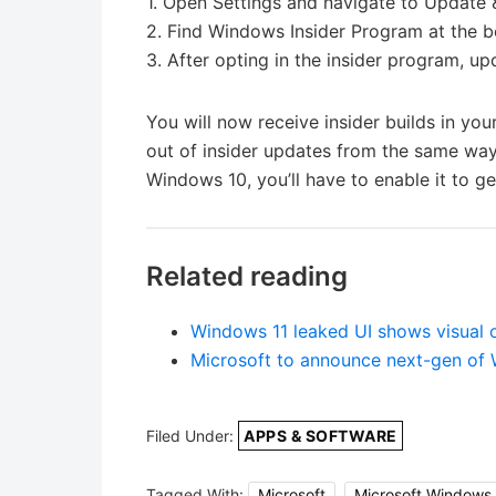
1. Open Settings and navigate to Update 
2. Find Windows Insider Program at the b
3. After opting in the insider program, 
You will now receive insider builds in y
out of insider updates from the same way.
Windows 10, you’ll have to enable it to get
Related reading
Windows 11 leaked UI shows visual 
Microsoft to announce next-gen of
Filed Under:
APPS & SOFTWARE
Tagged With:
Microsoft
,
Microsoft Windows