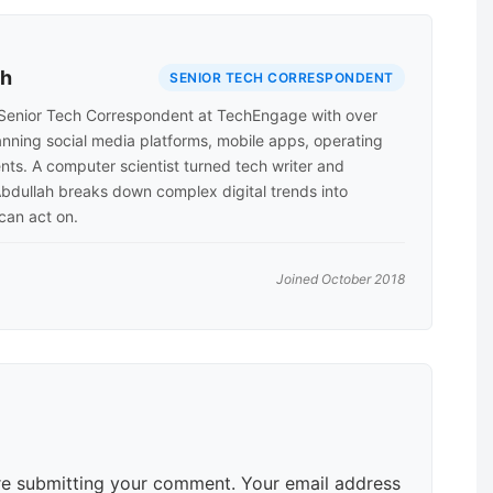
ah
SENIOR TECH CORRESPONDENT
Senior Tech Correspondent at TechEngage with over
anning social media platforms, mobile apps, operating
nts. A computer scientist turned tech writer and
Abdullah breaks down complex digital trends into
 can act on.
Joined October 2018
e submitting your comment. Your email address