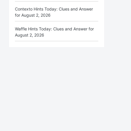
Contexto Hints Today: Clues and Answer
for August 2, 2026
Waffle Hints Today: Clues and Answer for
August 2, 2026