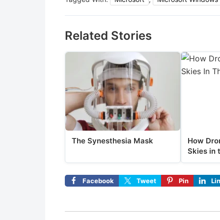
Related Stories
The Synesthesia Mask
How Dron
Skies in 
Facebook
Tweet
Pin
Li