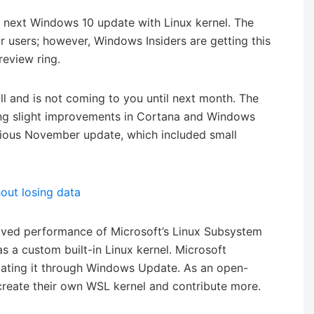
 next Windows 10 update with Linux kernel. The
ar users; however, Windows Insiders are getting this
review ring.
 and is not coming to you until next month. The
ring slight improvements in Cortana and Windows
evious November update, which included small
out losing data
oved performance of Microsoft’s Linux Subsystem
 a custom built-in Linux kernel. Microsoft
ating it through Windows Update. As an open-
 create their own WSL kernel and contribute more.