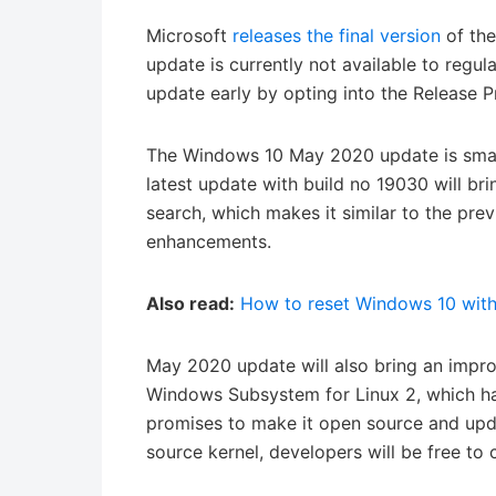
Microsoft
releases the final version
of the
update is currently not available to regul
update early by opting into the Release P
The Windows 10 May 2020 update is small
latest update with build no 19030 will b
search, which makes it similar to the pr
enhancements.
Also read:
How to reset Windows 10 with
May 2020 update will also bring an impr
Windows Subsystem for Linux 2, which has
promises to make it open source and upd
source kernel, developers will be free to