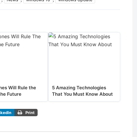
es Will Rule the
5 Amazing Technologies
the Future
That You Must Know About
nkedIn
Print