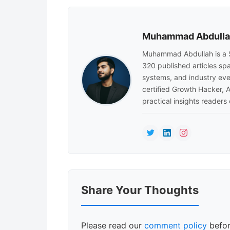
Muhammad Abdull
Muhammad Abdullah is a 
320 published articles sp
systems, and industry eve
certified Growth Hacker, 
practical insights readers
Reader
Share Your Thoughts
Interactions
Please read our
comment policy
befor