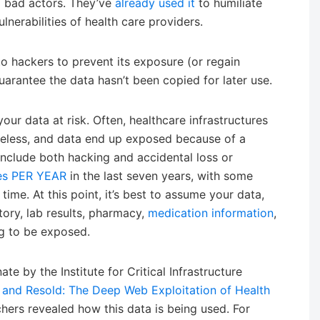
 bad actors. They’ve
already used it
to humiliate
nerabilities of health care providers.
o hackers to prevent its exposure (or regain
guarantee the data hasn’t been copied for later use.
your data at risk. Often, healthcare infrastructures
areless, and data end up exposed because of a
nclude both hacking and accidental loss or
mes PER YEAR
in the last seven years, with some
 time. At this point, it’s best to assume your data,
tory, lab results, pharmacy,
medication information
,
g to be exposed.
te by the Institute for Critical Infrastructure
 and Resold: The Deep Web Exploitation of Health
rchers revealed how this data is being used. For