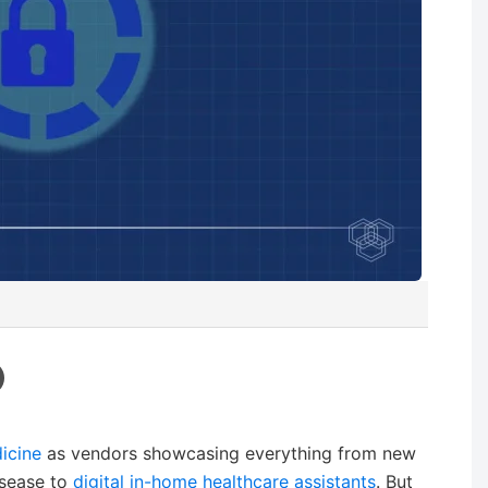
icine
as vendors showcasing everything from new
isease to
digital in-home healthcare assistants
. But