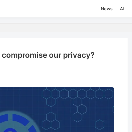
News
AI
ch compromise our privacy?