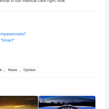
ntial in our medical care right now.
compassionate?
 "Smart"
l
,
News
,
Opinion