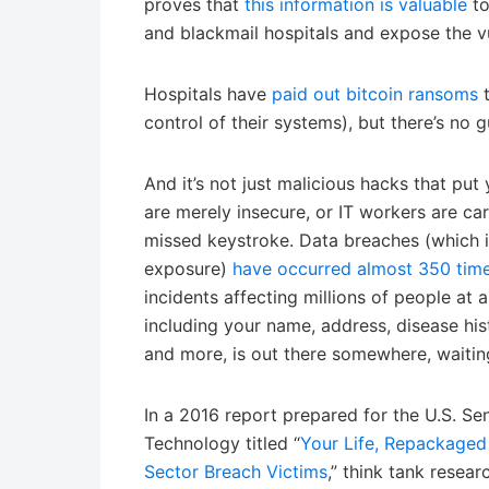
proves that
this information is valuable
to
and blackmail hospitals and expose the vul
Hospitals have
paid out bitcoin ransoms
t
control of their systems), but there’s no 
And it’s not just malicious hacks that put 
are merely insecure, or IT workers are c
missed keystroke. Data breaches (which i
exposure)
have occurred almost 350 ti
incidents affecting millions of people at a
including your name, address, disease his
and more, is out there somewhere, waitin
In a 2016 report prepared for the U.S. Sena
Technology titled “
Your Life, Repackaged
Sector Breach Victims
,” think tank resea