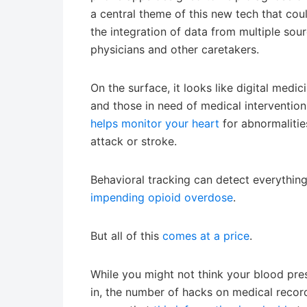
a central theme of this new tech that could
the integration of data from multiple sour
physicians and other caretakers.
On the surface, it looks like digital medi
and those in need of medical intervention
helps monitor your heart
for abnormalitie
attack or stroke.
Behavioral tracking can detect everythi
impending opioid overdose
.
But all of this
comes at a price
.
While you might not think your blood pres
in, the number of hacks on medical recor