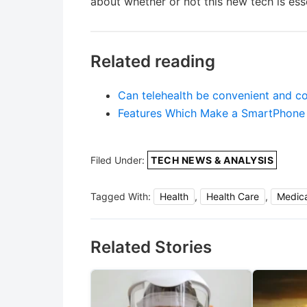
about whether or not this new tech is esse
Related reading
Can telehealth be convenient and 
Features Which Make a SmartPhone
Filed Under:
TECH NEWS & ANALYSIS
Tagged With:
Health
,
Health Care
,
Medica
Related Stories