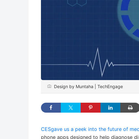
Design by Muntaha | TechEngage
CESgave us a peek into the future of med
phone apps designed to help diagnose d