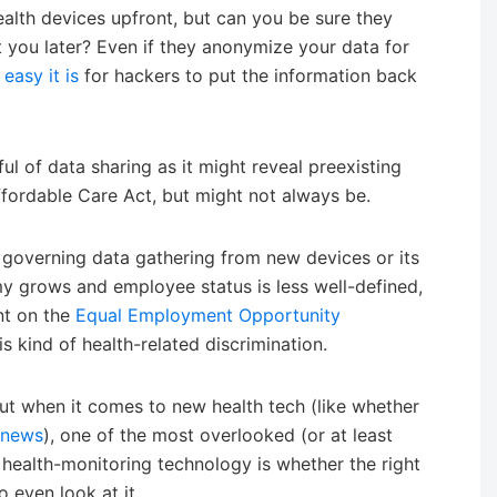
alth devices upfront, but can you be sure they
t you later? Even if they anonymize your data for
easy it is
for hackers to put the information back
ul of data sharing as it might reveal preexisting
ffordable Care Act, but might not always be.
s governing data gathering from new devices or its
y grows and employee status is less well-defined,
nt on the
Equal Employment Opportunity
s kind of health-related discrimination.
ut when it comes to new health tech (like whether
h news
), one of the most overlooked (or at least
w health-monitoring technology is whether the right
to even look at it.