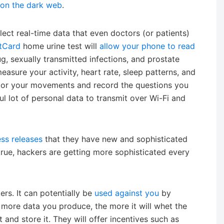
 on the dark web
.
ect real-time data that even doctors (or patients)
tCard
home urine test will
allow your phone to read
g, sexually transmitted infections, and prostate
sure your activity, heart rate, sleep patterns, and
or your movements and record the questions you
ul lot of personal data to transmit over Wi-Fi and
ess releases
that they have new and sophisticated
true, hackers are getting more sophisticated every
ers. It can potentially be
used against you
by
more data you produce, the more it will whet the
and store it. They will offer incentives such as