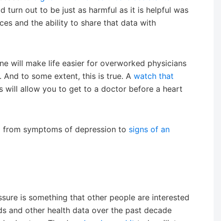
 turn out to be just as harmful as it is helpful was
ces and the ability to share that data with
cine will make life easier for overworked physicians
. And to some extent, this is true. A
watch that
s will allow you to get to a doctor before a heart
ng from symptoms of depression to
signs of an
sure is something that other people are interested
ds and other health data over the past decade