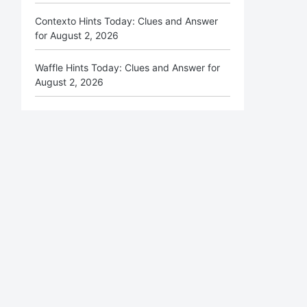
Contexto Hints Today: Clues and Answer
for August 2, 2026
Waffle Hints Today: Clues and Answer for
August 2, 2026