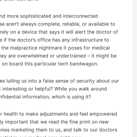
and more sophisticated and interconnected
e aren’t always complete, reliable, or available to
ly on a device that says it will alert the doctor of
if the doctor’s office has any infrastructure to
 the malpractice nightmare it poses for medical
hey are overwhelmed or undertrained – it might be
mb on board this particular tech bandwagon.
s lulling us into a false sense of security about our
at interesting or helpful? While you walk around
idential information, which is using it?
f our health to make adjustments and feel empowered
ually important that we read the fine print on new
nies marketing them to us, and talk to our doctors