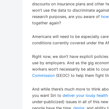
discounts on insurance plans and other he
won’t use the data to discriminate agains
research purposes, are you aware of
how 
together again?
Americans will need to be especially caref
conditions currently covered under the A
Right now, we don’t have explicit policie
use by employers. And as the gig econom
workers won’t necessarily be able to cou
Commission
(EEOC) to help them fight thi
And while there’s much more to think abo
you want Siri to
deliver your lousy healt
under-publicized) issues in all of this ne
people have the time,
desire
, and ability 