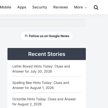
Search
Mobile
Apps
Security
Reviews
More
this
website
Primary
Follow us on Google News
Sidebar
Recent Stories
Letter Boxed Hints Today: Clues and
Answer for July 30, 2026
Spelling Bee Hints Today: Clues and
Answer for August 1, 2026
Octordle Hints Today: Clues and Answer
for August 2, 2026