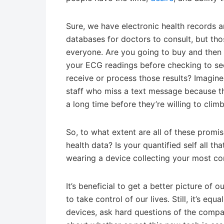
Sure, we have electronic health records 
databases for doctors to consult, but thos
everyone. Are you going to buy and then re
your ECG readings before checking to see 
receive or process those results? Imagine
staff who miss a text message because t
a long time before they’re willing to cli
So, to what extent are all of these promise
health data? Is your quantified self all th
wearing a device collecting your most conf
It’s beneficial to get a better picture o
to take control of our lives. Still, it’s eq
devices, ask hard questions of the compa