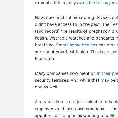
example, it is readily
available for buyers
Now, new medical monitoring devices coll
didn’t have access to in the past. The
Tes
(and record) the results of pregnancy, dru
health. Wearable watches and pendants mea
breathing.
Smart home devices
can monit
ask about your health plan. This is an awf
Bluetooth.
Many companies now mention
in their pr
security features. And while that may be 
day as well.
And your data is not just valuable to hack
employers and insurance companies. The 
appetites of companies wanting to collect 