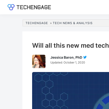
Skip
Skip
Skip
Skip
to
to
to
to
TechEngage®
Technology
primary
main
primary
footer
Reviews,
navigation
content
sidebar
TECHENGAGE
»
TECH NEWS & ANALYSIS
Guides
&
Analysis
Will all this new med te
Jessica Baron, PhD
Follow
Updated:
October 1, 2020
Jessica
Baron,
PhD
On
Twitter