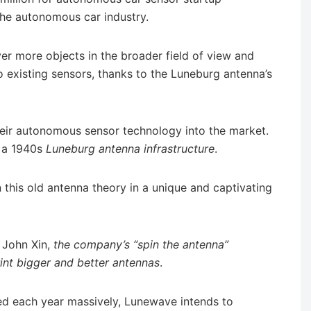
the autonomous car industry.
er more objects in the broader field of view and
existing sensors, thanks to the Luneburg antenna’s
heir autonomous sensor technology into the market.
n a 1940s
Luneburg antenna infrastructure
.
this old antenna theory in a unique and captivating
John Xin,
the company’s “spin the antenna”
rint bigger and better antennas
.
ed each year massively, Lunewave intends to