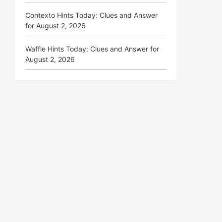
Contexto Hints Today: Clues and Answer
for August 2, 2026
Waffle Hints Today: Clues and Answer for
August 2, 2026