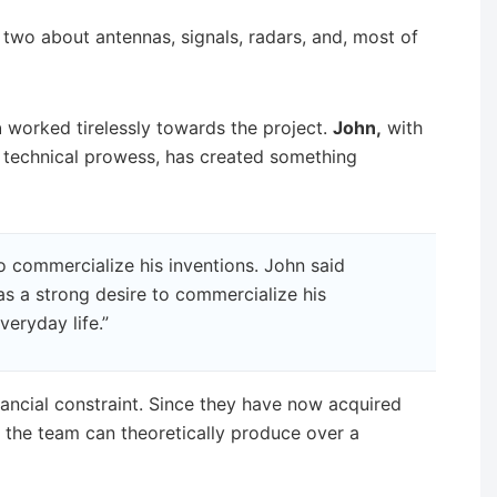
two about antennas, signals, radars, and, most of
n
worked tirelessly towards the project.
John,
with
 technical prowess, has created something
o commercialize his inventions. John said
has a strong desire to commercialize his
veryday life.”
ancial constraint. Since they have now acquired
, the team can theoretically produce over a