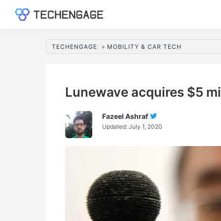
Skip
Skip
Skip
Skip
to
to
to
to
TechEngage®
Technology
primary
main
primary
footer
Reviews,
navigation
content
sidebar
TECHENGAGE
»
MOBILITY & CAR TECH
Guides
&
Analysis
Lunewave acquires $5 mil
Fazeel Ashraf
Follow
Updated:
July 1, 2020
Fazeel
Ashraf
On
Twitter