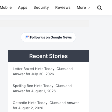
Search
Mobile
Apps
Security
Reviews
More
this
website
Primary
Follow us on Google News
Sidebar
Recent Stories
Letter Boxed Hints Today: Clues and
Answer for July 30, 2026
Spelling Bee Hints Today: Clues and
Answer for August 1, 2026
Octordle Hints Today: Clues and Answer
for August 2, 2026