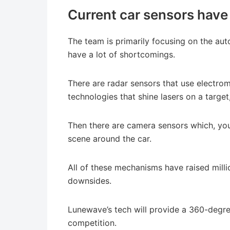
Current car sensors have a
The team is primarily focusing on the au
have a lot of shortcomings.
There are radar sensors that use electro
technologies that shine lasers on a target
Then there are camera sensors which, you
scene around the car.
All of these mechanisms have raised milli
downsides.
Lunewave’s tech will provide a 360-degree 
competition.