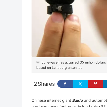
Lunewave has acquired $5 million dollars 
based on Luneburg antennas
2
Shares
Chinese internet giant
Baidu
and automobi
hardware manufacturers, helped raise $5 