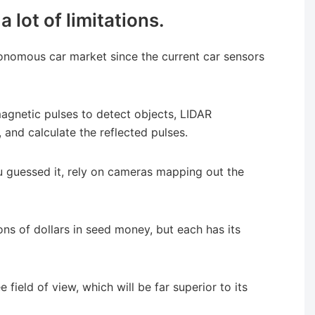
 lot of limitations.
tonomous car market since the current car sensors
magnetic pulses to detect objects, LIDAR
, and calculate the reflected pulses.
 guessed it, rely on cameras mapping out the
ons of dollars in seed money, but each has its
field of view, which will be far superior to its