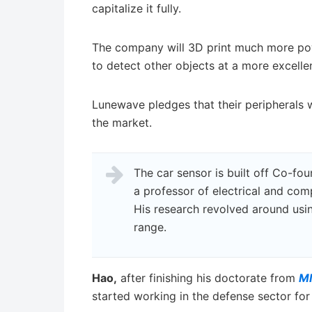
capitalize it fully.
The company will 3D print much more pow
to detect other objects at a more excell
Lunewave pledges that their peripherals w
the market.
The car sensor is built off Co-fo
a professor of electrical and com
His research revolved around usi
range.
Hao,
after finishing his doctorate from
M
started working in the defense sector for