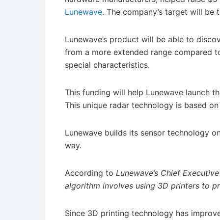
Lunewave
. The company’s target will be 
Lunewave’s product will be able to discov
from a more extended range compared to 
special characteristics.
This funding will help Lunewave launch t
This unique radar technology is based o
Lunewave builds its sensor technology on 
way.
According to
Lunewave’s Chief Executive
algorithm involves using 3D printers to p
Since 3D printing technology has improv