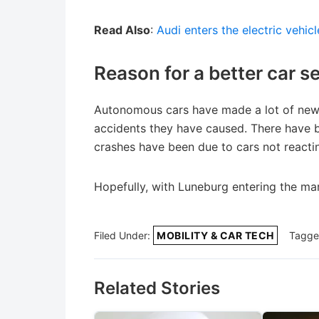
Read Also
:
Audi enters the electric vehic
Reason for a better car 
Autonomous cars have made a lot of new
accidents they have caused. There have be
crashes have been due to cars not reacti
Hopefully, with Luneburg entering the mar
Filed Under:
MOBILITY & CAR TECH
Tagge
Related Stories