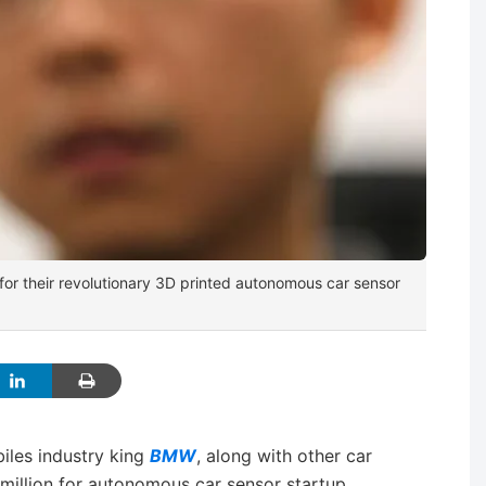
for their revolutionary 3D printed autonomous car sensor
les industry king
BMW
, along with other car
million for autonomous car sensor startup