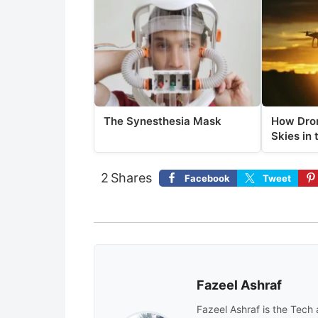
The Synesthesia Mask
How Dron
Skies in 
2
Shares
Facebook
Tweet
Fazeel Ashraf
Fazeel Ashraf is the Tech