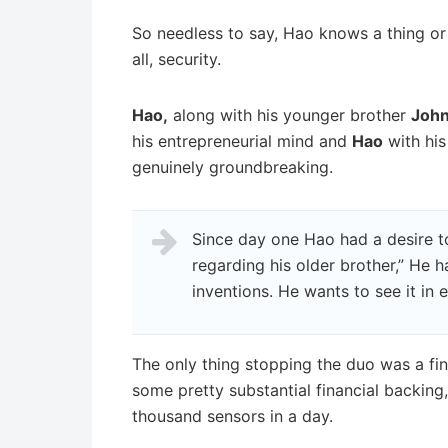
So needless to say, Hao knows a thing or 
all, security.
Hao,
along with his younger brother
Joh
his entrepreneurial mind and
Hao
with his
genuinely groundbreaking.
Since day one Hao had a desire t
regarding his older brother,” He 
inventions. He wants to see it in e
The only thing stopping the duo was a fin
some pretty substantial financial backing
thousand sensors in a day.