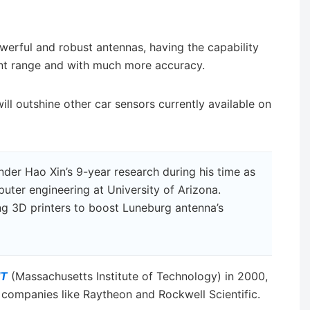
erful and robust antennas, having the capability
ent range and with much more accuracy.
ill outshine other car sensors currently available on
under Hao Xin’s 9-year research during his time as
puter engineering at University of Arizona.
ng 3D printers to boost Luneburg antenna’s
IT
(Massachusetts Institute of Technology) in 2000,
 companies like Raytheon and Rockwell Scientific.