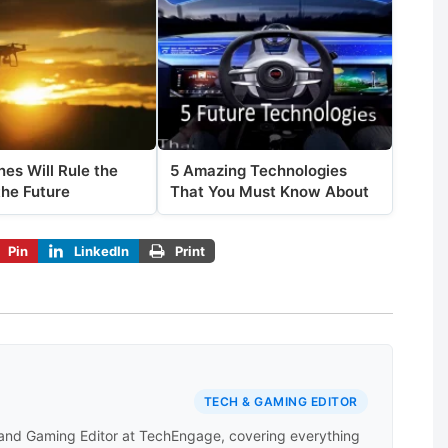
es Will Rule the
5 Amazing Technologies
the Future
That You Must Know About
Pin
LinkedIn
Print
TECH & GAMING EDITOR
 and Gaming Editor at TechEngage, covering everything