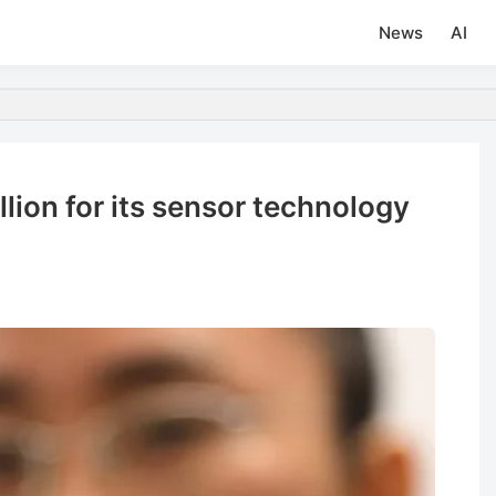
News
AI
lion for its sensor technology