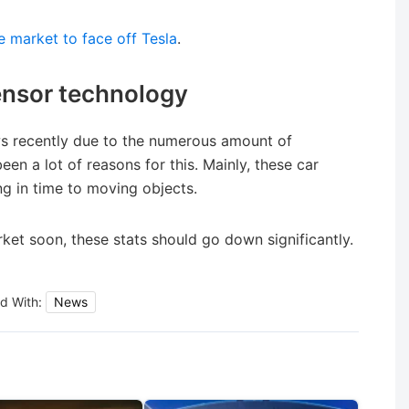
le market to face off Tesla
.
sensor technology
s recently due to the numerous amount of
en a lot of reasons for this. Mainly, these car
ng in time to moving objects.
ket soon, these stats should go down significantly.
d With:
News