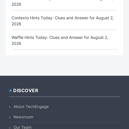
2026
Contexto Hints Today: Clues and Answer for August 2,
2026
Waffle Hints Today: Clues and Answer for August 2,
2026
DISCOVER
Footer
About TechEngage
Newsroom
Our Team