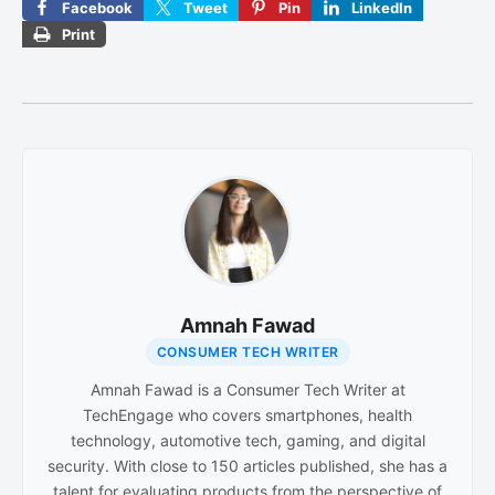
Facebook
Tweet
Pin
LinkedIn
Print
Amnah Fawad
CONSUMER TECH WRITER
Amnah Fawad is a Consumer Tech Writer at
TechEngage who covers smartphones, health
technology, automotive tech, gaming, and digital
security. With close to 150 articles published, she has a
talent for evaluating products from the perspective of