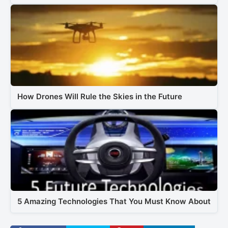
How Drones Will Rule the Skies in the Future
5 Amazing Technologies That You Must Know About