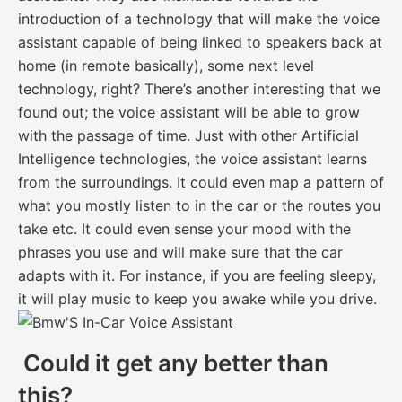
introduction of a technology that will make the voice
assistant capable of being linked to speakers back at
home (in remote basically), some next level
technology, right? There’s another interesting that we
found out; the voice assistant will be able to grow
with the passage of time. Just with other Artificial
Intelligence technologies, the voice assistant learns
from the surroundings. It could even map a pattern of
what you mostly listen to in the car or the routes you
take etc. It could even sense your mood with the
phrases you use and will make sure that the car
adapts with it. For instance, if you are feeling sleepy,
it will play music to keep you awake while you drive.
Could it get any better than
this?