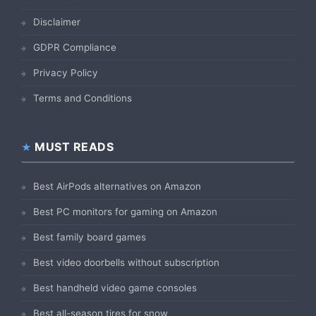
Disclaimer
GDPR Compliance
Privacy Policy
Terms and Conditions
MUST READS
Best AirPods alternatives on Amazon
Best PC monitors for gaming on Amazon
Best family board games
Best video doorbells without subscription
Best handheld video game consoles
Best all-season tires for snow