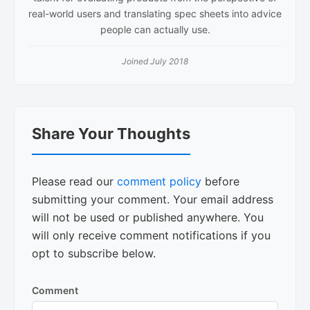
real-world users and translating spec sheets into advice
people can actually use.
Joined July 2018
Reader
Share Your Thoughts
Interactions
Please read our
comment policy
before
submitting your comment. Your email address
will not be used or published anywhere. You
will only receive comment notifications if you
opt to subscribe below.
Comment