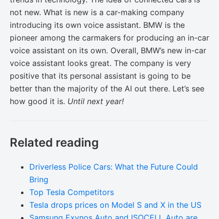
not new. What is new is a car-making company
introducing its own voice assistant. BMW is the
pioneer among the carmakers for producing an in-car
voice assistant on its own. Overall, BMW’s new in-car
voice assistant looks great. The company is very
positive that its personal assistant is going to be
better than the majority of the AI out there. Let’s see
how good it is.
Until next year!
Related reading
Driverless Police Cars: What the Future Could
Bring
Top Tesla Competitors
Tesla drops prices on Model S and X in the US
Samsung Exynos Auto and ISOCELL Auto are