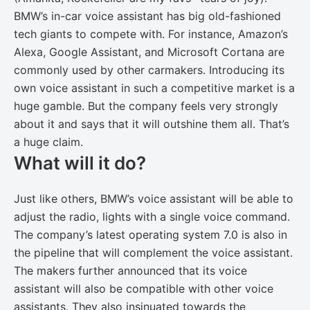
BMW’s in-car voice assistant has big old-fashioned
tech giants to compete with. For instance, Amazon’s
Alexa, Google Assistant, and Microsoft Cortana are
commonly used by other carmakers. Introducing its
own voice assistant in such a competitive market is a
huge gamble. But the company feels very strongly
about it and says that it will outshine them all. That’s
a huge claim.
What will it do?
Just like others, BMW’s voice assistant will be able to
adjust the radio, lights with a single voice command.
The company’s latest operating system 7.0 is also in
the pipeline that will complement the voice assistant.
The makers further announced that its voice
assistant will also be compatible with other voice
assistants. They also insinuated towards the