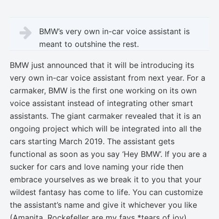
BMW’s very own in-car voice assistant is
meant to outshine the rest.
BMW just announced that it will be introducing its
very own in-car voice assistant from next year. For a
carmaker, BMW is the first one working on its own
voice assistant instead of integrating other smart
assistants. The giant carmaker revealed that it is an
ongoing project which will be integrated into all the
cars starting March 2019. The assistant gets
functional as soon as you say ‘Hey BMW’. If you are a
sucker for cars and love naming your ride then
embrace yourselves as we break it to you that your
wildest fantasy has come to life. You can customize
the assistant’s name and give it whichever you like
(Amanita, Rockefeller are my favs *tears of joy).