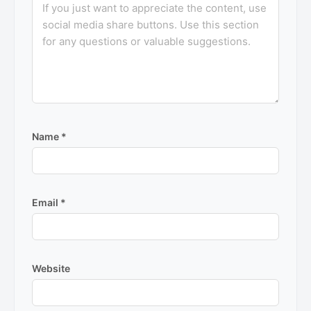
Name
*
Email
*
Website