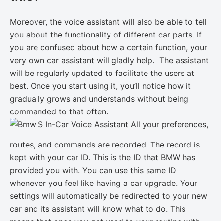
Moreover, the voice assistant will also be able to tell
you about the functionality of different car parts. If
you are confused about how a certain function, your
very own car assistant will gladly help. The assistant
will be regularly updated to facilitate the users at
best. Once you start using it, you’ll notice how it
gradually grows and understands without being
commanded to that often.
All your preferences,
routes, and commands are recorded. The record is
kept with your car ID. This is the ID that BMW has
provided you with. You can use this same ID
whenever you feel like having a car upgrade. Your
settings will automatically be redirected to your new
car and its assistant will know what to do. This