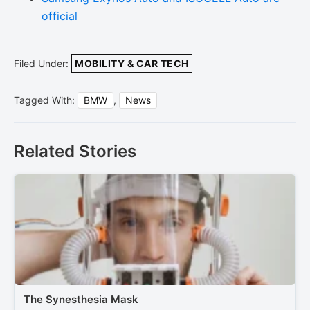
official
Filed Under:
MOBILITY & CAR TECH
Tagged With:
BMW
,
News
Related Stories
The Synesthesia Mask