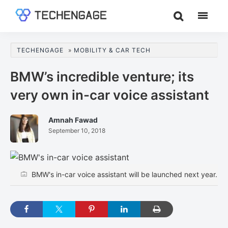
Skip
Skip
Skip
to
to
to
TechEngage®
Technology
main
primary
footer
Reviews,
content
sidebar
TECHENGAGE
»
MOBILITY & CAR TECH
Guides
&
BMW’s incredible venture; its
Analysis
very own in-car voice assistant
Amnah Fawad
September 10, 2018
BMW's in-car voice assistant will be launched next year.