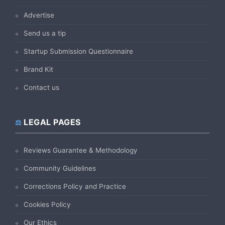
Advertise
Send us a tip
Startup Submission Questionnaire
Brand Kit
Contact us
LEGAL PAGES
Reviews Guarantee & Methodology
Community Guidelines
Corrections Policy and Practice
Cookies Policy
Our Ethics