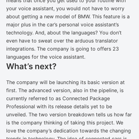
means that once you get used to your routine with
your voice assistant, you would not have to worry
about getting a new model of BMW. This feature is a
major plus in the car’s personal voice assistant’s
technology. And, about the languages? You don’t
even have to sweat over the arduous translator
integrations. The company is going to offers 23
languages for the voice assistant.
What’s next?
The company will be launching its basic version at
first. The advanced version, also in the pipeline, is
currently referred to as Connected Package
Professional with its release details yet to be
unveiled. The two version breakdown tells us how far
is the company thinking of taking this project. We
love the company’s dedication towards the changing
trends in technology. The idea of connected cars is