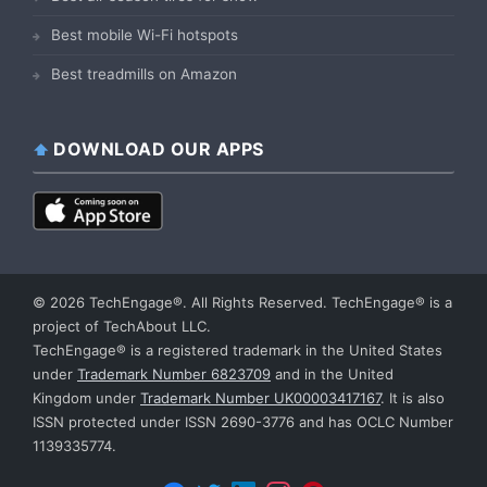
Best mobile Wi-Fi hotspots
Best treadmills on Amazon
DOWNLOAD OUR APPS
© 2026 TechEngage®. All Rights Reserved. TechEngage® is a
project of TechAbout LLC.
TechEngage® is a registered trademark in the United States
under
Trademark Number 6823709
and in the United
Kingdom under
Trademark Number UK00003417167
. It is also
ISSN protected under ISSN 2690-3776 and has OCLC Number
1139335774.