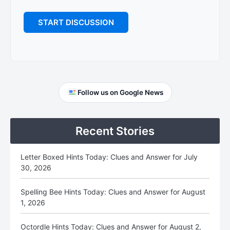
Primary
Follow us on Google News
Sidebar
Recent Stories
Letter Boxed Hints Today: Clues and Answer for July
30, 2026
Spelling Bee Hints Today: Clues and Answer for August
1, 2026
Octordle Hints Today: Clues and Answer for August 2,