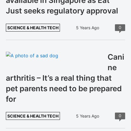
available in Singapore as Eat
Just seeks regulatory approval
0
SCIENCE & HEALTH TECH
5 Years Ago
Cani
ne
arthritis – It’s a real thing that
pet parents need to be prepared
for
0
SCIENCE & HEALTH TECH
5 Years Ago