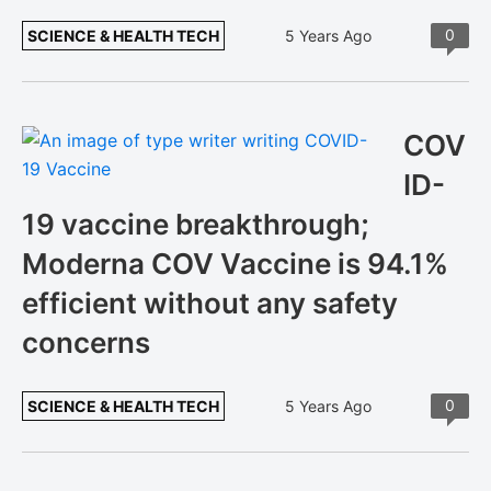
0
SCIENCE & HEALTH TECH
5 Years Ago
COV
ID-
19 vaccine breakthrough;
Moderna COV Vaccine is 94.1%
efficient without any safety
concerns
0
SCIENCE & HEALTH TECH
5 Years Ago