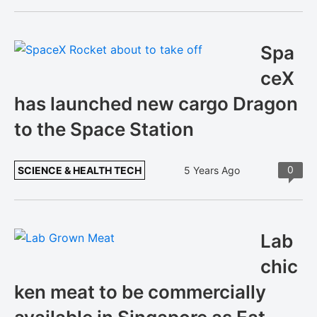
Spa
ceX
has launched new cargo Dragon
to the Space Station
0
SCIENCE & HEALTH TECH
5 Years Ago
Lab
chic
ken meat to be commercially