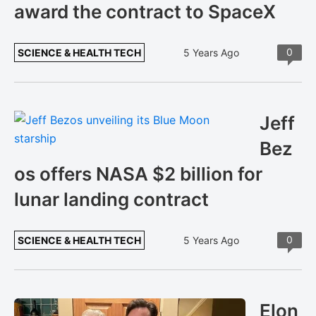
award the contract to SpaceX
0
SCIENCE & HEALTH TECH
5 Years Ago
Jeff
Bez
os offers NASA $2 billion for
lunar landing contract
0
SCIENCE & HEALTH TECH
5 Years Ago
Elon