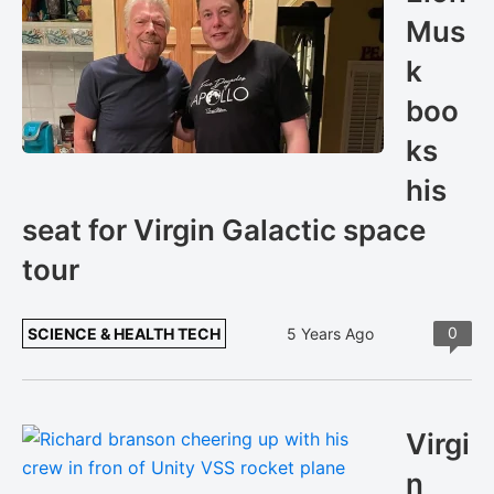
Mus
k
boo
ks
his
seat for Virgin Galactic space
tour
0
SCIENCE & HEALTH TECH
5 Years Ago
Virgi
n