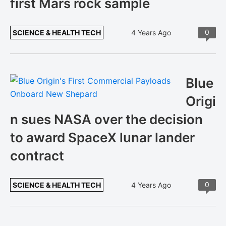
first Mars rock sample
0
SCIENCE & HEALTH TECH
4 Years Ago
Blue
Origi
n sues NASA over the decision
to award SpaceX lunar lander
contract
0
SCIENCE & HEALTH TECH
4 Years Ago