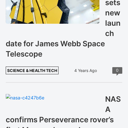
sets
new
laun
ch
date for James Webb Space
Telescope
0
SCIENCE & HEALTH TECH
4 Years Ago
NAS
A
confirms Perseverance rover’s