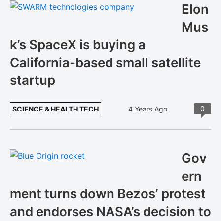
Elon
Mus
k’s SpaceX is buying a
California-based small satellite
startup
0
SCIENCE & HEALTH TECH
4 Years Ago
Gov
ern
ment turns down Bezos’ protest
and endorses NASA’s decision to