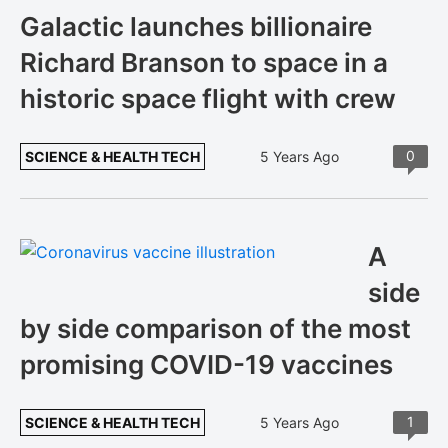
Galactic launches billionaire
Richard Branson to space in a
historic space flight with crew
0
SCIENCE & HEALTH TECH
5 Years Ago
A
side
by side comparison of the most
promising COVID-19 vaccines
1
SCIENCE & HEALTH TECH
5 Years Ago