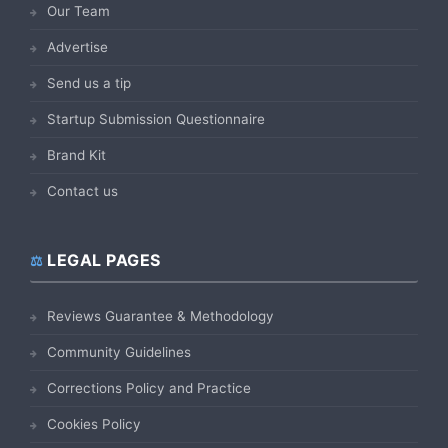
Our Team
Advertise
Send us a tip
Startup Submission Questionnaire
Brand Kit
Contact us
LEGAL PAGES
Reviews Guarantee & Methodology
Community Guidelines
Corrections Policy and Practice
Cookies Policy