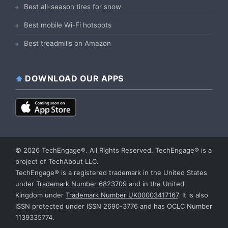
Best all-season tires for snow
Best mobile Wi-Fi hotspots
Best treadmills on Amazon
DOWNLOAD OUR APPS
© 2026 TechEngage®. All Rights Reserved. TechEngage® is a
project of TechAbout LLC.
TechEngage® is a registered trademark in the United States
under
Trademark Number 6823709
and in the United
Kingdom under
Trademark Number UK00003417167
. It is also
ISSN protected under ISSN 2690-3776 and has OCLC Number
1139335774.