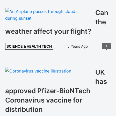
Can
the
weather affect your flight?
1
SCIENCE & HEALTH TECH
5 Years Ago
UK
has
approved Pfizer-BioNTech
Coronavirus vaccine for
distribution