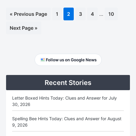
Interim
«
Go
Previous Page
Page
1
Page
2
Page
3
Page
4
…
Page
10
pages
to
omitted
Go
Next Page »
to
Primary
Follow us on Google News
Sidebar
Recent Stories
Letter Boxed Hints Today: Clues and Answer for July
30, 2026
Spelling Bee Hints Today: Clues and Answer for August
9, 2026