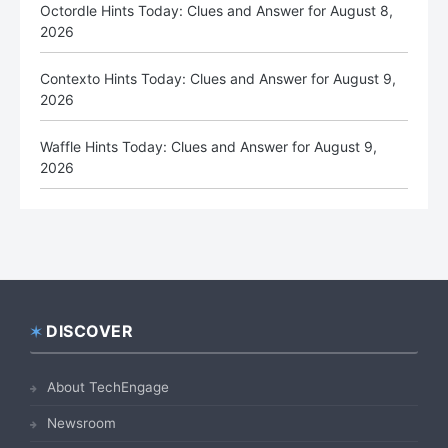
Octordle Hints Today: Clues and Answer for August 8,
2026
Contexto Hints Today: Clues and Answer for August 9,
2026
Waffle Hints Today: Clues and Answer for August 9,
2026
DISCOVER
Footer
About TechEngage
Newsroom