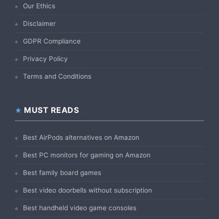
Our Ethics
Disclaimer
GDPR Compliance
Privacy Policy
Terms and Conditions
MUST READS
Best AirPods alternatives on Amazon
Best PC monitors for gaming on Amazon
Best family board games
Best video doorbells without subscription
Best handheld video game consoles