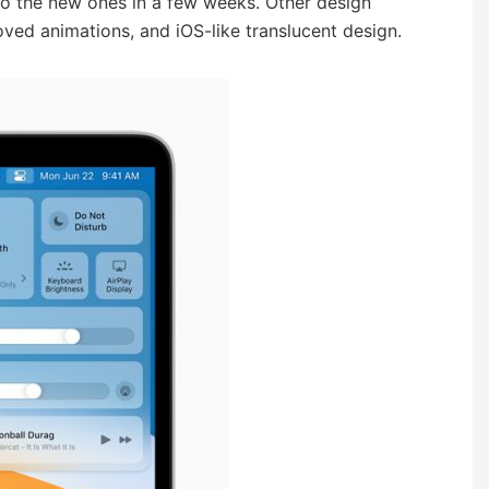
 to the new ones in a few weeks. Other design
ved animations, and iOS-like translucent design.