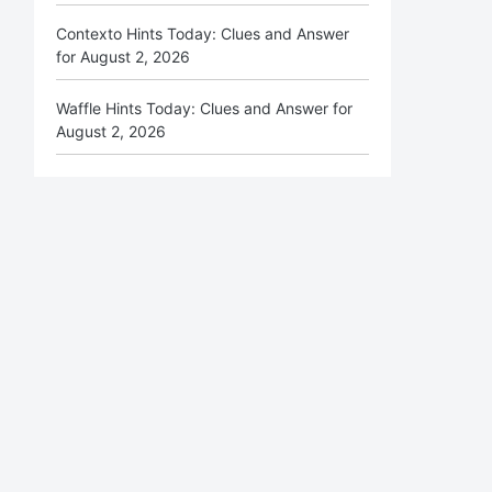
Contexto Hints Today: Clues and Answer
for August 2, 2026
Waffle Hints Today: Clues and Answer for
August 2, 2026