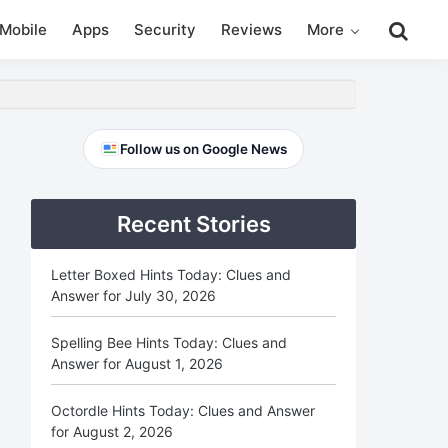
Search
Mobile
Apps
Security
Reviews
More
this
website
Primary
Follow us on Google News
Sidebar
Recent Stories
Letter Boxed Hints Today: Clues and
Answer for July 30, 2026
Spelling Bee Hints Today: Clues and
Answer for August 1, 2026
Octordle Hints Today: Clues and Answer
for August 2, 2026