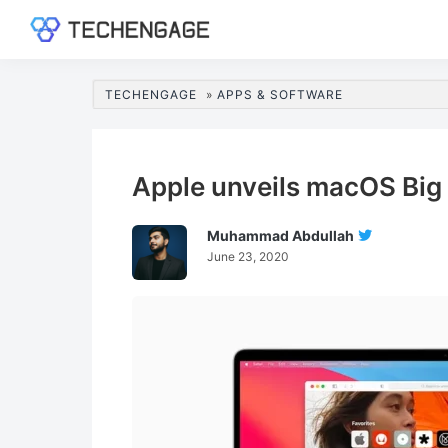
Skip
Skip
Skip
Skip
to
to
to
to
TechEngage®
Technology
primary
main
primary
footer
Reviews,
navigation
content
sidebar
TECHENGAGE
»
APPS & SOFTWARE
Guides
&
Analysis
Apple unveils macOS Big 
Muhammad Abdullah
Follow
June 23, 2020
Muhamma
Abdullah
On
Twitter