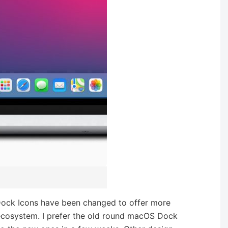
Dock Icons have been changed to offer more
 ecosystem. I prefer the old round macOS Dock