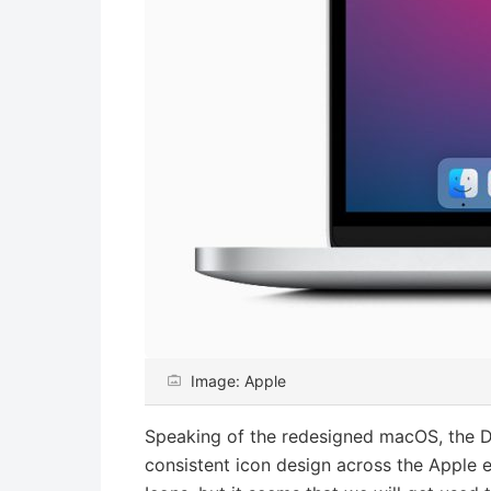
Image: Apple
Speaking of the redesigned macOS, the 
consistent icon design across the Apple