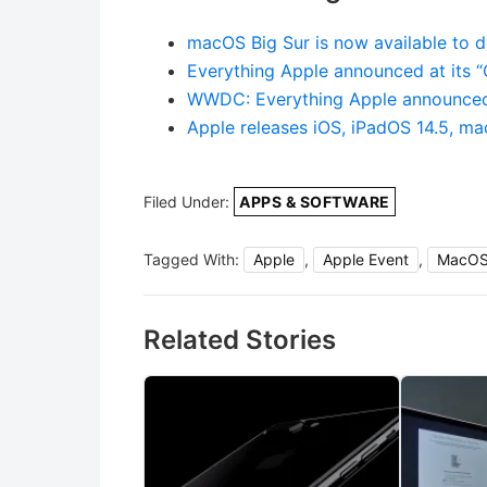
macOS Big Sur is now available to 
Everything Apple announced at its 
WWDC: Everything Apple announced
Apple releases iOS, iPadOS 14.5, m
Filed Under:
APPS & SOFTWARE
Tagged With:
Apple
,
Apple Event
,
MacO
Related Stories