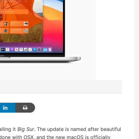
lling it
Big Sur
. The update is named after beautiful
ly done with OSX, and the new macOS is officially