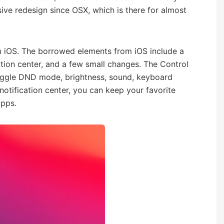
ive redesign since OSX, which is there for almost
 iOS. The borrowed elements from iOS include a
ation center, and a few small changes. The Control
oggle DND mode, brightness, sound, keyboard
 notification center, you can keep your favorite
apps.