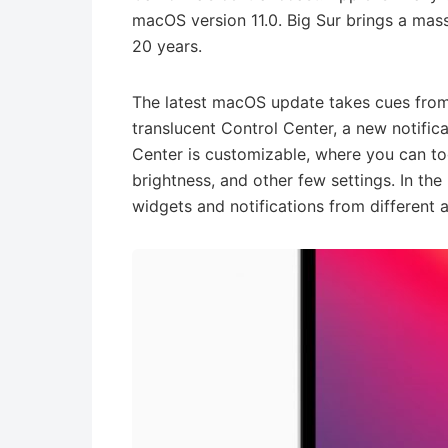
macOS version 11.0. Big Sur brings a mass
20 years.
The latest macOS update takes cues from
translucent Control Center, a new notific
Center is customizable, where you can t
brightness, and other few settings. In the
widgets and notifications from different 