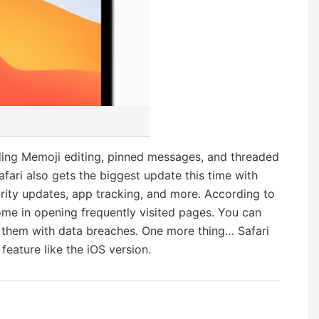
ding Memoji editing, pinned messages, and threaded
afari also gets the biggest update this time with
urity updates, app tracking, and more. According to
ome in opening frequently visited pages. You can
them with data breaches. One more thing… Safari
 feature like the iOS version.