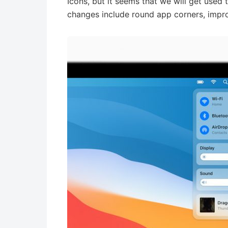
Icons, but it seems that we will get used
changes include round app corners, impro