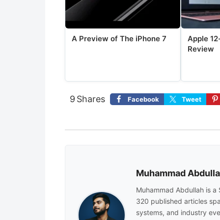
A Preview of The iPhone 7
Apple 12
Review
9
Shares
Facebook
Tweet
Muhammad Abdull
Muhammad Abdullah is a 
320 published articles sp
systems, and industry eve