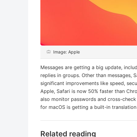
Image: Apple
Messages are getting a big update, inclu
replies in groups. Other than messages, S
significant improvements like speed, sec
Apple, Safari is now 50% faster than Chr
also monitor passwords and cross-check 
for macOS is getting a built-in translation
Related reading