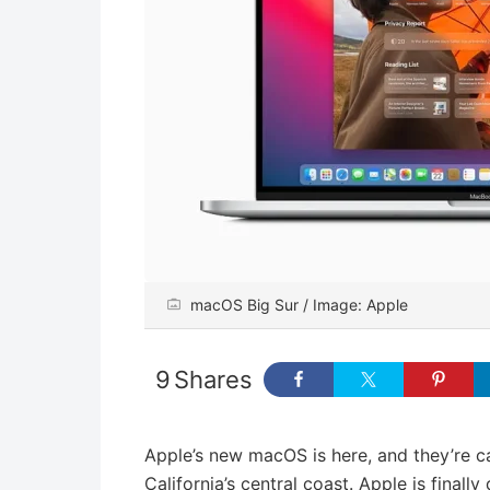
macOS Big Sur / Image: Apple
9
Shares
Apple’s new macOS is here, and they’re ca
California’s central coast. Apple is final