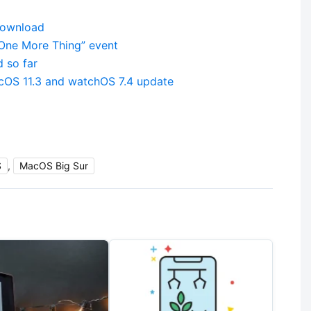
download
“One More Thing” event
 so far
acOS 11.3 and watchOS 7.4 update
S
,
MacOS Big Sur