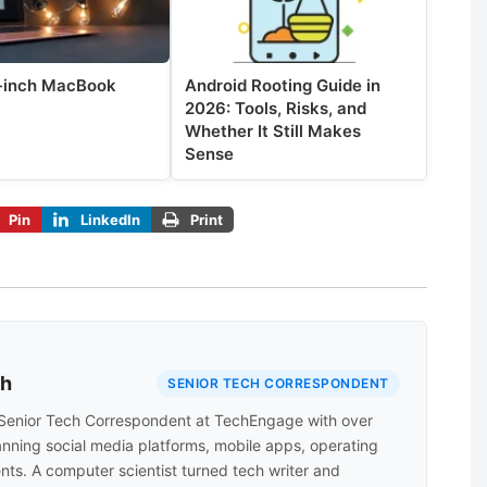
-inch MacBook
Android Rooting Guide in
2026: Tools, Risks, and
Whether It Still Makes
Sense
Pin
LinkedIn
Print
ah
SENIOR TECH CORRESPONDENT
Senior Tech Correspondent at TechEngage with over
anning social media platforms, mobile apps, operating
nts. A computer scientist turned tech writer and