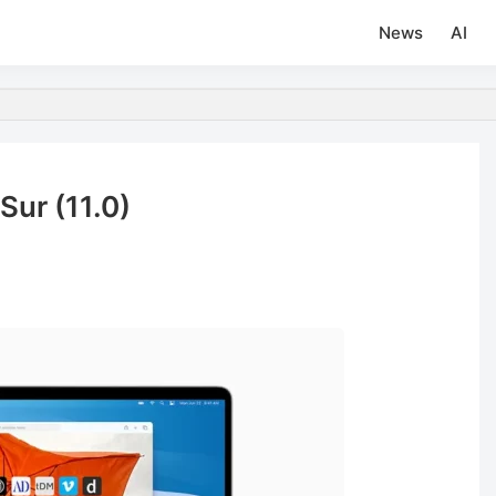
News
AI
Sur (11.0)
d