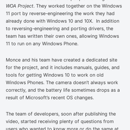
WOA Project
. They worked together on the Windows
11 port by reverse-engineering the work they had
already done with Windows 10 and 10X. In addition
to reversing-engineering and porting drivers, the
team has written their own ones, allowing Windows
11 to run on any Windows Phone.
Monce and his team have created a dedicated site
for the project, and it includes manuals, guides, and
tools for getting Windows 10 to work on old
Windows Phones. The camera doesn’t always work
correctly, and the battery life sometimes drops as a
result of Microsoft’s recent OS changes.
The team of developers, soon after publishing the
video, started receiving plenty of questions from
users who wanted to know more or do the same at