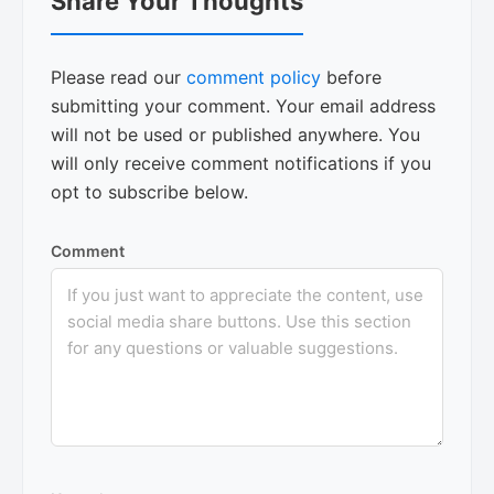
Share Your Thoughts
Interactions
Please read our
comment policy
before
submitting your comment. Your email address
will not be used or published anywhere. You
will only receive comment notifications if you
opt to subscribe below.
Comment