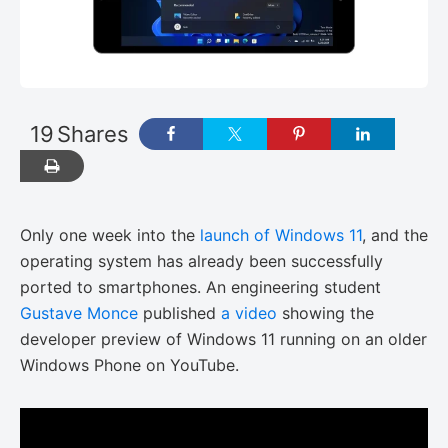
19
Shares
Only one week into the
launch of Windows 11
, and the
operating system has already been successfully
ported to smartphones. An engineering student
Gustave Monce
published
a video
showing the
developer preview of Windows 11 running on an older
Windows Phone on YouTube.