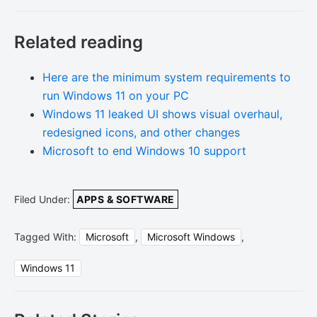
Related reading
Here are the minimum system requirements to
run Windows 11 on your PC
Windows 11 leaked UI shows visual overhaul,
redesigned icons, and other changes
Microsoft to end Windows 10 support
Filed Under:
APPS & SOFTWARE
Tagged With:
Microsoft
,
Microsoft Windows
,
Windows 11