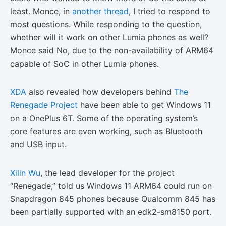
least. Monce, in
another thread
, I tried to respond to
most questions. While responding to the question,
whether will it work on other Lumia phones as well?
Monce said No, due to the non-availability of ARM64
capable of SoC in other Lumia phones.
XDA
also revealed how developers behind
The
Renegade Project
have been able to get Windows 11
on a OnePlus 6T. Some of the operating system’s
core features are even working, such as Bluetooth
and USB input.
Xilin Wu
, the lead developer for the project
“Renegade,” told us Windows 11 ARM64 could run on
Snapdragon 845 phones because Qualcomm 845 has
been partially supported with an edk2-sm8150 port.