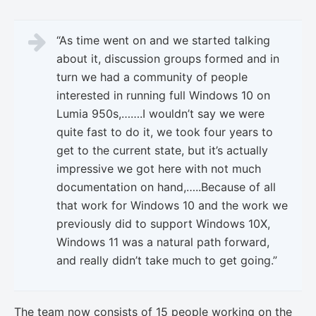
“As time went on and we started talking
about it, discussion groups formed and in
turn we had a community of people
interested in running full Windows 10 on
Lumia 950s,…….I wouldn’t say we were
quite fast to do it, we took four years to
get to the current state, but it’s actually
impressive we got here with not much
documentation on hand,…..Because of all
that work for Windows 10 and the work we
previously did to support Windows 10X,
Windows 11 was a natural path forward,
and really didn’t take much to get going.”
The team now consists of 15 people working on the