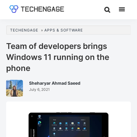
Skip
Skip
Skip
to
to
to
TechEngage®
Technology
main
primary
footer
Reviews,
content
sidebar
TECHENGAGE
»
APPS & SOFTWARE
Guides
&
Team of developers brings
Analysis
Windows 11 running on the
phone
Sheharyar Ahmad Saeed
July 6, 2021