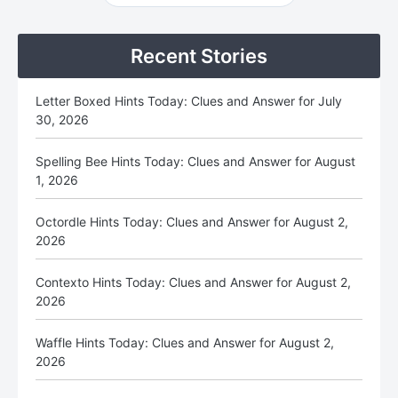
Sidebar
Recent Stories
Letter Boxed Hints Today: Clues and Answer for July
30, 2026
Spelling Bee Hints Today: Clues and Answer for August
1, 2026
Octordle Hints Today: Clues and Answer for August 2,
2026
Contexto Hints Today: Clues and Answer for August 2,
2026
Waffle Hints Today: Clues and Answer for August 2,
2026