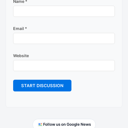
Name
*
Email
*
Website
Primary
Follow us on Google News