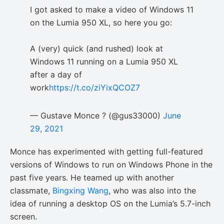
I got asked to make a video of Windows 11
on the Lumia 950 XL, so here you go:
A (very) quick (and rushed) look at
Windows 11 running on a Lumia 950 XL
after a day of
work
https://t.co/ziYixQCOZ7
— Gustave Monce ? (@gus33000)
June
29, 2021
Monce has experimented with getting full-featured
versions of Windows to run on Windows Phone in the
past five years. He teamed up with another
classmate,
Bingxing Wang
, who was also into the
idea of running a desktop OS on the Lumia’s 5.7-inch
screen.