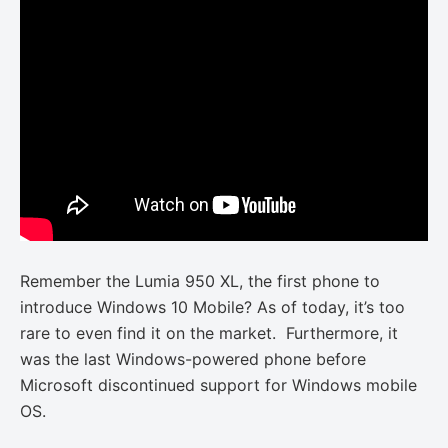
Remember the Lumia 950 XL, the first phone to
introduce Windows 10 Mobile? As of today, it’s too
rare to even find it on the market. Furthermore, it
was the last Windows-powered phone before
Microsoft discontinued support for Windows mobile
OS.