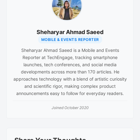
Sheharyar Ahmad Saeed
MOBILE & EVENTS REPORTER
Sheharyar Ahmad Saeed is a Mobile and Events
Reporter at TechEngage, tracking smartphone
launches, tech conferences, and social media
developments across more than 170 articles. He
approaches technology with a blend of artistic curiosity
and scientific rigor, making complex product
announcements easy to follow for everyday readers.
Joined October 2020
Reader