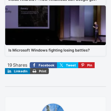
Is Microsoft Windows fighting losing battles?
19
Shares
Facebook
Tweet
Pin
LinkedIn
Print