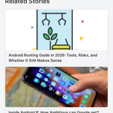
Related Stories
Android Rooting Guide in 2026: Tools, Risks, and
Whether It Still Makes Sense
Inside Android P: How Ambitious can Google get?