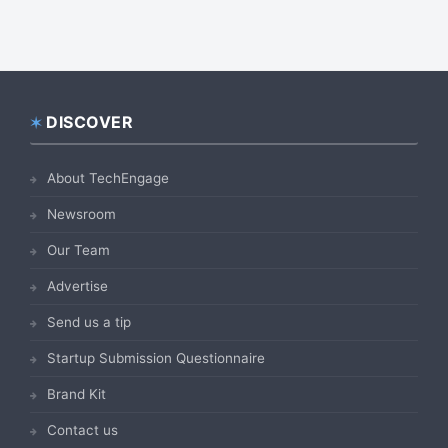
DISCOVER
Footer
About TechEngage
Newsroom
Our Team
Advertise
Send us a tip
Startup Submission Questionnaire
Brand Kit
Contact us