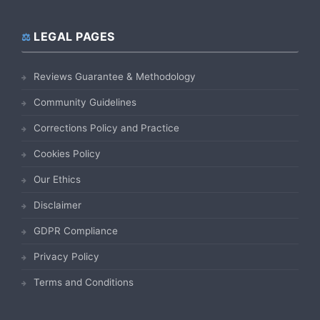
LEGAL PAGES
Reviews Guarantee & Methodology
Community Guidelines
Corrections Policy and Practice
Cookies Policy
Our Ethics
Disclaimer
GDPR Compliance
Privacy Policy
Terms and Conditions