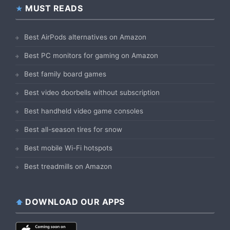
MUST READS
Best AirPods alternatives on Amazon
Best PC monitors for gaming on Amazon
Best family board games
Best video doorbells without subscription
Best handheld video game consoles
Best all-season tires for snow
Best mobile Wi-Fi hotspots
Best treadmills on Amazon
DOWNLOAD OUR APPS