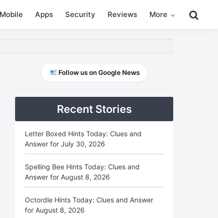
Search
Mobile
Apps
Security
Reviews
More
this
website
Primary
Follow us on Google News
Sidebar
Recent Stories
Letter Boxed Hints Today: Clues and
Answer for July 30, 2026
Spelling Bee Hints Today: Clues and
Answer for August 8, 2026
Octordle Hints Today: Clues and Answer
for August 8, 2026