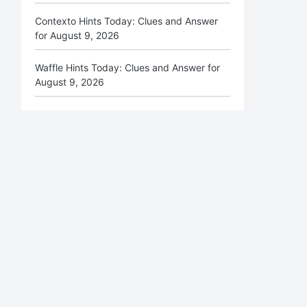
Contexto Hints Today: Clues and Answer
for August 9, 2026
Waffle Hints Today: Clues and Answer for
August 9, 2026