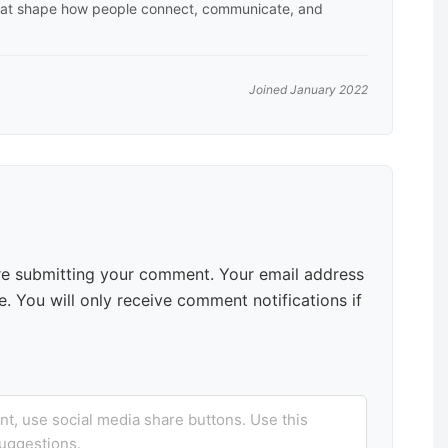
hat shape how people connect, communicate, and
Joined January 2022
e submitting your comment. Your email address
. You will only receive comment notifications if