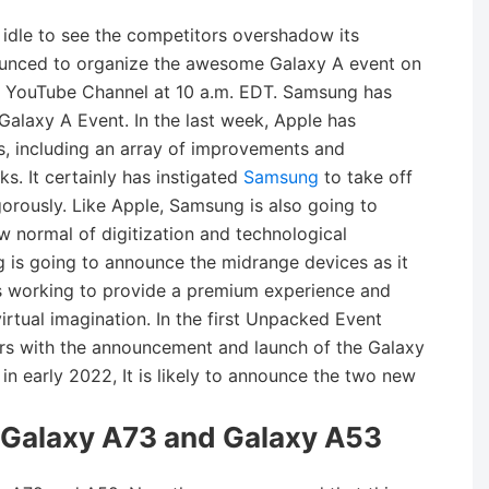
idle to see the competitors overshadow its
ounced to organize the awesome Galaxy A event on
 YouTube Channel at 10 a.m. EDT. Samsung has
 Galaxy A Event. In the last week, Apple has
, including an array of improvements and
. It certainly has instigated
Samsung
to take off
orously. Like Apple, Samsung is also going to
w normal of digitization and technological
g is going to announce the midrange devices as it
is working to provide a premium experience and
virtual imagination. In the first Unpacked Event
s with the announcement and launch of the Galaxy
n early 2022, It is likely to announce the two new
Galaxy A73 and Galaxy A53