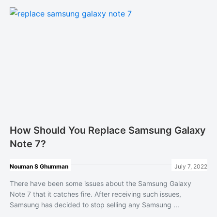
How Should You Replace Samsung Galaxy
Note 7?
Nouman S Ghumman
July 7, 2022
There have been some issues about the Samsung Galaxy
Note 7 that it catches fire. After receiving such issues,
Samsung has decided to stop selling any Samsung ...