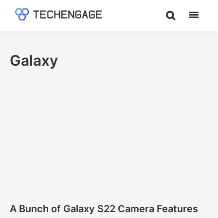
Skip
Skip
to
to
TechEngage®
Technology
main
footer
Reviews,
content
Guides
Galaxy
&
Analysis
A Bunch of Galaxy S22 Camera Features