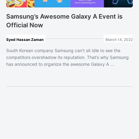
Samsung’s Awesome Galaxy A Event is
Official Now
Syed Hassan Zaman
March 14, 2022
South Korean company Samsung can’t sit idle to see the
competitors overshadow its reputation. That’s why Samsung
has announced to organize the awesome Galaxy A ...