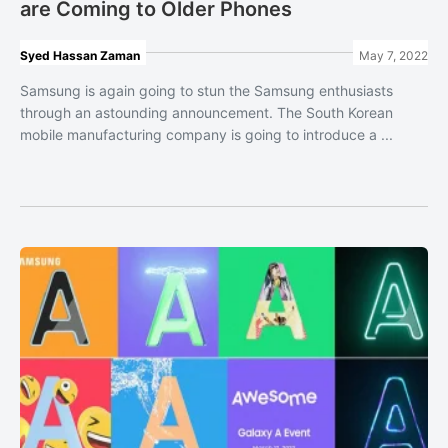
are Coming to Older Phones
Syed Hassan Zaman
May 7, 2022
Samsung is again going to stun the Samsung enthusiasts
through an astounding announcement. The South Korean
mobile manufacturing company is going to introduce a ...