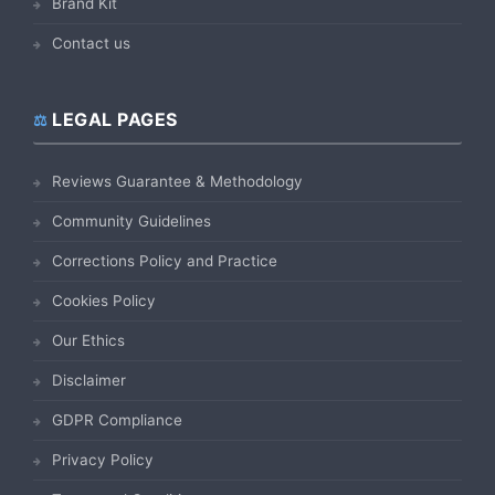
Brand Kit
Contact us
LEGAL PAGES
Reviews Guarantee & Methodology
Community Guidelines
Corrections Policy and Practice
Cookies Policy
Our Ethics
Disclaimer
GDPR Compliance
Privacy Policy