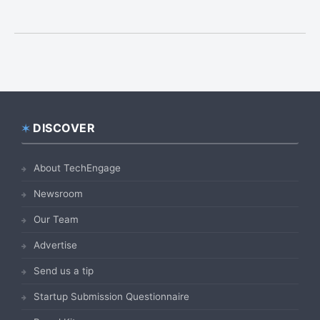
DISCOVER
Footer
About TechEngage
Newsroom
Our Team
Advertise
Send us a tip
Startup Submission Questionnaire