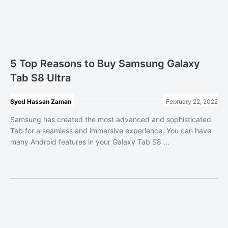
5 Top Reasons to Buy Samsung Galaxy
Tab S8 Ultra
Syed Hassan Zaman
February 22, 2022
Samsung has created the most advanced and sophisticated
Tab for a seamless and immersive experience. You can have
many Android features in your Galaxy Tab S8 ...