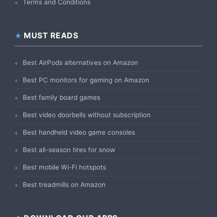
Terms and Conditions
MUST READS
Best AirPods alternatives on Amazon
Best PC monitors for gaming on Amazon
Best family board games
Best video doorbells without subscription
Best handheld video game consoles
Best all-season tires for snow
Best mobile Wi-Fi hotspots
Best treadmills on Amazon