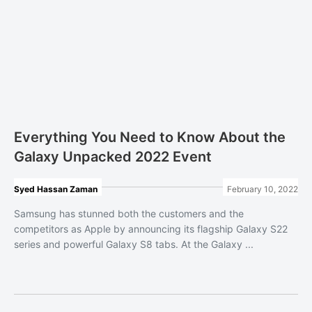
Everything You Need to Know About the
Galaxy Unpacked 2022 Event
Syed Hassan Zaman
February 10, 2022
Samsung has stunned both the customers and the
competitors as Apple by announcing its flagship Galaxy S22
series and powerful Galaxy S8 tabs. At the Galaxy ...