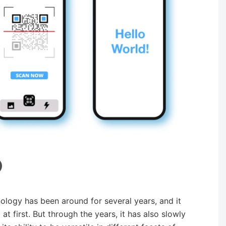
ology has been around for several years, and it
 first. But through the years, it has also slowly