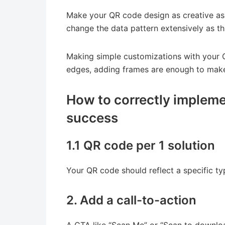
Make your QR code design as creative as 
change the data pattern extensively as th
Making simple customizations with your Q
edges, adding frames are enough to mak
How to correctly impleme
success
1.1 QR code per 1 solution
Your QR code should reflect a specific typ
2. Add a call-to-action
A CTA like “Scan Me” or “Scan to downlo