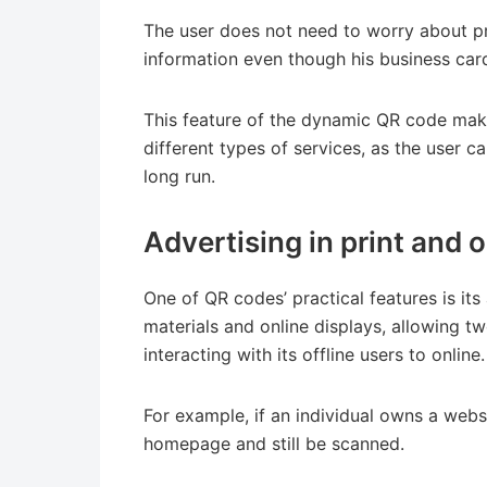
The user does not need to worry about pr
information even though his business car
This feature of the dynamic QR code make
different types of services, as the user c
long run.
Advertising in print and
One of QR codes’ practical features is its
materials and online displays, allowing tw
interacting with its offline users to online.
For example, if an individual owns a webs
homepage and still be scanned.