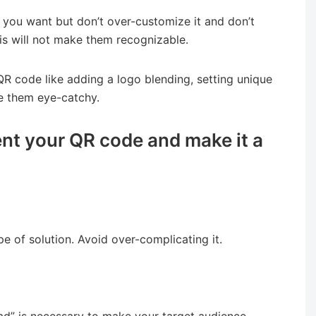
you want but don’t over-customize it and don’t
is will not make them recognizable.
R code like adding a logo blending, setting unique
e them eye-catchy.
nt your QR code and make it a
e of solution. Avoid over-complicating it.
ad” is necessary to make your target audience