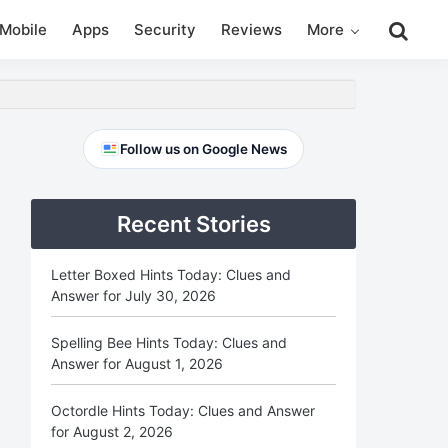
Search
Mobile
Apps
Security
Reviews
More
this
website
Primary
Follow us on Google News
Sidebar
Recent Stories
Letter Boxed Hints Today: Clues and
Answer for July 30, 2026
Spelling Bee Hints Today: Clues and
Answer for August 1, 2026
Octordle Hints Today: Clues and Answer
for August 2, 2026