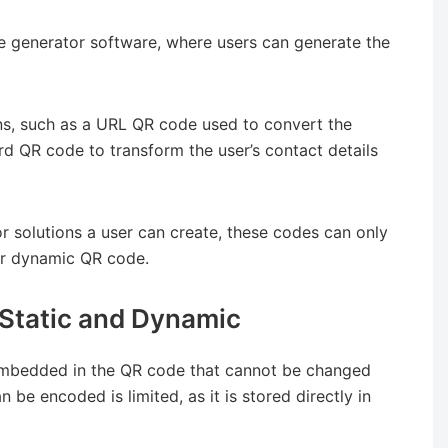
 generator software, where users can generate the
ns, such as a URL QR code used to convert the
ard QR code to transform the user’s contact details
 solutions a user can create, these codes can only
 or dynamic QR code.
Static and Dynamic
embedded in the QR code that cannot be changed
 be encoded is limited, as it is stored directly in