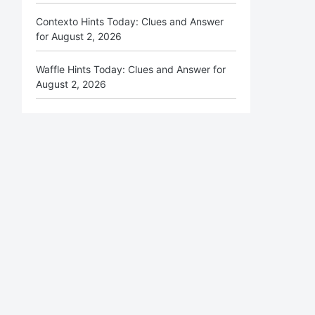
Contexto Hints Today: Clues and Answer
for August 2, 2026
Waffle Hints Today: Clues and Answer for
August 2, 2026