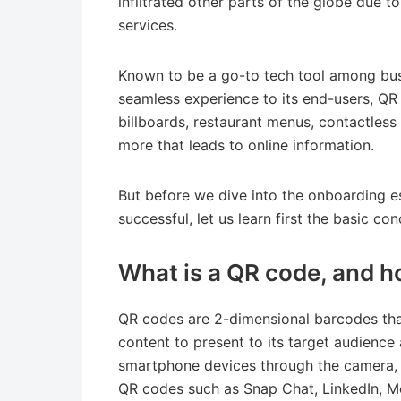
infiltrated other parts of the globe due to 
services.
Known to be a go-to tech tool among bus
seamless experience to its end-users, QR
billboards, restaurant menus, contactless
more that leads to online information.
But before we dive into the onboarding 
successful, let us learn first the basic c
What is a QR code, and h
QR codes are 2-dimensional barcodes that
content to present to its target audienc
smartphone devices through the camera, 
QR codes such as Snap Chat, LinkedIn, M