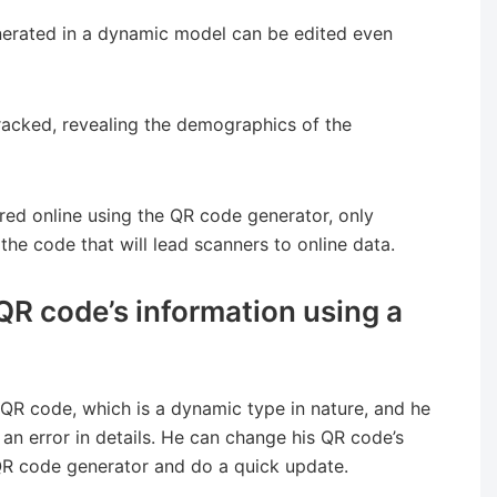
nerated in a dynamic model can be edited even
racked, revealing the demographics of the
red online using the QR code generator, only
the code that will lead scanners to online data.
QR code’s information using a
QR code, which is a dynamic type in nature, and he
an error in details. He can change his QR code’s
 QR code generator and do a quick update.