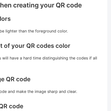
when creating your QR code
lors
 lighter than the foreground color.
t of your QR codes color
will have a hard time distinguishing the codes if all
age QR code
code and make the image sharp and clear.
 QR code