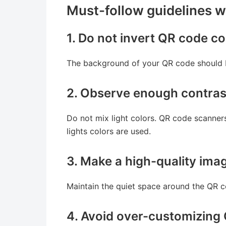
Must-follow guidelines 
1. Do not invert QR code co
The background of your QR code should be
2. Observe enough contras
Do not mix light colors. QR code scanners 
lights colors are used.
3. Make a high-quality im
Maintain the quiet space around the QR 
4. Avoid over-customizing