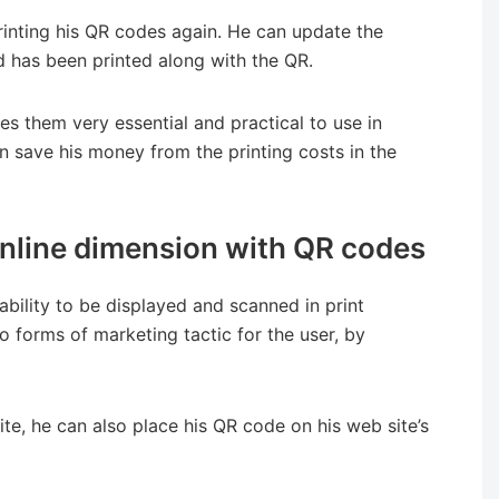
inting his QR codes again. He can update the
d has been printed along with the QR.
s them very essential and practical to use in
an save his money from the printing costs in the
 online dimension with QR codes
 ability to be displayed and scanned in print
o forms of marketing tactic for the user, by
ite, he can also place his QR code on his web site’s