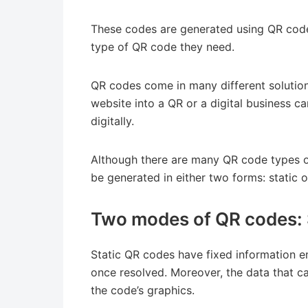
These codes are generated using QR code
type of QR code they need.
QR codes come in many different solutio
website into a QR or a digital business c
digitally.
Although there are many QR code types or
be generated in either two forms: static
Two modes of QR codes: 
Static QR codes have fixed information 
once resolved. Moreover, the data that can
the code’s graphics.