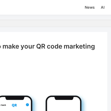
News
AI
to make your QR code marketing