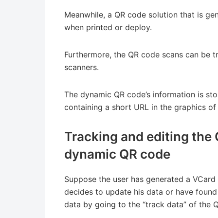
Meanwhile, a QR code solution that is ge
when printed or deploy.
Furthermore, the QR code scans can be t
scanners.
The dynamic QR code’s information is sto
containing a short URL in the graphics of 
Tracking and editing the 
dynamic QR code
Suppose the user has generated a VCard 
decides to update his data or have found 
data by going to the “track data” of the