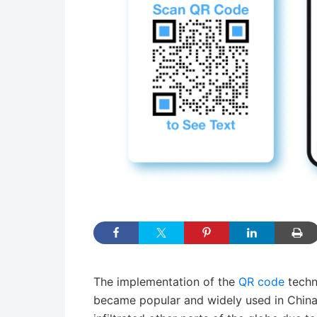
The implementation of the
QR code
techn
became popular and widely used in China at