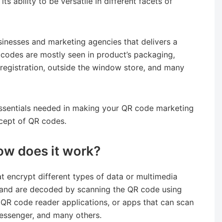
its ability to be versatile in different facets of
inesses and marketing agencies that delivers a
 codes are mostly seen in product’s packaging,
 registration, outside the window store, and many
essentials needed in making your QR code marketing
oncept of QR codes.
ow does it work?
 encrypt different types of data or multimedia
e and are decoded by scanning the QR code using
QR code reader applications, or apps that can scan
essenger, and many others.