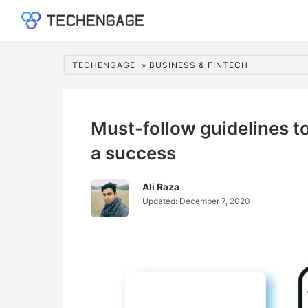
Skip
Skip
Skip
Skip
to
to
to
to
TechEngage®
Technology
primary
main
primary
footer
Reviews,
navigation
content
sidebar
TECHENGAGE
»
BUSINESS & FINTECH
Guides
&
Analysis
Must-follow guidelines 
a success
Ali Raza
Updated:
December 7, 2020