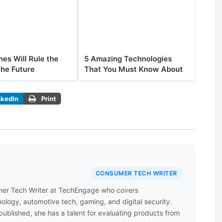
es Will Rule the
5 Amazing Technologies
the Future
That You Must Know About
nkedIn
Print
CONSUMER TECH WRITER
er Tech Writer at TechEngage who covers
ology, automotive tech, gaming, and digital security.
 published, she has a talent for evaluating products from