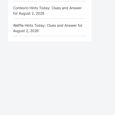
Contexto Hints Today: Clues and Answer
for August 2, 2026
Waffle Hints Today: Clues and Answer for
August 2, 2026