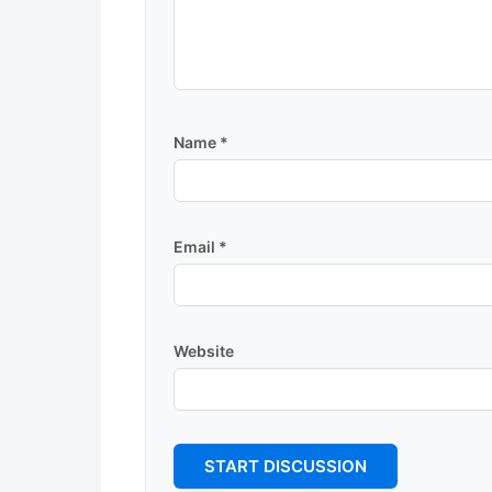
Name
*
Email
*
Website