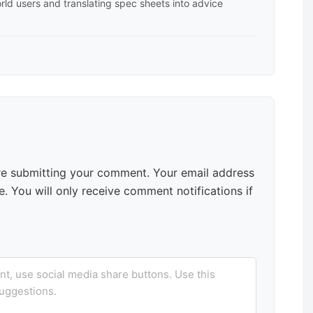
rld users and translating spec sheets into advice
e submitting your comment. Your email address
. You will only receive comment notifications if