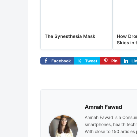
The Synesthesia Mask
How Dron
Skies in 
Facebook
Tweet
Pin
Li
Amnah Fawad
Amnah Fawad is a Consum
smartphones, health techn
With close to 150 articles