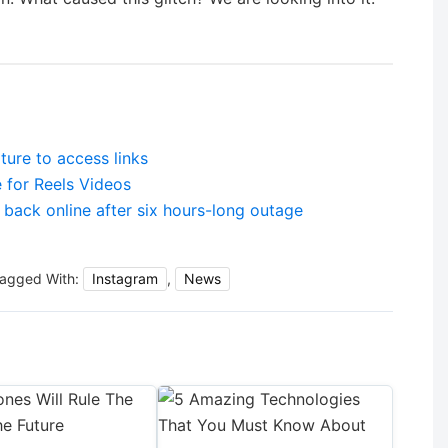
ture to access links
 for Reels Videos
back online after six hours-long outage
agged With:
Instagram
,
News