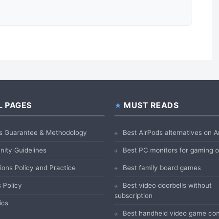
L PAGES
MUST READS
s Guarantee & Methodology
Best AirPods alternatives on
ity Guidelines
Best PC monitors for gaming
ions Policy and Practice
Best family board games
 Policy
Best video doorbells without
subscription
ics
Best handheld video game con