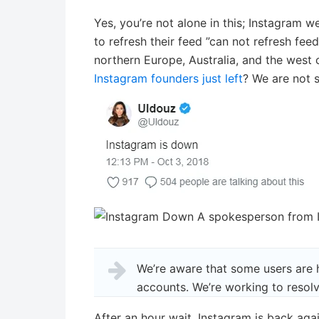
Yes, you’re not alone in this; Instagram w
to refresh their feed ”can not refresh fe
northern Europe, Australia, and the west c
Instagram founders just left
? We are not s
A spokesperson from I
We’re aware that some users are 
accounts. We’re working to resolv
After an hour wait, Instagram is back agai