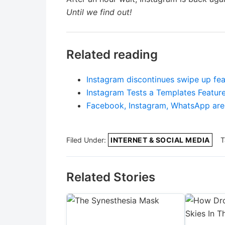
Until we find out!
Related reading
Instagram discontinues swipe up fea
Instagram Tests a Templates Feature
Facebook, Instagram, WhatsApp are 
Filed Under:
INTERNET & SOCIAL MEDIA
T
Related Stories