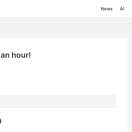
News
AI
an hour!