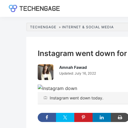
Skip
Skip
Skip
Skip
to
to
to
to
TechEngage®
Technology
primary
main
primary
footer
Reviews,
navigation
content
sidebar
TECHENGAGE
»
INTERNET & SOCIAL MEDIA
Guides
&
Analysis
Instagram went down for 
Amnah Fawad
Updated:
July 16, 2022
Instagram went down today.