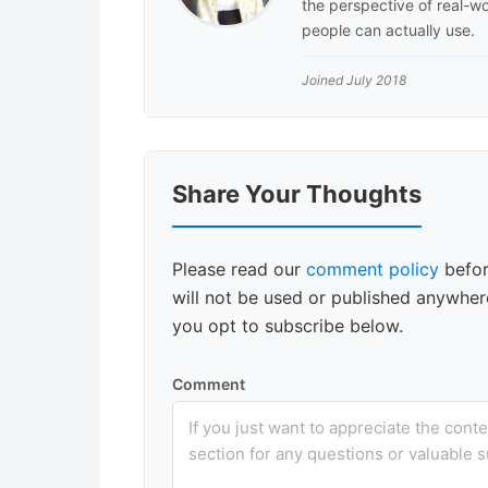
the perspective of real-wo
people can actually use.
Joined July 2018
Reader
Share Your Thoughts
Interactions
Please read our
comment policy
befor
will not be used or published anywhere
you opt to subscribe below.
Comment