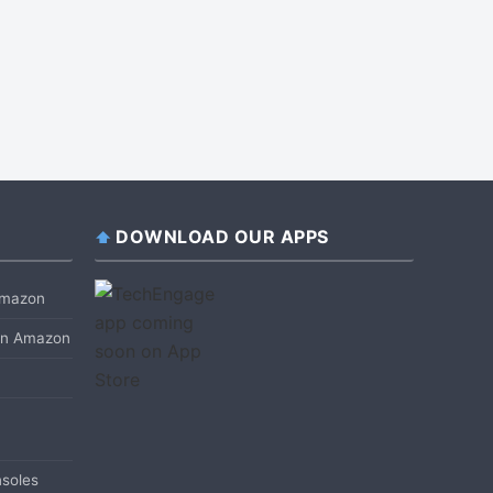
DOWNLOAD OUR APPS
 Amazon
 on Amazon
soles