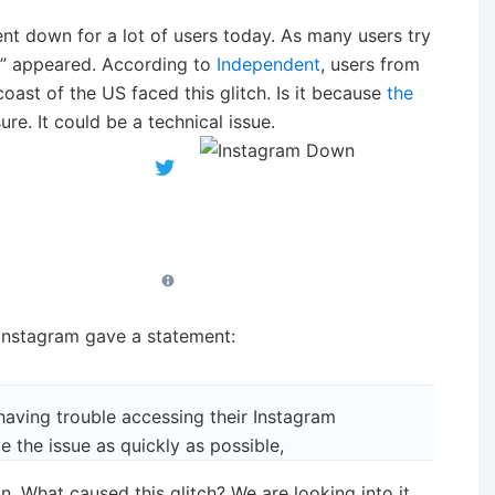
ent down for a lot of users today. As many users try
ed” appeared. According to
Independent
, users from
oast of the US faced this glitch. Is it because
the
ure. It could be a technical issue.
nstagram gave a statement:
having trouble accessing their Instagram
e the issue as quickly as possible,
n. What caused this glitch? We are looking into it.