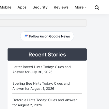
Search
Mobile
Apps
Security
Reviews
More
this
website
Primary
Follow us on Google News
Sidebar
Recent Stories
Letter Boxed Hints Today: Clues and
Answer for July 30, 2026
Spelling Bee Hints Today: Clues and
Answer for August 1, 2026
Octordle Hints Today: Clues and Answer
for August 2, 2026