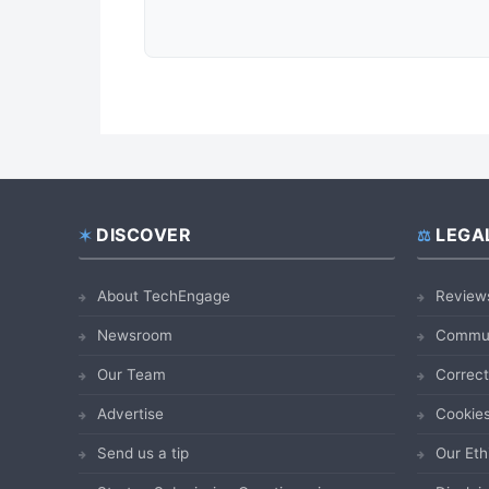
DISCOVER
LEGA
Footer
About TechEngage
Review
Newsroom
Commun
Our Team
Correct
Advertise
Cookies
Send us a tip
Our Eth