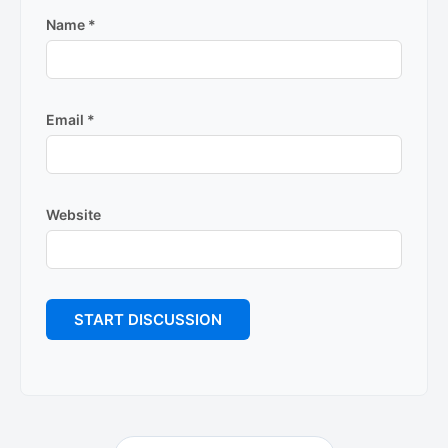
Name
*
Email
*
Website