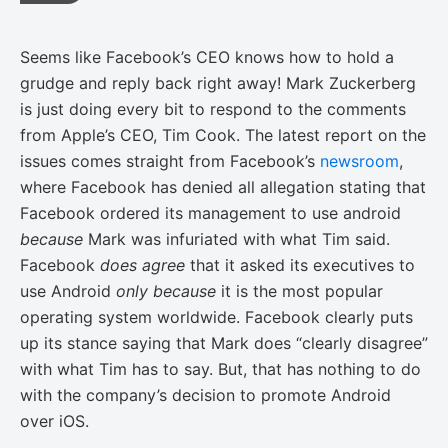
Seems like Facebook’s CEO knows how to hold a
grudge and reply back right away! Mark Zuckerberg
is just doing every bit to respond to the comments
from Apple’s CEO, Tim Cook. The latest report on the
issues comes straight from Facebook’s
newsroom
,
where Facebook has denied all allegation stating that
Facebook ordered its management to use android
because
Mark was infuriated with what Tim said.
Facebook
does agree
that it asked its executives to
use Android
only because
it is the most popular
operating system worldwide. Facebook clearly puts
up its stance saying that Mark does “clearly disagree”
with what Tim has to say. But, that has nothing to do
with the company’s decision to promote Android
over iOS.