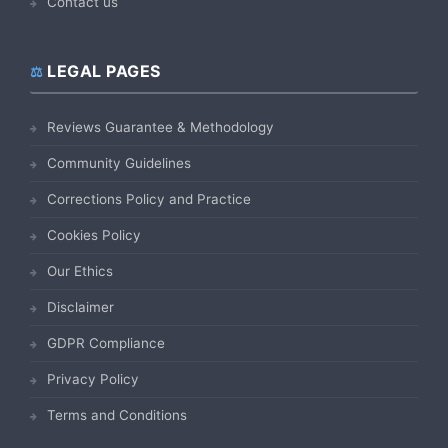
Contact us
LEGAL PAGES
Reviews Guarantee & Methodology
Community Guidelines
Corrections Policy and Practice
Cookies Policy
Our Ethics
Disclaimer
GDPR Compliance
Privacy Policy
Terms and Conditions