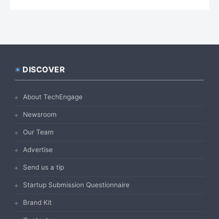
DISCOVER
Footer
About TechEngage
Newsroom
Our Team
Advertise
Send us a tip
Startup Submission Questionnaire
Brand Kit