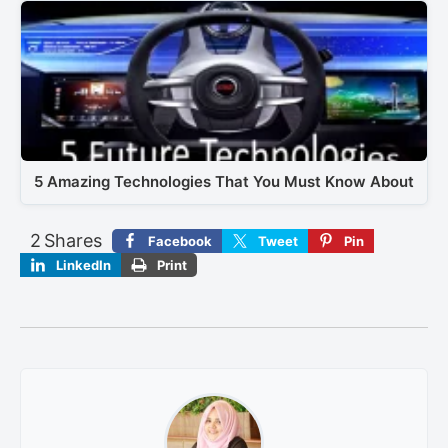
5 Amazing Technologies That You Must Know About
2
Shares
Facebook
Tweet
Pin
LinkedIn
Print