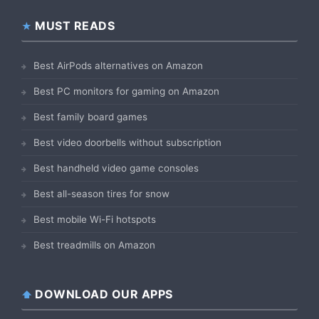
MUST READS
Best AirPods alternatives on Amazon
Best PC monitors for gaming on Amazon
Best family board games
Best video doorbells without subscription
Best handheld video game consoles
Best all-season tires for snow
Best mobile Wi-Fi hotspots
Best treadmills on Amazon
DOWNLOAD OUR APPS