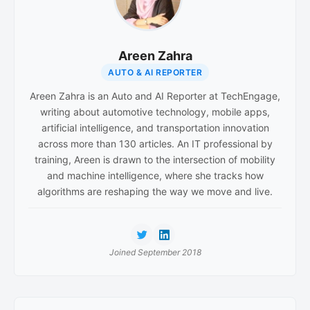
Areen Zahra
AUTO & AI REPORTER
Areen Zahra is an Auto and AI Reporter at TechEngage,
writing about automotive technology, mobile apps,
artificial intelligence, and transportation innovation
across more than 130 articles. An IT professional by
training, Areen is drawn to the intersection of mobility
and machine intelligence, where she tracks how
algorithms are reshaping the way we move and live.
Joined September 2018
Reader