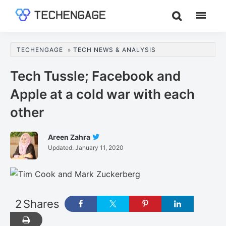
Skip
Skip
Skip
to
to
to
TechEngage®
Technology
main
primary
footer
Reviews,
content
sidebar
TECHENGAGE
»
TECH NEWS & ANALYSIS
Guides
&
Tech Tussle; Facebook and
Analysis
Apple at a cold war with each
other
Areen Zahra
Follow
Updated:
January 11, 2020
Areen
Zahra
On
Twitter
2
Shares