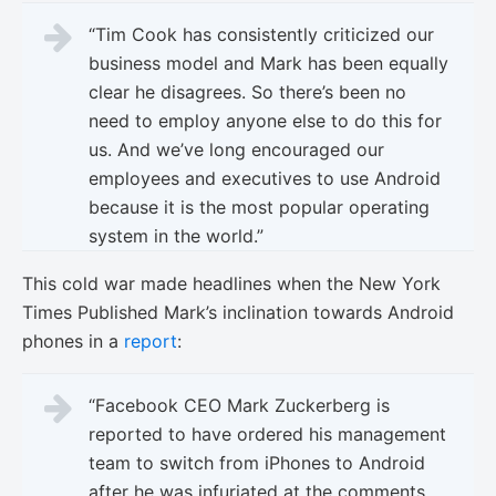
“Tim Cook has consistently criticized our
business model and Mark has been equally
clear he disagrees. So there’s been no
need to employ anyone else to do this for
us. And we’ve long encouraged our
employees and executives to use Android
because it is the most popular operating
system in the world.”
This cold war made headlines when the New York
Times Published Mark’s inclination towards Android
phones in a
report
:
“Facebook CEO Mark Zuckerberg is
reported to have ordered his management
team to switch from iPhones to Android
after he was infuriated at the comments