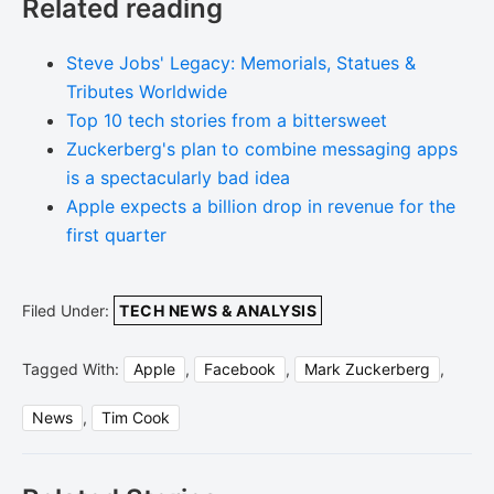
Related reading
Steve Jobs' Legacy: Memorials, Statues &
Tributes Worldwide
Top 10 tech stories from a bittersweet
Zuckerberg's plan to combine messaging apps
is a spectacularly bad idea
Apple expects a billion drop in revenue for the
first quarter
Filed Under:
TECH NEWS & ANALYSIS
Tagged With:
Apple
,
Facebook
,
Mark Zuckerberg
,
News
,
Tim Cook