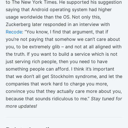
to The New York Times. He supported his suggestion
saying that Android operating system had higher
usage worldwide than the OS. Not only this,
Zuckerberg later responded in an interview with
Recode
: “You know, I find that argument, that if
you’re not paying that somehow we can’t care about
you, to be extremely glib – and not at all aligned with
the truth. If you want to build a service which is not
just serving rich people, then you need to have
something people can afford. I think it’s important
that we don’t all get Stockholm syndrome, and let the
companies that work hard to charge you more,
convince you that they actually care more about you,
because that sounds ridiculous to me.”
Stay tuned for
more updates!