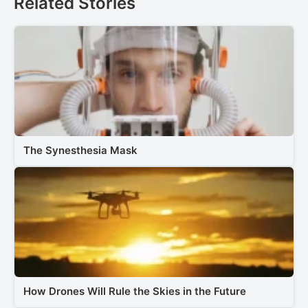
Related Stories
The Synesthesia Mask
How Drones Will Rule the Skies in the Future