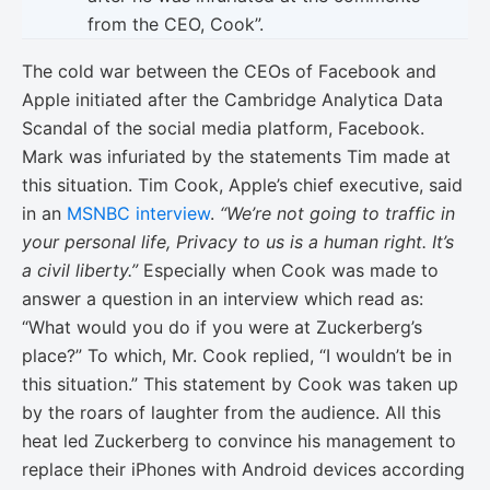
from the CEO, Cook”.
The cold war between the CEOs of Facebook and
Apple initiated after the Cambridge Analytica Data
Scandal of the social media platform, Facebook.
Mark was infuriated by the statements Tim made at
this situation. Tim Cook, Apple’s chief executive, said
in an
MSNBC interview
.
“We’re not going to traffic in
your personal life, Privacy to us is a human right. It’s
a civil liberty.”
Especially when Cook was made to
answer a question in an interview which read as:
“What would you do if you were at Zuckerberg’s
place?” To which, Mr. Cook replied, “I wouldn’t be in
this situation.” This statement by Cook was taken up
by the roars of laughter from the audience. All this
heat led Zuckerberg to convince his management to
replace their iPhones with Android devices according