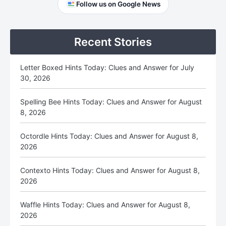
Primary
Follow us on Google News
Sidebar
Recent Stories
Letter Boxed Hints Today: Clues and Answer for July
30, 2026
Spelling Bee Hints Today: Clues and Answer for August
8, 2026
Octordle Hints Today: Clues and Answer for August 8,
2026
Contexto Hints Today: Clues and Answer for August 8,
2026
Waffle Hints Today: Clues and Answer for August 8,
2026