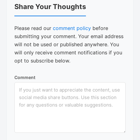
Share Your Thoughts
Interactions
Please read our
comment policy
before
submitting your comment. Your email address
will not be used or published anywhere. You
will only receive comment notifications if you
opt to subscribe below.
Comment