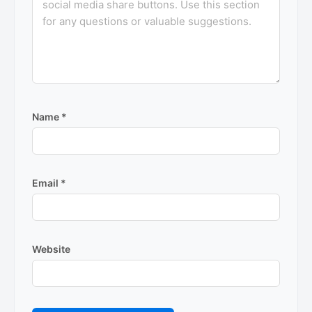
Name
*
Email
*
Website