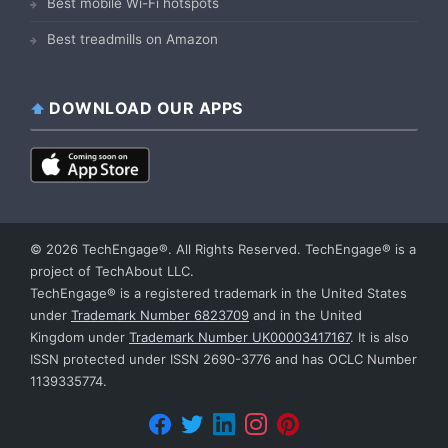
Best mobile Wi-Fi hotspots
Best treadmills on Amazon
DOWNLOAD OUR APPS
© 2026 TechEngage®. All Rights Reserved. TechEngage® is a
project of TechAbout LLC.
TechEngage® is a registered trademark in the United States
under
Trademark Number 6823709
and in the United
Kingdom under
Trademark Number UK00003417167
. It is also
ISSN protected under ISSN 2690-3776 and has OCLC Number
1139335774.