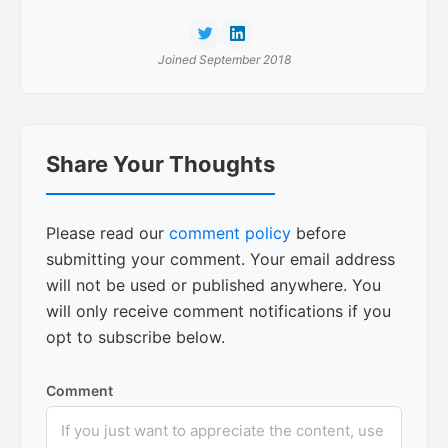
Joined September 2018
Reader
Share Your Thoughts
Interactions
Please read our
comment policy
before
submitting your comment. Your email address
will not be used or published anywhere. You
will only receive comment notifications if you
opt to subscribe below.
Comment