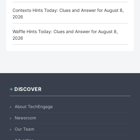
Contexto Hints Today: Clues and Answer for August 8,
2026
Waffle Hints Today: Clues and Answer for August 8,
2026
DISCOVER
Footer
About TechEngage
Newsroom
Our Team