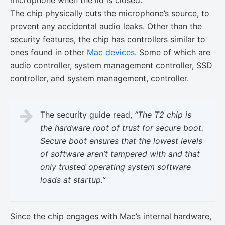
microphone when the lid is closed.
The chip physically cuts the microphone’s source, to
prevent any accidental audio leaks. Other than the
security features, the chip has controllers similar to
ones found in other
Mac devices
. Some of which are
audio controller, system management controller, SSD
controller, and system management, controller.
The security guide read,
“The T2 chip is
the hardware root of trust for secure boot.
Secure boot ensures that the lowest levels
of software aren’t tampered with and that
only trusted operating system software
loads at startup.”
Since the chip engages with Mac’s internal hardware,