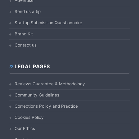
Advertise
Send us a tip
Startup Submission Questionnaire
Brand Kit
Contact us
LEGAL PAGES
Reviews Guarantee & Methodology
Community Guidelines
Corrections Policy and Practice
Cookies Policy
Our Ethics