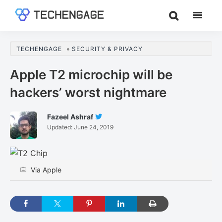
Skip
Skip
Skip
to
to
to
TechEngage®
Technology
main
primary
footer
Reviews,
content
sidebar
TECHENGAGE
»
SECURITY & PRIVACY
Guides
&
Apple T2 microchip will be
Analysis
hackers’ worst nightmare
Fazeel Ashraf
Follow
Updated:
June 24, 2019
Fazeel
Ashraf
On
Twitter
Via Apple