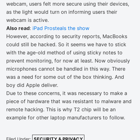
webcam, users felt more secure using their devices,
as the light would turn on informing users their
webcam is active.
Also read
:
iPad Prosteals the show
However, according to security reports, MacBooks
could still be hacked. So it seems we have to stick
with the age-old method of using sticky notes to
prevent monitoring, for now at least. Now obviously
microphones cannot be handled in this way. There
was a need for some out of the box thinking. And
boy did Apple deliver.
Due to these concerns, it was necessary to make a
piece of hardware that was resistant to malware and
remote hacking. This is why T2 chip will be an
example for other laptop manufacturers to follow.
Filed Under:
SECURITY & PRIVACY