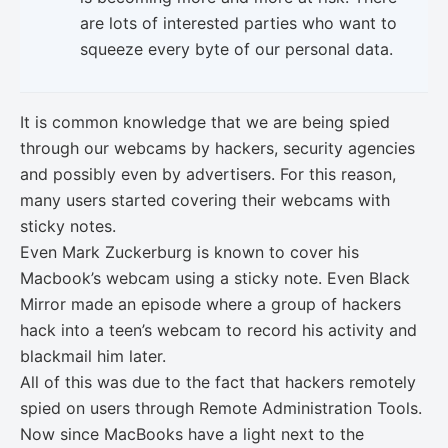
are lots of interested parties who want to
squeeze every byte of our personal data.
It is common knowledge that we are being spied
through our webcams by hackers, security agencies
and possibly even by advertisers. For this reason,
many users started covering their webcams with
sticky notes.
Even Mark Zuckerburg is known to cover his
Macbook’s webcam using a sticky note. Even Black
Mirror made an episode where a group of hackers
hack into a teen’s webcam to record his activity and
blackmail him later.
All of this was due to the fact that hackers remotely
spied on users through Remote Administration Tools.
Now since MacBooks have a light next to the