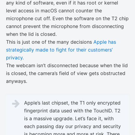
any kind of software, even if it has root or kernel
level access in macOS cannot counter the
microphone cut off. Even the software on the T2 chip
cannot prevent the microphone from disconnecting
when the lid is closed.
This is just one of the many decisions
Apple has
strategically made to fight for their customers’
privacy.
The webcam isn’t disconnected because when the lid
is closed, the camera’s field of view gets obstructed
anyways.
Apple’s last chipset, the T1 only encrypted
fingerprint data used with the TouchID. T2
is a massive upgrade. Let’s face it, with
each passing day our privacy and security
is becoming more and more at risk. There