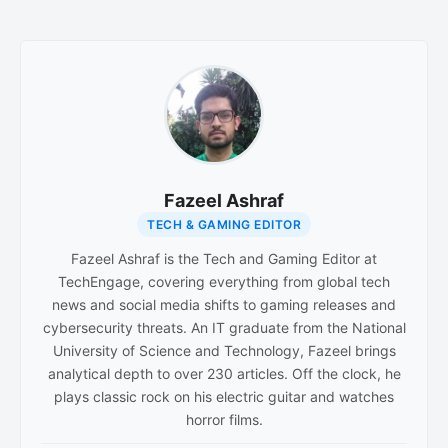
Fazeel Ashraf
TECH & GAMING EDITOR
Fazeel Ashraf is the Tech and Gaming Editor at
TechEngage, covering everything from global tech
news and social media shifts to gaming releases and
cybersecurity threats. An IT graduate from the National
University of Science and Technology, Fazeel brings
analytical depth to over 230 articles. Off the clock, he
plays classic rock on his electric guitar and watches
horror films.