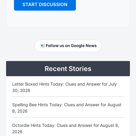
Primary
Follow us on Google News
Sidebar
Recent Stories
Letter Boxed Hints Today: Clues and Answer for July
30, 2026
Spelling Bee Hints Today: Clues and Answer for August
8, 2026
Octordle Hints Today: Clues and Answer for August 8,
2026