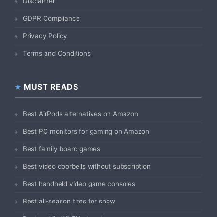
Disclaimer
GDPR Compliance
Privacy Policy
Terms and Conditions
MUST READS
Best AirPods alternatives on Amazon
Best PC monitors for gaming on Amazon
Best family board games
Best video doorbells without subscription
Best handheld video game consoles
Best all-season tires for snow