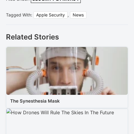
Tagged With:
Apple Security
,
News
Related Stories
The Synesthesia Mask