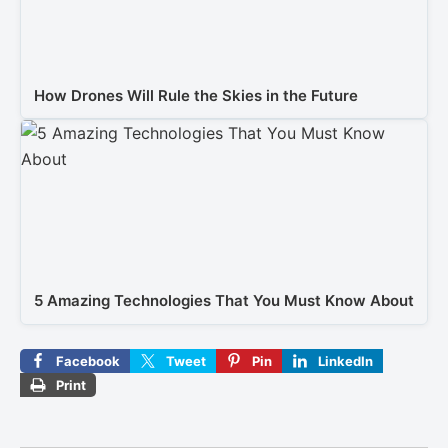
How Drones Will Rule the Skies in the Future
5 Amazing Technologies That You Must Know About
Facebook
Tweet
Pin
LinkedIn
Print