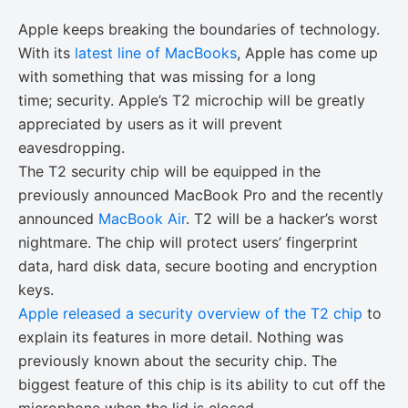
Apple keeps breaking the boundaries of technology.
With its
latest line of MacBooks
, Apple has come up
with something that was missing for a long
time; security. Apple’s T2 microchip will be greatly
appreciated by users as it will prevent
eavesdropping.
The T2 security chip will be equipped in the
previously announced MacBook Pro and the recently
announced
MacBook Air
. T2 will be a hacker’s worst
nightmare. The chip will protect users’ fingerprint
data, hard disk data, secure booting and encryption
keys.
Apple released a security overview of the T2 chip
to
explain its features in more detail. Nothing was
previously known about the security chip. The
biggest feature of this chip is its ability to cut off the