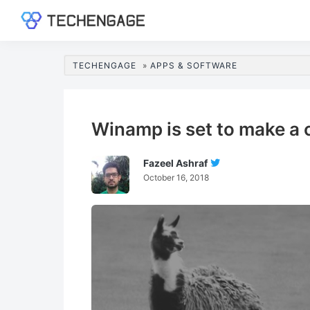
Skip
Skip
Skip
Skip
to
to
to
to
TechEngage®
Technology
primary
main
primary
footer
Reviews,
navigation
content
sidebar
TECHENGAGE
»
APPS & SOFTWARE
Guides
&
Analysis
Winamp is set to make a
Fazeel Ashraf
Follow
October 16, 2018
Fazeel
Ashraf
On
Twitter