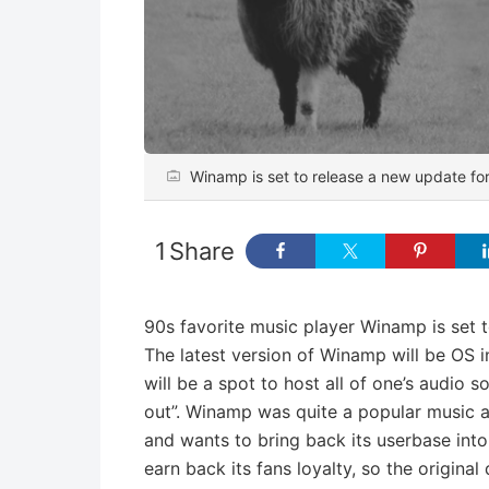
Winamp is set to release a new update for 
1
Share
90s favorite music player Winamp is set 
The latest version of Winamp will be OS
will be a spot to host all of one’s audio
out”. Winamp was quite a popular music app 
and wants to bring back its userbase in
earn back its fans loyalty, so the origina