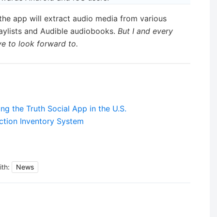
the app will extract audio media from various
aylists and Audible audiobooks.
But I and every
 to look forward to.
g the Truth Social App in the U.S.
tion Inventory System
ith:
News