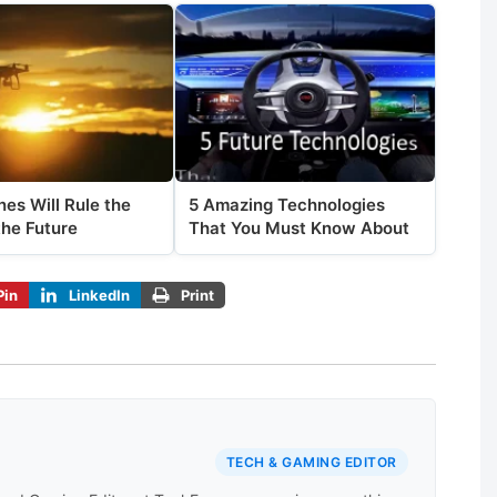
es Will Rule the
5 Amazing Technologies
the Future
That You Must Know About
Pin
LinkedIn
Print
TECH & GAMING EDITOR