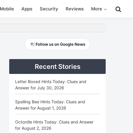
Search
Mobile
Apps
Security
Reviews
More
this
website
Primary
Follow us on Google News
Sidebar
Recent Stories
Letter Boxed Hints Today: Clues and
Answer for July 30, 2026
Spelling Bee Hints Today: Clues and
Answer for August 1, 2026
Octordle Hints Today: Clues and Answer
for August 2, 2026