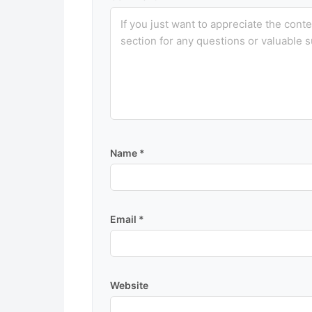
Name
*
Email
*
Website