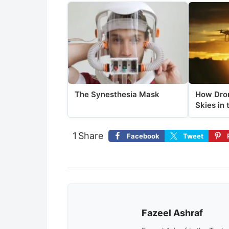
The Synesthesia Mask
How Dron
Skies in 
1
Share
Facebook
Tweet
Fazeel Ashraf