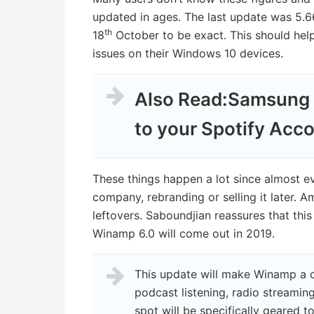
updated in ages. The last update was 5.6
th
18
October to be exact. This should hel
issues on their Windows 10 devices.
Also Read:
Samsung 
to your Spotify Acc
These things happen a lot since almost e
company, rebranding or selling it later. 
leftovers. Saboundjian reassures that this
Winamp 6.0 will come out in 2019.
This update will make Winamp a c
podcast listening, radio streaming
spot will be specifically geared 