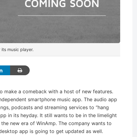
its music player.
to make a comeback with a host of new features.
 independent smartphone music app. The audio app
 songs, podcasts and streaming services to “hang
in its heyday. It still wants to be in the limelight
to the new era of WinAmp. The company wants to
l desktop app is going to get updated as well.