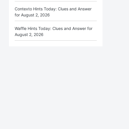
Contexto Hints Today: Clues and Answer
for August 2, 2026
Waffle Hints Today: Clues and Answer for
August 2, 2026