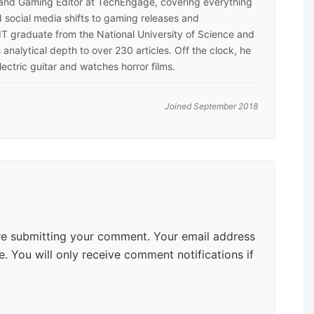
 and Gaming Editor at TechEngage, covering everything
 social media shifts to gaming releases and
 IT graduate from the National University of Science and
analytical depth to over 230 articles. Off the clock, he
lectric guitar and watches horror films.
Joined September 2018
e submitting your comment. Your email address
. You will only receive comment notifications if