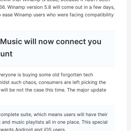
66. Winamp version 5.8 will come out in a few days,
p ease Winamp users who were facing compatibility
Music will now connect you
ount
veryone is buying some old forgotten tech
Amidst such chaos, consumers are left picking the
 will be not the case this time. The major update
omplete suite, which means users will have their
 and music playlists all in one place. This special
towards Android and iOS users.