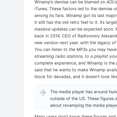
Winamp’s demise can be blamed on AOL’s 
iTunes. These factors led to the demise of
among its fans. Winamp got its last major 
it still has the old retro feel to it. Its la
massive updates can be expected soon. R
back in 2014. CEO of Radionomy Alexand
new version next year, with the legacy o
You can listen to the MP3s you may have 
streaming radio stations, to a playlist you
complete experience, and Winamp is the 
said that he wants to make Winamp avail
block for decades, and it doesn’t look li
The media player has around hund
outside of the US. These figures
about revamping the media player
Many users don’t know these figures and 