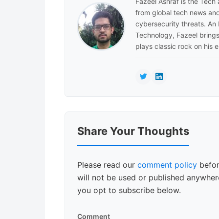
Fazeel Ashraf is the Tech
from global tech news and
cybersecurity threats. An
Technology, Fazeel brings 
plays classic rock on his e
Reader
Share Your Thoughts
Interactions
Please read our
comment policy
befor
will not be used or published anywhere
you opt to subscribe below.
Comment