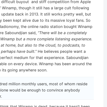
difficult buyout and stiff competition from Apple
 Winamp, though it still has a large cult following
update back in 2013. It still works pretty well, but
rgely been kept alive due to its massive loyal fans. So
adionomy, the online radio station bought Winamp
re Saboundjian said,
“There will be a completely
f Winamp but a more complete listening experience.
at home, but also to the cloud, to podcasts, to
 perhaps have built.”
He believes people want a
perfect medium for that experience. Saboundjian
able on every device. Winamp has been around the
ke its going anywhere soon.
red million monthly users, most of whom reside
 alone would be enough to convince anybody
.
think that Winamp is dead, because it hasn’t been