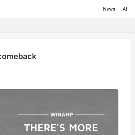
News
AI
 comeback