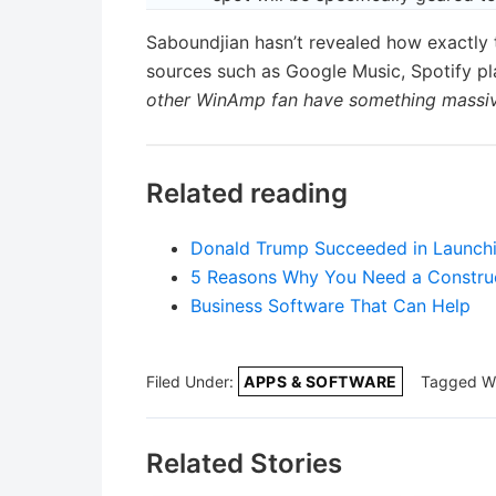
Saboundjian hasn’t revealed how exactly 
sources such as Google Music, Spotify pl
other WinAmp fan have something massive
Related reading
Donald Trump Succeeded in Launchin
5 Reasons Why You Need a Construc
Business Software That Can Help
Filed Under:
APPS & SOFTWARE
Tagged W
Related Stories