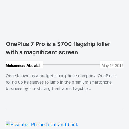
OnePlus 7 Pro is a $700 flagship killer
with a magnificent screen
Muhammad Abdullah
May 15, 2019
Once known as a budget smartphone company, OnePlus is
rolling up its sleeves to jump in the premium smartphone
business by introducing their latest flagship ...