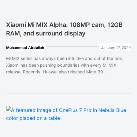
Xiaomi Mi MIX Alpha: 108MP cam, 12GB
RAM, and surround display
Muhammad Abdullah
January 17, 2020
Mi MIX series has always been intuitive and out of the box.
Xiaomi has been pushing boundaries with every Mi MIX
release. Recently, Huawei also released Mate 30 ...