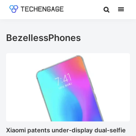
Skip
Skip
to
to
TechEngage®
Technology
main
footer
Reviews,
content
Guides
BezellessPhones
&
Analysis
Xiaomi patents under-display dual-selfie