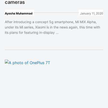
cameras
Ayesha Muhammad
January 11, 2020
After introducing a concept 5g smartphone, Mi MIX Alpha,
under its Mi series, Xiaomi is in the news again, this time with
its plans for featuring in-display ...