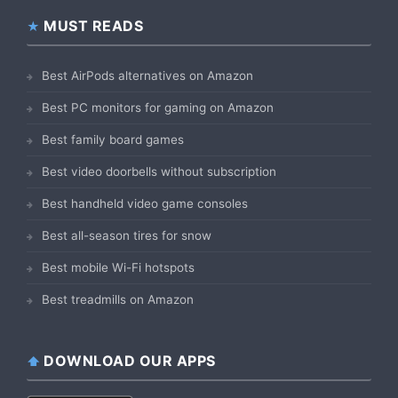
MUST READS
Best AirPods alternatives on Amazon
Best PC monitors for gaming on Amazon
Best family board games
Best video doorbells without subscription
Best handheld video game consoles
Best all-season tires for snow
Best mobile Wi-Fi hotspots
Best treadmills on Amazon
DOWNLOAD OUR APPS