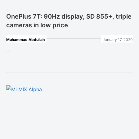
OnePlus 7T: 90Hz display, SD 855+, triple
cameras in low price
Muhammad Abdullah
January 17, 2020
...