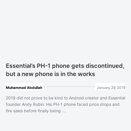
Essential’s PH-1 phone gets discontinued,
but a new phone is in the works
Muhammad Abdullah
January 29, 2019
2018 did not prove to be kind to Android creator and Essential
founder Andy Rubin. His PH-1 phone faced price drops and
fire sales before finally being ...