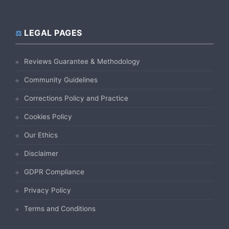
LEGAL PAGES
Reviews Guarantee & Methodology
Community Guidelines
Corrections Policy and Practice
Cookies Policy
Our Ethics
Disclaimer
GDPR Compliance
Privacy Policy
Terms and Conditions