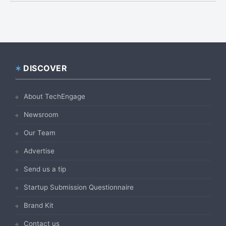
DISCOVER
Footer
About TechEngage
Newsroom
Our Team
Advertise
Send us a tip
Startup Submission Questionnaire
Brand Kit
Contact us